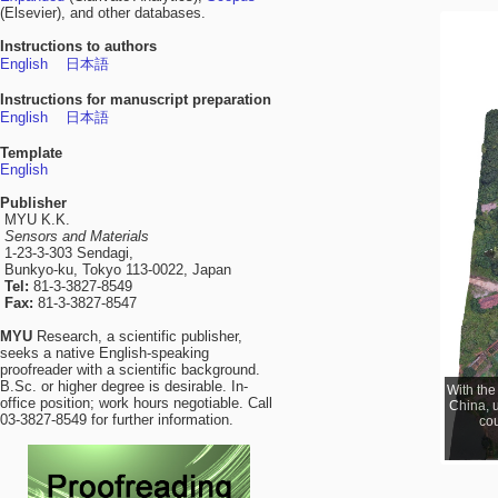
(Elsevier), and other databases.
Instructions to authors
English
日本語
Instructions for manuscript preparation
English
日本語
Template
English
Publisher
MYU K.K.
Sensors and Materials
1-23-3-303 Sendagi,
Bunkyo-ku, Tokyo 113-0022, Japan
Tel:
81-3-3827-8549
Fax:
81-3-3827-8547
MYU
Research, a scientific publisher,
seeks a native English-speaking
proofreader with a scientific background.
B.Sc. or higher degree is desirable. In-
With the
With g
office position; work hours negotiable. Call
occurrin
China, u
03-3827-8549 for further information.
dis
cou