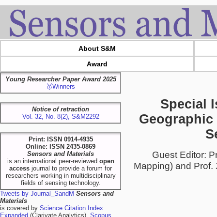
About S&M
Award
Young Researcher Paper Award 2025
🥇Winners
Special 
Notice of retraction
Geographic 
Vol. 32, No. 8(2), S&M2292
S
Print: ISSN 0914-4935
Online: ISSN 2435-0869
Guest Editor: P
Sensors and Materials
is an international peer-reviewed
open
Mapping) and Prof. X
access
journal to provide a forum for
researchers working in multidisciplinary
fields of sensing technology.
Tweets by Journal_SandM
Sensors and
Materials
is covered by
Science Citation Index
Expanded
(Clarivate Analytics),
Scopus