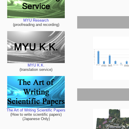
MYU Research
(proofreading and recording)
MYU K.K.
(translation service)
The Art of Writing Scientific Papers
(How to write scientific papers)
(Japanese Only)