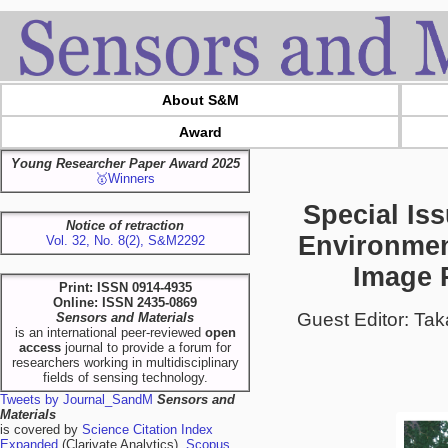
About S&M
Award
Young Researcher Paper Award 2025
🥇Winners
Special Is
Notice of retraction
Environmen
Vol. 32, No. 8(2), S&M2292
Image P
Print: ISSN 0914-4935
Online: ISSN 2435-0869
Guest Editor: Ta
Sensors and Materials
is an international peer-reviewed
open
access
journal to provide a forum for
researchers working in multidisciplinary
fields of sensing technology.
Tweets by Journal_SandM
Sensors and
Materials
is covered by
Science Citation Index
Expanded
(Clarivate Analytics),
Scopus