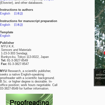
(Elsevier), and other databases.
Instructions to authors
English
日本語
Instructions for manuscript preparation
English
日本語
Template
English
Publisher
MYU K.K.
Sensors and Materials
1-23-3-303 Sendagi,
Bunkyo-ku, Tokyo 113-0022, Japan
Tel:
81-3-3827-8549
Fax:
81-3-3827-8547
MYU
Research, a scientific publisher,
C
seeks a native English-speaking
enviro
proofreader with a scientific background.
methods 
B.Sc. or higher degree is desirable. In-
office position; work hours negotiable. Call
03-3827-8549 for further information.