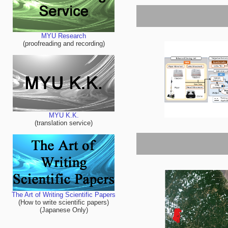
MYU Research
(proofreading and recording)
MYU K.K.
(translation service)
The Art of Writing Scientific Papers
(How to write scientific papers)
(Japanese Only)