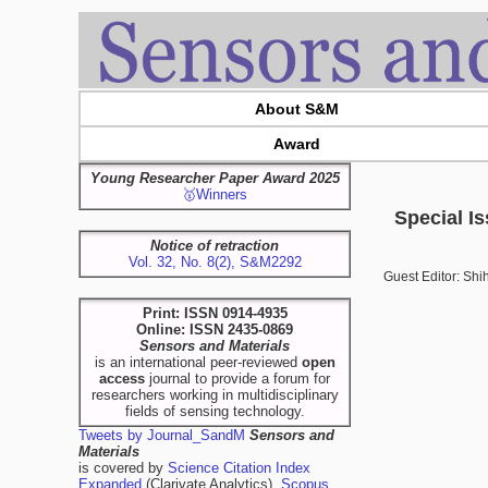
About S&M
Award
Young Researcher Paper Award 2025
🥇Winners
Special I
Notice of retraction
Vol. 32, No. 8(2), S&M2292
Guest Editor: Sh
Print: ISSN 0914-4935
Online: ISSN 2435-0869
Sensors and Materials
is an international peer-reviewed
open
access
journal to provide a forum for
researchers working in multidisciplinary
fields of sensing technology.
Tweets by Journal_SandM
Sensors and
Materials
is covered by
Science Citation Index
Expanded
(Clarivate Analytics),
Scopus