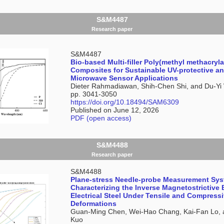
S&M4487
Research paper
S&M4487
Bio-based Multi-filler Poly(methyl methacryla
Composites for Sustainable UV-protective a
Microwave Sensor Applications
Dieter Rahmadiawan, Shih-Chen Shi, and Du-Y
pp. 3041-3050
https://doi.org/10.18494/SAM6309
Published on June 12, 2026
PDF (open access)
S&M4488
Research paper
S&M4488
Plane-stress Needle-probe Measurement Sys
Characterizing the Inverse Magnetostrictive 
Electrical Steel Under Tensile and Compress
Deformations
Guan-Ming Chen, Wei-Hao Chang, Kai-Fan Lo, 
Kuo