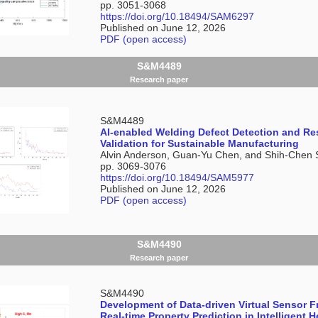
pp. 3051-3068
https://doi.org/10.18494/SAM6297
Published on June 12, 2026
PDF (open access)
S&M4489
Research paper
S&M4489
AI-enabled Welding Defect Detection and Res
Validation for Sustainable Manufacturing
Alvin Anderson, Guan-Yu Chen, and Shih-Chen 
pp. 3069-3076
https://doi.org/10.18494/SAM5977
Published on June 12, 2026
PDF (open access)
S&M4490
Research paper
S&M4490
Development of Data-driven Virtual Sensor 
Real-time Property Prediction in Intelligent 