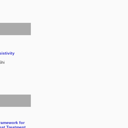
istivity
Shi
Framework for
Heat Treatment