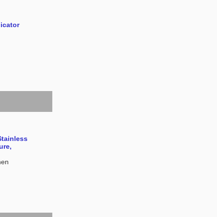
icator
Stainless
ure,
hen