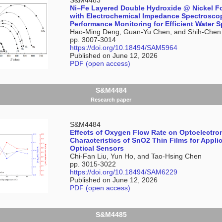
Ni–Fe Layered Double Hydroxide @ Nickel F
with Electrochemical Impedance Spectrosc
Performance Monitoring for Efficient Water Sp
Hao-Ming Deng, Guan-Yu Chen, and Shih-Chen
pp. 3007-3014
https://doi.org/10.18494/SAM5964
Published on June 12, 2026
PDF (open access)
S&M4484
Research paper
S&M4484
Effects of Oxygen Flow Rate on Optoelectro
Characteristics of SnO2 Thin Films for Applic
Optical Sensors
Chi-Fan Liu, Yun Ho, and Tao-Hsing Chen
pp. 3015-3022
https://doi.org/10.18494/SAM6229
Published on June 12, 2026
PDF (open access)
S&M4485