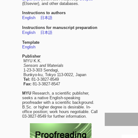
(Elsevier), and other databases.
Instructions to authors
English
日本語
Instructions for manuscript preparation
English
日本語
Template
English
Publisher
MYU K.K.
Sensors and Materials
1-23-3-303 Sendagi,
Bunkyo-ku, Tokyo 113-0022, Japan
Tel:
81-3-3827-8549
Fax:
81-3-3827-8547
MYU
Research, a scientific publisher,
seeks a native English-speaking
proofreader with a scientific background.
B.Sc. or higher degree is desirable. In-
office position; work hours negotiable. Call
03-3827-8549 for further information.