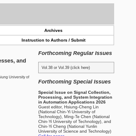
Archives
Instruction to Authors / Submit
Forthcoming Regular Issues
esses, and
Vol.38 or Vol.39 (click here)
ung University of
Forthcoming Special Issues
Special Issue on Signal Collection,
Processing, and System Integration
in Automation Applications 2026
Guest editor, Hsiung-Cheng Lin
(National Chin-Yi University of
Technology), Ming-Te Chen (National
Chin-Yi University of Technology), and
Chin-Yi Cheng (National Yunlin
University of Science and Technology)