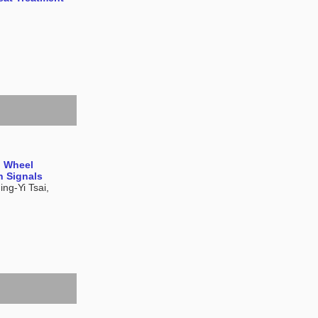
g Wheel
n Signals
ng-Yi Tsai,