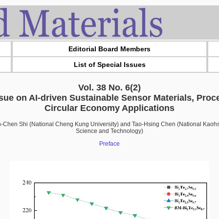
Editorial Board Members
List of Special Issues
Vol. 38 No. 6(2)
ssue on AI-driven Sustainable Sensor Materials, Proc
Circular Economy Applications
ih-Chen Shi (National Cheng Kung University) and Tao-Hsing Chen (National Kaohsi
Science and Technology)
Preface