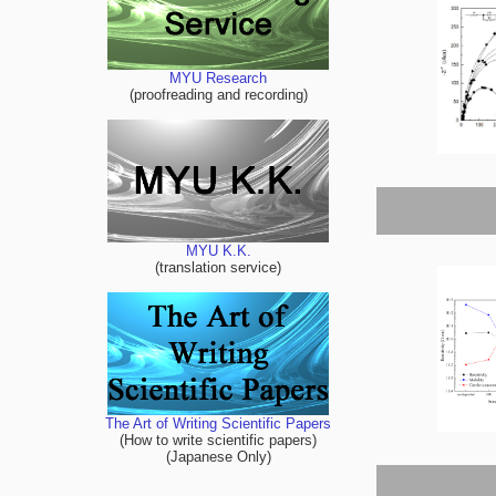
MYU Research
(proofreading and recording)
MYU K.K.
(translation service)
The Art of Writing Scientific Papers
(How to write scientific papers)
(Japanese Only)