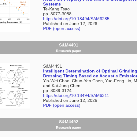
Systems
Te-Kang Tsao
pp. 3077-3088
https://doi.org/10.18494/SAM6285
Published on June 12, 2026
PDF (open access)
S&M4491
Research paper
S&M4491
Intelligent Determination of Optimal Grindin
Dressing Timing Based on Acoustic Emissio
Yin-Wei Chao, Chun-Yen Chen, Yue-Feng Lin, Mi
and Kai-Jung Chen
pp. 3089-3124
https://doi.org/10.18494/SAM6311
Published on June 12, 2026
PDF (open access)
S&M4492
Research paper