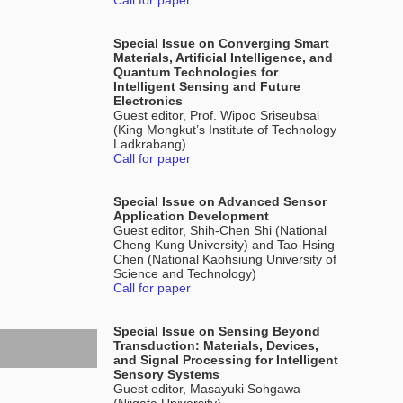
Call for paper
Special Issue on Converging Smart
Materials, Artificial Intelligence, and
Quantum Technologies for
Intelligent Sensing and Future
Electronics
Guest editor, Prof. Wipoo Sriseubsai
(King Mongkut’s Institute of Technology
Ladkrabang)
Call for paper
Special Issue on Advanced Sensor
Application Development
Guest editor, Shih-Chen Shi (National
Cheng Kung University) and Tao-Hsing
Chen (National Kaohsiung University of
Science and Technology)
Call for paper
Special Issue on Sensing Beyond
Transduction: Materials, Devices,
and Signal Processing for Intelligent
Sensory Systems
Guest editor, Masayuki Sohgawa