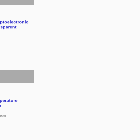
Optoelectronic
nsparent
perature
r
hen