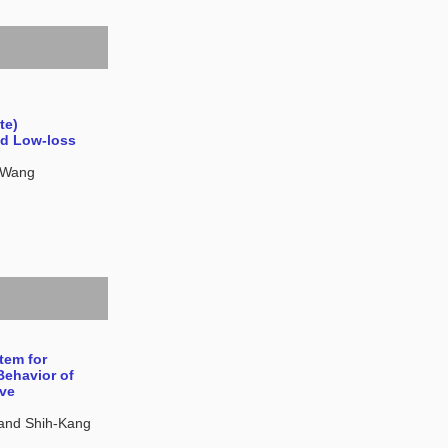
te)
nd Low-loss
i Wang
tem for
Behavior of
ive
and Shih-Kang