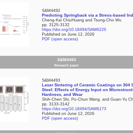
S&M4492
Predicting Springback via a Stress-based Ind
Cheng-Kai ChiuHuang and Tsung-Cho Wu
pp. 3125-3132
https://doi.org/10.18494/SAM6225
Published on June 12, 2026
PDF (open access)
S&M4493
Research paper
S&M4493
Laser Sintering of Ceramic Coatings on 304 
Steel: Effects of Energy Input on Microstruct
Hardness, and Wear
Shih-Chen Shi, Po-Chun Wang, and Guan-Yu C
pp. 3133-3142
https://doi.org/10.18494/SAM6173
Published on June 12, 2026
PDF (open access)