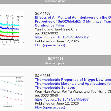
Research paper
S&M4485
Effects of Al, Mo, and Ag Interlayers on the 
Properties of SnO2/Metal/ZnO Multilayer Tra
Conductive Films
Yun Ho and Tao-Hsing Chen
pp. 3023-3032
https://doi.org/10.18494/SAM6312
Published on June 12, 2026
PDF (open access)
S&M4486
Research paper
S&M4486
Thermoelectric Properties of N-type Low-tem
Thermoelectric Materials and Applications fo
Thermoelectric Sensors
Wen-Nan Wang, Pei-Yu Wang, and Tao-Hsing C
pp. 3033-3040
https://doi.org/10.18494/SAM5987
Published on June 12, 2026
PDF (open access)