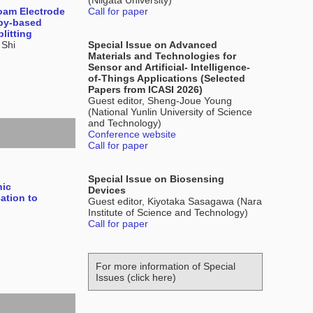
(Niigata University)
oam Electrode
Call for paper
opy-based
litting
 Shi
Special Issue on Advanced
Materials and Technologies for
Sensor and Artificial- Intelligence-
of-Things Applications (Selected
Papers from ICASI 2026)
Guest editor, Sheng-Joue Young
(National Yunlin University of Science
and Technology)
Conference website
Call for paper
Special Issue on Biosensing
nic
Devices
ation to
Guest editor, Kiyotaka Sasagawa (Nara
Institute of Science and Technology)
Call for paper
For more information of Special
Issues (click here)