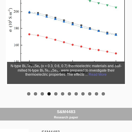
N-type Bi₂Te₃₋ₓSeₓ (x = 0.3, 0.6, 0.7) thermoelectric materials and ball-
milled N-type Bi₂Te₂.₃Se₀.₇ were prepared to investigate their
thermoelectric properties. The effects ...
Read More
S&M4483
Research paper
S&M4483