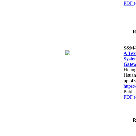
PDF (
R
S&M4
A Tex
Syste
Gatew
Huang
Hsuan
pp. 4
https
Publis
PDF (
R