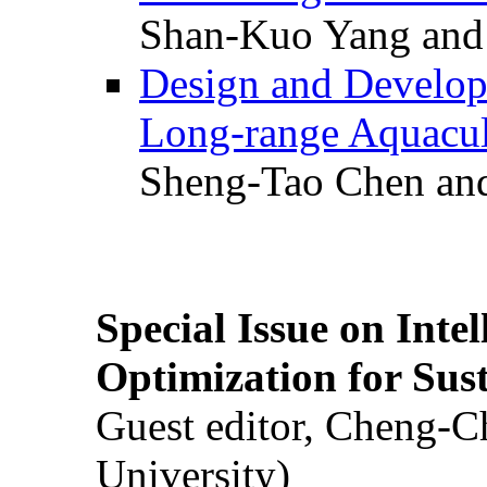
Shan-Kuo Yang and
Design and Develop
Long-range Aquacul
Sheng-Tao Chen and
Special Issue on Inte
Optimization for Su
Guest editor, Cheng-C
University)