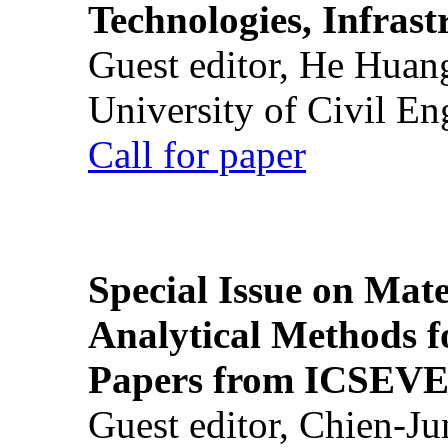
Technologies, Infrast
Guest editor, He Huan
University of Civil En
Call for paper
Special Issue on Mate
Analytical Methods f
Papers from ICSEVE
Guest editor, Chien-J