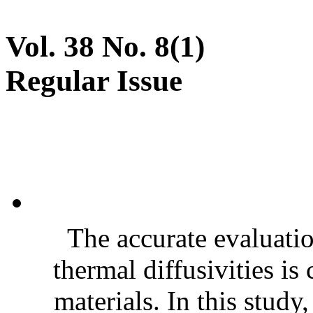
Vol. 38 No. 8(1)
Regular Issue
The accurate evaluatio
thermal diffusivities is
materials. In this stud