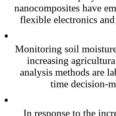
nanocomposites have eme
flexible electronics and
Monitoring soil moisture 
increasing agricultura
analysis methods are la
time decision-ma
In response to the inc