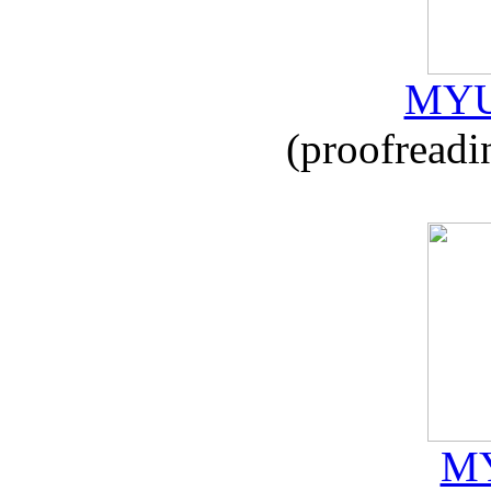
MYU
(proofreadi
MY