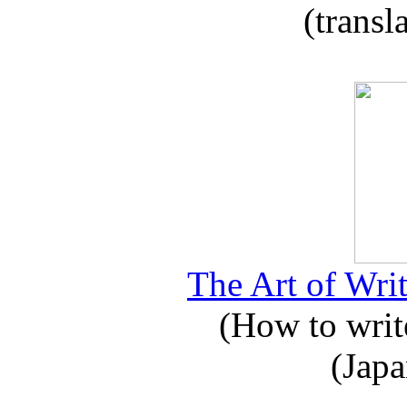
(transl
The Art of Writ
(How to write
(Japa