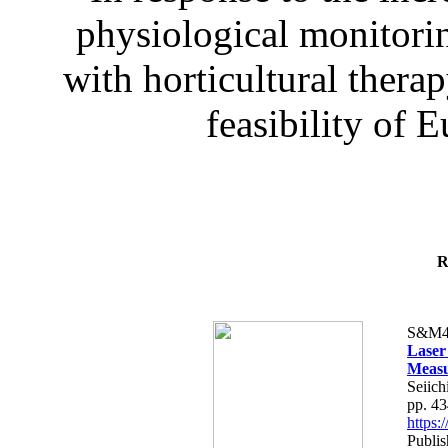
physiological monitorin
with horticultural therap
feasibility of E
R
S&M4
Laser
Measu
Seiich
pp. 4
https
Publis