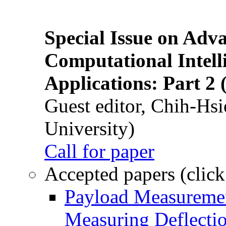
Special Issue on Adv
Computational Intelli
Applications: Part 2 
Guest editor, Chih-Hsi
University)
Call for paper
Accepted papers (click
Payload Measuremen
Measuring Deflectio