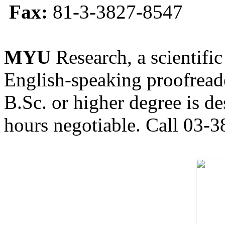
Fax:
81-3-3827-8547
MYU
Research, a scientific
English-speaking proofreade
B.Sc. or higher degree is de
hours negotiable. Call 03-3