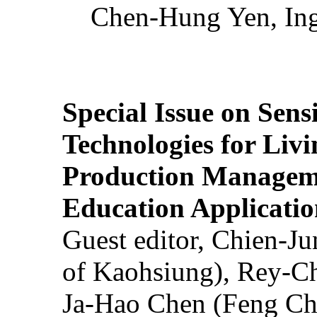
Chen-Hung Yen, Ing
Special Issue on Sens
Technologies for Liv
Production Manageme
Education Applicatio
Guest editor, Chien-J
of Kaohsiung), Rey-C
Ja-Hao Chen (Feng Ch