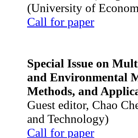
(University of Econom
Call for paper
Special Issue on Mult
and Environmental M
Methods, and Applic
Guest editor, Chao Ch
and Technology)
Call for paper