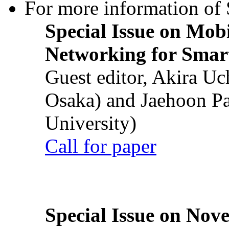
For more information of S
Special Issue on Mob
Networking for Smart
Guest editor, Akira U
Osaka) and Jaehoon P
University)
Call for paper
Special Issue on Nove