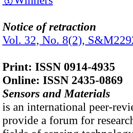
Notice of retraction
Vol. 32, No. 8(2), S&M229
Print: ISSN 0914-4935
Online: ISSN 2435-0869
Sensors and Materials
is an international peer-re
provide a forum for researc