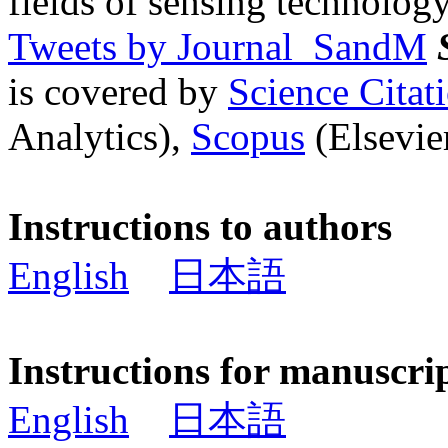
fields of sensing technology
Tweets by Journal_SandM
is covered by
Science Cita
Analytics),
Scopus
(Elsevier
Instructions to authors
English
日本語
Instructions for manuscri
English
日本語