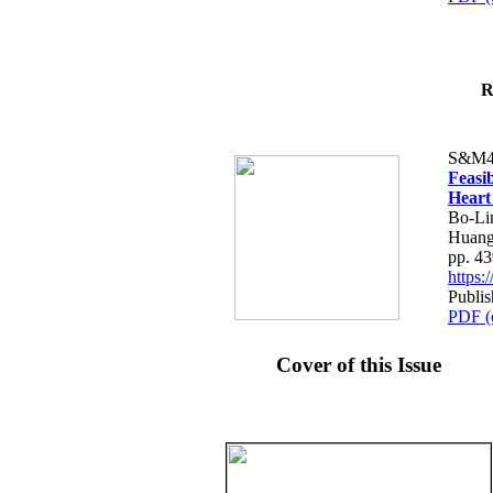
R
S&M4
Feasib
Heart
Bo-Li
Huang
pp. 4
https
Publis
PDF (
Cover of this Issue