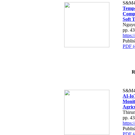
S&M4
Tempo
Compe
Soft T
Nguye
pp. 4
https
Publis
PDF (
R
S&M4
AI-Io
Monit
Agric
Thiru
pp. 4
https
Publis
PDF (