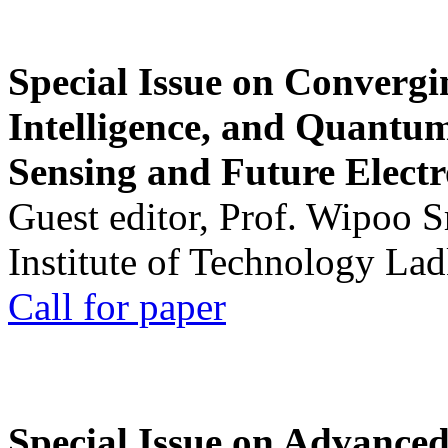
Special Issue on Convergin
Intelligence, and Quantum 
Sensing and Future Electr
Guest editor, Prof. Wipoo 
Institute of Technology La
Call for paper
Special Issue on Advanced