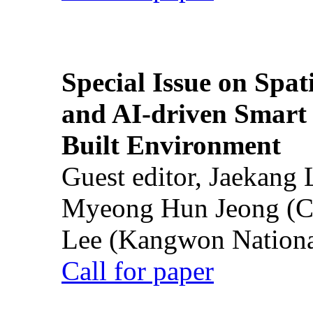
Special Issue on Spati
and AI-driven Smart 
Built Environment
Guest editor, Jaekang
Myeong Hun Jeong (Ch
Lee (Kangwon National
Call for paper