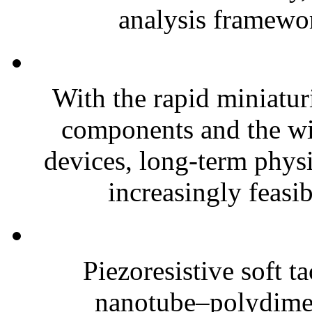
analysis framewor
With the rapid miniatur
components and the wi
devices, long-term phys
increasingly feasibl
Piezoresistive soft t
nanotube–polydim