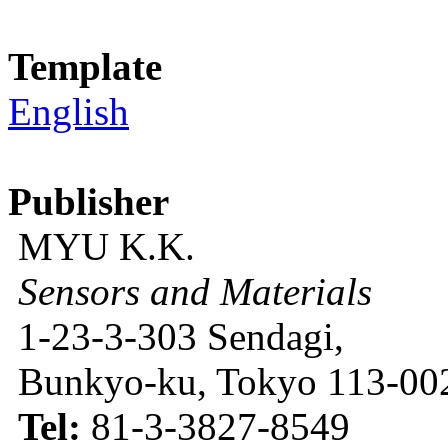
Template
English
Publisher
MYU K.K.
Sensors and Materials
1-23-3-303 Sendagi,
Bunkyo-ku, Tokyo 113-002
Tel:
81-3-3827-8549