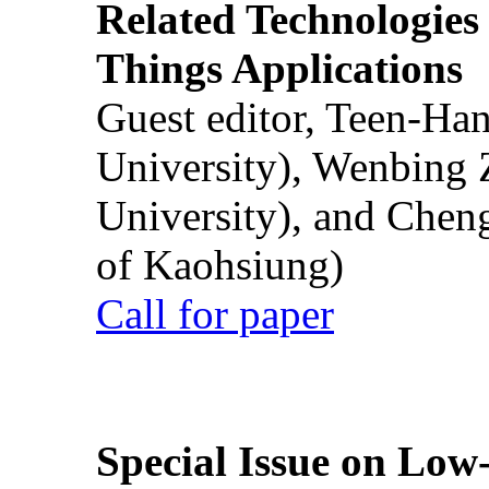
Related Technologies o
Things Applications
Guest editor, Teen-Ha
University), Wenbing 
University), and Chen
of Kaohsiung)
Call for paper
Special Issue on Low