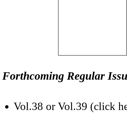
Forthcoming Regular Issu
Vol.38 or Vol.39 (click h