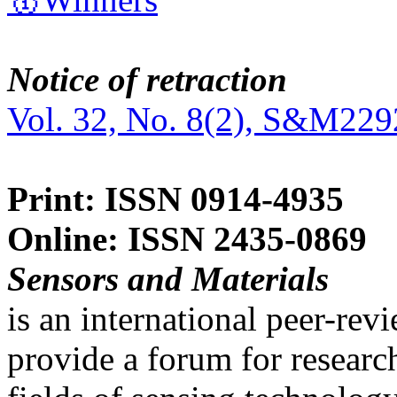
Notice of retraction
Vol. 32, No. 8(2), S&M229
Print: ISSN 0914-4935
Online: ISSN 2435-0869
Sensors and Materials
is an international peer-re
provide a forum for researc