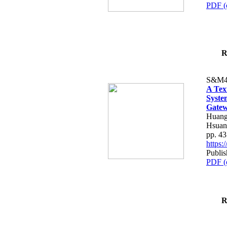
PDF (
R
S&M4
A Tex
Syste
Gatew
Huang
Hsuan
pp. 4
https
Publis
PDF (
R