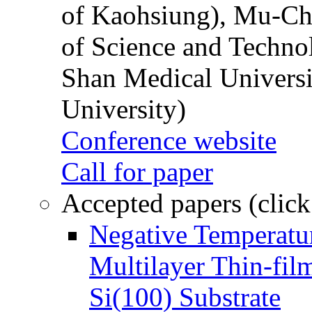
of Kaohsiung), Mu-Ch
of Science and Techn
Shan Medical Universi
University)
Conference website
Call for paper
Accepted papers (click
Negative Temperatur
Multilayer Thin-fi
Si(100) Substrate