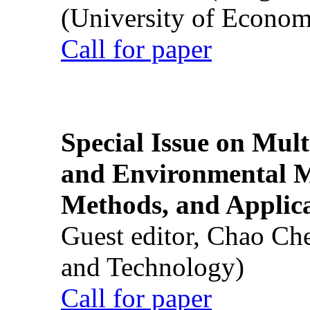
(University of Econom
Call for paper
Special Issue on Mult
and Environmental M
Methods, and Applic
Guest editor, Chao Ch
and Technology)
Call for paper