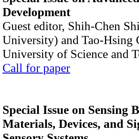
Development
Guest editor, Shih-Chen Sh
University) and Tao-Hsing
University of Science and 
Call for paper
Special Issue on Sensing 
Materials, Devices, and Si
Sensory Systems