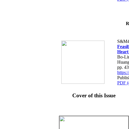
R
S&M4
Feasib
Heart
Bo-Li
Huang
pp. 4
https
Publis
PDF (
Cover of this Issue