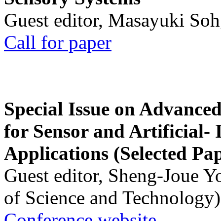
Guest editor, Masayuki Soh
Call for paper
Special Issue on Advanced
for Sensor and Artificial- 
Applications (Selected Pa
Guest editor, Sheng-Joue Y
of Science and Technology)
Conference website