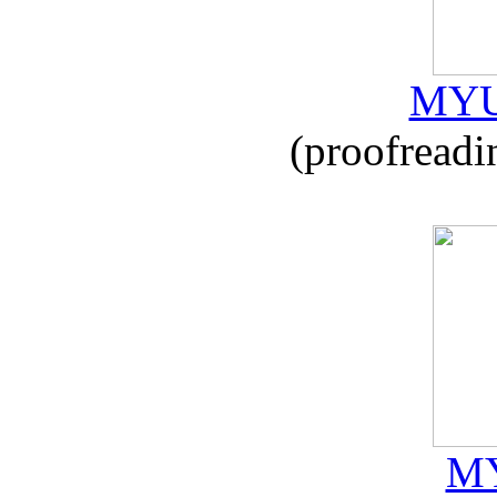
MYU
(proofreadi
MY