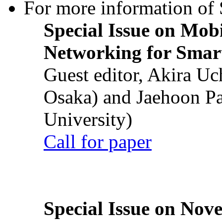
For more information of S
Special Issue on Mob
Networking for Smart
Guest editor, Akira U
Osaka) and Jaehoon P
University)
Call for paper
Special Issue on Nove