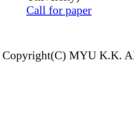
Call for paper
Copyright(C) MYU K.K. All