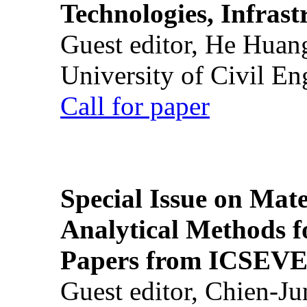
Technologies, Infrast
Guest editor, He Huan
University of Civil En
Call for paper
Special Issue on Mate
Analytical Methods f
Papers from ICSEVE
Guest editor, Chien-J