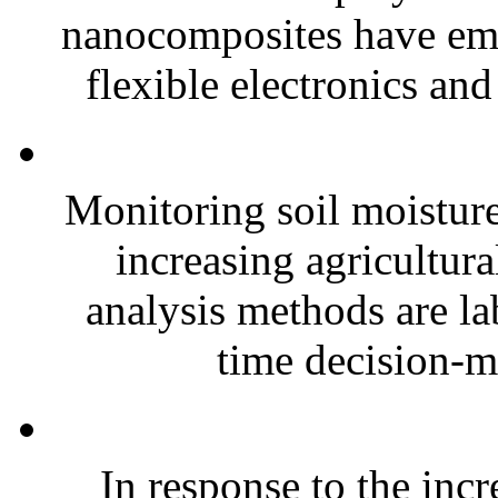
nanocomposites have eme
flexible electronics and
Monitoring soil moisture 
increasing agricultura
analysis methods are la
time decision-ma
In response to the inc