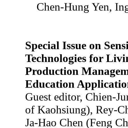
Chen-Hung Yen, Ing
Special Issue on Sens
Technologies for Liv
Production Manageme
Education Applicatio
Guest editor, Chien-J
of Kaohsiung), Rey-C
Ja-Hao Chen (Feng Ch