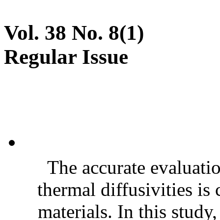
Vol. 38 No. 8(1)
Regular Issue
The accurate evaluatio
thermal diffusivities is
materials. In this stud