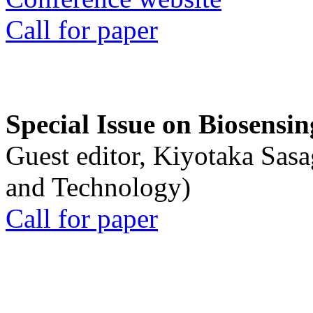
Call for paper
Special Issue on Biosensin
Guest editor, Kiyotaka Sasa
and Technology)
Call for paper