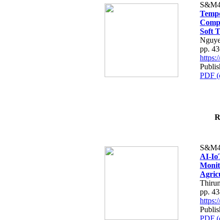
S&M4
Tempo
Compe
Soft T
Nguye
pp. 4
https
Publis
PDF (
R
S&M4
AI-Io
Monit
Agric
Thiru
pp. 4
https
Publis
PDF (