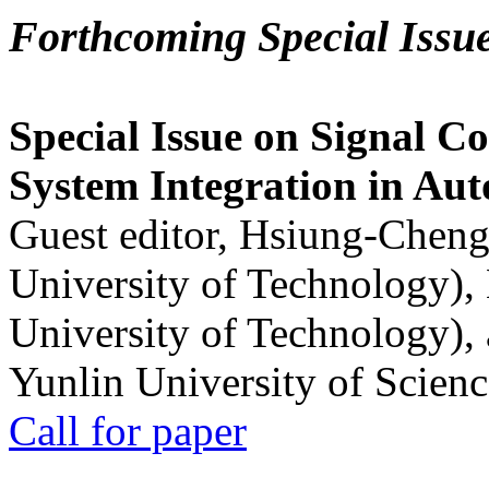
Forthcoming Special Issu
Special Issue on Signal Co
System Integration in Au
Guest editor, Hsiung-Cheng
University of Technology),
University of Technology),
Yunlin University of Scien
Call for paper