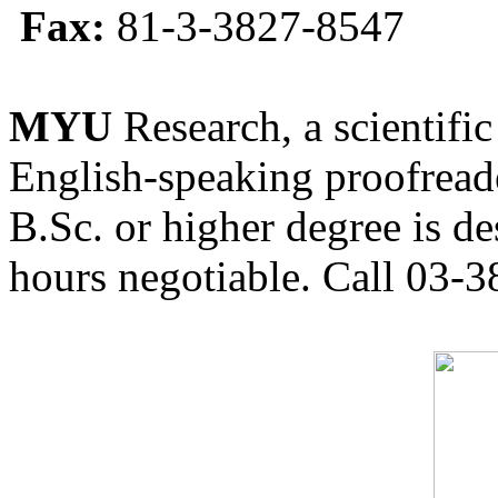
Fax:
81-3-3827-8547
MYU
Research, a scientific
English-speaking proofreade
B.Sc. or higher degree is de
hours negotiable. Call 03-3