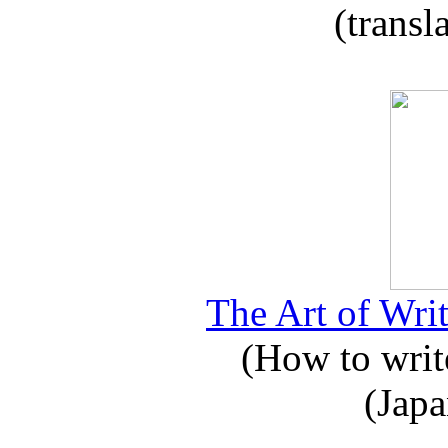
(transl
The Art of Writ
(How to write
(Japa