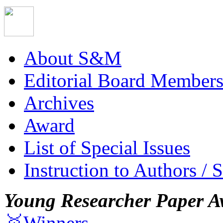
About S&M
Editorial Board Member
Archives
Award
List of Special Issues
Instruction to Authors / 
Young Researcher Paper A
🥇Winners