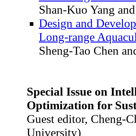
Shan-Kuo Yang and
Design and Develop
Long-range Aquacul
Sheng-Tao Chen and
Special Issue on Inte
Optimization for Su
Guest editor, Cheng-C
University)