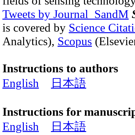
fields of sensing technology
Tweets by Journal_SandM
is covered by
Science Cita
Analytics),
Scopus
(Elsevier
Instructions to authors
English
日本語
Instructions for manuscri
English
日本語