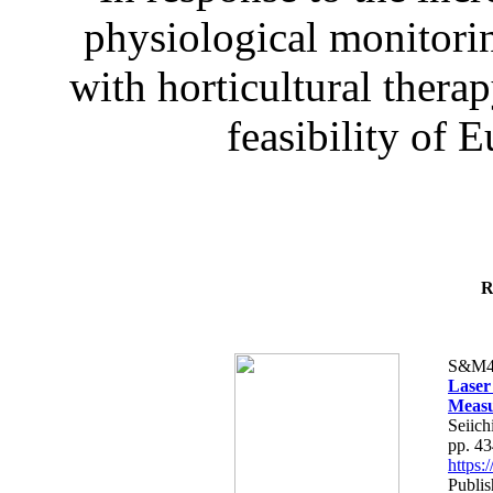
physiological monitorin
with horticultural therap
feasibility of E
R
S&M4
Laser
Measu
Seiich
pp. 4
https
Publis