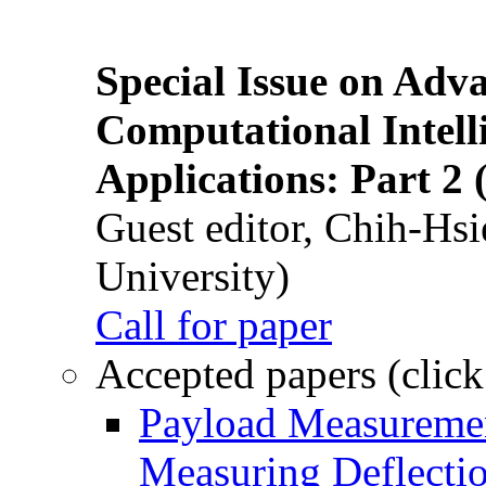
Special Issue on Adv
Computational Intelli
Applications: Part 2 
Guest editor, Chih-Hsi
University)
Call for paper
Accepted papers (click
Payload Measuremen
Measuring Deflectio