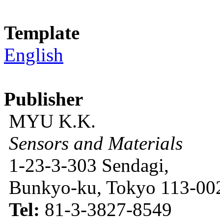
Template
English
Publisher
MYU K.K.
Sensors and Materials
1-23-3-303 Sendagi,
Bunkyo-ku, Tokyo 113-002
Tel:
81-3-3827-8549