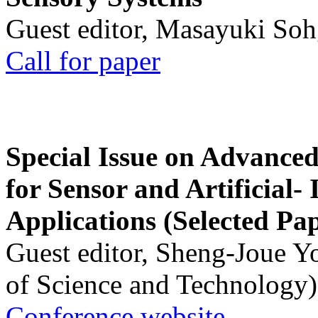
Guest editor, Masayuki Soh
Call for paper
Special Issue on Advanced
for Sensor and Artificial- 
Applications (Selected Pa
Guest editor, Sheng-Joue Y
of Science and Technology)
Conference website