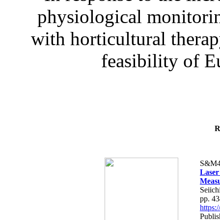
physiological monitorin
with horticultural therap
feasibility of E
R
S&M4
Laser
Measu
Seiich
pp. 4
https
Publis