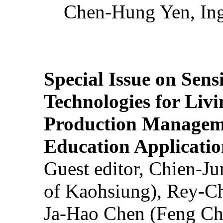
Chen-Hung Yen, Ing
Special Issue on Sens
Technologies for Liv
Production Manageme
Education Applicatio
Guest editor, Chien-J
of Kaohsiung), Rey-C
Ja-Hao Chen (Feng Ch