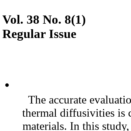
Vol. 38 No. 8(1)
Regular Issue
The accurate evaluatio
thermal diffusivities is
materials. In this stud