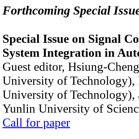
Forthcoming Special Issu
Special Issue on Signal Co
System Integration in Au
Guest editor, Hsiung-Cheng
University of Technology),
University of Technology),
Yunlin University of Scien
Call for paper