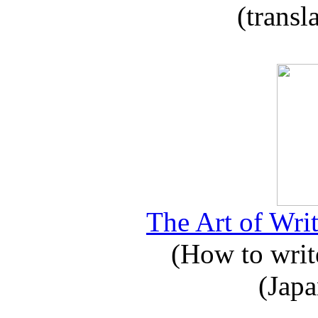
(transl
The Art of Writ
(How to write
(Japa