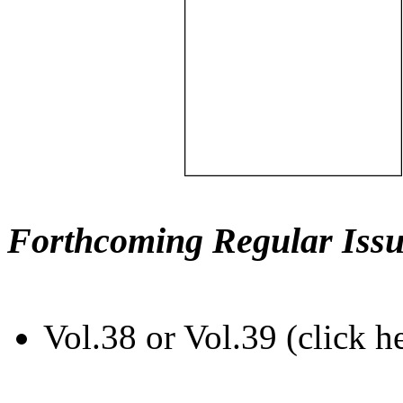
Forthcoming Regular Issu
Vol.38 or Vol.39 (click h