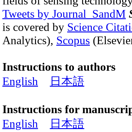
fields of sensing technology
Tweets by Journal_SandM
is covered by
Science Cita
Analytics),
Scopus
(Elsevier
Instructions to authors
English
日本語
Instructions for manuscri
English
日本語