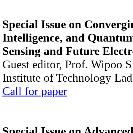
Special Issue on Convergin
Intelligence, and Quantum 
Sensing and Future Electr
Guest editor, Prof. Wipoo 
Institute of Technology La
Call for paper
Special Issue on Advanced