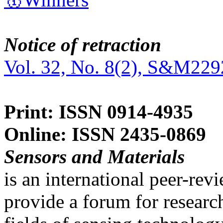
Notice of retraction
Vol. 32, No. 8(2), S&M229
Print: ISSN 0914-4935
Online: ISSN 2435-0869
Sensors and Materials
is an international peer-re
provide a forum for researc