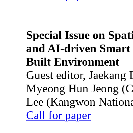
Special Issue on Spati
and AI-driven Smart 
Built Environment
Guest editor, Jaekang
Myeong Hun Jeong (Ch
Lee (Kangwon National
Call for paper