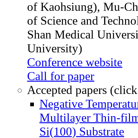
of Kaohsiung), Mu-Ch
of Science and Techn
Shan Medical Universi
University)
Conference website
Call for paper
Accepted papers (click
Negative Temperatur
Multilayer Thin-fi
Si(100) Substrate