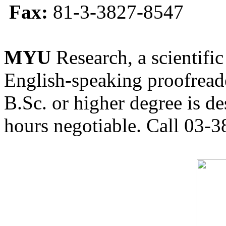
Fax:
81-3-3827-8547
MYU
Research, a scientific
English-speaking proofreade
B.Sc. or higher degree is de
hours negotiable. Call 03-3