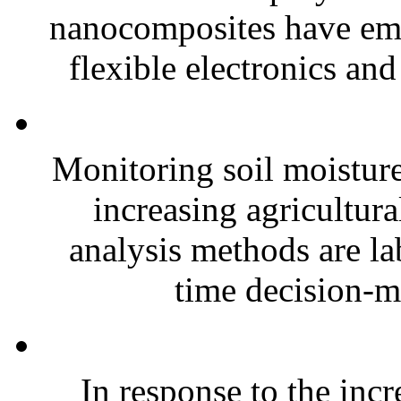
nanocomposites have eme
flexible electronics and
Monitoring soil moisture 
increasing agricultura
analysis methods are la
time decision-ma
In response to the inc