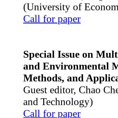
(University of Econom
Call for paper
Special Issue on Mult
and Environmental M
Methods, and Applic
Guest editor, Chao Ch
and Technology)
Call for paper