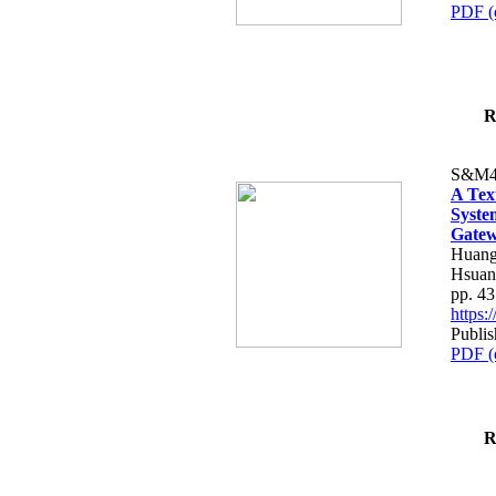
PDF (
R
S&M4
A Tex
Syste
Gatew
Huang
Hsuan
pp. 4
https
Publis
PDF (
R