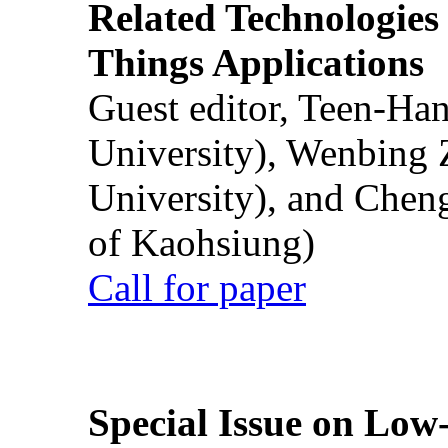
Related Technologies o
Things Applications
Guest editor, Teen-Ha
University), Wenbing 
University), and Chen
of Kaohsiung)
Call for paper
Special Issue on Low