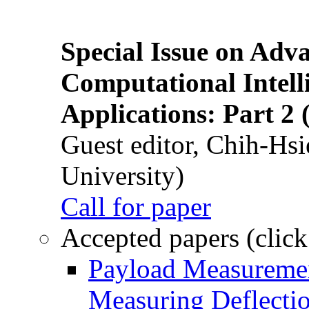
Special Issue on Adv
Computational Intelli
Applications: Part 2 
Guest editor, Chih-Hsi
University)
Call for paper
Accepted papers (click
Payload Measuremen
Measuring Deflectio