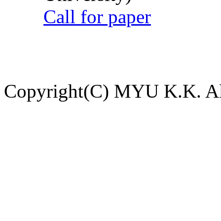
Call for paper
Copyright(C) MYU K.K. All