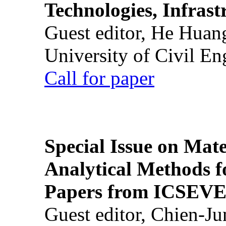
Technologies, Infrast
Guest editor, He Huan
University of Civil En
Call for paper
Special Issue on Mate
Analytical Methods f
Papers from ICSEVE
Guest editor, Chien-J