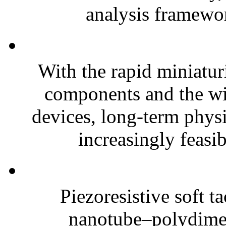
analysis framewor
With the rapid miniatur
components and the wi
devices, long-term phys
increasingly feasibl
Piezoresistive soft t
nanotube–polydim