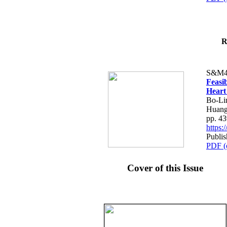
R
S&M4
Feasib
Heart
Bo-Li
Huang
pp. 4
https
Publis
PDF (
Cover of this Issue