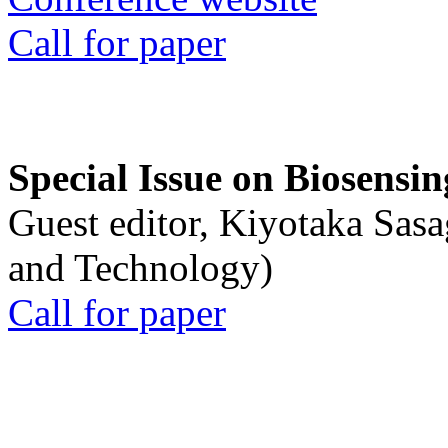
Call for paper
Special Issue on Biosensin
Guest editor, Kiyotaka Sasa
and Technology)
Call for paper