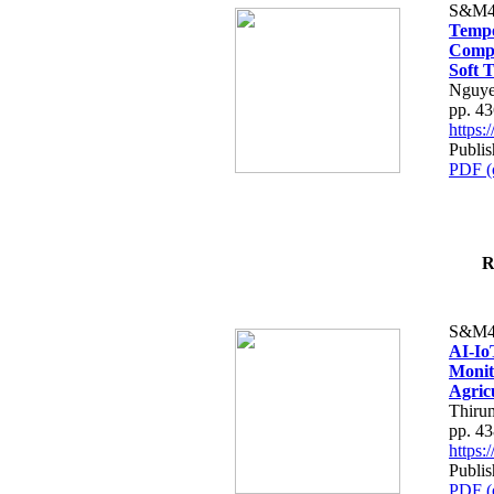
S&M4
Tempo
Compe
Soft T
Nguye
pp. 4
https
Publis
PDF (
R
S&M4
AI-Io
Monit
Agric
Thiru
pp. 4
https
Publis
PDF (