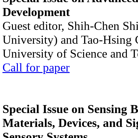
Development
Guest editor, Shih-Chen Sh
University) and Tao-Hsing
University of Science and 
Call for paper
Special Issue on Sensing 
Materials, Devices, and Si
Sensory Systems