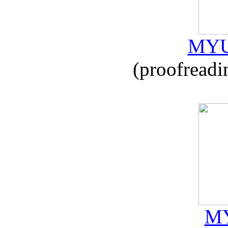
MYU
(proofreadi
MY