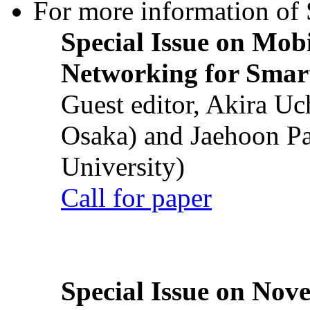
For more information of S
Special Issue on Mob
Networking for Smart
Guest editor, Akira U
Osaka) and Jaehoon P
University)
Call for paper
Special Issue on Nove