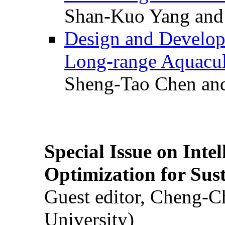
Shan-Kuo Yang and
Design and Develop
Long-range Aquacul
Sheng-Tao Chen and
Special Issue on Inte
Optimization for Su
Guest editor, Cheng-C
University)