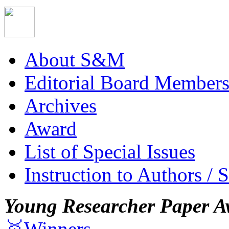
About S&M
Editorial Board Member
Archives
Award
List of Special Issues
Instruction to Authors / 
Young Researcher Paper A
🥇Winners