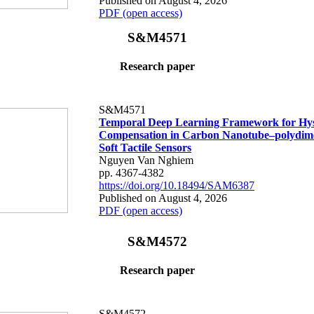
Published on August 4, 2026
PDF (open access)
S&M4571
Research paper
S&M4571
Temporal Deep Learning Framework for Hys
Compensation in Carbon Nanotube–polydime
Soft Tactile Sensors
Nguyen Van Nghiem
pp. 4367-4382
https://doi.org/10.18494/SAM6387
Published on August 4, 2026
PDF (open access)
S&M4572
Research paper
S&M4572