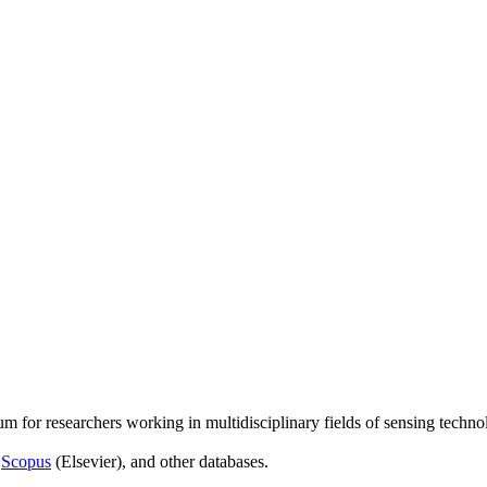
um for researchers working in multidisciplinary fields of sensing techno
,
Scopus
(Elsevier), and other databases.