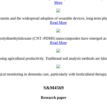
More
onents and the widespread adoption of wearable devices, long-term physi
Read More
e–polydimethylsiloxane (CNT–PDMS) nanocomposites have emerged as a piv
Read More
asing agricultural productivity. Traditional soil analysis methods are la
l monitoring in dementia care, particularly with horticultural therapy, i
S&M4569
Research paper