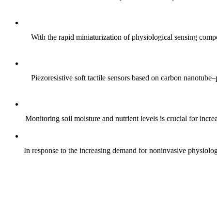
With the rapid miniaturization of physiological sensing comp
Piezoresistive soft tactile sensors based on carbon nanotub
Monitoring soil moisture and nutrient levels is crucial for incre
In response to the increasing demand for noninvasive physiologica