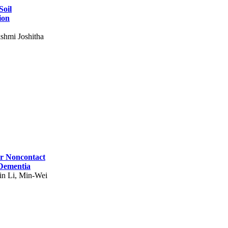
Soil
ion
shmi Joshitha
for Noncontact
 Dementia
in Li, Min-Wei