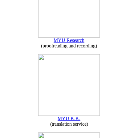
MYU Research
(proofreading and recording)
MYU K.K.
(translation service)