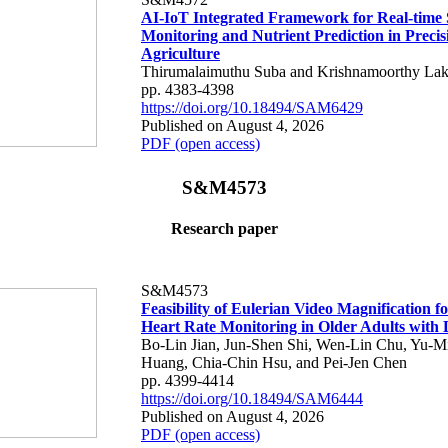
AI-IoT Integrated Framework for Real-time 
Monitoring and Nutrient Prediction in Precis
Agriculture
Thirumalaimuthu Suba and Krishnamoorthy Lak
pp. 4383-4398
https://doi.org/10.18494/SAM6429
Published on August 4, 2026
PDF (open access)
S&M4573
Research paper
S&M4573
Feasibility of Eulerian Video Magnification 
Heart Rate Monitoring in Older Adults with
Bo-Lin Jian, Jun-Shen Shi, Wen-Lin Chu, Yu-M
Huang, Chia-Chin Hsu, and Pei-Jen Chen
pp. 4399-4414
https://doi.org/10.18494/SAM6444
Published on August 4, 2026
PDF (open access)