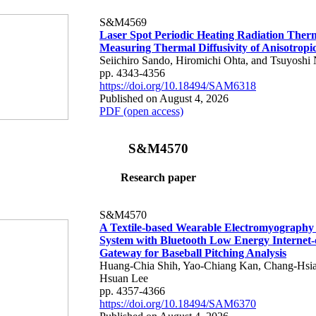
S&M4569
Laser Spot Periodic Heating Radiation Ther
Measuring Thermal Diffusivity of Anisotropi
Seiichiro Sando, Hiromichi Ohta, and Tsuyoshi 
pp. 4343-4356
https://doi.org/10.18494/SAM6318
Published on August 4, 2026
PDF (open access)
S&M4570
Research paper
S&M4570
A Textile-based Wearable Electromyography
System with Bluetooth Low Energy Internet-
Gateway for Baseball Pitching Analysis
Huang-Chia Shih, Yao-Chiang Kan, Chang-Hsia
Hsuan Lee
pp. 4357-4366
https://doi.org/10.18494/SAM6370