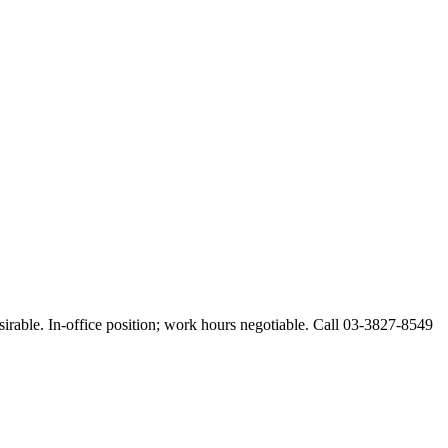
esirable. In-office position; work hours negotiable. Call 03-3827-8549