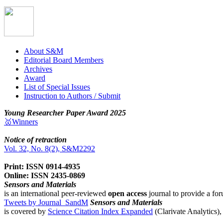
About S&M
Editorial Board Members
Archives
Award
List of Special Issues
Instruction to Authors / Submit
Young Researcher Paper Award 2025
🥇Winners
Notice of retraction
Vol. 32, No. 8(2), S&M2292
Print: ISSN 0914-4935
Online: ISSN 2435-0869
Sensors and Materials
is an international peer-reviewed
open access
journal to provide a for
Tweets by Journal_SandM
Sensors and Materials
is covered by
Science Citation Index Expanded
(Clarivate Analytics)