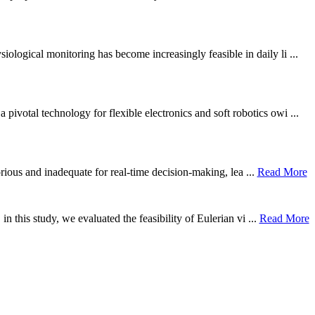
ological monitoring has become increasingly feasible in daily li ...
otal technology for flexible electronics and soft robotics owi ...
borious and inadequate for real-time decision-making, lea ...
Read More
n this study, we evaluated the feasibility of Eulerian vi ...
Read More