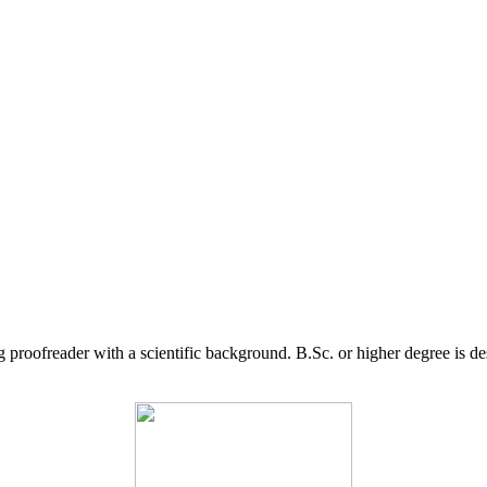
g proofreader with a scientific background. B.Sc. or higher degree is d