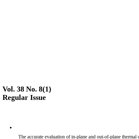
Vol. 38 No. 8(1)
Regular Issue
The accurate evaluation of in-plane and out-of-plane thermal d