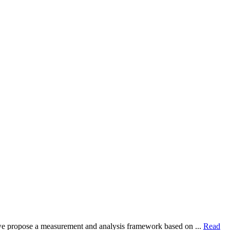
dy, we propose a measurement and analysis framework based on ...
Read