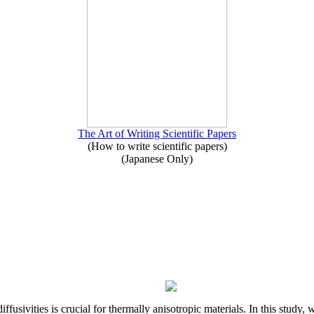
The Art of Writing Scientific Papers
(How to write scientific papers)
(Japanese Only)
iffusivities is crucial for thermally anisotropic materials. In this stu