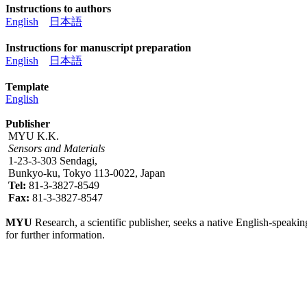
Instructions to authors
English
日本語
Instructions for manuscript preparation
English
日本語
Template
English
Publisher
MYU K.K.
Sensors and Materials
1-23-3-303 Sendagi,
Bunkyo-ku, Tokyo 113-0022, Japan
Tel:
81-3-3827-8549
Fax:
81-3-3827-8547
MYU
Research, a scientific publisher, seeks a native English-speakin
for further information.