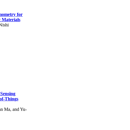
mometry for
c Materials
Nishi
 Sensing
of-Things
n Ma, and Yu-