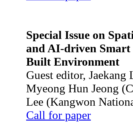
Special Issue on Spati
and AI-driven Smart 
Built Environment
Guest editor, Jaekang
Myeong Hun Jeong (Ch
Lee (Kangwon National
Call for paper