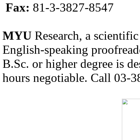
Fax:
81-3-3827-8547
MYU
Research, a scientific
English-speaking proofreade
B.Sc. or higher degree is de
hours negotiable. Call 03-3