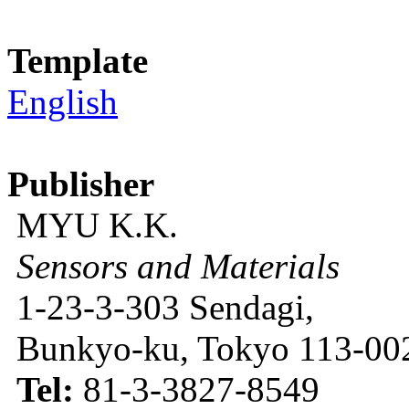
Template
English
Publisher
MYU K.K.
Sensors and Materials
1-23-3-303 Sendagi,
Bunkyo-ku, Tokyo 113-002
Tel:
81-3-3827-8549