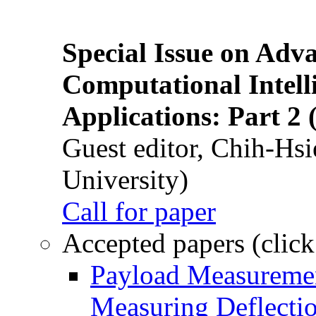
Special Issue on Adv
Computational Intelli
Applications: Part 2 
Guest editor, Chih-Hsi
University)
Call for paper
Accepted papers (click
Payload Measuremen
Measuring Deflectio