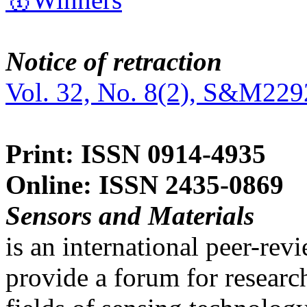
Notice of retraction
Vol. 32, No. 8(2), S&M229
Print: ISSN 0914-4935
Online: ISSN 2435-0869
Sensors and Materials
is an international peer-re
provide a forum for researc