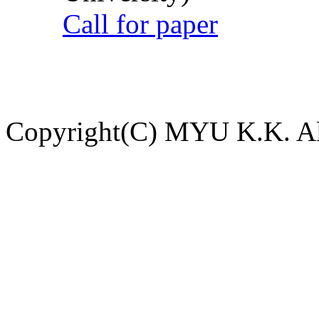
Call for paper
Copyright(C) MYU K.K. All