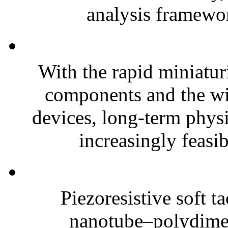
analysis framewor
With the rapid miniatur
components and the wi
devices, long-term phys
increasingly feasibl
Piezoresistive soft t
nanotube–polydim