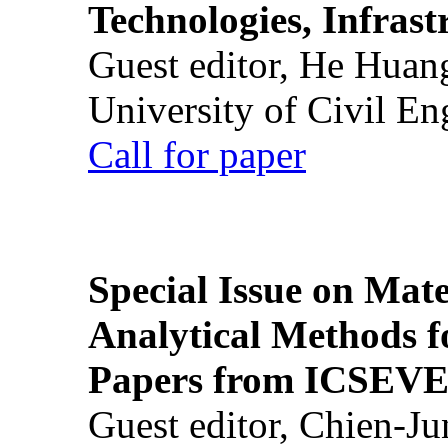
Technologies, Infrast
Guest editor, He Huan
University of Civil En
Call for paper
Special Issue on Mate
Analytical Methods f
Papers from ICSEVE
Guest editor, Chien-J