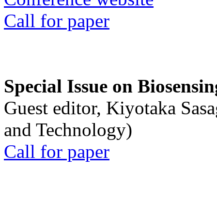
Call for paper
Special Issue on Biosensin
Guest editor, Kiyotaka Sasa
and Technology)
Call for paper