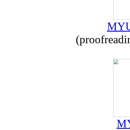
MYU
(proofreadi
MY