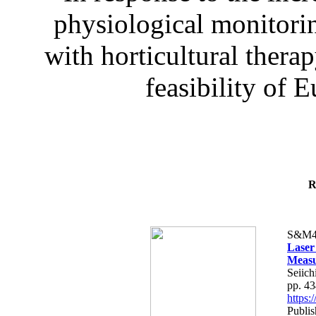
physiological monitorin
with horticultural therap
feasibility of E
R
S&M4
Laser
Measu
Seiich
pp. 4
https
Publis