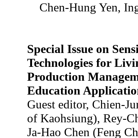
Chen-Hung Yen, Ing
Special Issue on Sens
Technologies for Liv
Production Manageme
Education Applicatio
Guest editor, Chien-J
of Kaohsiung), Rey-C
Ja-Hao Chen (Feng Ch