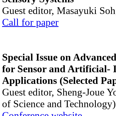
Guest editor, Masayuki Soh
Call for paper
Special Issue on Advanced
for Sensor and Artificial- 
Applications (Selected Pa
Guest editor, Sheng-Joue Y
of Science and Technology)
Conference website