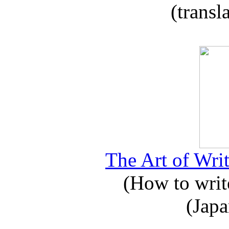
(transl
The Art of Writ
(How to write
(Japa