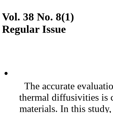
Vol. 38 No. 8(1)
Regular Issue
The accurate evaluatio
thermal diffusivities is
materials. In this stud