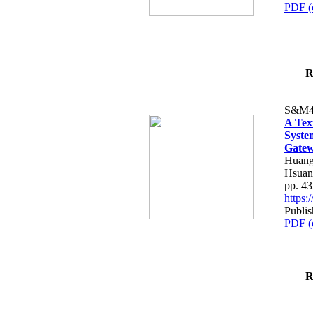
PDF (
R
S&M4
A Tex
Syste
Gatew
Huang
Hsuan
pp. 4
https
Publis
PDF (
R