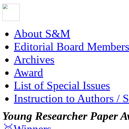
About S&M
Editorial Board Member
Archives
Award
List of Special Issues
Instruction to Authors / 
Young Researcher Paper A
🥇Winners