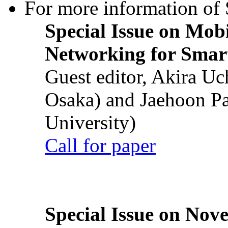
For more information of S
Special Issue on Mob
Networking for Smart
Guest editor, Akira U
Osaka) and Jaehoon P
University)
Call for paper
Special Issue on Nove