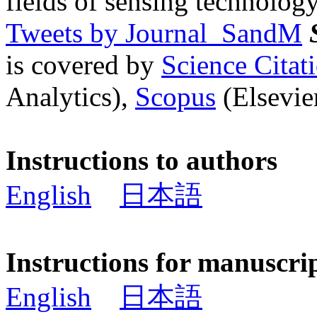
fields of sensing technology
Tweets by Journal_SandM
is covered by
Science Cita
Analytics),
Scopus
(Elsevier
Instructions to authors
English
日本語
Instructions for manuscri
English
日本語