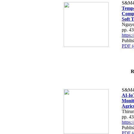
S&M4
Tempo
Compe
Soft T
Nguye
pp. 4
https
Publis
PDF (
R
S&M4
AI-Io
Monit
Agric
Thiru
pp. 4
https
Publis
PDF (