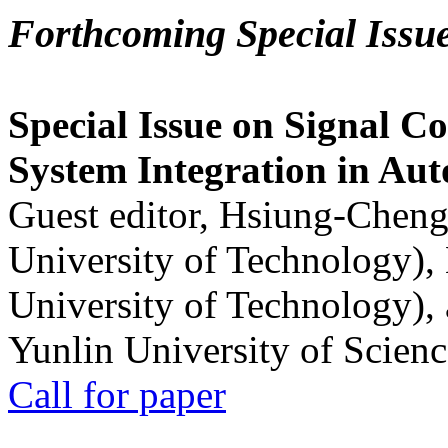
Forthcoming Special Issu
Special Issue on Signal Co
System Integration in Au
Guest editor, Hsiung-Cheng
University of Technology),
University of Technology),
Yunlin University of Scien
Call for paper