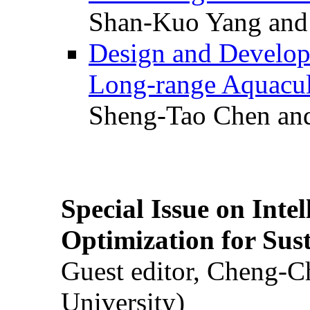
Shan-Kuo Yang and
Design and Develop
Long-range Aquacul
Sheng-Tao Chen and
Special Issue on Inte
Optimization for Su
Guest editor, Cheng-C
University)