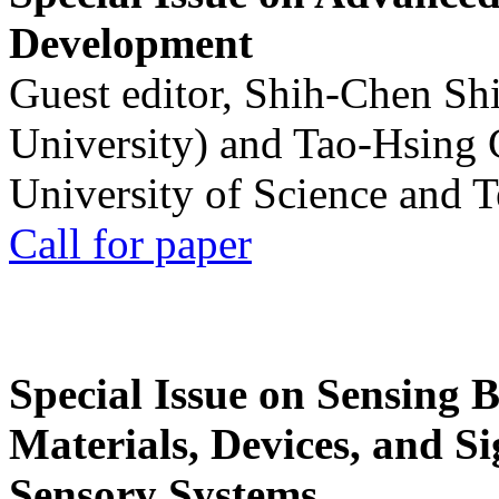
Development
Guest editor, Shih-Chen Sh
University) and Tao-Hsing
University of Science and 
Call for paper
Special Issue on Sensing 
Materials, Devices, and Si
Sensory Systems