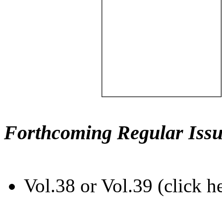
Forthcoming Regular Issu
Vol.38 or Vol.39 (click h