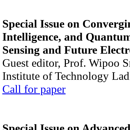
Special Issue on Convergin
Intelligence, and Quantum 
Sensing and Future Electr
Guest editor, Prof. Wipoo 
Institute of Technology La
Call for paper
Special Issue on Advanced