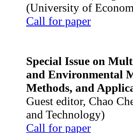
(University of Econom
Call for paper
Special Issue on Mult
and Environmental M
Methods, and Applic
Guest editor, Chao Ch
and Technology)
Call for paper