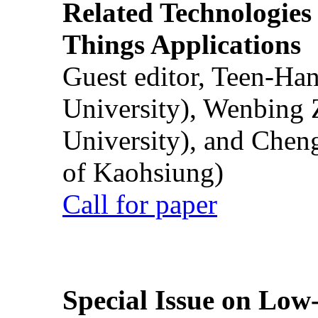
Related Technologies o
Things Applications
Guest editor, Teen-Ha
University), Wenbing 
University), and Chen
of Kaohsiung)
Call for paper
Special Issue on Low