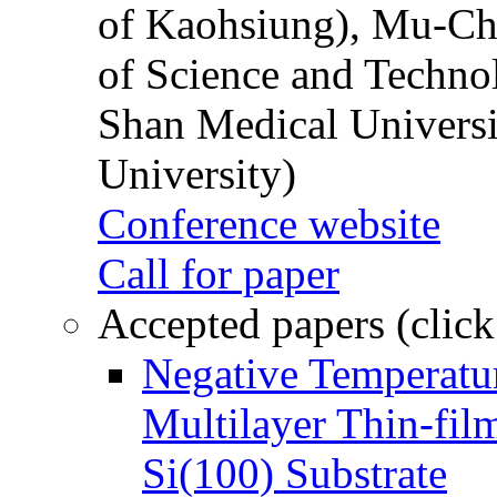
of Kaohsiung), Mu-Ch
of Science and Techn
Shan Medical Universi
University)
Conference website
Call for paper
Accepted papers (click
Negative Temperatur
Multilayer Thin-fi
Si(100) Substrate