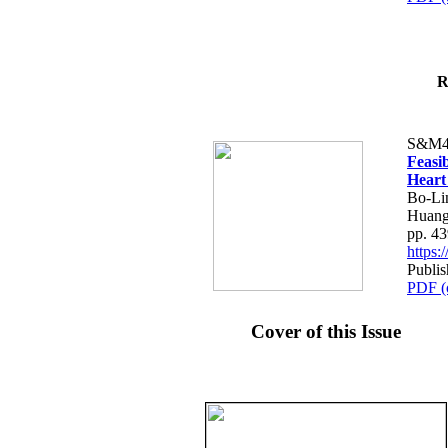
R
S&M4
Feasib
Heart
Bo-Li
Huang
pp. 4
https
Publis
PDF (
Cover of this Issue