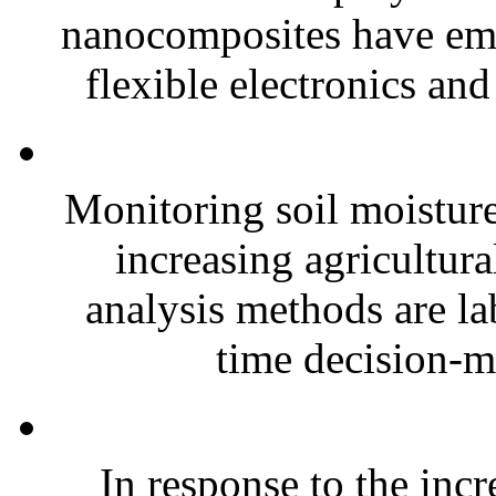
nanocomposites have eme
flexible electronics and
Monitoring soil moisture 
increasing agricultura
analysis methods are la
time decision-ma
In response to the inc