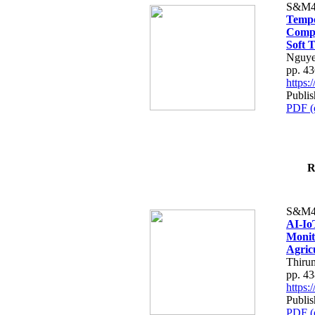
S&M4
Tempo
Compe
Soft T
Nguye
pp. 4
https
Publis
PDF (
R
S&M4
AI-Io
Monit
Agric
Thiru
pp. 4
https
Publis
PDF (