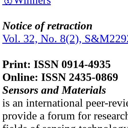
Notice of retraction
Vol. 32, No. 8(2), S&M229
Print: ISSN 0914-4935
Online: ISSN 2435-0869
Sensors and Materials
is an international peer-re
provide a forum for researc