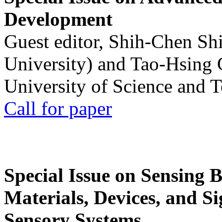
Development
Guest editor, Shih-Chen Sh
University) and Tao-Hsing
University of Science and 
Call for paper
Special Issue on Sensing 
Materials, Devices, and Si
Sensory Systems