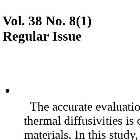
Vol. 38 No. 8(1)
Regular Issue
The accurate evaluatio
thermal diffusivities is
materials. In this stud