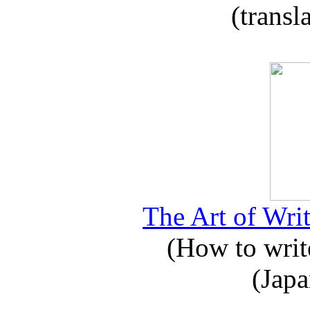
(transl
The Art of Writ
(How to write
(Japa