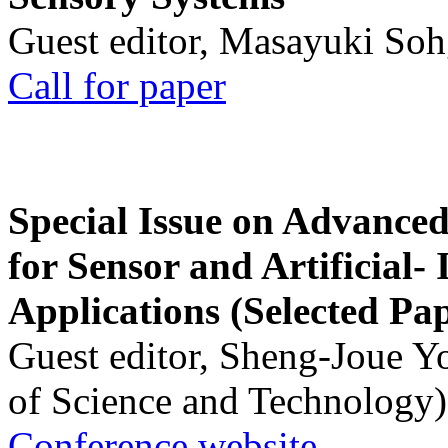
Guest editor, Masayuki Soh
Call for paper
Special Issue on Advanced
for Sensor and Artificial- 
Applications (Selected Pa
Guest editor, Sheng-Joue Y
of Science and Technology)
Conference website