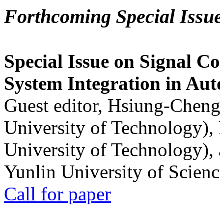
Forthcoming Special Issu
Special Issue on Signal Co
System Integration in Au
Guest editor, Hsiung-Cheng
University of Technology),
University of Technology),
Yunlin University of Scien
Call for paper