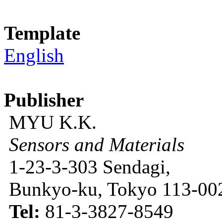
Template
English
Publisher
MYU K.K.
Sensors and Materials
1-23-3-303 Sendagi,
Bunkyo-ku, Tokyo 113-002
Tel:
81-3-3827-8549