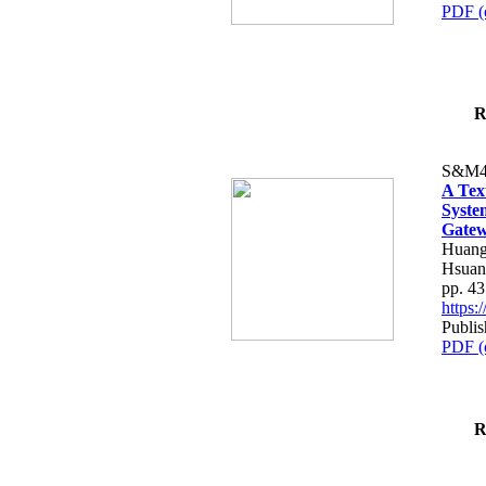
PDF (
R
S&M4
A Tex
Syste
Gatew
Huang
Hsuan
pp. 4
https
Publis
PDF (
R