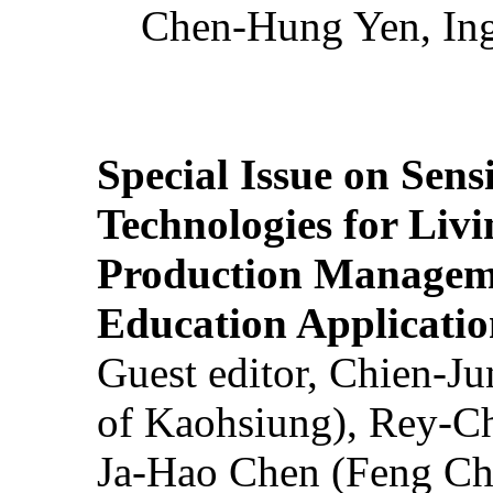
Chen-Hung Yen, Ing
Special Issue on Sens
Technologies for Liv
Production Manageme
Education Applicatio
Guest editor, Chien-J
of Kaohsiung), Rey-C
Ja-Hao Chen (Feng Ch