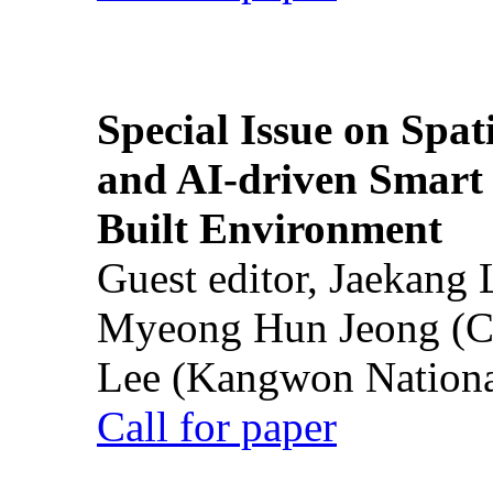
Special Issue on Spati
and AI-driven Smart 
Built Environment
Guest editor, Jaekang
Myeong Hun Jeong (Ch
Lee (Kangwon National
Call for paper