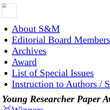
About S&M
Editorial Board Member
Archives
Award
List of Special Issues
Instruction to Authors / 
Young Researcher Paper A
🥇Winners