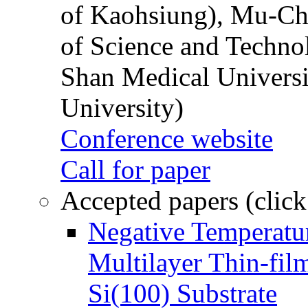
of Kaohsiung), Mu-Ch
of Science and Techn
Shan Medical Universi
University)
Conference website
Call for paper
Accepted papers (click
Negative Temperatur
Multilayer Thin-fi
Si(100) Substrate