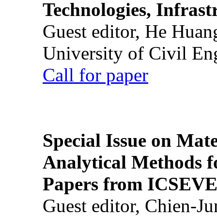
Technologies, Infrast
Guest editor, He Huan
University of Civil En
Call for paper
Special Issue on Mate
Analytical Methods f
Papers from ICSEVE
Guest editor, Chien-J