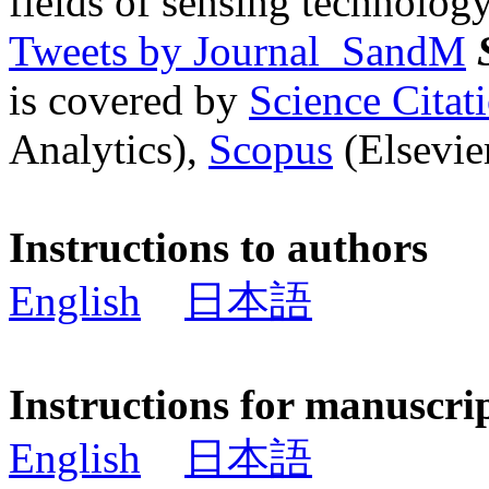
fields of sensing technology
Tweets by Journal_SandM
is covered by
Science Cita
Analytics),
Scopus
(Elsevier
Instructions to authors
English
日本語
Instructions for manuscri
English
日本語