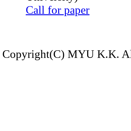
Call for paper
Copyright(C) MYU K.K. All