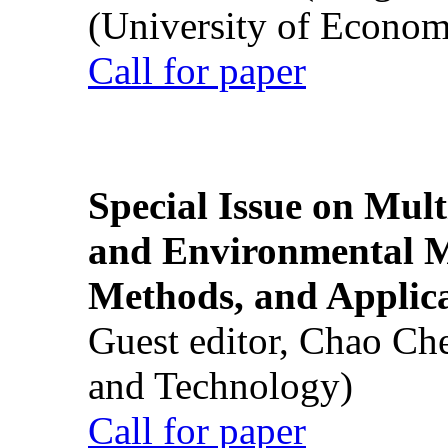
(University of Econom
Call for paper
Special Issue on Mult
and Environmental M
Methods, and Applic
Guest editor, Chao Ch
and Technology)
Call for paper