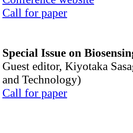
Call for paper
Special Issue on Biosensin
Guest editor, Kiyotaka Sasa
and Technology)
Call for paper