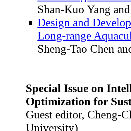
Shan-Kuo Yang and
Design and Develop
Long-range Aquacul
Sheng-Tao Chen and
Special Issue on Inte
Optimization for Su
Guest editor, Cheng-C
University)