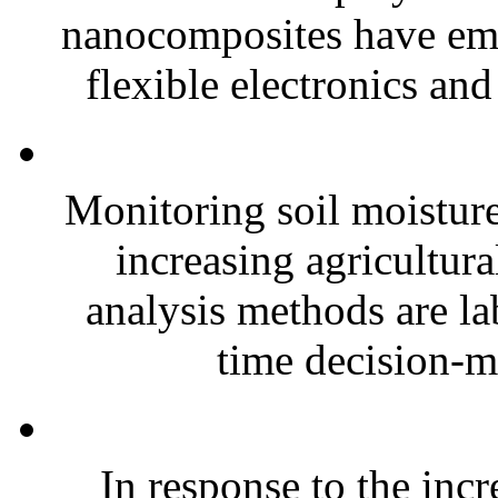
nanocomposites have eme
flexible electronics and
Monitoring soil moisture 
increasing agricultura
analysis methods are la
time decision-ma
In response to the inc