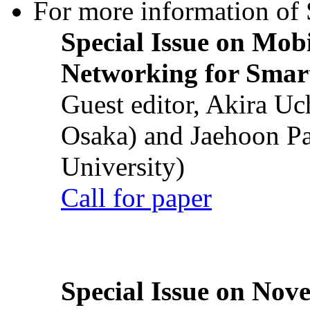
For more information of S
Special Issue on Mob
Networking for Smart
Guest editor, Akira U
Osaka) and Jaehoon P
University)
Call for paper
Special Issue on Nove