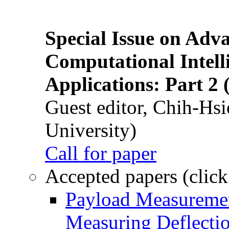
Special Issue on Adv
Computational Intelli
Applications: Part 2 
Guest editor, Chih-Hsi
University)
Call for paper
Accepted papers (click
Payload Measuremen
Measuring Deflectio