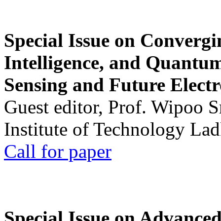
Special Issue on Convergin
Intelligence, and Quantum 
Sensing and Future Electr
Guest editor, Prof. Wipoo 
Institute of Technology La
Call for paper
Special Issue on Advanced