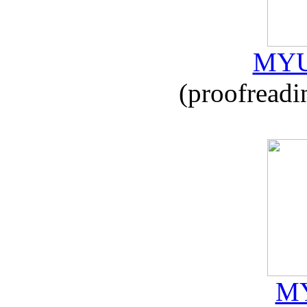
MYU
(proofreadi
MY