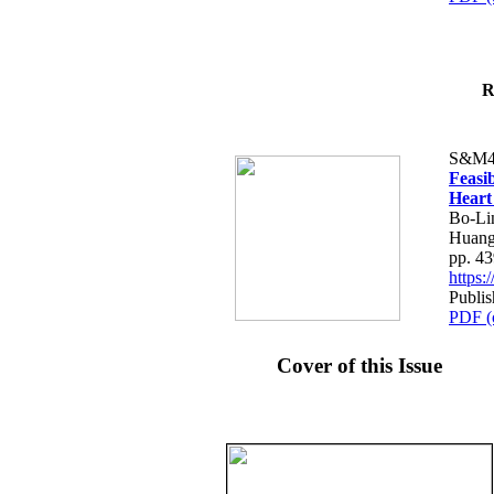
R
S&M4
Feasib
Heart
Bo-Li
Huang
pp. 4
https
Publis
PDF (
Cover of this Issue