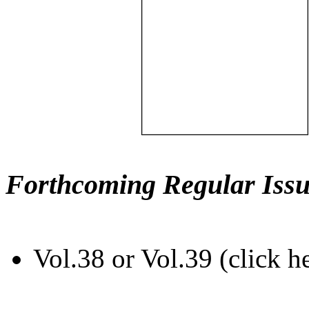
Forthcoming Regular Issu
Vol.38 or Vol.39 (click h