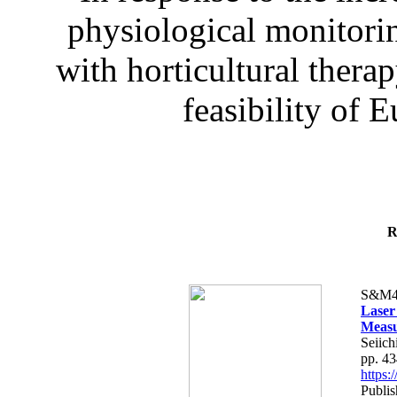
physiological monitorin
with horticultural therap
feasibility of E
R
S&M4
Laser
Measu
Seiich
pp. 4
https
Publis