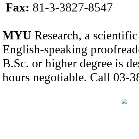
Fax:
81-3-3827-8547
MYU
Research, a scientific
English-speaking proofreade
B.Sc. or higher degree is de
hours negotiable. Call 03-3