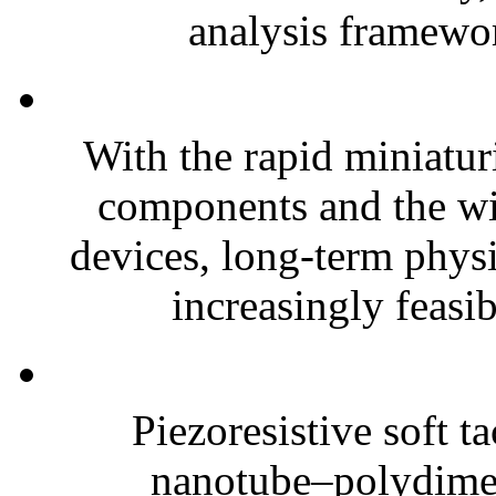
analysis framewor
With the rapid miniatur
components and the wi
devices, long-term phys
increasingly feasibl
Piezoresistive soft t
nanotube–polydim