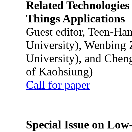
Related Technologies o
Things Applications
Guest editor, Teen-Ha
University), Wenbing 
University), and Chen
of Kaohsiung)
Call for paper
Special Issue on Low