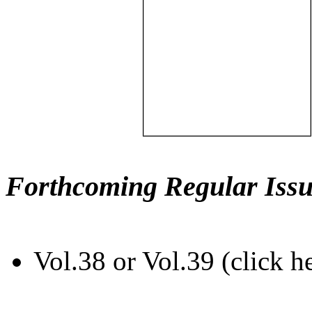
Forthcoming Regular Issu
Vol.38 or Vol.39 (click h