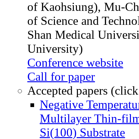
of Kaohsiung), Mu-Ch
of Science and Techn
Shan Medical Universi
University)
Conference website
Call for paper
Accepted papers (click
Negative Temperatur
Multilayer Thin-fi
Si(100) Substrate