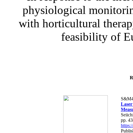
physiological monitorin
with horticultural therap
feasibility of E
R
S&M4
Laser
Measu
Seiich
pp. 4
https
Publis