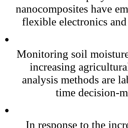
nanocomposites have eme
flexible electronics and
Monitoring soil moisture 
increasing agricultura
analysis methods are la
time decision-ma
In response to the inc