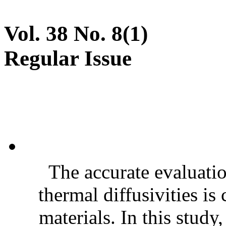
Vol. 38 No. 8(1)
Regular Issue
The accurate evaluatio
thermal diffusivities is
materials. In this stud