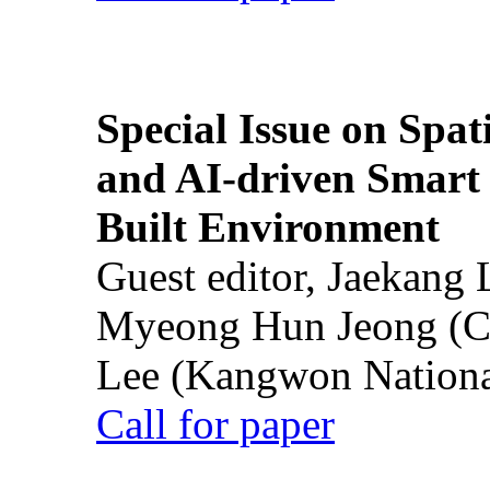
Special Issue on Spati
and AI-driven Smart 
Built Environment
Guest editor, Jaekang
Myeong Hun Jeong (Ch
Lee (Kangwon National
Call for paper