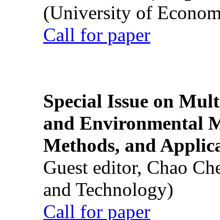
(University of Econom
Call for paper
Special Issue on Mult
and Environmental M
Methods, and Applic
Guest editor, Chao Ch
and Technology)
Call for paper