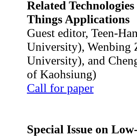
Related Technologies o
Things Applications
Guest editor, Teen-Ha
University), Wenbing 
University), and Chen
of Kaohsiung)
Call for paper
Special Issue on Low