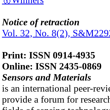
Notice of retraction
Vol. 32, No. 8(2), S&M229
Print: ISSN 0914-4935
Online: ISSN 2435-0869
Sensors and Materials
is an international peer-re
provide a forum for researc