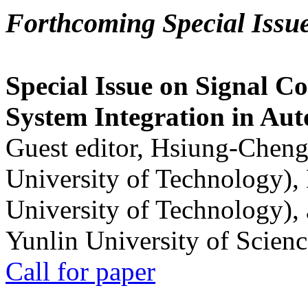
Forthcoming Special Issu
Special Issue on Signal Co
System Integration in Au
Guest editor, Hsiung-Cheng
University of Technology),
University of Technology),
Yunlin University of Scien
Call for paper