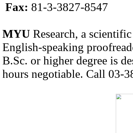
Fax:
81-3-3827-8547
MYU
Research, a scientific
English-speaking proofreade
B.Sc. or higher degree is de
hours negotiable. Call 03-3