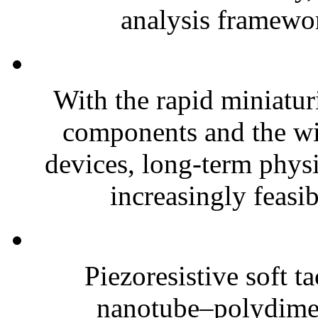
analysis framewor
With the rapid miniatur
components and the wi
devices, long-term phys
increasingly feasibl
Piezoresistive soft t
nanotube–polydim