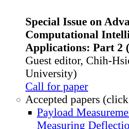
Special Issue on Adv
Computational Intelli
Applications: Part 2 
Guest editor, Chih-Hsi
University)
Call for paper
Accepted papers (click
Payload Measuremen
Measuring Deflectio