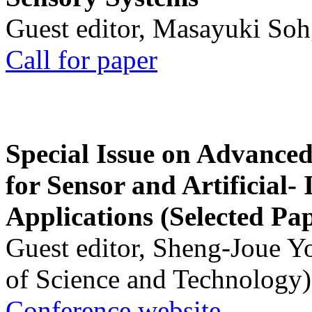
Guest editor, Masayuki Soh
Call for paper
Special Issue on Advanced
for Sensor and Artificial- 
Applications (Selected Pa
Guest editor, Sheng-Joue Y
of Science and Technology)
Conference website