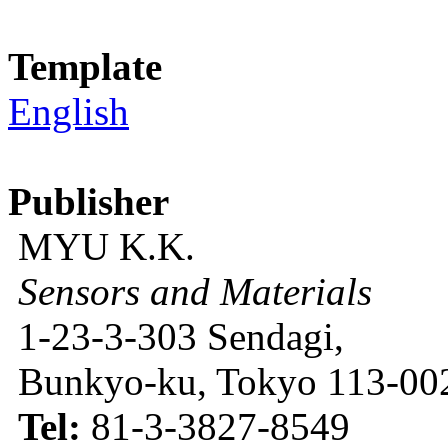
Template
English
Publisher
MYU K.K.
Sensors and Materials
1-23-3-303 Sendagi,
Bunkyo-ku, Tokyo 113-002
Tel:
81-3-3827-8549