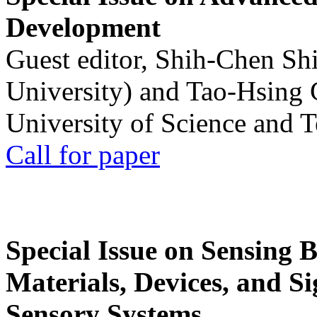
Development
Guest editor, Shih-Chen Sh
University) and Tao-Hsing
University of Science and 
Call for paper
Special Issue on Sensing 
Materials, Devices, and Si
Sensory Systems