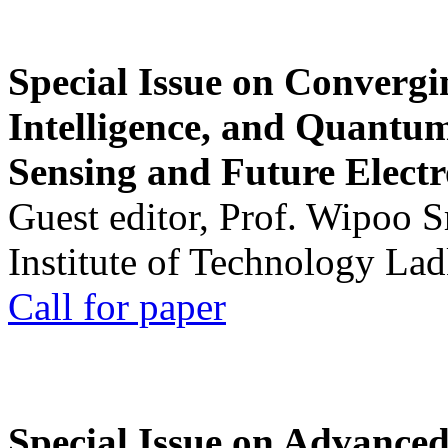
Special Issue on Convergin
Intelligence, and Quantum 
Sensing and Future Electr
Guest editor, Prof. Wipoo 
Institute of Technology La
Call for paper
Special Issue on Advanced