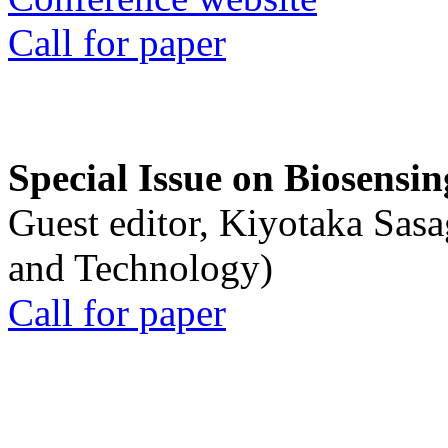
Call for paper
Special Issue on Biosensin
Guest editor, Kiyotaka Sasa
and Technology)
Call for paper