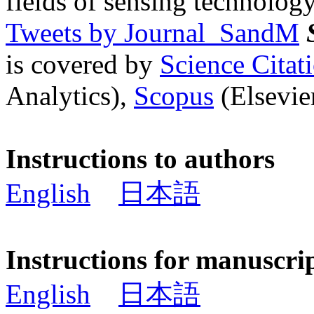
fields of sensing technology
Tweets by Journal_SandM
is covered by
Science Cita
Analytics),
Scopus
(Elsevier
Instructions to authors
English
日本語
Instructions for manuscri
English
日本語