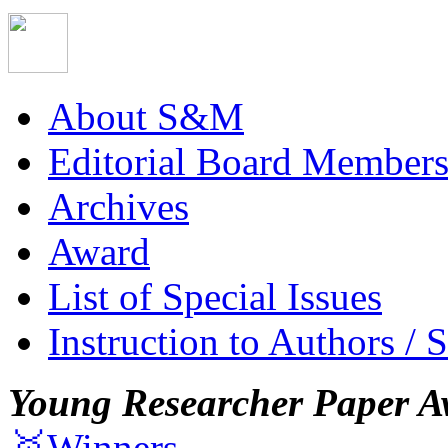
About S&M
Editorial Board Member
Archives
Award
List of Special Issues
Instruction to Authors / 
Young Researcher Paper A
🥇Winners