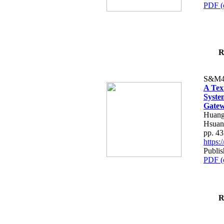
PDF (
R
S&M4
A Tex
Syste
Gatew
Huang
Hsuan
pp. 4
https
Publis
PDF (
R