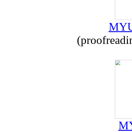
MYU
(proofreadi
MY