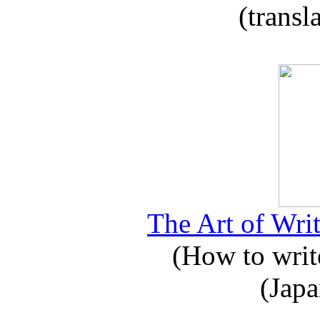
(transl
The Art of Writ
(How to write
(Japa