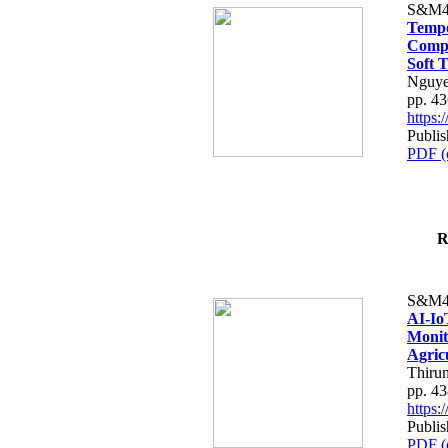
S&M4
Tempo
Compe
Soft T
Nguye
pp. 4
https
Publis
PDF (
R
S&M4
AI-Io
Monit
Agric
Thiru
pp. 4
https
Publis
PDF (