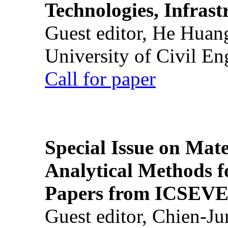
Technologies, Infrast
Guest editor, He Huan
University of Civil En
Call for paper
Special Issue on Mate
Analytical Methods f
Papers from ICSEVE
Guest editor, Chien-J