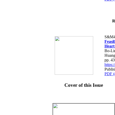
R
S&M4
Feasib
Heart
Bo-Li
Huang
pp. 4
https
Publis
PDF (
Cover of this Issue