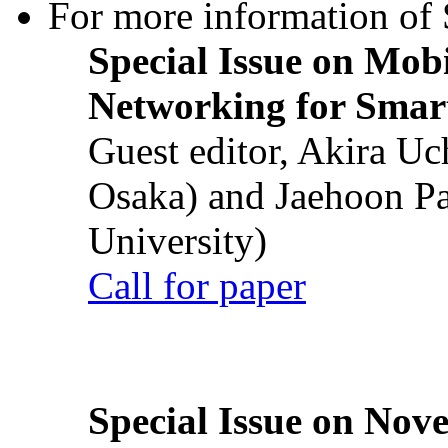
For more information of S
Special Issue on Mob
Networking for Smart
Guest editor, Akira U
Osaka) and Jaehoon P
University)
Call for paper
Special Issue on Nove