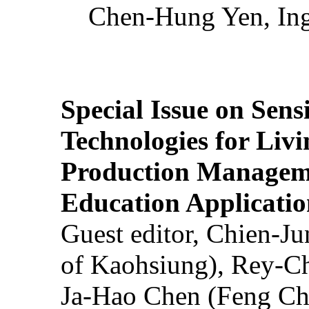
Chen-Hung Yen, Ing
Special Issue on Sens
Technologies for Liv
Production Manageme
Education Applicatio
Guest editor, Chien-J
of Kaohsiung), Rey-C
Ja-Hao Chen (Feng Ch