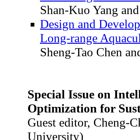
Shan-Kuo Yang and
Design and Develop
Long-range Aquacul
Sheng-Tao Chen and
Special Issue on Inte
Optimization for Su
Guest editor, Cheng-C
University)