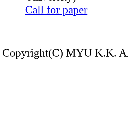
Call for paper
Copyright(C) MYU K.K. All