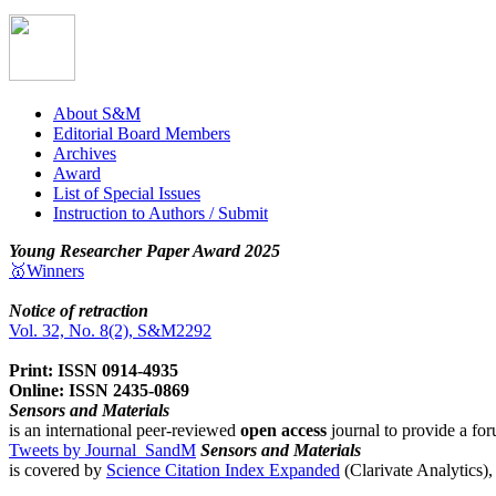
About S&M
Editorial Board Members
Archives
Award
List of Special Issues
Instruction to Authors / Submit
Young Researcher Paper Award 2025
🥇Winners
Notice of retraction
Vol. 32, No. 8(2), S&M2292
Print: ISSN 0914-4935
Online: ISSN 2435-0869
Sensors and Materials
is an international peer-reviewed
open access
journal to provide a for
Tweets by Journal_SandM
Sensors and Materials
is covered by
Science Citation Index Expanded
(Clarivate Analytics)