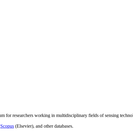
um for researchers working in multidisciplinary fields of sensing techno
,
Scopus
(Elsevier), and other databases.