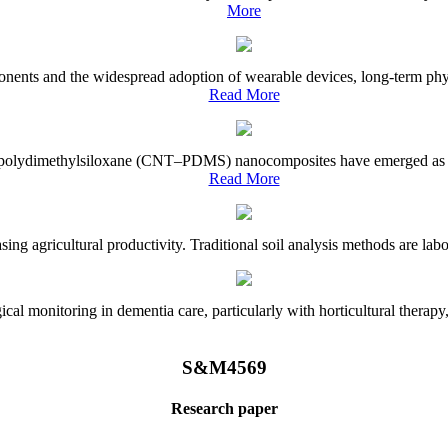
More
onents and the widespread adoption of wearable devices, long-term physi
Read More
e–polydimethylsiloxane (CNT–PDMS) nanocomposites have emerged as a piv
Read More
asing agricultural productivity. Traditional soil analysis methods are la
l monitoring in dementia care, particularly with horticultural therapy, i
S&M4569
Research paper