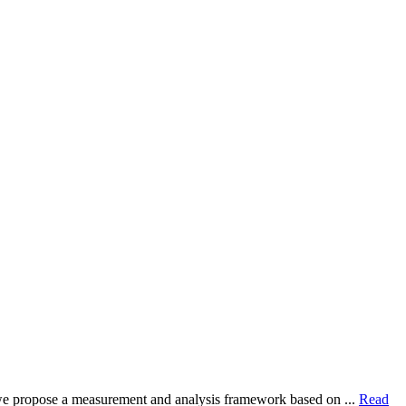
dy, we propose a measurement and analysis framework based on ...
Read