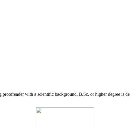
g proofreader with a scientific background. B.Sc. or higher degree is d