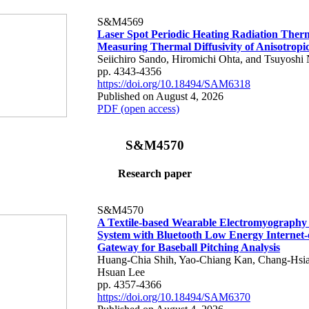
S&M4569
Laser Spot Periodic Heating Radiation Ther
Measuring Thermal Diffusivity of Anisotropi
Seiichiro Sando, Hiromichi Ohta, and Tsuyoshi 
pp. 4343-4356
https://doi.org/10.18494/SAM6318
Published on August 4, 2026
PDF (open access)
S&M4570
Research paper
S&M4570
A Textile-based Wearable Electromyography
System with Bluetooth Low Energy Internet-
Gateway for Baseball Pitching Analysis
Huang-Chia Shih, Yao-Chiang Kan, Chang-Hsia
Hsuan Lee
pp. 4357-4366
https://doi.org/10.18494/SAM6370