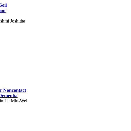
Soil
ion
shmi Joshitha
for Noncontact
 Dementia
in Li, Min-Wei