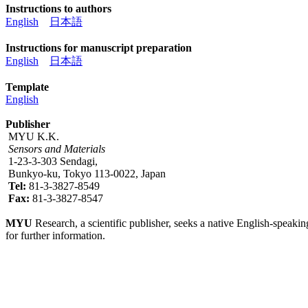
Instructions to authors
English
日本語
Instructions for manuscript preparation
English
日本語
Template
English
Publisher
MYU K.K.
Sensors and Materials
1-23-3-303 Sendagi,
Bunkyo-ku, Tokyo 113-0022, Japan
Tel:
81-3-3827-8549
Fax:
81-3-3827-8547
MYU
Research, a scientific publisher, seeks a native English-speakin
for further information.