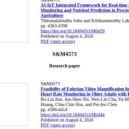
AI-IoT Integrated Framework for Real-time 
Monitoring and Nutrient Prediction in Precis
Agriculture
Thirumalaimuthu Suba and Krishnamoorthy Lak
pp. 4383-4398
https://doi.org/10.18494/SAM6429
Published on August 4, 2026
PDF (open access)
S&M4573
Research paper
S&M4573
Feasibility of Eulerian Video Magnification 
Heart Rate Monitoring in Older Adults with
Bo-Lin Jian, Jun-Shen Shi, Wen-Lin Chu, Yu-M
Huang, Chia-Chin Hsu, and Pei-Jen Chen
pp. 4399-4414
https://doi.org/10.18494/SAM6444
Published on August 4, 2026
PDF (open access)