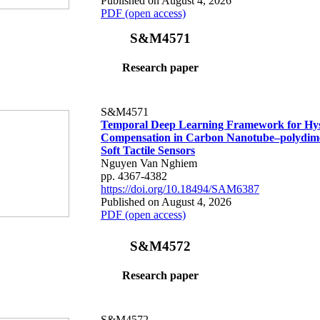
Published on August 4, 2026
PDF (open access)
S&M4571
Research paper
S&M4571
Temporal Deep Learning Framework for Hys
Compensation in Carbon Nanotube–polydime
Soft Tactile Sensors
Nguyen Van Nghiem
pp. 4367-4382
https://doi.org/10.18494/SAM6387
Published on August 4, 2026
PDF (open access)
S&M4572
Research paper
S&M4572