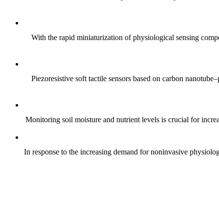
With the rapid miniaturization of physiological sensing comp
Piezoresistive soft tactile sensors based on carbon nanotub
Monitoring soil moisture and nutrient levels is crucial for incre
In response to the increasing demand for noninvasive physiologica