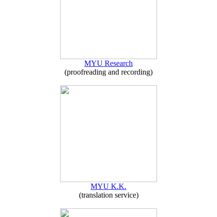
MYU Research
(proofreading and recording)
MYU K.K.
(translation service)