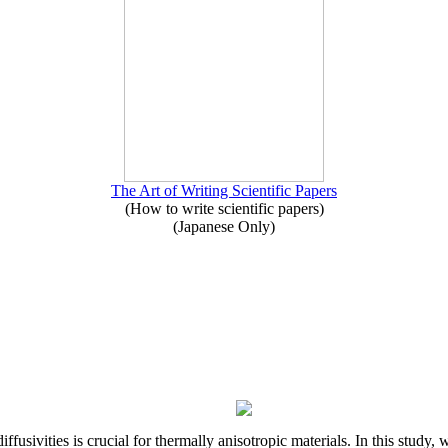
The Art of Writing Scientific Papers
(How to write scientific papers)
(Japanese Only)
iffusivities is crucial for thermally anisotropic materials. In this stu