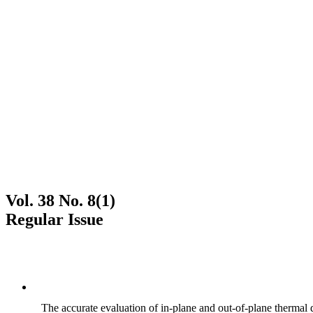
Vol. 38 No. 8(1)
Regular Issue
The accurate evaluation of in-plane and out-of-plane thermal d