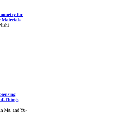
mometry for
c Materials
Nishi
 Sensing
of-Things
n Ma, and Yu-