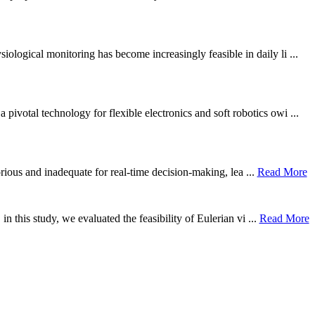
ological monitoring has become increasingly feasible in daily li ...
otal technology for flexible electronics and soft robotics owi ...
borious and inadequate for real-time decision-making, lea ...
Read More
n this study, we evaluated the feasibility of Eulerian vi ...
Read More