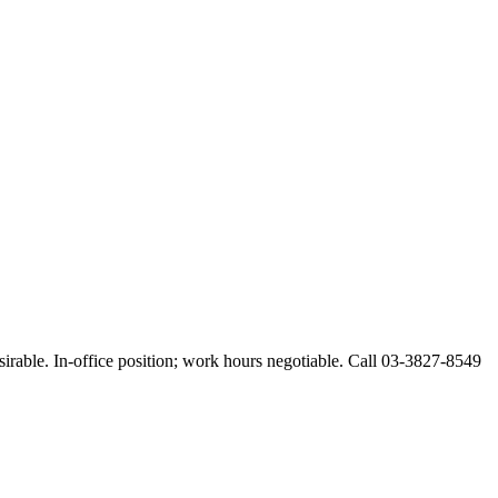
esirable. In-office position; work hours negotiable. Call 03-3827-8549