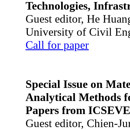
Technologies, Infrast
Guest editor, He Huan
University of Civil En
Call for paper
Special Issue on Mate
Analytical Methods f
Papers from ICSEVE
Guest editor, Chien-J