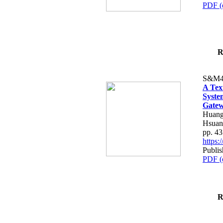
PDF (
R
S&M4
A Tex
Syste
Gatew
Huang
Hsuan
pp. 4
https
Publis
PDF (
R