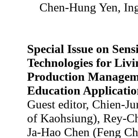
Chen-Hung Yen, Ing
Special Issue on Sens
Technologies for Liv
Production Manageme
Education Applicatio
Guest editor, Chien-J
of Kaohsiung), Rey-C
Ja-Hao Chen (Feng Ch