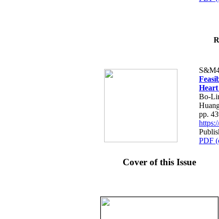
R
S&M4
Feasib
Heart
Bo-Li
Huang
pp. 4
https
Publis
PDF (
Cover of this Issue