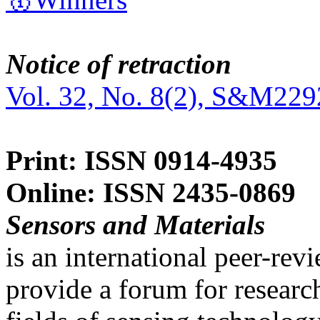
Notice of retraction
Vol. 32, No. 8(2), S&M229
Print: ISSN 0914-4935
Online: ISSN 2435-0869
Sensors and Materials
is an international peer-re
provide a forum for researc