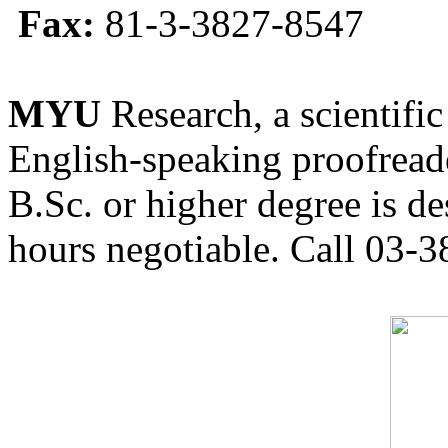
Fax:
81-3-3827-8547
MYU
Research, a scientific
English-speaking proofreade
B.Sc. or higher degree is de
hours negotiable. Call 03-3