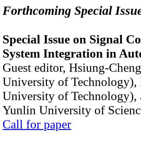
Forthcoming Special Issu
Special Issue on Signal Co
System Integration in Au
Guest editor, Hsiung-Cheng
University of Technology),
University of Technology),
Yunlin University of Scien
Call for paper