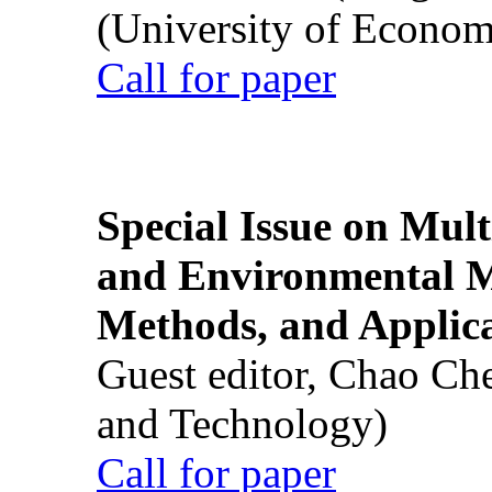
(University of Econom
Call for paper
Special Issue on Mult
and Environmental M
Methods, and Applic
Guest editor, Chao Ch
and Technology)
Call for paper