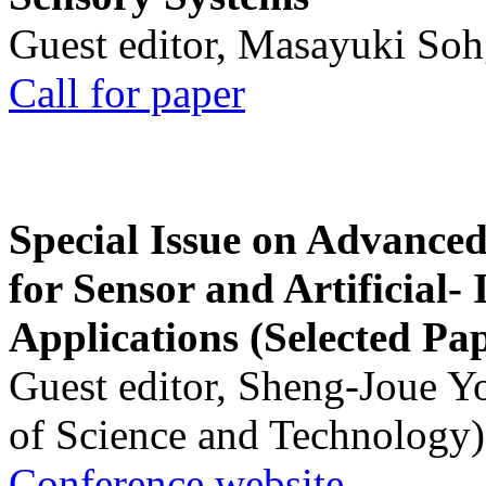
Guest editor, Masayuki Soh
Call for paper
Special Issue on Advanced
for Sensor and Artificial- 
Applications (Selected Pa
Guest editor, Sheng-Joue Y
of Science and Technology)
Conference website