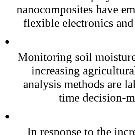
nanocomposites have eme
flexible electronics and
Monitoring soil moisture 
increasing agricultura
analysis methods are la
time decision-ma
In response to the inc