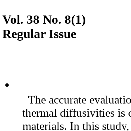
Vol. 38 No. 8(1)
Regular Issue
The accurate evaluatio
thermal diffusivities is
materials. In this stud