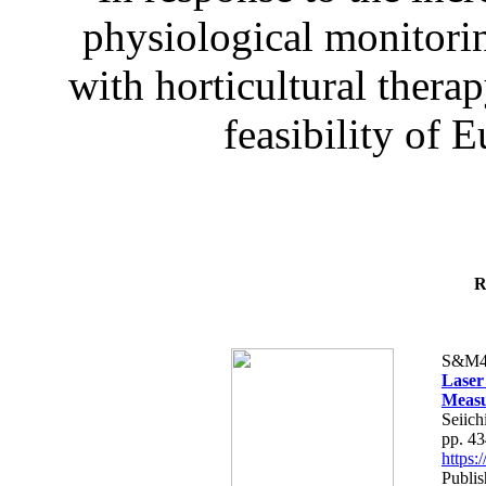
physiological monitorin
with horticultural therap
feasibility of E
R
S&M4
Laser
Measu
Seiich
pp. 4
https
Publis