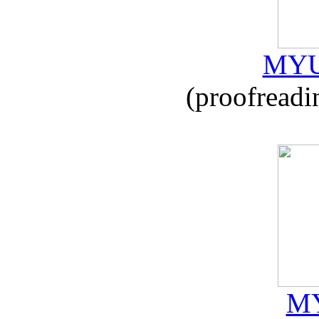
MYU
(proofreadi
MY