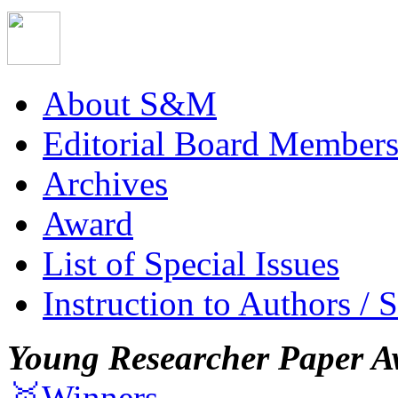
About S&M
Editorial Board Member
Archives
Award
List of Special Issues
Instruction to Authors / 
Young Researcher Paper A
🥇Winners