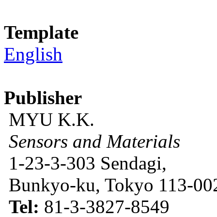
Template
English
Publisher
MYU K.K.
Sensors and Materials
1-23-3-303 Sendagi,
Bunkyo-ku, Tokyo 113-002
Tel:
81-3-3827-8549