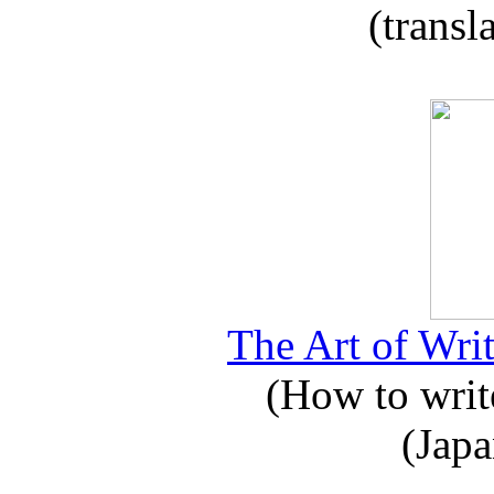
(transl
The Art of Writ
(How to write
(Japa