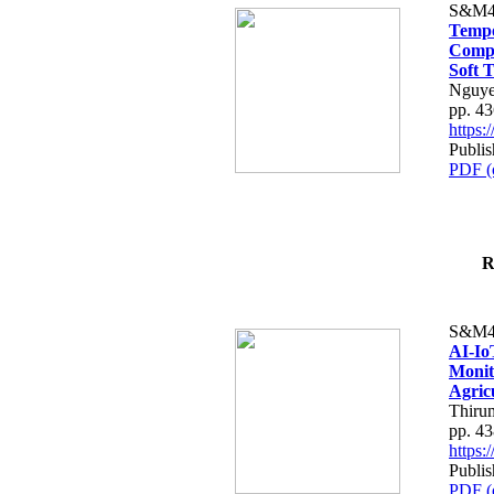
S&M4
Tempo
Compe
Soft T
Nguye
pp. 4
https
Publis
PDF (
R
S&M4
AI-Io
Monit
Agric
Thiru
pp. 4
https
Publis
PDF (