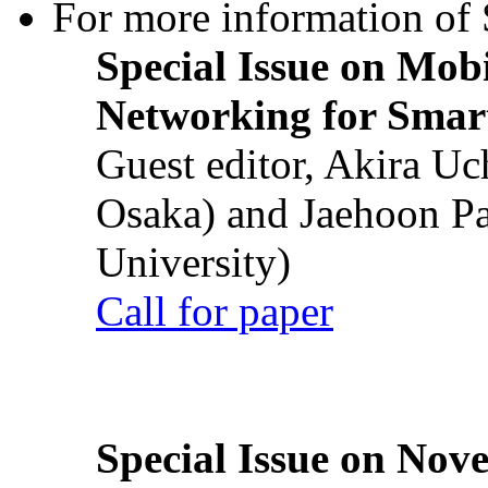
For more information of S
Special Issue on Mob
Networking for Smart
Guest editor, Akira U
Osaka) and Jaehoon P
University)
Call for paper
Special Issue on Nove