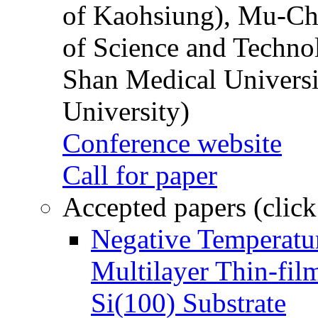
of Kaohsiung), Mu-Ch
of Science and Techn
Shan Medical Universi
University)
Conference website
Call for paper
Accepted papers (click
Negative Temperatur
Multilayer Thin-fi
Si(100) Substrate