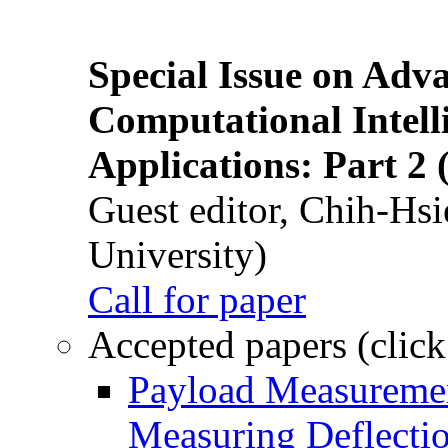
Special Issue on Adv
Computational Intelli
Applications: Part 2 
Guest editor, Chih-Hsi
University)
Call for paper
Accepted papers (click
Payload Measuremen
Measuring Deflectio