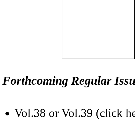
Forthcoming Regular Issu
Vol.38 or Vol.39 (click h