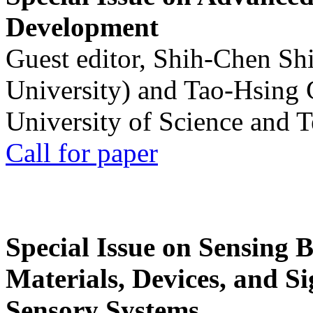
Development
Guest editor, Shih-Chen Sh
University) and Tao-Hsing
University of Science and 
Call for paper
Special Issue on Sensing 
Materials, Devices, and Si
Sensory Systems