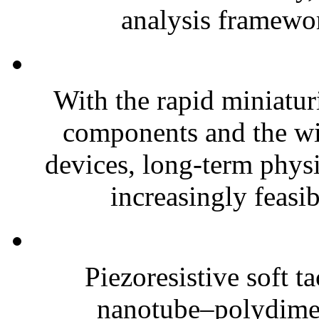
analysis framewor
With the rapid miniatur
components and the wi
devices, long-term phys
increasingly feasibl
Piezoresistive soft t
nanotube–polydim