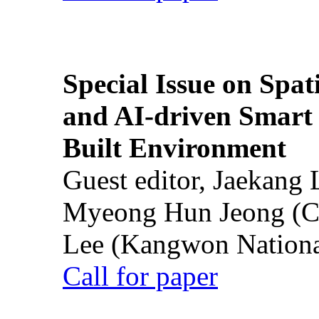
Special Issue on Spati
and AI-driven Smart 
Built Environment
Guest editor, Jaekang
Myeong Hun Jeong (Ch
Lee (Kangwon National
Call for paper