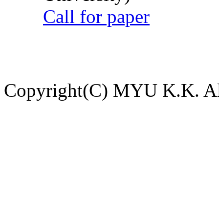
Call for paper
Copyright(C) MYU K.K. All