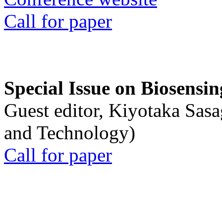
Call for paper
Special Issue on Biosensin
Guest editor, Kiyotaka Sasa
and Technology)
Call for paper