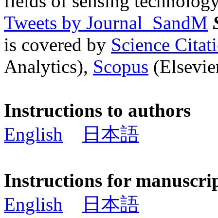
fields of sensing technology
Tweets by Journal_SandM
is covered by
Science Cita
Analytics),
Scopus
(Elsevier
Instructions to authors
English
日本語
Instructions for manuscri
English
日本語