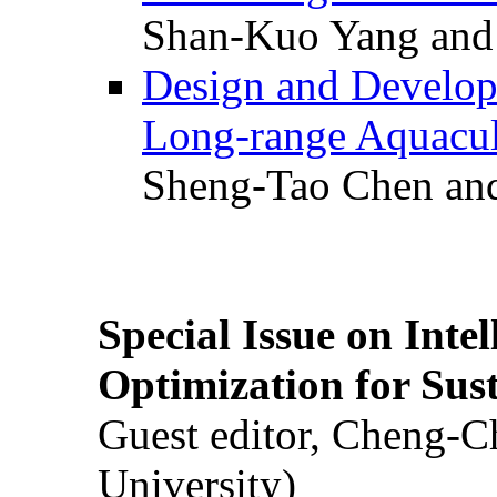
Shan-Kuo Yang and
Design and Develop
Long-range Aquacul
Sheng-Tao Chen and
Special Issue on Inte
Optimization for Su
Guest editor, Cheng-C
University)