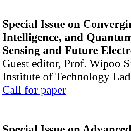
Special Issue on Convergin
Intelligence, and Quantum 
Sensing and Future Electr
Guest editor, Prof. Wipoo 
Institute of Technology La
Call for paper
Special Issue on Advanced