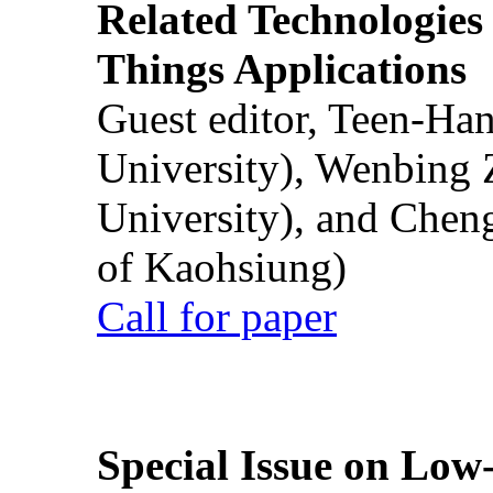
Related Technologies o
Things Applications
Guest editor, Teen-Ha
University), Wenbing 
University), and Chen
of Kaohsiung)
Call for paper
Special Issue on Low