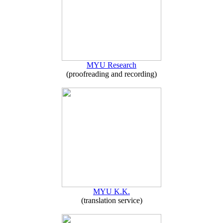
MYU Research
(proofreading and recording)
MYU K.K.
(translation service)