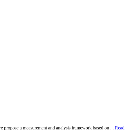
dy, we propose a measurement and analysis framework based on ...
Read