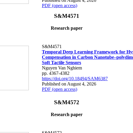
Published on August 4, 2026
PDF (open access)
S&M4571
Research paper
S&M4571
Temporal Deep Learning Framework for Hys
Compensation in Carbon Nanotube–polydime
Soft Tactile Sensors
Nguyen Van Nghiem
pp. 4367-4382
https://doi.org/10.18494/SAM6387
Published on August 4, 2026
PDF (open access)
S&M4572
Research paper
S&M4572