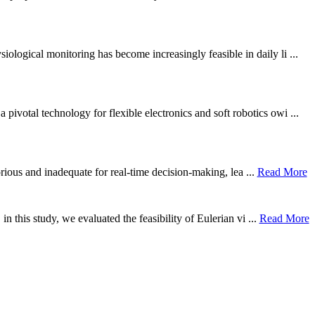
ological monitoring has become increasingly feasible in daily li ...
otal technology for flexible electronics and soft robotics owi ...
borious and inadequate for real-time decision-making, lea ...
Read More
n this study, we evaluated the feasibility of Eulerian vi ...
Read More