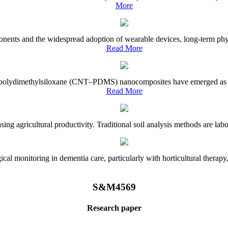
More
onents and the widespread adoption of wearable devices, long-term physi
Read More
e–polydimethylsiloxane (CNT–PDMS) nanocomposites have emerged as a piv
Read More
asing agricultural productivity. Traditional soil analysis methods are la
l monitoring in dementia care, particularly with horticultural therapy, i
S&M4569
Research paper