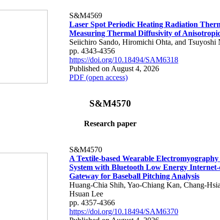
S&M4569
Laser Spot Periodic Heating Radiation Ther
Measuring Thermal Diffusivity of Anisotropi
Seiichiro Sando, Hiromichi Ohta, and Tsuyoshi 
pp. 4343-4356
https://doi.org/10.18494/SAM6318
Published on August 4, 2026
PDF (open access)
S&M4570
Research paper
S&M4570
A Textile-based Wearable Electromyography
System with Bluetooth Low Energy Internet-
Gateway for Baseball Pitching Analysis
Huang-Chia Shih, Yao-Chiang Kan, Chang-Hsia
Hsuan Lee
pp. 4357-4366
https://doi.org/10.18494/SAM6370