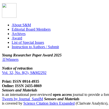
About S&M
Editorial Board Members
Archives
Award
List of Special Issues
Instruction to Authors / Submit
Young Researcher Paper Award 2025
🥇Winners
Notice of retraction
Vol. 32, No. 8(2), S&M2292
Print: ISSN 0914-4935
Online: ISSN 2435-0869
Sensors and Materials
is an international peer-reviewed
open access
journal to provide a for
Tweets by Journal_SandM
Sensors and Materials
is covered by
Science Citation Index Expanded
(Clarivate Analytics)