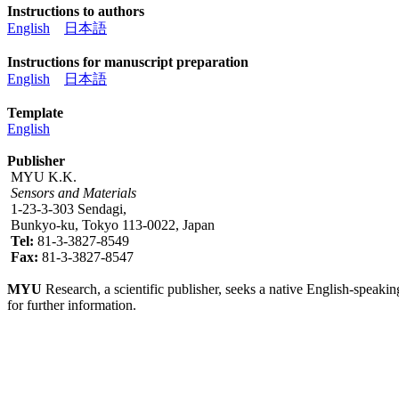
Instructions to authors
English
日本語
Instructions for manuscript preparation
English
日本語
Template
English
Publisher
MYU K.K.
Sensors and Materials
1-23-3-303 Sendagi,
Bunkyo-ku, Tokyo 113-0022, Japan
Tel:
81-3-3827-8549
Fax:
81-3-3827-8547
MYU
Research, a scientific publisher, seeks a native English-speakin
for further information.