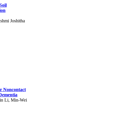
Soil
ion
shmi Joshitha
for Noncontact
 Dementia
in Li, Min-Wei