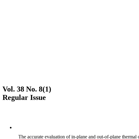
Vol. 38 No. 8(1)
Regular Issue
The accurate evaluation of in-plane and out-of-plane thermal d