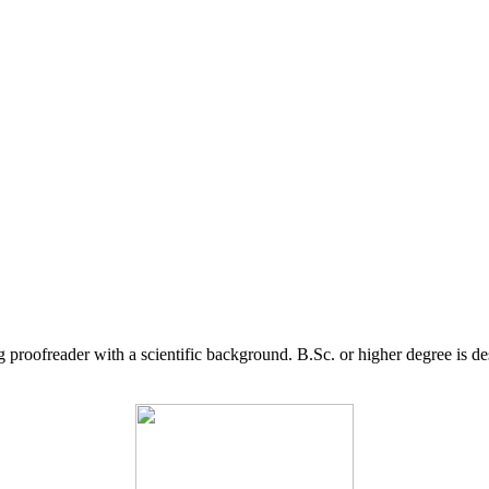
g proofreader with a scientific background. B.Sc. or higher degree is d