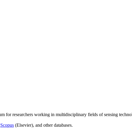
um for researchers working in multidisciplinary fields of sensing techno
,
Scopus
(Elsevier), and other databases.