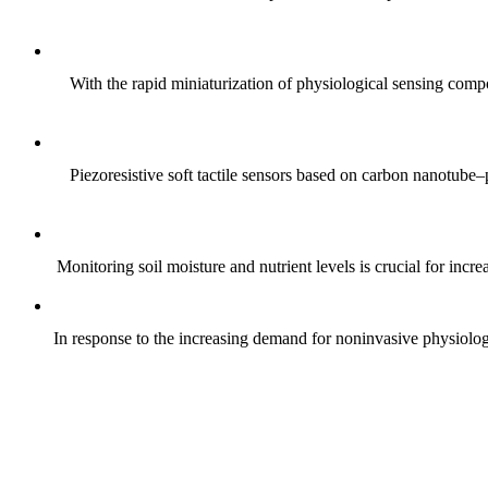
With the rapid miniaturization of physiological sensing comp
Piezoresistive soft tactile sensors based on carbon nanotub
Monitoring soil moisture and nutrient levels is crucial for incre
In response to the increasing demand for noninvasive physiologica