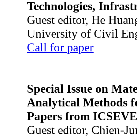
Technologies, Infrast
Guest editor, He Huan
University of Civil En
Call for paper
Special Issue on Mate
Analytical Methods f
Papers from ICSEVE
Guest editor, Chien-J