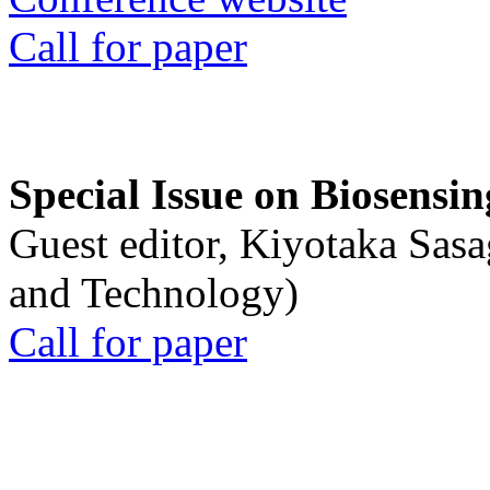
Call for paper
Special Issue on Biosensin
Guest editor, Kiyotaka Sasa
and Technology)
Call for paper