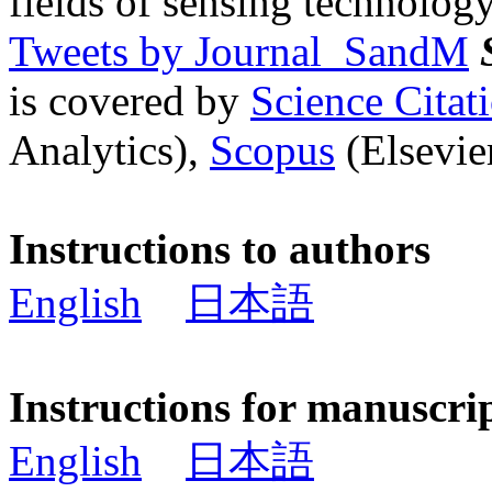
fields of sensing technology
Tweets by Journal_SandM
is covered by
Science Cita
Analytics),
Scopus
(Elsevier
Instructions to authors
English
日本語
Instructions for manuscri
English
日本語