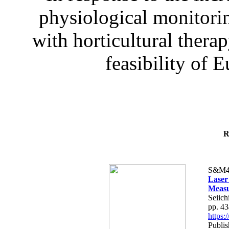
physiological monitorin
with horticultural therap
feasibility of E
R
S&M4
Laser
Measu
Seiich
pp. 4
https
Publis