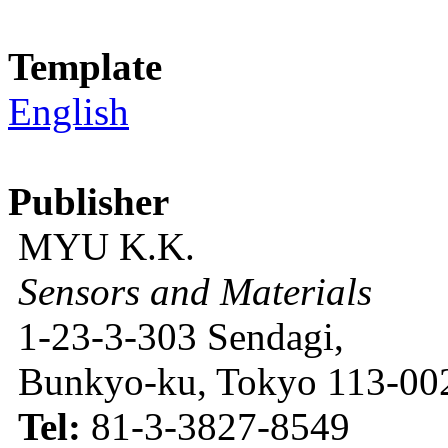
Template
English
Publisher
MYU K.K.
Sensors and Materials
1-23-3-303 Sendagi,
Bunkyo-ku, Tokyo 113-002
Tel:
81-3-3827-8549