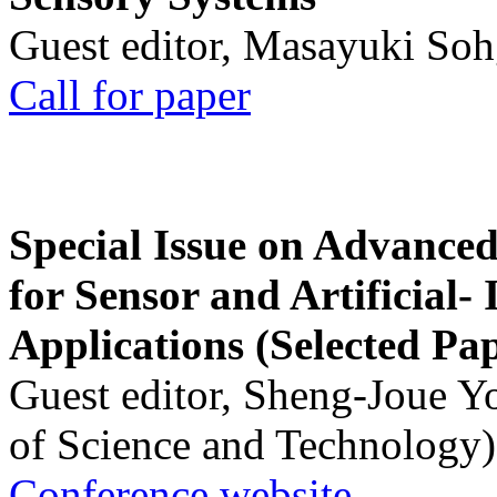
Guest editor, Masayuki Soh
Call for paper
Special Issue on Advanced
for Sensor and Artificial- 
Applications (Selected Pa
Guest editor, Sheng-Joue Y
of Science and Technology)
Conference website