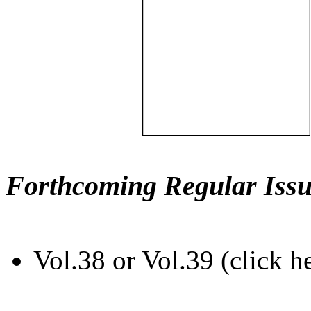
Forthcoming Regular Issu
Vol.38 or Vol.39 (click h