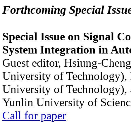
Forthcoming Special Issu
Special Issue on Signal Co
System Integration in Au
Guest editor, Hsiung-Cheng
University of Technology),
University of Technology),
Yunlin University of Scien
Call for paper