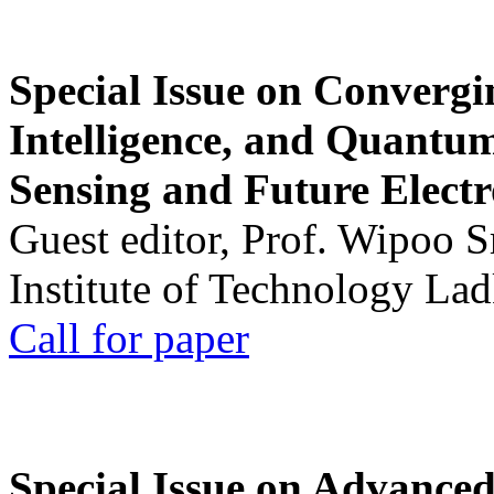
Special Issue on Convergin
Intelligence, and Quantum 
Sensing and Future Electr
Guest editor, Prof. Wipoo 
Institute of Technology La
Call for paper
Special Issue on Advanced