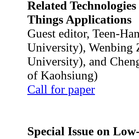
Related Technologies o
Things Applications
Guest editor, Teen-Ha
University), Wenbing 
University), and Chen
of Kaohsiung)
Call for paper
Special Issue on Low