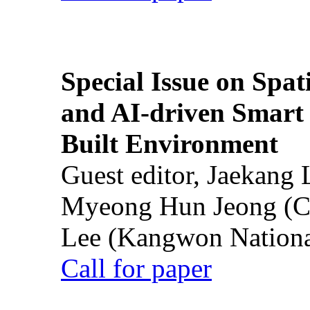
Special Issue on Spati
and AI-driven Smart 
Built Environment
Guest editor, Jaekang
Myeong Hun Jeong (Ch
Lee (Kangwon National
Call for paper