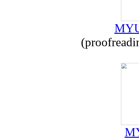
MYU
(proofreadi
MY