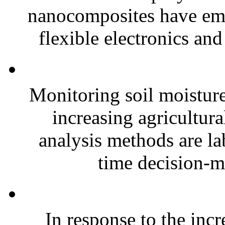
nanocomposites have eme
flexible electronics and
Monitoring soil moisture 
increasing agricultura
analysis methods are la
time decision-ma
In response to the inc