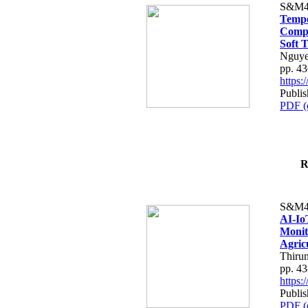
S&M4
Tempo
Compe
Soft T
Nguye
pp. 4
https
Publis
PDF (
R
S&M4
AI-Io
Monit
Agric
Thiru
pp. 4
https
Publis
PDF (