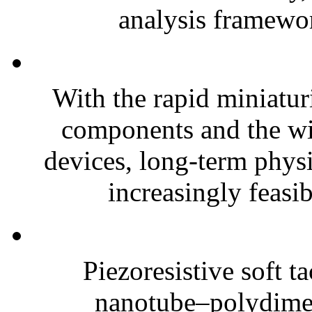
analysis framewor
With the rapid miniatur
components and the wi
devices, long-term phys
increasingly feasibl
Piezoresistive soft t
nanotube–polydim