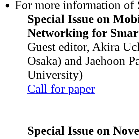
For more information of S
Special Issue on Mob
Networking for Smart
Guest editor, Akira U
Osaka) and Jaehoon P
University)
Call for paper
Special Issue on Nove