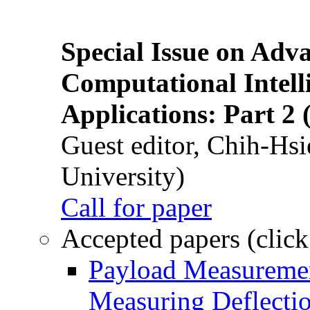
Special Issue on Adv
Computational Intelli
Applications: Part 2 
Guest editor, Chih-Hsi
University)
Call for paper
Accepted papers (click
Payload Measuremen
Measuring Deflectio