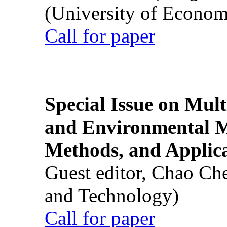
(University of Econom
Call for paper
Special Issue on Mult
and Environmental M
Methods, and Applic
Guest editor, Chao Ch
and Technology)
Call for paper