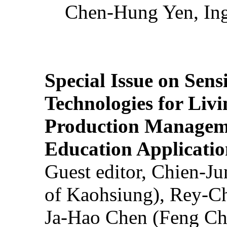
Chen-Hung Yen, Ing
Special Issue on Sens
Technologies for Liv
Production Manageme
Education Applicatio
Guest editor, Chien-J
of Kaohsiung), Rey-C
Ja-Hao Chen (Feng Ch