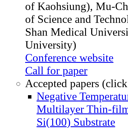
of Kaohsiung), Mu-Ch
of Science and Techn
Shan Medical Universi
University)
Conference website
Call for paper
Accepted papers (click
Negative Temperatur
Multilayer Thin-fi
Si(100) Substrate