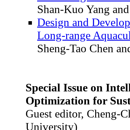
Shan-Kuo Yang and
Design and Develop
Long-range Aquacul
Sheng-Tao Chen and
Special Issue on Inte
Optimization for Su
Guest editor, Cheng-C
University)