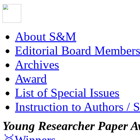
About S&M
Editorial Board Member
Archives
Award
List of Special Issues
Instruction to Authors / 
Young Researcher Paper A
🥇Winners