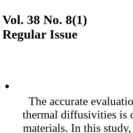
Vol. 38 No. 8(1)
Regular Issue
The accurate evaluatio
thermal diffusivities is
materials. In this stud