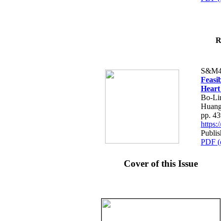
R
S&M4
Feasib
Heart
Bo-Li
Huang
pp. 4
https
Publis
PDF (
Cover of this Issue