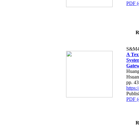
PDF (
R
S&M4
A Tex
Syste
Gatew
Huang
Hsuan
pp. 4
https
Publis
PDF (
R