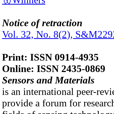
Notice of retraction
Vol. 32, No. 8(2), S&M229
Print: ISSN 0914-4935
Online: ISSN 2435-0869
Sensors and Materials
is an international peer-re
provide a forum for researc