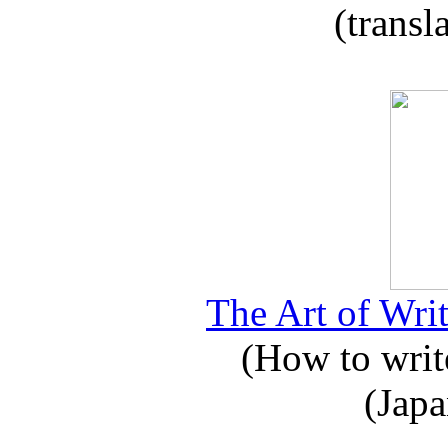
(transl
The Art of Writ
(How to write
(Japa