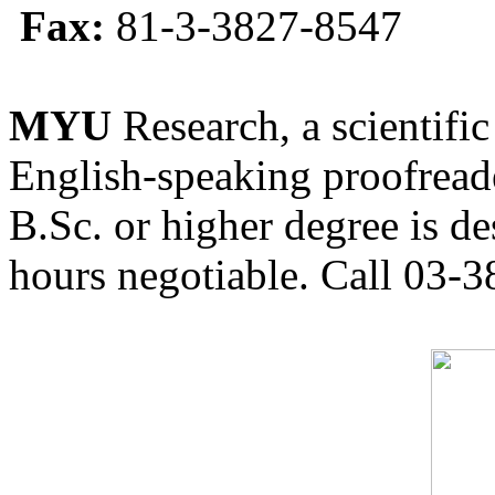
Fax:
81-3-3827-8547
MYU
Research, a scientific
English-speaking proofreade
B.Sc. or higher degree is de
hours negotiable. Call 03-3