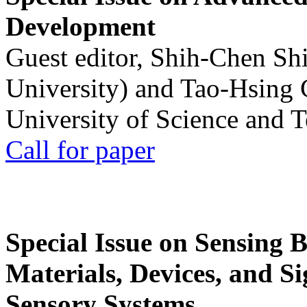
Development
Guest editor, Shih-Chen Sh
University) and Tao-Hsing
University of Science and 
Call for paper
Special Issue on Sensing 
Materials, Devices, and Si
Sensory Systems