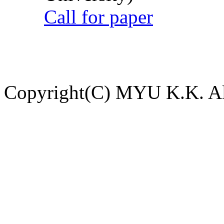
Call for paper
Copyright(C) MYU K.K. All