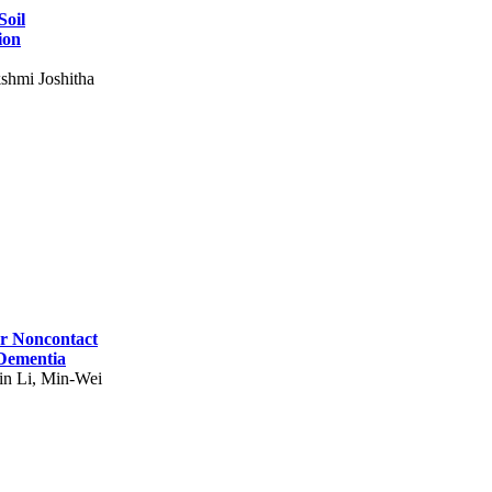
Soil
ion
shmi Joshitha
for Noncontact
 Dementia
in Li, Min-Wei