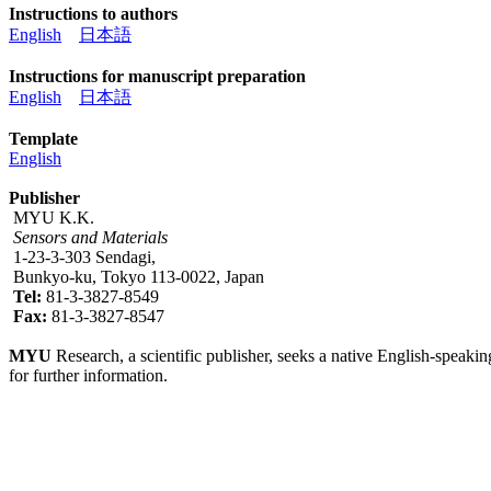
Instructions to authors
English
日本語
Instructions for manuscript preparation
English
日本語
Template
English
Publisher
MYU K.K.
Sensors and Materials
1-23-3-303 Sendagi,
Bunkyo-ku, Tokyo 113-0022, Japan
Tel:
81-3-3827-8549
Fax:
81-3-3827-8547
MYU
Research, a scientific publisher, seeks a native English-speakin
for further information.