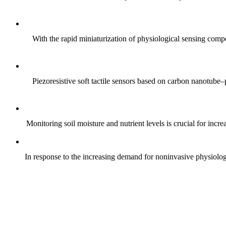
With the rapid miniaturization of physiological sensing comp
Piezoresistive soft tactile sensors based on carbon nanotub
Monitoring soil moisture and nutrient levels is crucial for incre
In response to the increasing demand for noninvasive physiologica