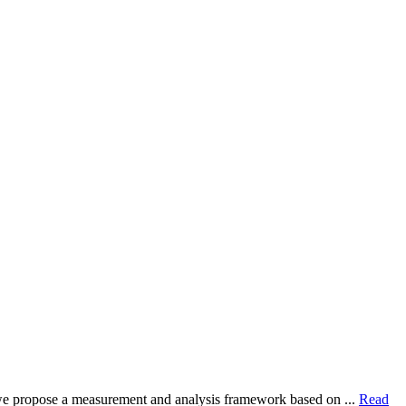
dy, we propose a measurement and analysis framework based on ...
Read