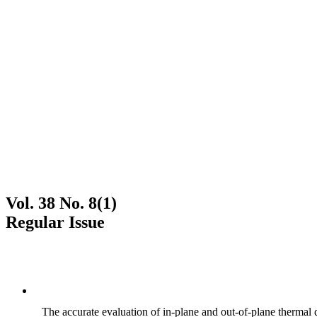
Vol. 38 No. 8(1)
Regular Issue
The accurate evaluation of in-plane and out-of-plane thermal d