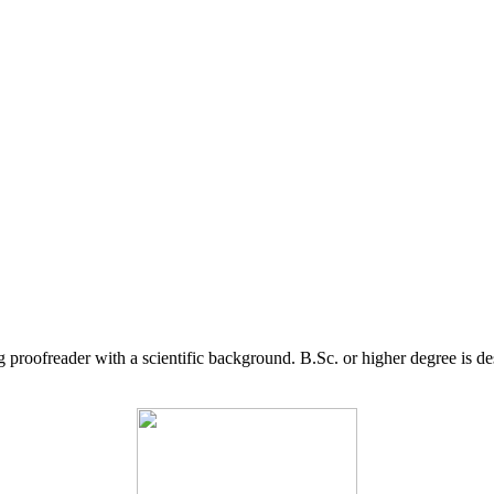
g proofreader with a scientific background. B.Sc. or higher degree is d