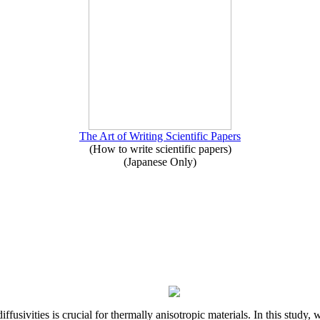
The Art of Writing Scientific Papers
(How to write scientific papers)
(Japanese Only)
iffusivities is crucial for thermally anisotropic materials. In this stu