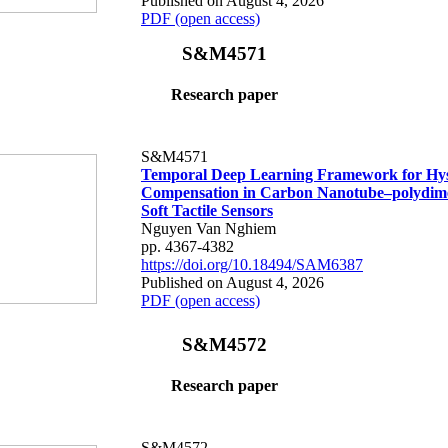
Published on August 4, 2026
PDF (open access)
S&M4571
Research paper
S&M4571
Temporal Deep Learning Framework for Hys
Compensation in Carbon Nanotube–polydime
Soft Tactile Sensors
Nguyen Van Nghiem
pp. 4367-4382
https://doi.org/10.18494/SAM6387
Published on August 4, 2026
PDF (open access)
S&M4572
Research paper
S&M4572