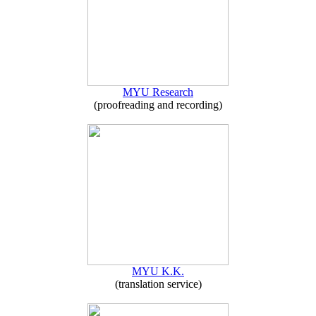
MYU Research
(proofreading and recording)
MYU K.K.
(translation service)