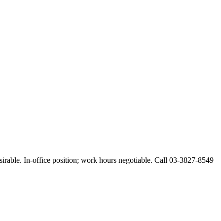
esirable. In-office position; work hours negotiable. Call 03-3827-8549