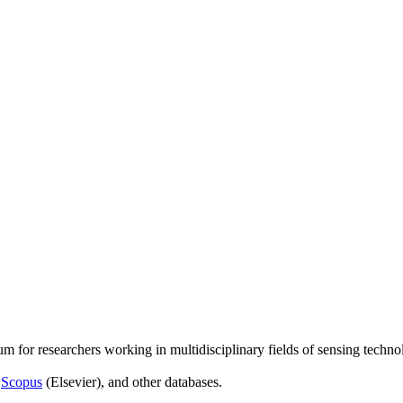
um for researchers working in multidisciplinary fields of sensing techno
,
Scopus
(Elsevier), and other databases.