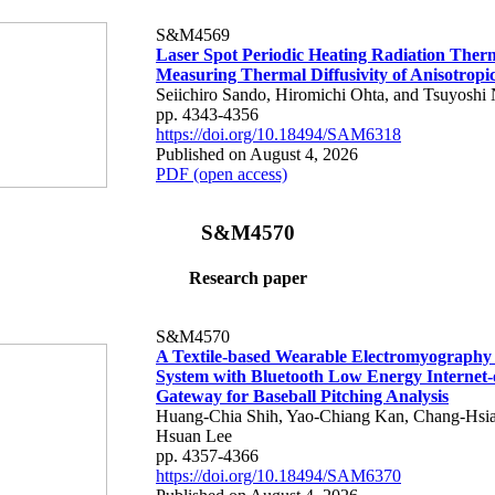
S&M4569
Laser Spot Periodic Heating Radiation Ther
Measuring Thermal Diffusivity of Anisotropi
Seiichiro Sando, Hiromichi Ohta, and Tsuyoshi 
pp. 4343-4356
https://doi.org/10.18494/SAM6318
Published on August 4, 2026
PDF (open access)
S&M4570
Research paper
S&M4570
A Textile-based Wearable Electromyography
System with Bluetooth Low Energy Internet-
Gateway for Baseball Pitching Analysis
Huang-Chia Shih, Yao-Chiang Kan, Chang-Hsia
Hsuan Lee
pp. 4357-4366
https://doi.org/10.18494/SAM6370