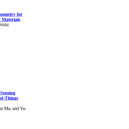
mometry for
c Materials
Nishi
 Sensing
of-Things
n Ma, and Yu-