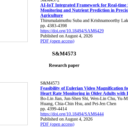
AI-IoT Integrated Framework for Real-time 
Monitoring and Nutrient Prediction in Precis
Agriculture
Thirumalaimuthu Suba and Krishnamoorthy Lak
pp. 4383-4398
https://doi.org/10.18494/SAM6429
Published on August 4, 2026
PDF (open access)
S&M4573
Research paper
S&M4573
Feasibility of Eulerian Video Magnification 
Heart Rate Monitoring in Older Adults with
Bo-Lin Jian, Jun-Shen Shi, Wen-Lin Chu, Yu-M
Huang, Chia-Chin Hsu, and Pei-Jen Chen
pp. 4399-4414
https://doi.org/10.18494/SAM6444
Published on August 4, 2026
PDF (open access)