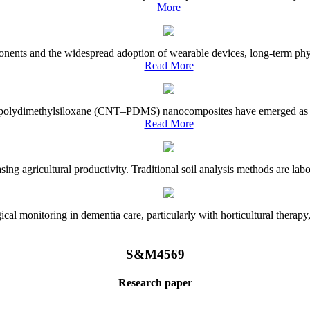
More
onents and the widespread adoption of wearable devices, long-term physi
Read More
e–polydimethylsiloxane (CNT–PDMS) nanocomposites have emerged as a piv
Read More
asing agricultural productivity. Traditional soil analysis methods are la
l monitoring in dementia care, particularly with horticultural therapy, i
S&M4569
Research paper