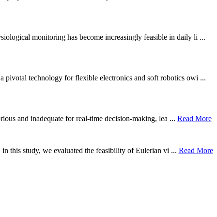
ological monitoring has become increasingly feasible in daily li ...
otal technology for flexible electronics and soft robotics owi ...
borious and inadequate for real-time decision-making, lea ...
Read More
n this study, we evaluated the feasibility of Eulerian vi ...
Read More