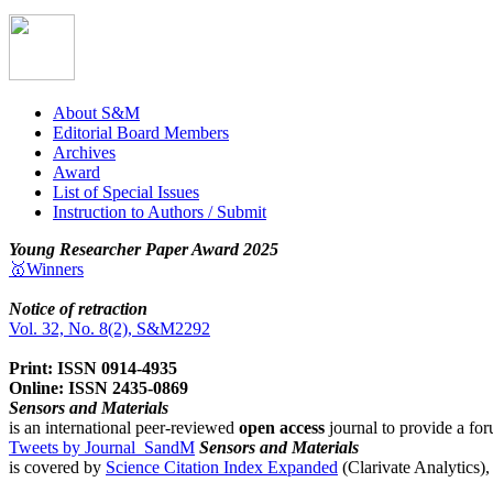
About S&M
Editorial Board Members
Archives
Award
List of Special Issues
Instruction to Authors / Submit
Young Researcher Paper Award 2025
🥇Winners
Notice of retraction
Vol. 32, No. 8(2), S&M2292
Print: ISSN 0914-4935
Online: ISSN 2435-0869
Sensors and Materials
is an international peer-reviewed
open access
journal to provide a for
Tweets by Journal_SandM
Sensors and Materials
is covered by
Science Citation Index Expanded
(Clarivate Analytics)