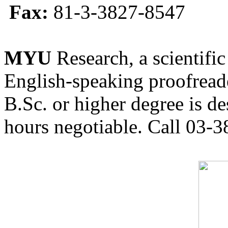
Fax:
81-3-3827-8547
MYU
Research, a scientific
English-speaking proofreade
B.Sc. or higher degree is de
hours negotiable. Call 03-3