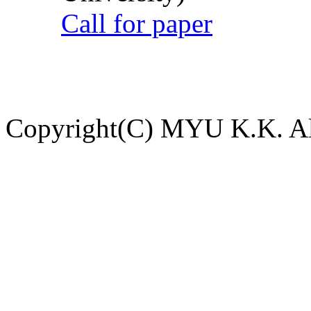
Call for paper
Copyright(C) MYU K.K. All