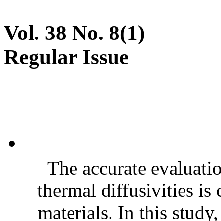
Vol. 38 No. 8(1)
Regular Issue
The accurate evaluatio
thermal diffusivities is
materials. In this stud