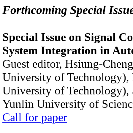
Forthcoming Special Issu
Special Issue on Signal Co
System Integration in Au
Guest editor, Hsiung-Cheng
University of Technology),
University of Technology),
Yunlin University of Scien
Call for paper