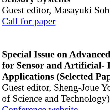
Guest editor, Masayuki Soh
Call for paper
Special Issue on Advanced
for Sensor and Artificial- 
Applications (Selected Pa
Guest editor, Sheng-Joue Y
of Science and Technology)
Conference website