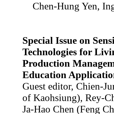
Chen-Hung Yen, Ing
Special Issue on Sens
Technologies for Liv
Production Manageme
Education Applicatio
Guest editor, Chien-J
of Kaohsiung), Rey-C
Ja-Hao Chen (Feng Ch