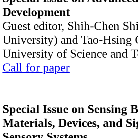
Development
Guest editor, Shih-Chen Sh
University) and Tao-Hsing
University of Science and 
Call for paper
Special Issue on Sensing 
Materials, Devices, and Si
Sensory Systems