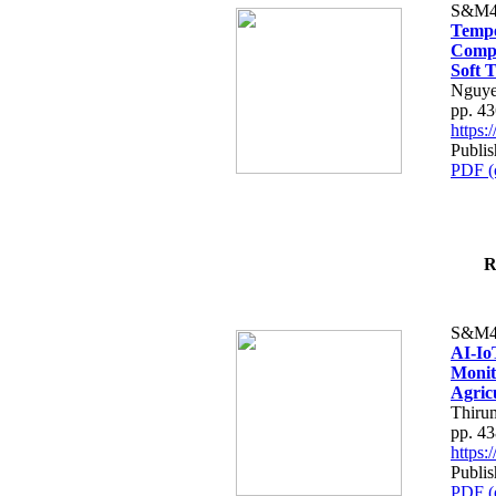
S&M4
Tempo
Compe
Soft T
Nguye
pp. 4
https
Publis
PDF (
R
S&M4
AI-Io
Monit
Agric
Thiru
pp. 4
https
Publis
PDF (