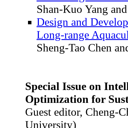
Shan-Kuo Yang and
Design and Develop
Long-range Aquacul
Sheng-Tao Chen and
Special Issue on Inte
Optimization for Su
Guest editor, Cheng-C
University)