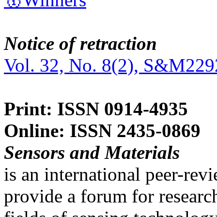
Notice of retraction
Vol. 32, No. 8(2), S&M229
Print: ISSN 0914-4935
Online: ISSN 2435-0869
Sensors and Materials
is an international peer-re
provide a forum for researc