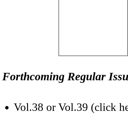
Forthcoming Regular Issu
Vol.38 or Vol.39 (click h