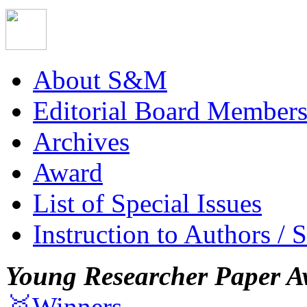
About S&M
Editorial Board Member
Archives
Award
List of Special Issues
Instruction to Authors / 
Young Researcher Paper A
🥇Winners