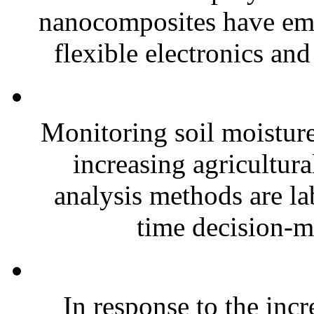
nanocomposites have eme
flexible electronics and
Monitoring soil moisture 
increasing agricultura
analysis methods are la
time decision-ma
In response to the inc