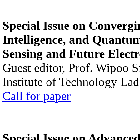
Special Issue on Convergin
Intelligence, and Quantum 
Sensing and Future Electr
Guest editor, Prof. Wipoo 
Institute of Technology La
Call for paper
Special Issue on Advanced