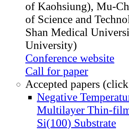
of Kaohsiung), Mu-Ch
of Science and Techn
Shan Medical Universi
University)
Conference website
Call for paper
Accepted papers (click
Negative Temperatur
Multilayer Thin-fi
Si(100) Substrate