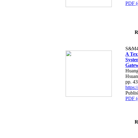
PDF (
R
S&M4
A Tex
Syste
Gatew
Huang
Hsuan
pp. 4
https
Publis
PDF (
R