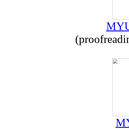
MYU
(proofreadi
MY