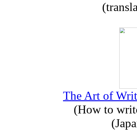
(transl
The Art of Writ
(How to write
(Japa