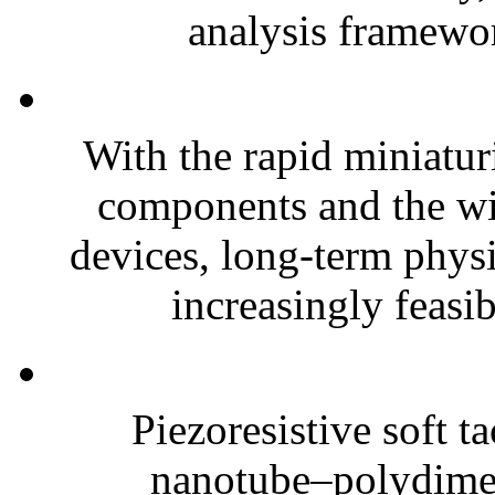
analysis framewor
With the rapid miniatur
components and the wi
devices, long-term phys
increasingly feasibl
Piezoresistive soft t
nanotube–polydim