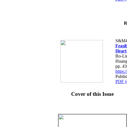
R
S&M4
Feasib
Heart
Bo-Li
Huang
pp. 4
https
Publis
PDF (
Cover of this Issue