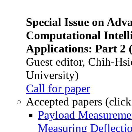
Special Issue on Adv
Computational Intelli
Applications: Part 2 
Guest editor, Chih-Hsi
University)
Call for paper
Accepted papers (click
Payload Measuremen
Measuring Deflectio