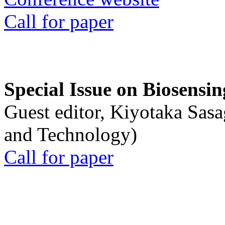
Call for paper
Special Issue on Biosensin
Guest editor, Kiyotaka Sasa
and Technology)
Call for paper