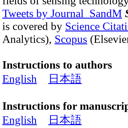
fields of sensing technology
Tweets by Journal_SandM
is covered by
Science Cita
Analytics),
Scopus
(Elsevier
Instructions to authors
English
日本語
Instructions for manuscri
English
日本語