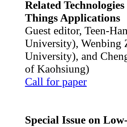
Related Technologies o
Things Applications
Guest editor, Teen-Ha
University), Wenbing 
University), and Chen
of Kaohsiung)
Call for paper
Special Issue on Low