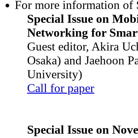
For more information of S
Special Issue on Mob
Networking for Smart
Guest editor, Akira U
Osaka) and Jaehoon P
University)
Call for paper
Special Issue on Nove