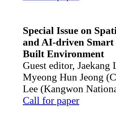
Special Issue on Spati
and AI-driven Smart 
Built Environment
Guest editor, Jaekang
Myeong Hun Jeong (Ch
Lee (Kangwon National
Call for paper