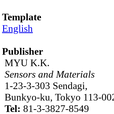
Template
English
Publisher
MYU K.K.
Sensors and Materials
1-23-3-303 Sendagi,
Bunkyo-ku, Tokyo 113-002
Tel:
81-3-3827-8549