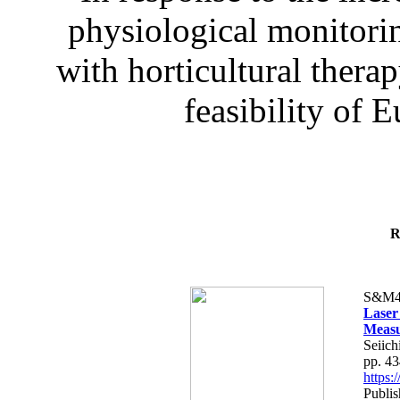
physiological monitorin
with horticultural therap
feasibility of E
R
S&M4
Laser
Measu
Seiich
pp. 4
https
Publis