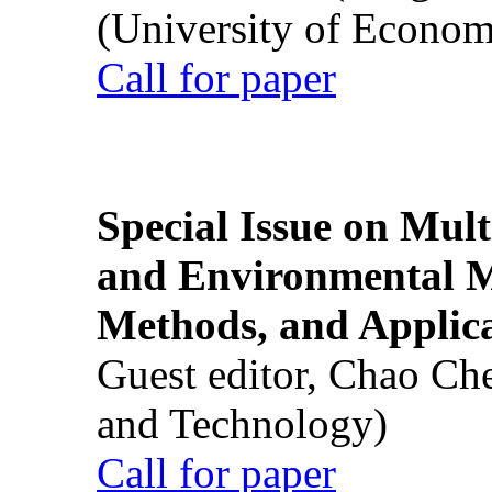
(University of Econom
Call for paper
Special Issue on Mult
and Environmental M
Methods, and Applic
Guest editor, Chao Ch
and Technology)
Call for paper