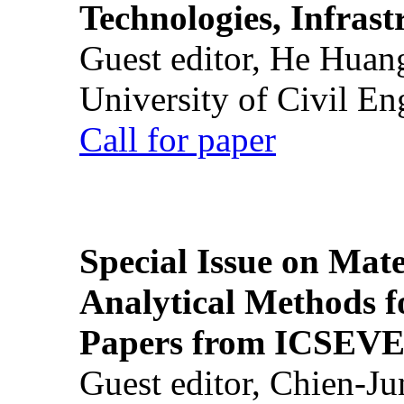
Technologies, Infrast
Guest editor, He Huan
University of Civil En
Call for paper
Special Issue on Mate
Analytical Methods f
Papers from ICSEVE
Guest editor, Chien-J