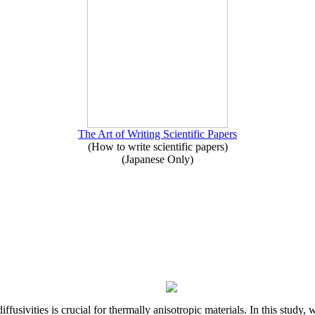
The Art of Writing Scientific Papers
(How to write scientific papers)
(Japanese Only)
iffusivities is crucial for thermally anisotropic materials. In this stu