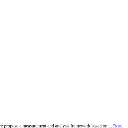
dy, we propose a measurement and analysis framework based on ...
Read