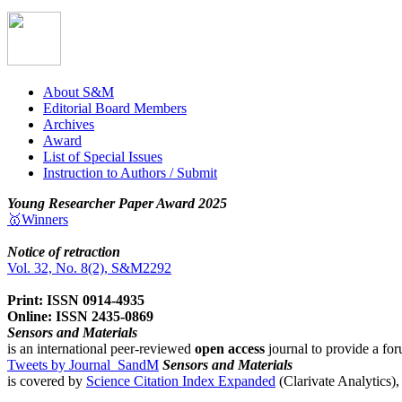
About S&M
Editorial Board Members
Archives
Award
List of Special Issues
Instruction to Authors / Submit
Young Researcher Paper Award 2025
🥇Winners
Notice of retraction
Vol. 32, No. 8(2), S&M2292
Print: ISSN 0914-4935
Online: ISSN 2435-0869
Sensors and Materials
is an international peer-reviewed
open access
journal to provide a for
Tweets by Journal_SandM
Sensors and Materials
is covered by
Science Citation Index Expanded
(Clarivate Analytics)