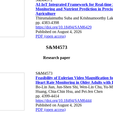
AI-IoT Integrated Framework for Real-time 
Monitoring and Nutrient Prediction in Precis
Agriculture
Thirumalaimuthu Suba and Krishnamoorthy Lak
pp. 4383-4398
https://doi.org/10.18494/SAM6429
Published on August 4, 2026
PDF (open access)
S&M4573
Research paper
S&M4573
Feasibility of Eulerian Video Magnification 
Heart Rate Monitoring in Older Adults with
Bo-Lin Jian, Jun-Shen Shi, Wen-Lin Chu, Yu-M
Huang, Chia-Chin Hsu, and Pei-Jen Chen
pp. 4399-4414
https://doi.org/10.18494/SAM6444
Published on August 4, 2026
PDF (open access)