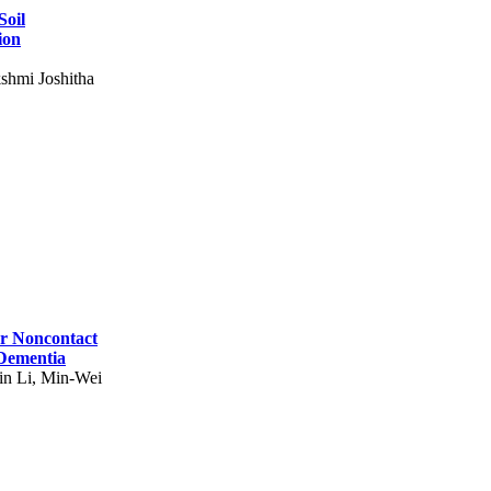
Soil
ion
shmi Joshitha
for Noncontact
 Dementia
in Li, Min-Wei