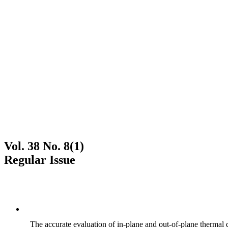
Vol. 38 No. 8(1)
Regular Issue
The accurate evaluation of in-plane and out-of-plane thermal d