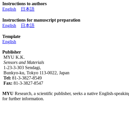
Instructions to authors
English
日本語
Instructions for manuscript preparation
English
日本語
Template
English
Publisher
MYU K.K.
Sensors and Materials
1-23-3-303 Sendagi,
Bunkyo-ku, Tokyo 113-0022, Japan
Tel:
81-3-3827-8549
Fax:
81-3-3827-8547
MYU
Research, a scientific publisher, seeks a native English-speakin
for further information.