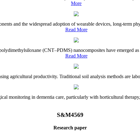
More
onents and the widespread adoption of wearable devices, long-term physi
Read More
e–polydimethylsiloxane (CNT–PDMS) nanocomposites have emerged as a piv
Read More
asing agricultural productivity. Traditional soil analysis methods are la
l monitoring in dementia care, particularly with horticultural therapy, i
S&M4569
Research paper