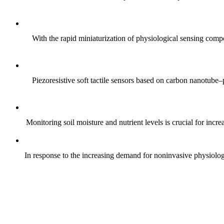
With the rapid miniaturization of physiological sensing comp
Piezoresistive soft tactile sensors based on carbon nanotub
Monitoring soil moisture and nutrient levels is crucial for incre
In response to the increasing demand for noninvasive physiologica