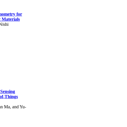
mometry for
c Materials
Nishi
 Sensing
of-Things
n Ma, and Yu-