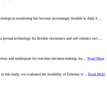
ological monitoring has become increasingly feasible in daily li ...
otal technology for flexible electronics and soft robotics owi ...
borious and inadequate for real-time decision-making, lea ...
Read More
n this study, we evaluated the feasibility of Eulerian vi ...
Read More