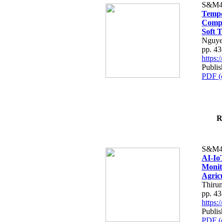
S&M4
Tempo
Compe
Soft T
Nguye
pp. 4
https
Publis
PDF (
R
S&M4
AI-Io
Monit
Agric
Thiru
pp. 4
https
Publis
PDF (