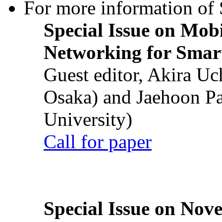
For more information of S
Special Issue on Mob
Networking for Smart
Guest editor, Akira U
Osaka) and Jaehoon P
University)
Call for paper
Special Issue on Nove