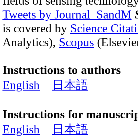
fields of sensing technology
Tweets by Journal_SandM
is covered by
Science Cita
Analytics),
Scopus
(Elsevier
Instructions to authors
English
日本語
Instructions for manuscri
English
日本語