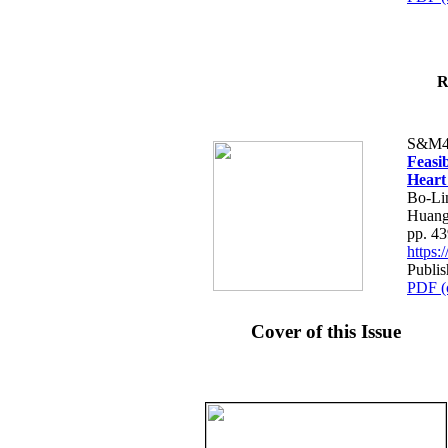
R
S&M4
Feasib
Heart
Bo-Li
Huang
pp. 4
https
Publis
PDF (
Cover of this Issue