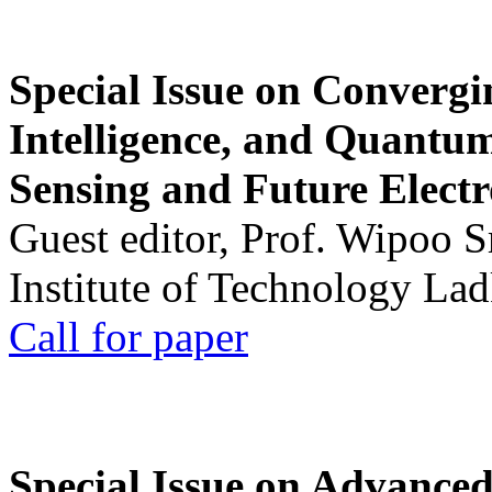
Special Issue on Convergin
Intelligence, and Quantum 
Sensing and Future Electr
Guest editor, Prof. Wipoo 
Institute of Technology La
Call for paper
Special Issue on Advanced