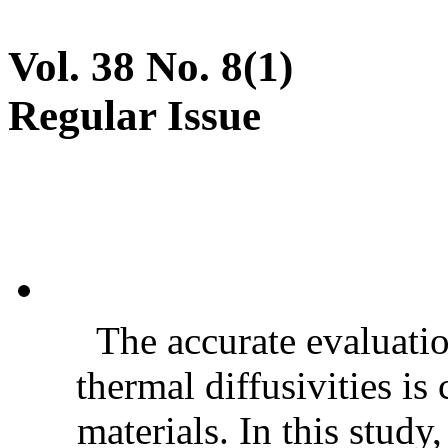
Vol. 38 No. 8(1)
Regular Issue
The accurate evaluatio
thermal diffusivities is
materials. In this stud