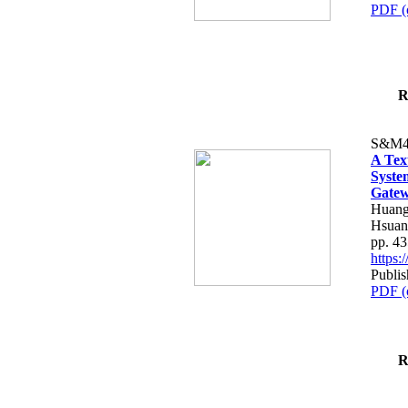
PDF (
R
S&M4
A Tex
Syste
Gatew
Huang
Hsuan
pp. 4
https
Publis
PDF (
R