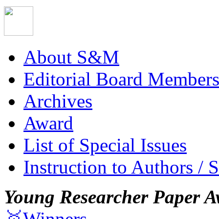
About S&M
Editorial Board Member
Archives
Award
List of Special Issues
Instruction to Authors / 
Young Researcher Paper A
🥇Winners