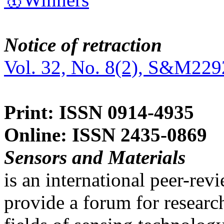
Notice of retraction
Vol. 32, No. 8(2), S&M229
Print: ISSN 0914-4935
Online: ISSN 2435-0869
Sensors and Materials
is an international peer-re
provide a forum for researc