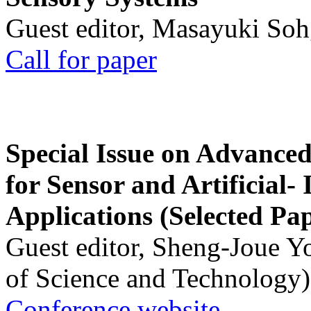
Guest editor, Masayuki Soh
Call for paper
Special Issue on Advanced
for Sensor and Artificial- 
Applications (Selected Pa
Guest editor, Sheng-Joue Y
of Science and Technology)
Conference website