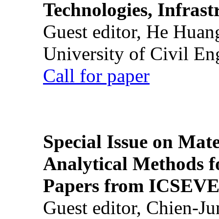
Technologies, Infrast
Guest editor, He Huan
University of Civil En
Call for paper
Special Issue on Mate
Analytical Methods f
Papers from ICSEVE
Guest editor, Chien-J