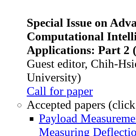
Special Issue on Adv
Computational Intelli
Applications: Part 2 
Guest editor, Chih-Hsi
University)
Call for paper
Accepted papers (click
Payload Measuremen
Measuring Deflectio