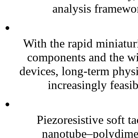
analysis framewor
With the rapid miniatur
components and the wi
devices, long-term phys
increasingly feasibl
Piezoresistive soft t
nanotube–polydim