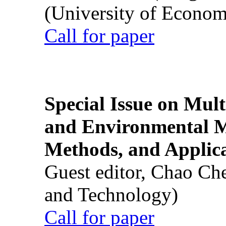
(University of Econom
Call for paper
Special Issue on Mult
and Environmental M
Methods, and Applic
Guest editor, Chao Ch
and Technology)
Call for paper