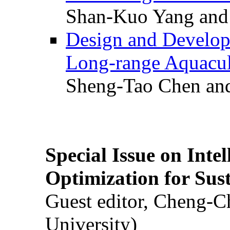
Shan-Kuo Yang and
Design and Develop
Long-range Aquacul
Sheng-Tao Chen and
Special Issue on Inte
Optimization for Su
Guest editor, Cheng-C
University)