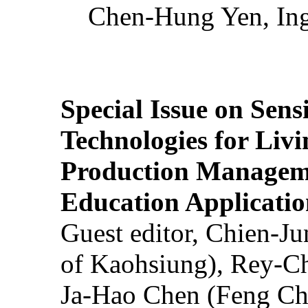
Chen-Hung Yen, Ing
Special Issue on Sens
Technologies for Liv
Production Manageme
Education Applicatio
Guest editor, Chien-J
of Kaohsiung), Rey-C
Ja-Hao Chen (Feng Ch