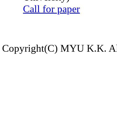
Call for paper
Copyright(C) MYU K.K. All