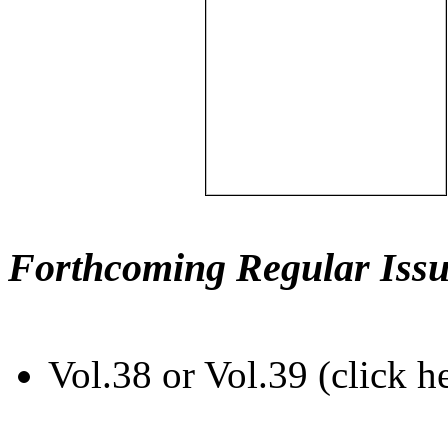
Forthcoming Regular Issu
Vol.38 or Vol.39 (click h