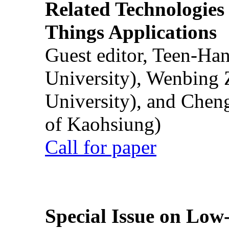
Related Technologies o
Things Applications
Guest editor, Teen-Ha
University), Wenbing 
University), and Chen
of Kaohsiung)
Call for paper
Special Issue on Low