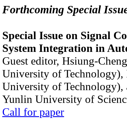
Forthcoming Special Issu
Special Issue on Signal Co
System Integration in Au
Guest editor, Hsiung-Cheng
University of Technology),
University of Technology),
Yunlin University of Scien
Call for paper