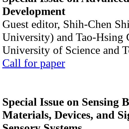
Development
Guest editor, Shih-Chen Sh
University) and Tao-Hsing
University of Science and 
Call for paper
Special Issue on Sensing 
Materials, Devices, and Si
Sensory Systems