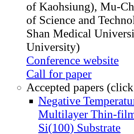
of Kaohsiung), Mu-Ch
of Science and Techn
Shan Medical Universi
University)
Conference website
Call for paper
Accepted papers (click
Negative Temperatur
Multilayer Thin-fi
Si(100) Substrate