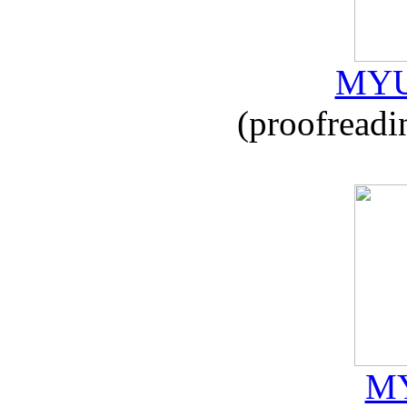
MYU
(proofreadi
MY