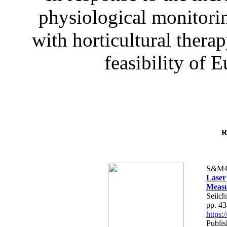
physiological monitorin
with horticultural therap
feasibility of E
R
S&M4
Laser
Measu
Seiich
pp. 4
https
Publis