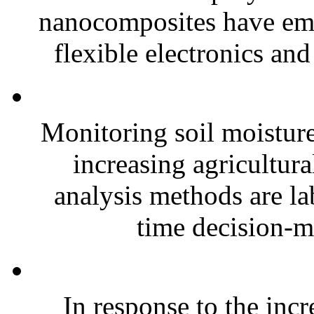
nanocomposites have eme
flexible electronics and
Monitoring soil moisture 
increasing agricultura
analysis methods are la
time decision-ma
In response to the inc