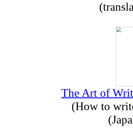
(transl
The Art of Writ
(How to write
(Japa