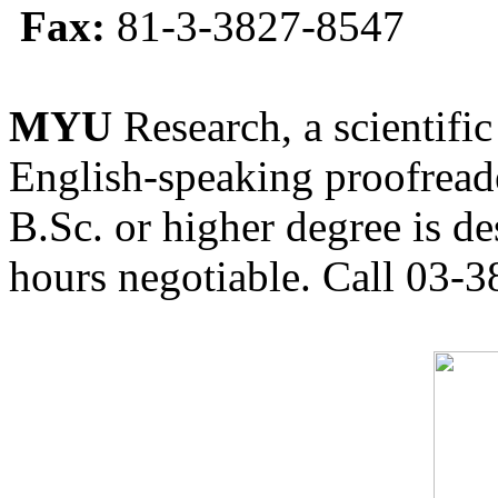
Fax:
81-3-3827-8547
MYU
Research, a scientific
English-speaking proofreade
B.Sc. or higher degree is de
hours negotiable. Call 03-3