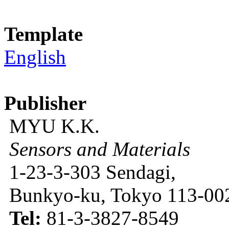
Template
English
Publisher
MYU K.K.
Sensors and Materials
1-23-3-303 Sendagi,
Bunkyo-ku, Tokyo 113-002
Tel:
81-3-3827-8549