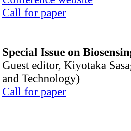
Call for paper
Special Issue on Biosensin
Guest editor, Kiyotaka Sasa
and Technology)
Call for paper