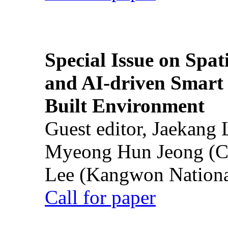
Special Issue on Spati
and AI-driven Smart 
Built Environment
Guest editor, Jaekang
Myeong Hun Jeong (Ch
Lee (Kangwon National
Call for paper