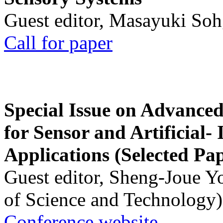
Guest editor, Masayuki Soh
Call for paper
Special Issue on Advanced
for Sensor and Artificial- 
Applications (Selected Pa
Guest editor, Sheng-Joue Y
of Science and Technology)
Conference website