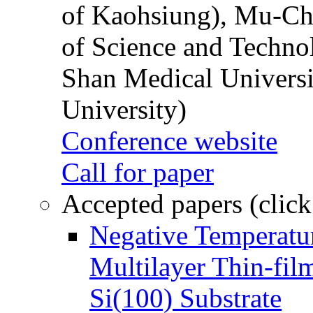
of Kaohsiung), Mu-Ch
of Science and Techn
Shan Medical Universi
University)
Conference website
Call for paper
Accepted papers (click
Negative Temperatur
Multilayer Thin-fi
Si(100) Substrate