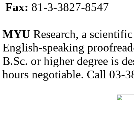
Fax:
81-3-3827-8547
MYU
Research, a scientific
English-speaking proofreade
B.Sc. or higher degree is de
hours negotiable. Call 03-3