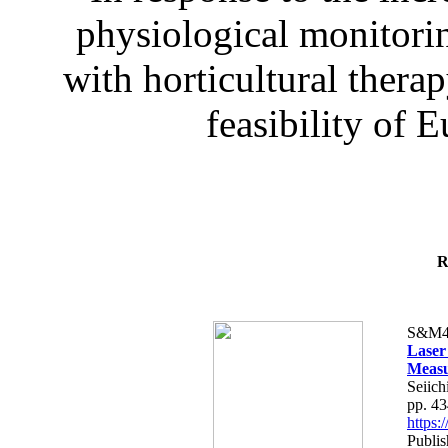
physiological monitorin
with horticultural therap
feasibility of E
R
S&M4
Laser
Measu
Seiich
pp. 4
https
Publis