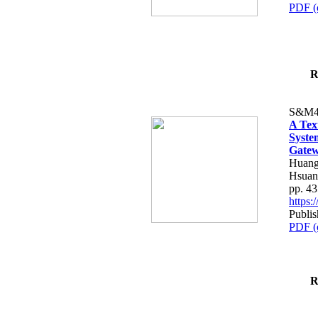
PDF (
R
S&M4
A Tex
Syste
Gatew
Huang
Hsuan
pp. 4
https
Publis
PDF (
R