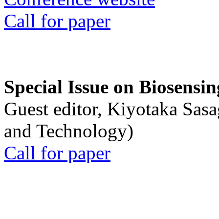
Call for paper
Special Issue on Biosensin
Guest editor, Kiyotaka Sasa
and Technology)
Call for paper