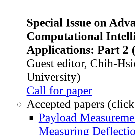
Special Issue on Adv
Computational Intelli
Applications: Part 2 
Guest editor, Chih-Hsi
University)
Call for paper
Accepted papers (click
Payload Measuremen
Measuring Deflectio