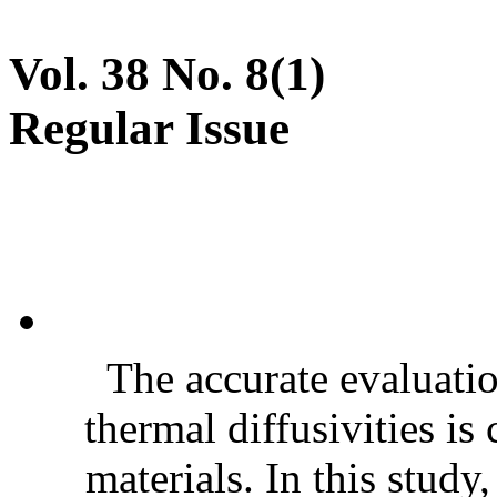
Vol. 38 No. 8(1)
Regular Issue
The accurate evaluatio
thermal diffusivities is
materials. In this stud