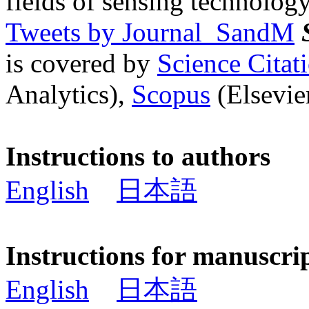
fields of sensing technology
Tweets by Journal_SandM
is covered by
Science Cita
Analytics),
Scopus
(Elsevier
Instructions to authors
English
日本語
Instructions for manuscri
English
日本語