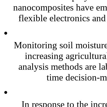
nanocomposites have eme
flexible electronics and
Monitoring soil moisture 
increasing agricultura
analysis methods are la
time decision-ma
In response to the inc