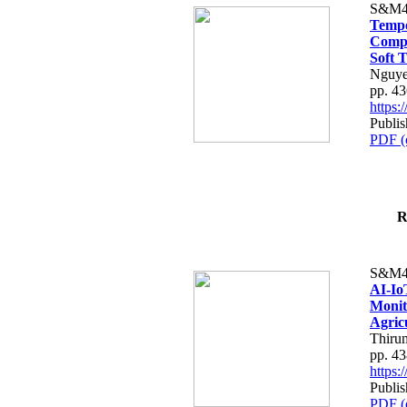
S&M4
Tempo
Compe
Soft T
Nguye
pp. 4
https
Publis
PDF (
R
S&M4
AI-Io
Monit
Agric
Thiru
pp. 4
https
Publis
PDF (