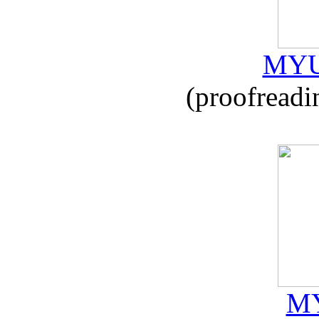
MYU
(proofreadi
MY