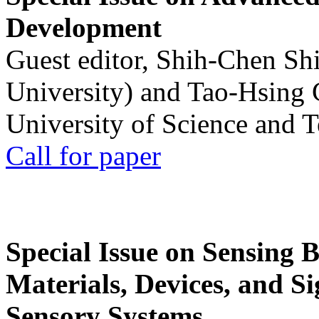
Development
Guest editor, Shih-Chen Sh
University) and Tao-Hsing
University of Science and 
Call for paper
Special Issue on Sensing 
Materials, Devices, and Si
Sensory Systems