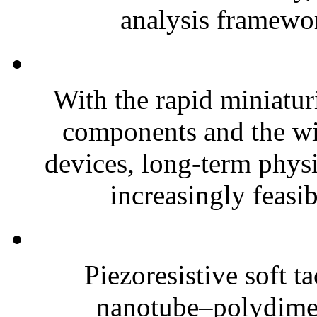
analysis framewor
With the rapid miniatur
components and the wi
devices, long-term phys
increasingly feasibl
Piezoresistive soft t
nanotube–polydim