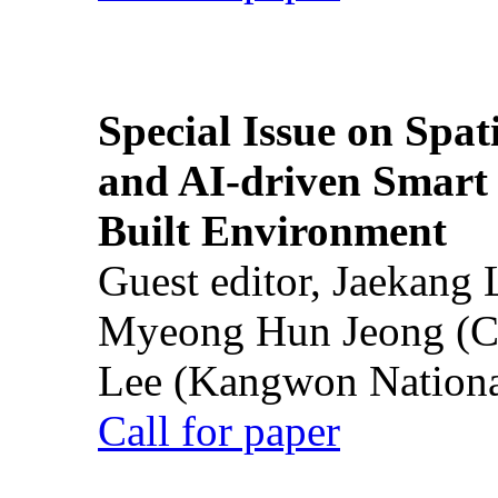
Special Issue on Spati
and AI-driven Smart 
Built Environment
Guest editor, Jaekang
Myeong Hun Jeong (Ch
Lee (Kangwon National
Call for paper