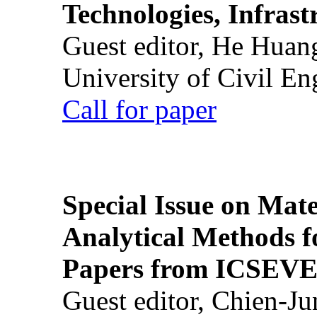
Technologies, Infrast
Guest editor, He Huan
University of Civil En
Call for paper
Special Issue on Mate
Analytical Methods f
Papers from ICSEVE
Guest editor, Chien-J