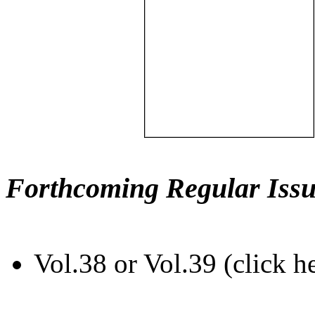
Forthcoming Regular Issu
Vol.38 or Vol.39 (click h