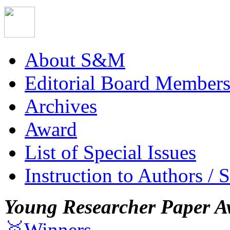
About S&M
Editorial Board Member
Archives
Award
List of Special Issues
Instruction to Authors / 
Young Researcher Paper A
🥇Winners