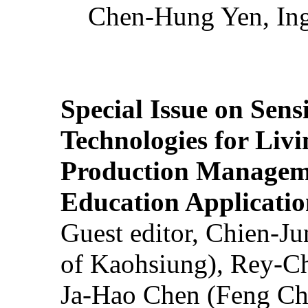
Chen-Hung Yen, Ing
Special Issue on Sens
Technologies for Liv
Production Manageme
Education Applicatio
Guest editor, Chien-J
of Kaohsiung), Rey-C
Ja-Hao Chen (Feng Ch