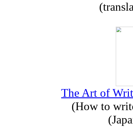
(transl
The Art of Writ
(How to write
(Japa