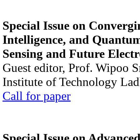
Special Issue on Convergin
Intelligence, and Quantum 
Sensing and Future Electr
Guest editor, Prof. Wipoo 
Institute of Technology La
Call for paper
Special Issue on Advanced