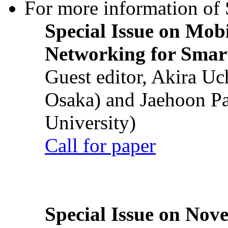
For more information of S
Special Issue on Mob
Networking for Smart
Guest editor, Akira U
Osaka) and Jaehoon P
University)
Call for paper
Special Issue on Nove