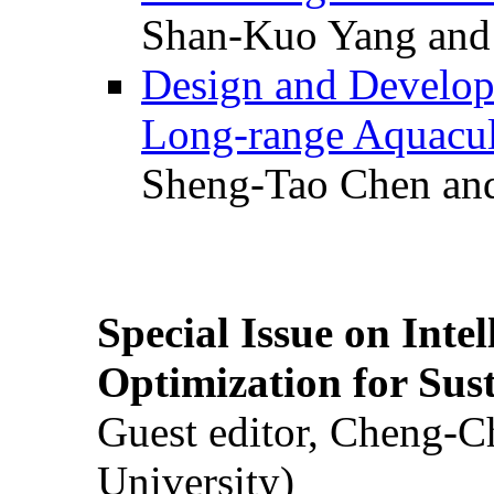
Shan-Kuo Yang and
Design and Develop
Long-range Aquacul
Sheng-Tao Chen and
Special Issue on Inte
Optimization for Su
Guest editor, Cheng-C
University)