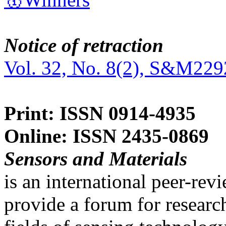
Notice of retraction
Vol. 32, No. 8(2), S&M229
Print: ISSN 0914-4935
Online: ISSN 2435-0869
Sensors and Materials
is an international peer-re
provide a forum for researc