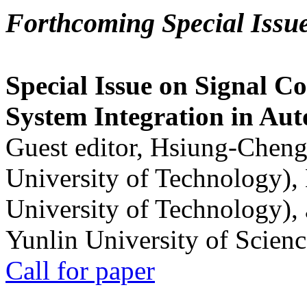
Forthcoming Special Issu
Special Issue on Signal Co
System Integration in Au
Guest editor, Hsiung-Cheng
University of Technology),
University of Technology),
Yunlin University of Scien
Call for paper