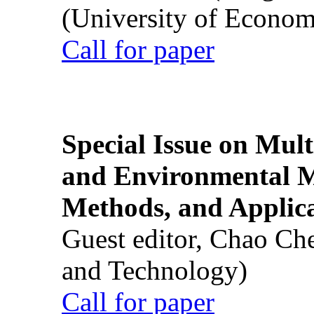
(University of Econom
Call for paper
Special Issue on Mult
and Environmental M
Methods, and Applic
Guest editor, Chao Ch
and Technology)
Call for paper