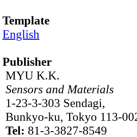
Template
English
Publisher
MYU K.K.
Sensors and Materials
1-23-3-303 Sendagi,
Bunkyo-ku, Tokyo 113-002
Tel:
81-3-3827-8549