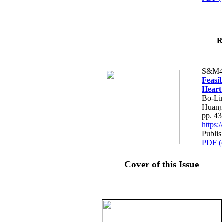
R
S&M4
Feasib
Heart
Bo-Li
Huang
pp. 4
https
Publis
PDF (
Cover of this Issue