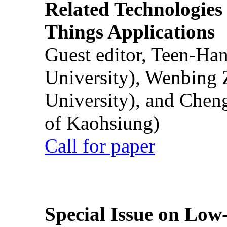
Related Technologies o
Things Applications
Guest editor, Teen-Ha
University), Wenbing 
University), and Chen
of Kaohsiung)
Call for paper
Special Issue on Low