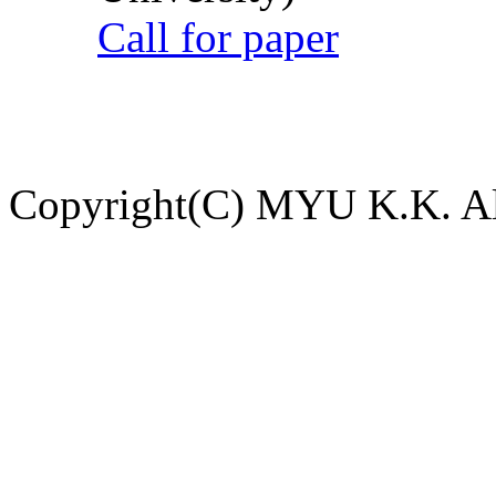
Call for paper
Copyright(C) MYU K.K. All