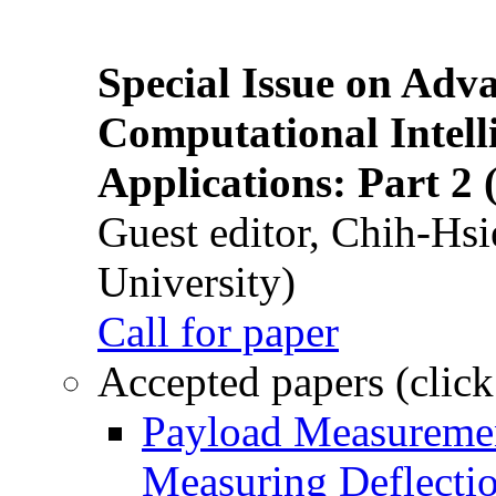
Special Issue on Adv
Computational Intelli
Applications: Part 2 
Guest editor, Chih-Hsi
University)
Call for paper
Accepted papers (click
Payload Measuremen
Measuring Deflectio