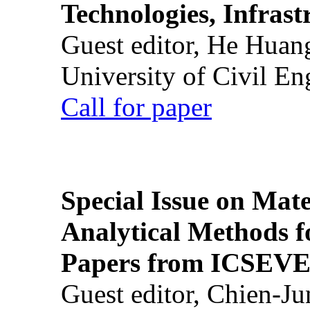
Technologies, Infrast
Guest editor, He Huan
University of Civil En
Call for paper
Special Issue on Mate
Analytical Methods f
Papers from ICSEVE
Guest editor, Chien-J