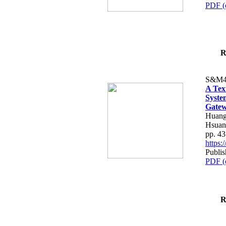
PDF (
R
S&M4
A Tex
Syste
Gatew
Huang
Hsuan
pp. 4
https
Publis
PDF (
R