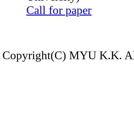
Call for paper
Copyright(C) MYU K.K. All