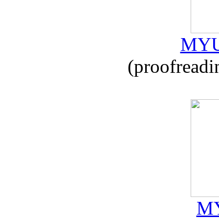
MYU
(proofreadi
MY