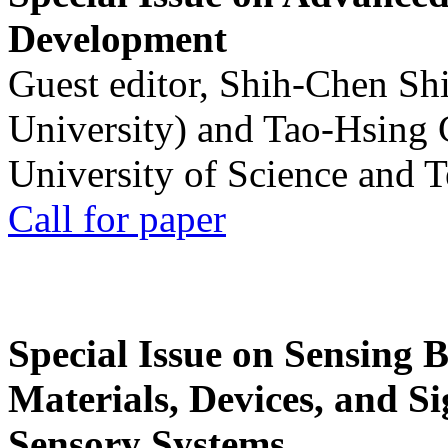
Development
Guest editor, Shih-Chen Sh
University) and Tao-Hsing
University of Science and 
Call for paper
Special Issue on Sensing 
Materials, Devices, and Si
Sensory Systems