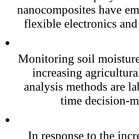
nanocomposites have eme
flexible electronics and
Monitoring soil moisture 
increasing agricultura
analysis methods are la
time decision-ma
In response to the inc