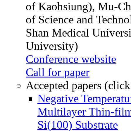
of Kaohsiung), Mu-Ch
of Science and Techn
Shan Medical Universi
University)
Conference website
Call for paper
Accepted papers (click
Negative Temperatur
Multilayer Thin-fi
Si(100) Substrate