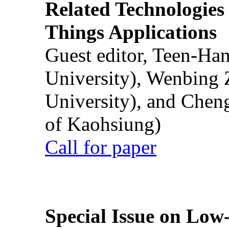
Related Technologies o
Things Applications
Guest editor, Teen-Ha
University), Wenbing 
University), and Chen
of Kaohsiung)
Call for paper
Special Issue on Low