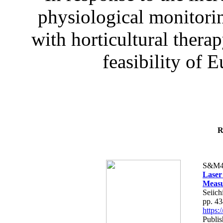
physiological monitorin
with horticultural therap
feasibility of E
R
S&M4
Laser
Measu
Seiich
pp. 4
https
Publis