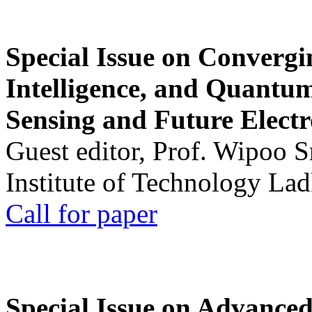
Special Issue on Convergin
Intelligence, and Quantum 
Sensing and Future Electr
Guest editor, Prof. Wipoo 
Institute of Technology La
Call for paper
Special Issue on Advanced