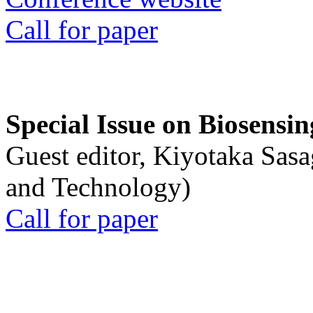
Call for paper
Special Issue on Biosensin
Guest editor, Kiyotaka Sasa
and Technology)
Call for paper