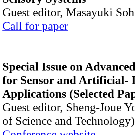
Guest editor, Masayuki Soh
Call for paper
Special Issue on Advanced
for Sensor and Artificial- 
Applications (Selected Pa
Guest editor, Sheng-Joue Y
of Science and Technology)
Conference website