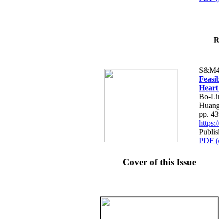
R
S&M4
Feasib
Heart
Bo-Li
Huang
pp. 4
https
Publis
PDF (
Cover of this Issue