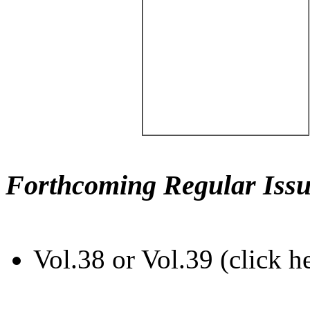
Forthcoming Regular Issu
Vol.38 or Vol.39 (click h