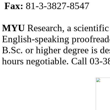
Fax:
81-3-3827-8547
MYU
Research, a scientific
English-speaking proofreade
B.Sc. or higher degree is de
hours negotiable. Call 03-3