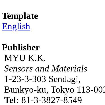
Template
English
Publisher
MYU K.K.
Sensors and Materials
1-23-3-303 Sendagi,
Bunkyo-ku, Tokyo 113-002
Tel:
81-3-3827-8549