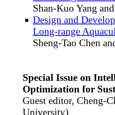
Shan-Kuo Yang and
Design and Develop
Long-range Aquacul
Sheng-Tao Chen and
Special Issue on Inte
Optimization for Su
Guest editor, Cheng-C
University)