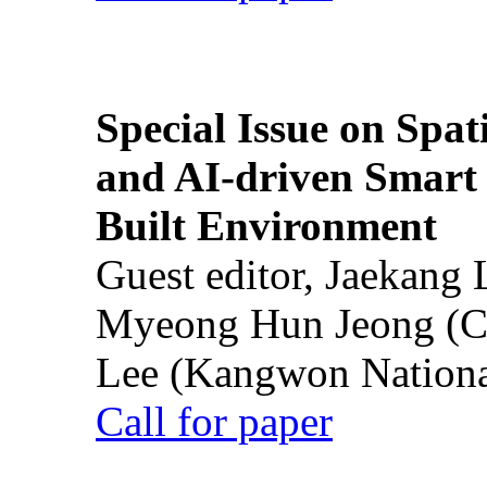
Special Issue on Spati
and AI-driven Smart 
Built Environment
Guest editor, Jaekang
Myeong Hun Jeong (Ch
Lee (Kangwon National
Call for paper