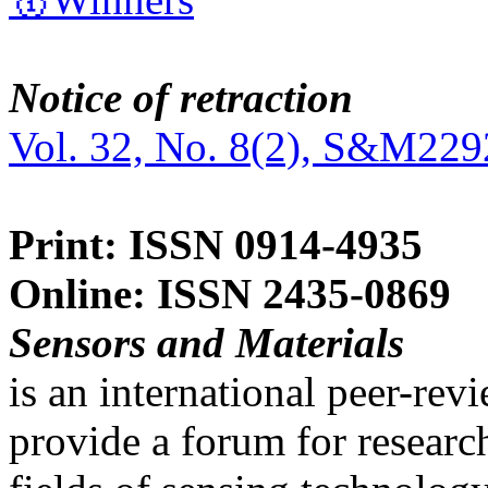
Notice of retraction
Vol. 32, No. 8(2), S&M229
Print: ISSN 0914-4935
Online: ISSN 2435-0869
Sensors and Materials
is an international peer-re
provide a forum for researc