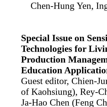
Chen-Hung Yen, Ing
Special Issue on Sens
Technologies for Liv
Production Manageme
Education Applicatio
Guest editor, Chien-J
of Kaohsiung), Rey-C
Ja-Hao Chen (Feng Ch