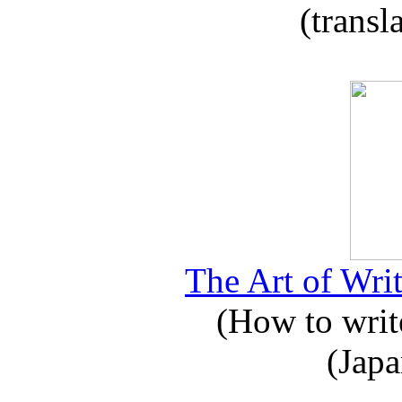
(transl
The Art of Writ
(How to write
(Japa