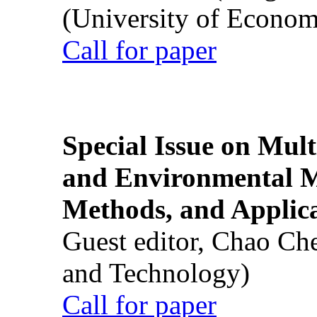
(University of Econom
Call for paper
Special Issue on Mult
and Environmental M
Methods, and Applic
Guest editor, Chao Ch
and Technology)
Call for paper