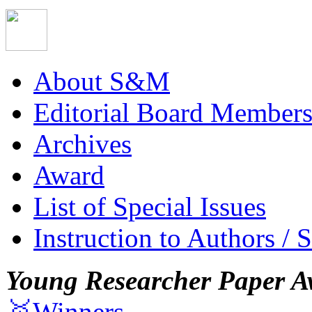
About S&M
Editorial Board Member
Archives
Award
List of Special Issues
Instruction to Authors / 
Young Researcher Paper A
🥇Winners