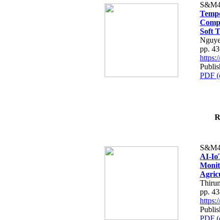
S&M4
Tempo
Compe
Soft T
Nguye
pp. 4
https
Publis
PDF (
R
S&M4
AI-Io
Monit
Agric
Thiru
pp. 4
https
Publis
PDF (