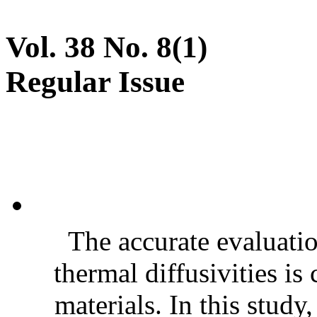
Vol. 38 No. 8(1)
Regular Issue
The accurate evaluatio
thermal diffusivities is
materials. In this stud