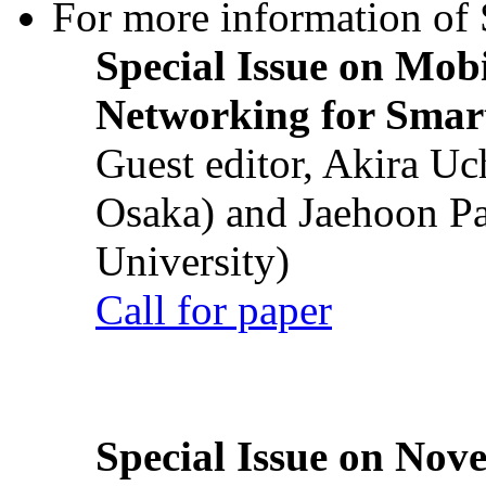
For more information of S
Special Issue on Mob
Networking for Smart
Guest editor, Akira U
Osaka) and Jaehoon P
University)
Call for paper
Special Issue on Nove