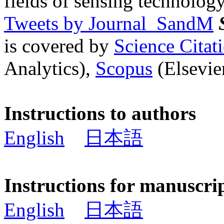
fields of sensing technology
Tweets by Journal_SandM
is covered by
Science Cita
Analytics),
Scopus
(Elsevier
Instructions to authors
English
日本語
Instructions for manuscri
English
日本語