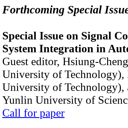
Forthcoming Special Issu
Special Issue on Signal Co
System Integration in Au
Guest editor, Hsiung-Cheng
University of Technology),
University of Technology),
Yunlin University of Scien
Call for paper