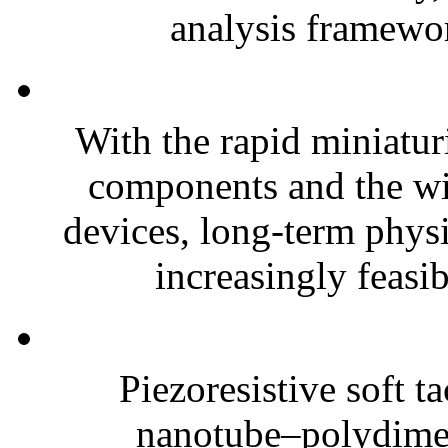
analysis framewor
With the rapid miniatur
components and the wi
devices, long-term phys
increasingly feasibl
Piezoresistive soft t
nanotube–polydim