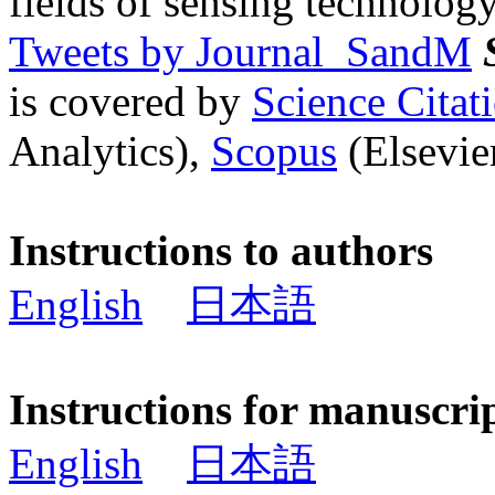
fields of sensing technology
Tweets by Journal_SandM
is covered by
Science Cita
Analytics),
Scopus
(Elsevier
Instructions to authors
English
日本語
Instructions for manuscri
English
日本語