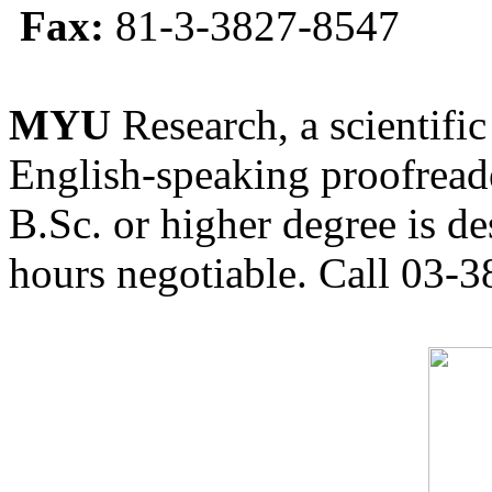
Fax:
81-3-3827-8547
MYU
Research, a scientific
English-speaking proofreade
B.Sc. or higher degree is de
hours negotiable. Call 03-3