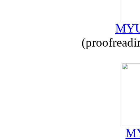
MYU
(proofreadi
MY