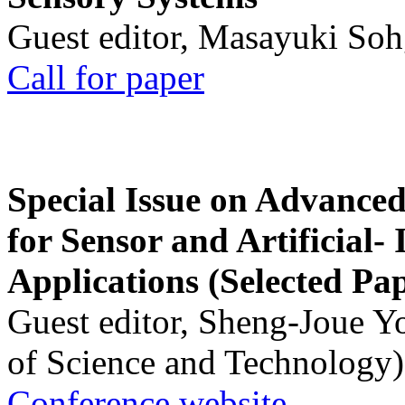
Guest editor, Masayuki Soh
Call for paper
Special Issue on Advanced
for Sensor and Artificial- 
Applications (Selected Pa
Guest editor, Sheng-Joue Y
of Science and Technology)
Conference website