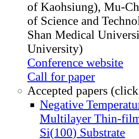
of Kaohsiung), Mu-Ch
of Science and Techn
Shan Medical Universi
University)
Conference website
Call for paper
Accepted papers (click
Negative Temperatur
Multilayer Thin-fi
Si(100) Substrate