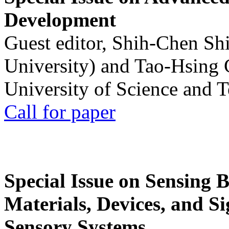
Development
Guest editor, Shih-Chen Sh
University) and Tao-Hsing
University of Science and 
Call for paper
Special Issue on Sensing 
Materials, Devices, and Si
Sensory Systems