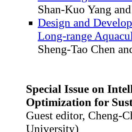
Shan-Kuo Yang and
Design and Develop
Long-range Aquacul
Sheng-Tao Chen and
Special Issue on Inte
Optimization for Su
Guest editor, Cheng-C
University)