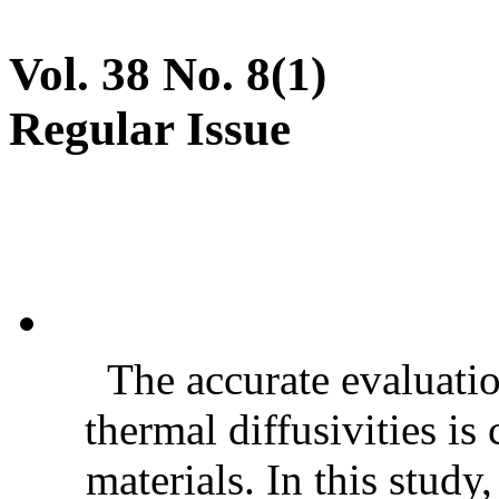
Vol. 38 No. 8(1)
Regular Issue
The accurate evaluatio
thermal diffusivities is
materials. In this stud