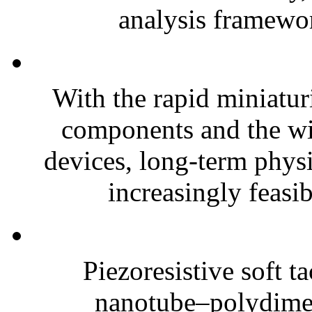
analysis framewor
With the rapid miniatur
components and the wi
devices, long-term phys
increasingly feasibl
Piezoresistive soft t
nanotube–polydim