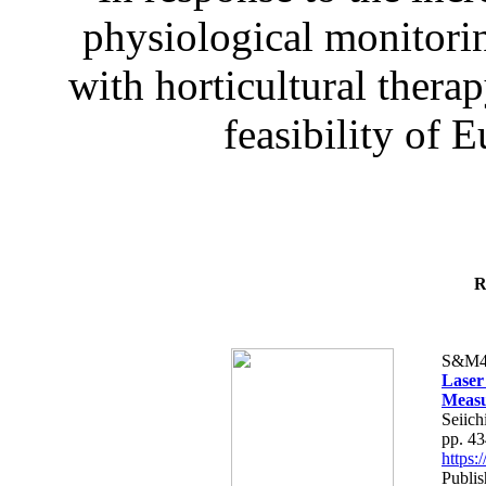
physiological monitorin
with horticultural therap
feasibility of E
R
S&M4
Laser
Measu
Seiich
pp. 4
https
Publis