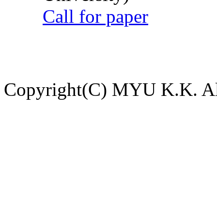
Call for paper
Copyright(C) MYU K.K. All