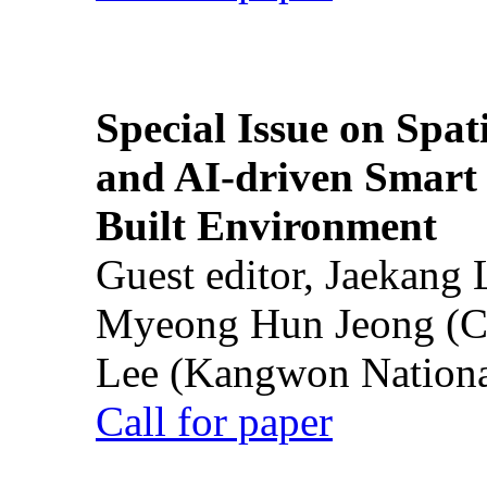
Special Issue on Spati
and AI-driven Smart 
Built Environment
Guest editor, Jaekang
Myeong Hun Jeong (Ch
Lee (Kangwon National
Call for paper