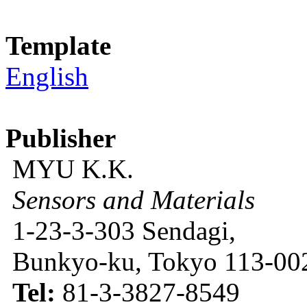
Template
English
Publisher
MYU K.K.
Sensors and Materials
1-23-3-303 Sendagi,
Bunkyo-ku, Tokyo 113-002
Tel:
81-3-3827-8549