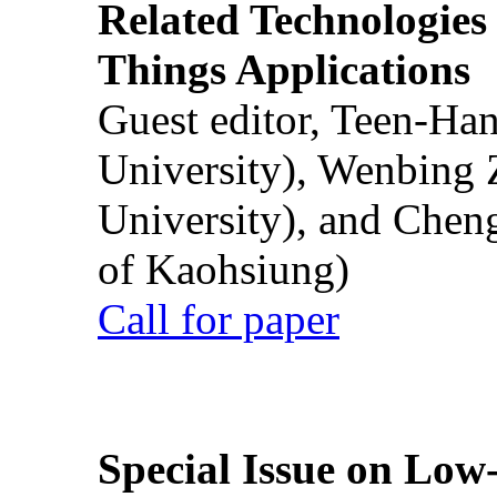
Related Technologies o
Things Applications
Guest editor, Teen-Ha
University), Wenbing 
University), and Chen
of Kaohsiung)
Call for paper
Special Issue on Low