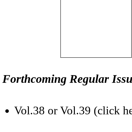
Forthcoming Regular Issu
Vol.38 or Vol.39 (click h