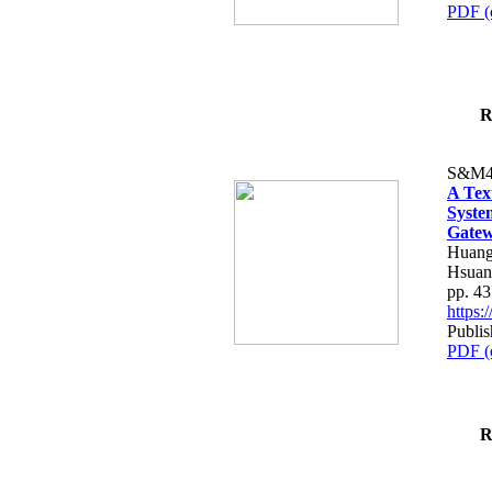
PDF (
R
S&M4
A Tex
Syste
Gatew
Huang
Hsuan
pp. 4
https
Publis
PDF (
R