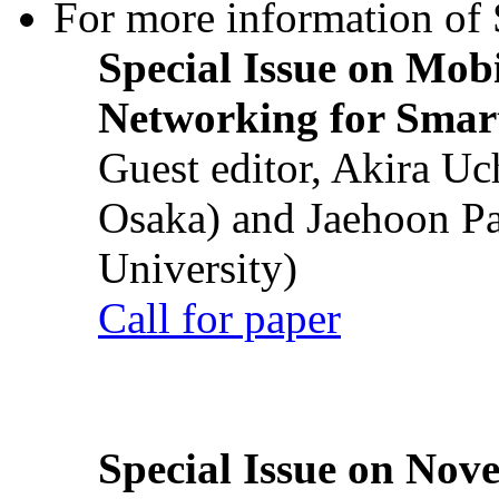
For more information of S
Special Issue on Mob
Networking for Smart
Guest editor, Akira U
Osaka) and Jaehoon P
University)
Call for paper
Special Issue on Nove