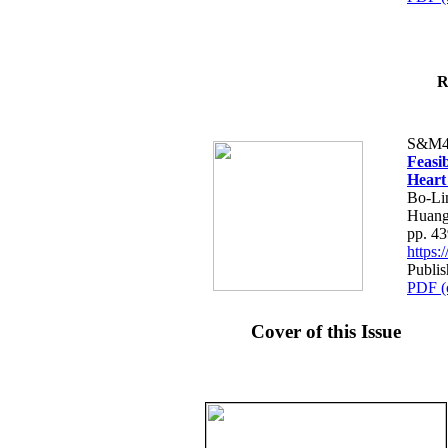
R
S&M4
Feasib
Heart
Bo-Li
Huang
pp. 4
https
Publis
PDF (
Cover of this Issue