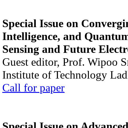
Special Issue on Convergin
Intelligence, and Quantum 
Sensing and Future Electr
Guest editor, Prof. Wipoo 
Institute of Technology La
Call for paper
Special Issue on Advanced