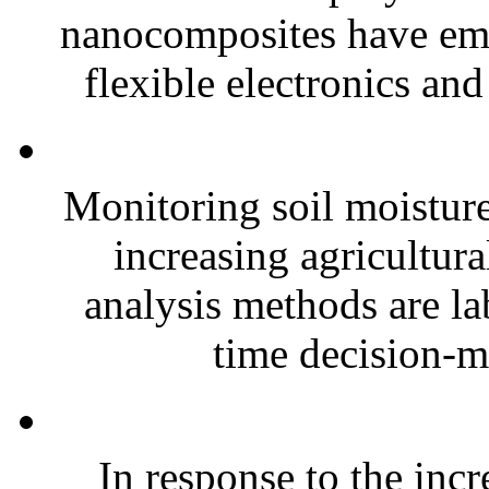
nanocomposites have eme
flexible electronics and
Monitoring soil moisture 
increasing agricultura
analysis methods are la
time decision-ma
In response to the inc