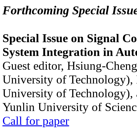
Forthcoming Special Issu
Special Issue on Signal Co
System Integration in Au
Guest editor, Hsiung-Cheng
University of Technology),
University of Technology),
Yunlin University of Scien
Call for paper