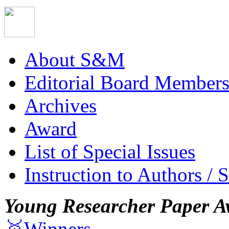
About S&M
Editorial Board Member
Archives
Award
List of Special Issues
Instruction to Authors / 
Young Researcher Paper A
🥇Winners