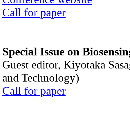
Call for paper
Special Issue on Biosensin
Guest editor, Kiyotaka Sasa
and Technology)
Call for paper