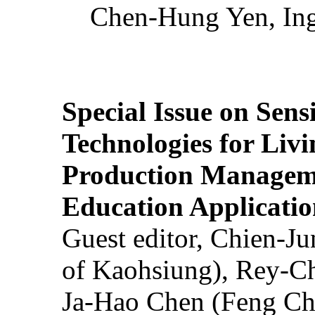
Chen-Hung Yen, Ing
Special Issue on Sens
Technologies for Liv
Production Manageme
Education Applicatio
Guest editor, Chien-J
of Kaohsiung), Rey-C
Ja-Hao Chen (Feng Ch