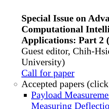
Special Issue on Adv
Computational Intelli
Applications: Part 2 
Guest editor, Chih-Hsi
University)
Call for paper
Accepted papers (click
Payload Measuremen
Measuring Deflectio