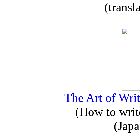
(transl
The Art of Writ
(How to write
(Japa