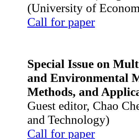
(University of Econom
Call for paper
Special Issue on Mult
and Environmental M
Methods, and Applic
Guest editor, Chao Ch
and Technology)
Call for paper