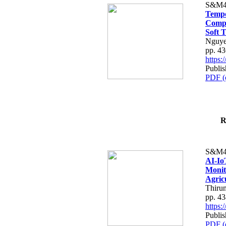
S&M4
Tempo
Compe
Soft T
Nguye
pp. 4
https
Publis
PDF (
R
S&M4
AI-Io
Monit
Agric
Thiru
pp. 4
https
Publis
PDF (