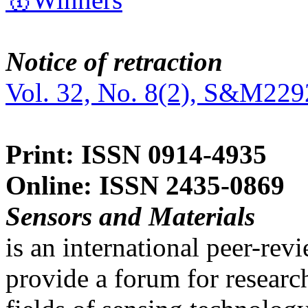
Notice of retraction
Vol. 32, No. 8(2), S&M229
Print: ISSN 0914-4935
Online: ISSN 2435-0869
Sensors and Materials
is an international peer-re
provide a forum for researc