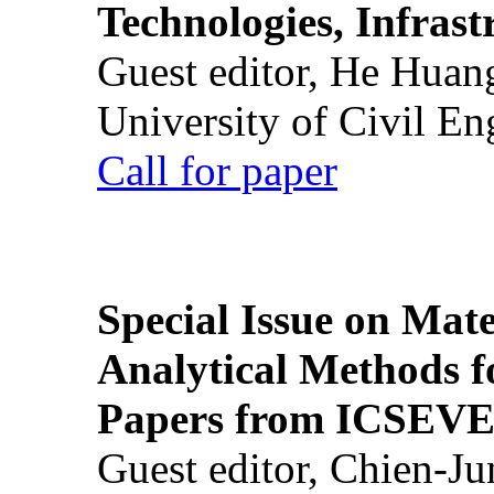
Technologies, Infrast
Guest editor, He Huan
University of Civil En
Call for paper
Special Issue on Mate
Analytical Methods f
Papers from ICSEVE
Guest editor, Chien-J