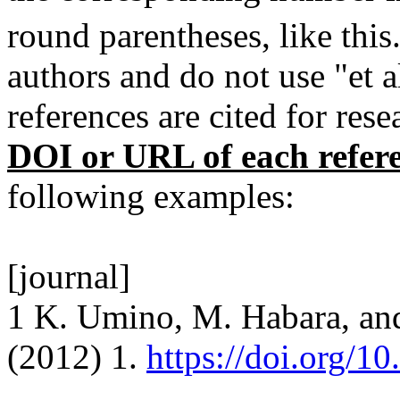
round parentheses, like this
authors and do not use "et 
references are cited for res
DOI or URL of each refer
following examples:
[journal]
1 K. Umino, M. Habara, an
(2012) 1.
https://doi.org/