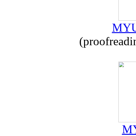
MYU
(proofreadi
MY