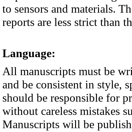
to sensors and materials. Th
reports are less strict than 
Language:
All manuscripts must be writ
and be consistent in style, 
should be responsible for p
without careless mistakes su
Manuscripts will be publish