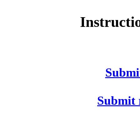
Instructi
Submi
Submit 