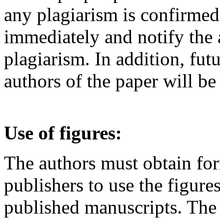
any plagiarism is confirmed,
immediately and notify the a
plagiarism. In addition, fu
authors of the paper will be
Use of figures:
The authors must obtain fo
publishers to use the figure
published manuscripts. The