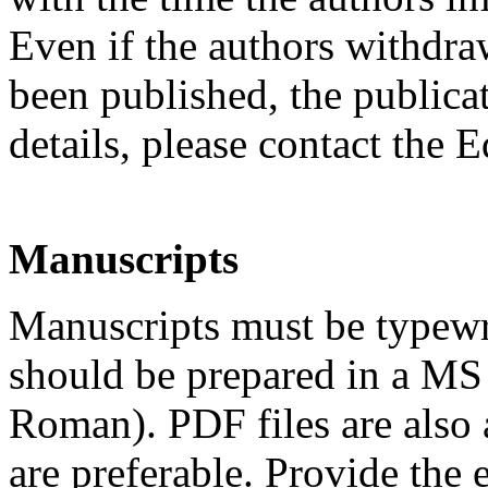
Even if the authors withdraw
been published, the publicat
details, please contact the 
Manuscripts
Manuscripts must be typewr
should be prepared in a MS
Roman). PDF files are also 
are preferable. Provide the 