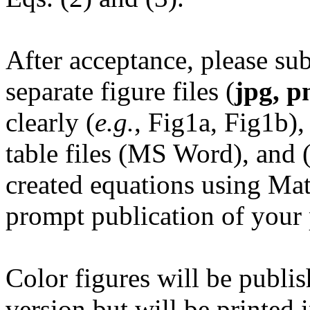
After acceptance, please sub
separate figure files (
jpg, pn
clearly (
e.g.
, Fig1a, Fig1b),
table files (MS Word), and 
created equations using Mat
prompt publication of your 
Color figures will be publis
version but will be printed 