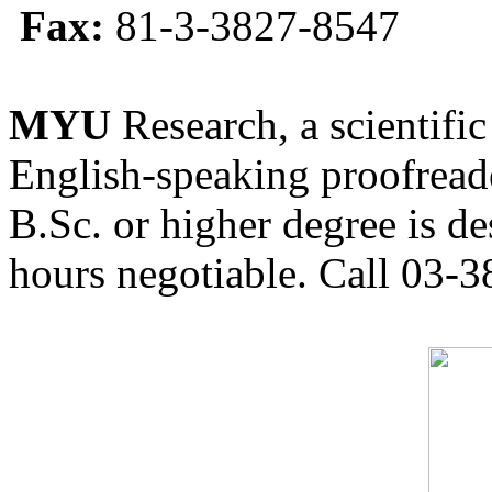
Fax:
81-3-3827-8547
MYU
Research, a scientific
English-speaking proofreade
B.Sc. or higher degree is de
hours negotiable. Call 03-3