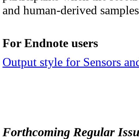
and human-derived samples
For Endnote users
Output style for Sensors an
Forthcoming Regular Issu