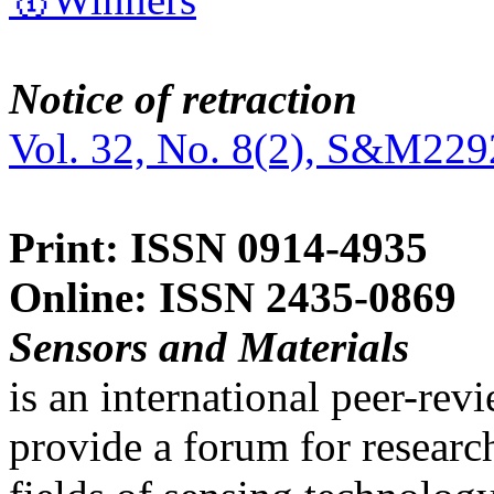
Notice of retraction
Vol. 32, No. 8(2), S&M229
Print: ISSN 0914-4935
Online: ISSN 2435-0869
Sensors and Materials
is an international peer-re
provide a forum for researc