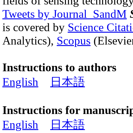
fields of sensing technology
Tweets by Journal_SandM
is covered by
Science Cita
Analytics),
Scopus
(Elsevier
Instructions to authors
English
日本語
Instructions for manuscri
English
日本語