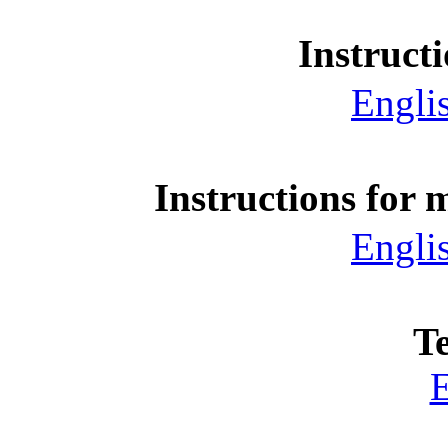
Instruct
Engli
Instructions for 
Engli
T
E