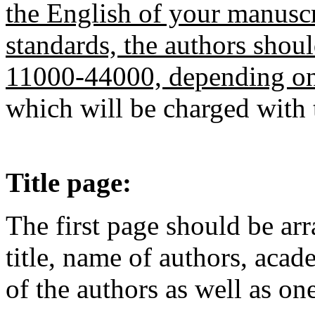
the English of your manuscri
standards, the authors shou
11000-44000, depending on 
which will be charged with 
Title page:
The first page should be ar
title, name of authors, acad
of the authors as well as on