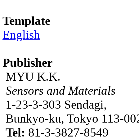
Template
English
Publisher
MYU K.K.
Sensors and Materials
1-23-3-303 Sendagi,
Bunkyo-ku, Tokyo 113-002
Tel:
81-3-3827-8549