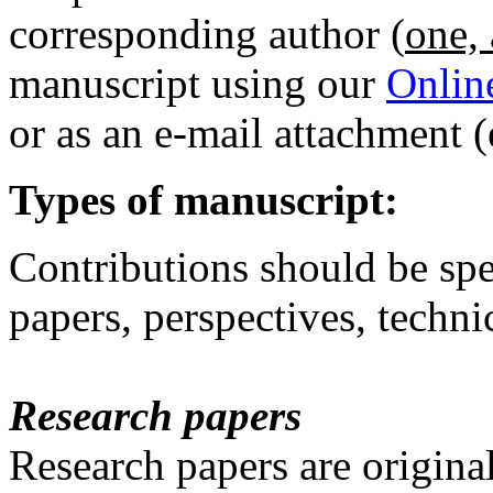
corresponding author (
one, 
manuscript using our
Onlin
or as an e-mail attachment
Types of manuscript:
Contributions should be spe
papers, perspectives, technic
Research papers
Research papers are origin