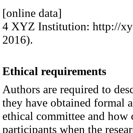
[online data]
4 XYZ Institution: http://xy
2016).
Ethical requirements
Authors are required to desc
they have obtained formal a
ethical committee and how 
participants when the resea