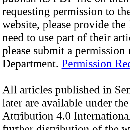
requesting permission to the
website, please provide the 
need to use part of their art
please submit a permission r
Department.
Permission Re
All articles published in S
later are available under t
Attribution 4.0 Internation
further distribution of the 