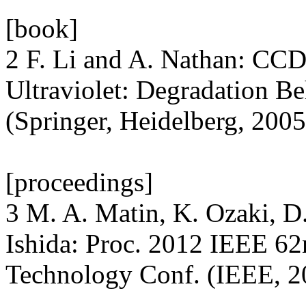
[book]
2 F. Li and A. Nathan: CCD
Ultraviolet: Degradation 
(Springer, Heidelberg, 2005
[proceedings]
3 M. A. Matin, K. Ozaki, D
Ishida: Proc. 2012 IEEE 6
Technology Conf. (IEEE, 2