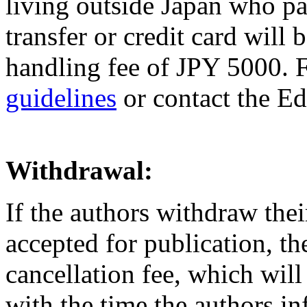
living outside Japan who pa
transfer or credit card will 
handling fee of JPY 5000. Fo
guidelines
or contact the Ed
Withdrawal:
If the authors withdraw the
accepted for publication, th
cancellation fee, which wil
with the time the authors in