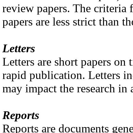
review papers. The criteria 
papers are less strict than t
Letters
Letters are short papers on
rapid publication. Letters 
may impact the research in a
Reports
Reports are documents gener