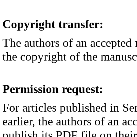
Copyright transfer:
The authors of an accepted m
the copyright of the manus
Permission request:
For articles published in S
earlier, the authors of an ac
publish its PDF file on the