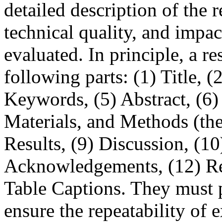
detailed description of the 
technical quality, and impac
evaluated. In principle, a re
following parts: (1) Title, (
Keywords, (5) Abstract, (6) 
Materials, and Methods (theo
Results, (9) Discussion, (1
Acknowledgements, (12) Ref
Table Captions. They must p
ensure the repeatability of