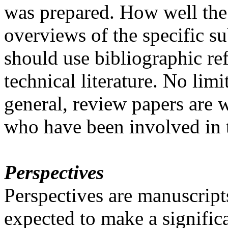
was prepared. How well the
overviews of the specific s
should use bibliographic ref
technical literature. No limi
general, review papers are wr
who have been involved in t
Perspectives
Perspectives are manuscripts
expected to make a significa