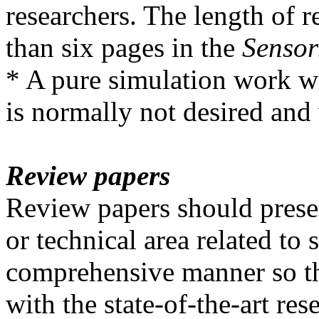
researchers. The length of r
than six pages in the
Sensor
* A pure simulation work wi
is normally not desired and 
Review papers
Review papers should presen
or technical area related to 
comprehensive manner so th
with the state-of-the-art res