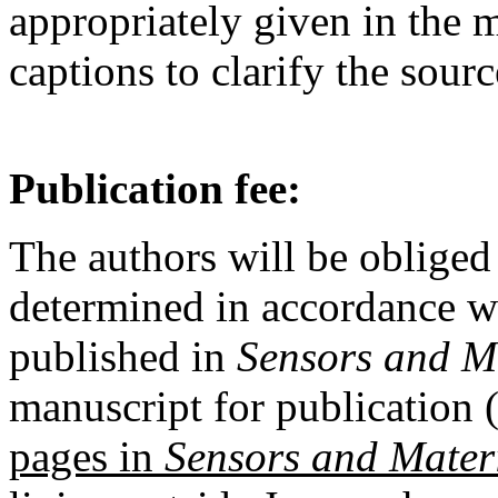
appropriately given in the m
captions to clarify the sourc
Publication fee:
The authors will be obliged 
determined in accordance w
published in
Sensors and M
manuscript for publication (
pages in
Sensors and Mater