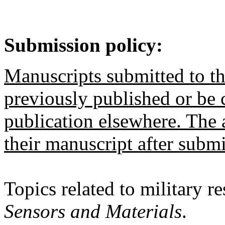
Submission policy:
Manuscripts submitted to th
previously published or be 
publication elsewhere. The
their manuscript after submi
Topics related to military r
Sensors and Materials
.