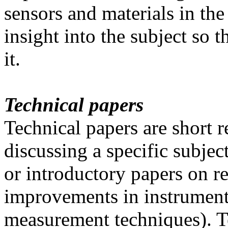
sensors and materials in th
insight into the subject so 
it.
Technical papers
Technical papers are short 
discussing a specific subjec
or introductory papers on re
improvements in instrumenta
measurement techniques). Te