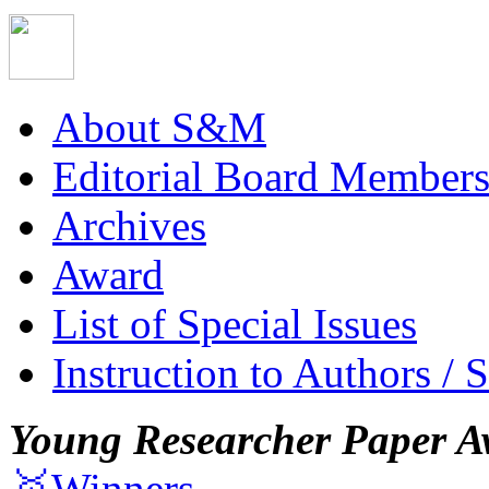
About S&M
Editorial Board Member
Archives
Award
List of Special Issues
Instruction to Authors / 
Young Researcher Paper A
🥇Winners