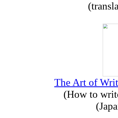
(transl
The Art of Writ
(How to write
(Japa