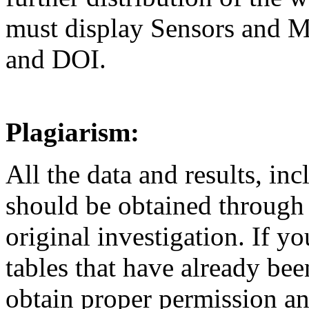
must display Sensors and M
and DOI.
Plagiarism:
All the data and results, inc
should be obtained through
original investigation. If yo
tables that have already be
obtain proper permission and