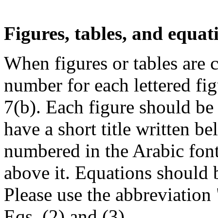
Figures, tables, and equat
When figures or tables are ci
number for each lettered fig
7(b). Each figure should be
have a short title written b
numbered in the Arabic font 
above it. Equations should
Please use the abbreviation
Eqs. (2) and (3).