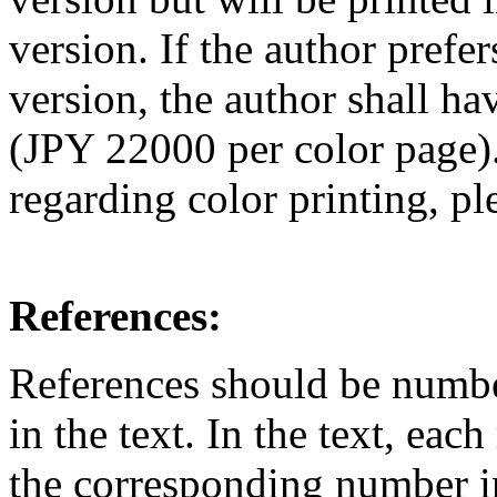
version. If the author prefer
version, the author shall ha
(JPY 22000 per color page).
regarding color printing, pl
References:
References should be number
in the text. In the text, ea
the corresponding number in 