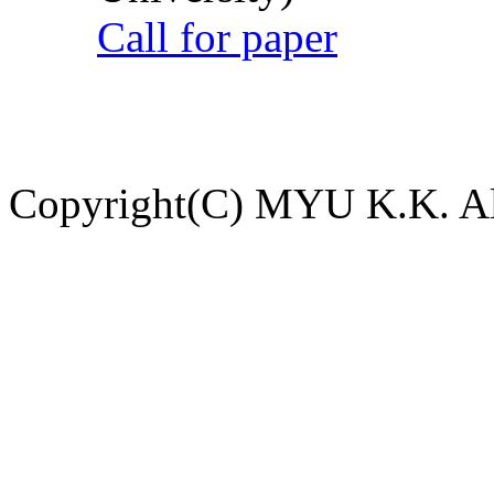
Call for paper
Copyright(C) MYU K.K. All