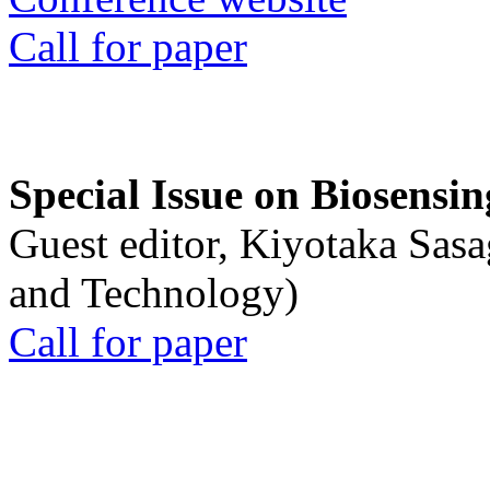
Call for paper
Special Issue on Biosensin
Guest editor, Kiyotaka Sasa
and Technology)
Call for paper