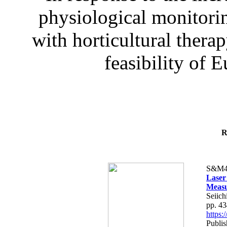
physiological monitorin
with horticultural therap
feasibility of E
R
S&M4
Laser
Measu
Seiich
pp. 4
https
Publis