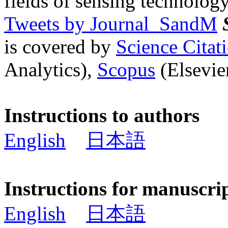
fields of sensing technology
Tweets by Journal_SandM
is covered by
Science Cita
Analytics),
Scopus
(Elsevier
Instructions to authors
English
日本語
Instructions for manuscri
English
日本語