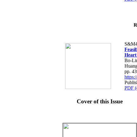
R
S&M4
Feasib
Heart
Bo-Li
Huang
pp. 4
https
Publis
PDF (
Cover of this Issue