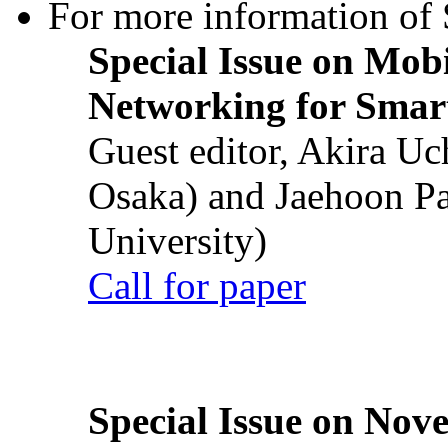
For more information of S
Special Issue on Mob
Networking for Smart
Guest editor, Akira U
Osaka) and Jaehoon P
University)
Call for paper
Special Issue on Nove