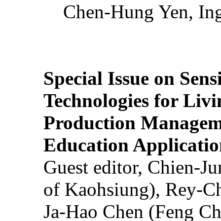
Chen-Hung Yen, Ing
Special Issue on Sens
Technologies for Liv
Production Manageme
Education Applicatio
Guest editor, Chien-J
of Kaohsiung), Rey-C
Ja-Hao Chen (Feng Ch