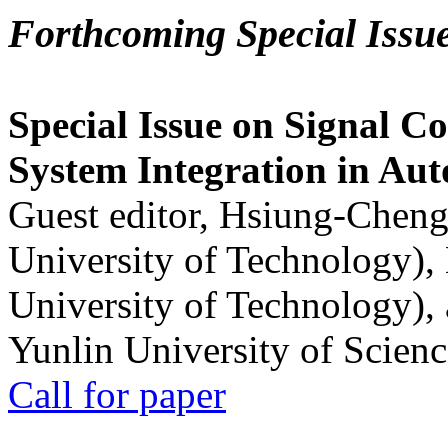
Forthcoming Special Issu
Special Issue on Signal Co
System Integration in Au
Guest editor, Hsiung-Cheng
University of Technology),
University of Technology),
Yunlin University of Scien
Call for paper