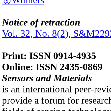
Notice of retraction
Vol. 32, No. 8(2), S&M229
Print: ISSN 0914-4935
Online: ISSN 2435-0869
Sensors and Materials
is an international peer-re
provide a forum for researc