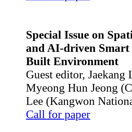
Special Issue on Spati
and AI-driven Smart 
Built Environment
Guest editor, Jaekang
Myeong Hun Jeong (Ch
Lee (Kangwon National
Call for paper