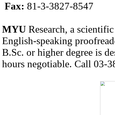
Fax:
81-3-3827-8547
MYU
Research, a scientific
English-speaking proofreade
B.Sc. or higher degree is de
hours negotiable. Call 03-3