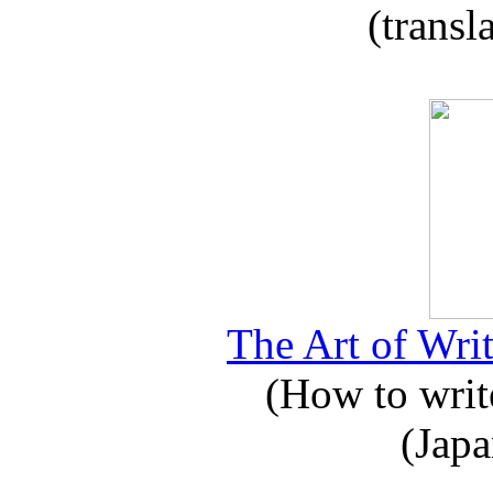
(transl
The Art of Writ
(How to write
(Japa