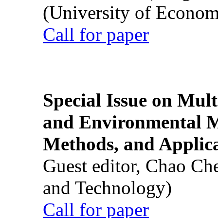
(University of Econom
Call for paper
Special Issue on Mult
and Environmental M
Methods, and Applic
Guest editor, Chao Ch
and Technology)
Call for paper