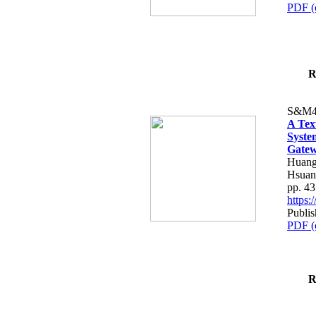
PDF (
R
S&M4
A Tex
Syste
Gatew
Huang
Hsuan
pp. 4
https
Publis
PDF (
R