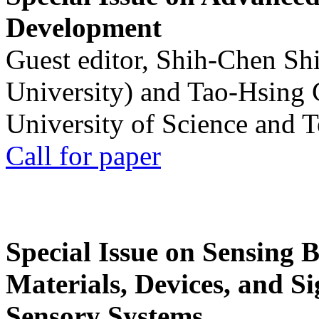
Development
Guest editor, Shih-Chen Sh
University) and Tao-Hsing
University of Science and 
Call for paper
Special Issue on Sensing 
Materials, Devices, and Si
Sensory Systems