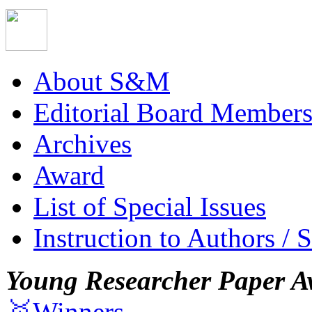
About S&M
Editorial Board Member
Archives
Award
List of Special Issues
Instruction to Authors / 
Young Researcher Paper A
🥇Winners