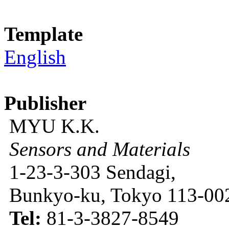
Template
English
Publisher
MYU K.K.
Sensors and Materials
1-23-3-303 Sendagi,
Bunkyo-ku, Tokyo 113-002
Tel:
81-3-3827-8549