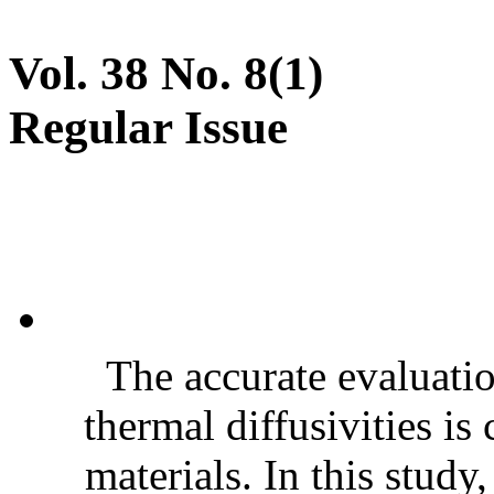
Vol. 38 No. 8(1)
Regular Issue
The accurate evaluatio
thermal diffusivities is
materials. In this stud