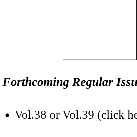
Forthcoming Regular Issu
Vol.38 or Vol.39 (click h