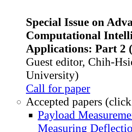
Special Issue on Adv
Computational Intelli
Applications: Part 2 
Guest editor, Chih-Hsi
University)
Call for paper
Accepted papers (click
Payload Measuremen
Measuring Deflectio