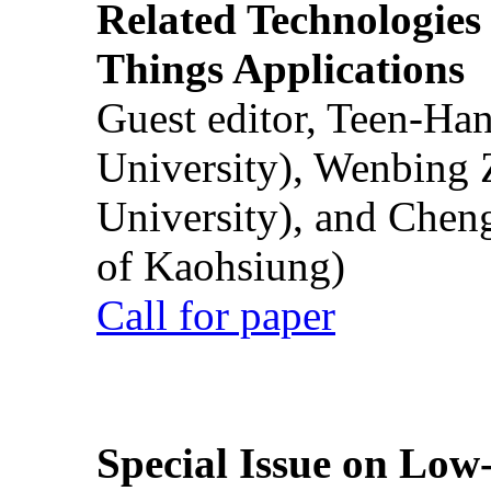
Related Technologies o
Things Applications
Guest editor, Teen-Ha
University), Wenbing 
University), and Chen
of Kaohsiung)
Call for paper
Special Issue on Low