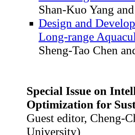
Shan-Kuo Yang and
Design and Develop
Long-range Aquacul
Sheng-Tao Chen and
Special Issue on Inte
Optimization for Su
Guest editor, Cheng-C
University)