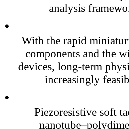
analysis framewor
With the rapid miniatur
components and the wi
devices, long-term phys
increasingly feasibl
Piezoresistive soft t
nanotube–polydim