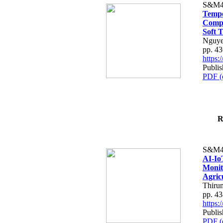
S&M4
Tempo
Compe
Soft T
Nguye
pp. 4
https
Publis
PDF (
R
S&M4
AI-Io
Monit
Agric
Thiru
pp. 4
https
Publis
PDF (