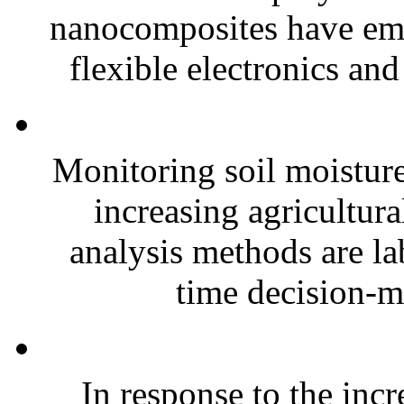
nanocomposites have eme
flexible electronics and
Monitoring soil moisture 
increasing agricultura
analysis methods are la
time decision-ma
In response to the inc