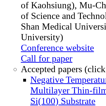
of Kaohsiung), Mu-Ch
of Science and Techn
Shan Medical Universi
University)
Conference website
Call for paper
Accepted papers (click
Negative Temperatur
Multilayer Thin-fi
Si(100) Substrate