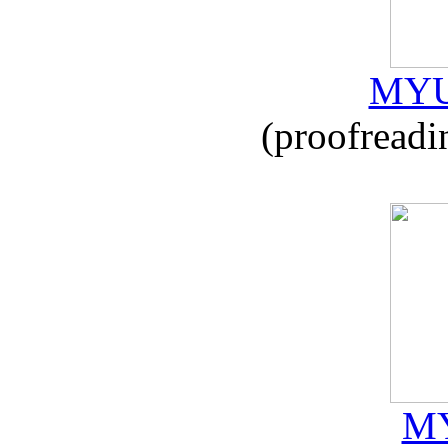
MYU
(proofreadi
MY