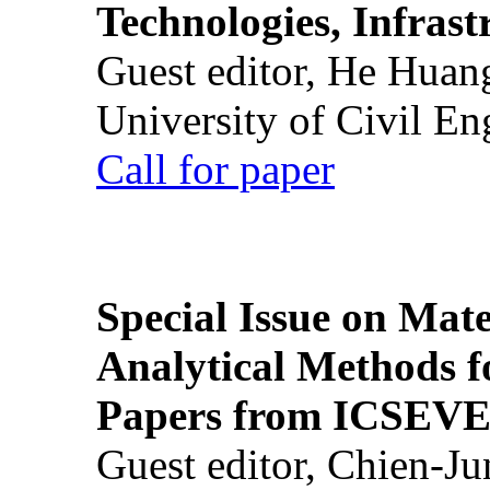
Technologies, Infrast
Guest editor, He Huan
University of Civil En
Call for paper
Special Issue on Mate
Analytical Methods f
Papers from ICSEVE
Guest editor, Chien-J