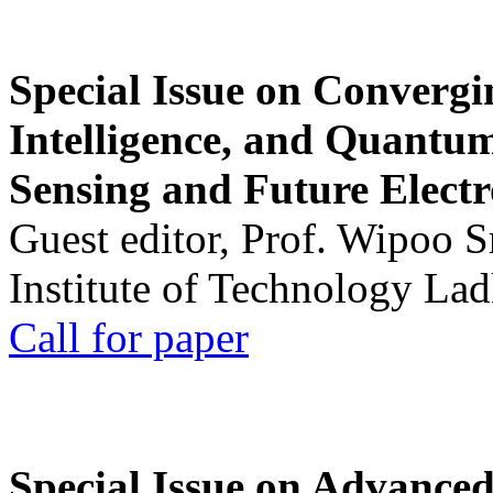
Special Issue on Convergin
Intelligence, and Quantum 
Sensing and Future Electr
Guest editor, Prof. Wipoo 
Institute of Technology La
Call for paper
Special Issue on Advanced