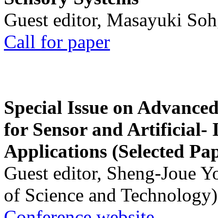
Guest editor, Masayuki Soh
Call for paper
Special Issue on Advanced
for Sensor and Artificial- 
Applications (Selected Pa
Guest editor, Sheng-Joue Y
of Science and Technology)
Conference website