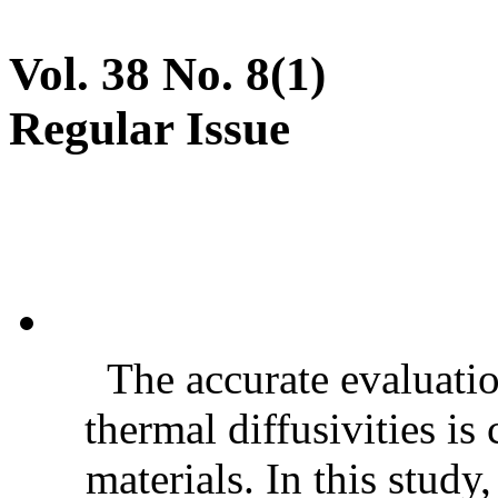
Vol. 38 No. 8(1)
Regular Issue
The accurate evaluatio
thermal diffusivities is
materials. In this stud