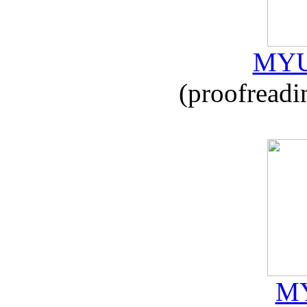
MYU
(proofreadi
MY