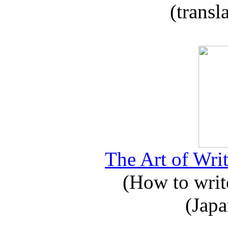
(transl
The Art of Writ
(How to write
(Japa