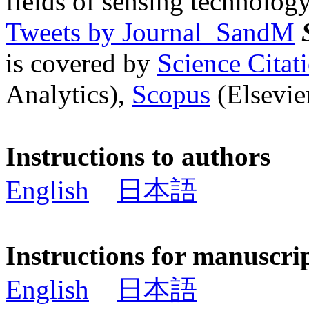
fields of sensing technology
Tweets by Journal_SandM
is covered by
Science Cita
Analytics),
Scopus
(Elsevier
Instructions to authors
English
日本語
Instructions for manuscri
English
日本語