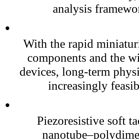
analysis framewor
With the rapid miniatur
components and the wi
devices, long-term phys
increasingly feasibl
Piezoresistive soft t
nanotube–polydim