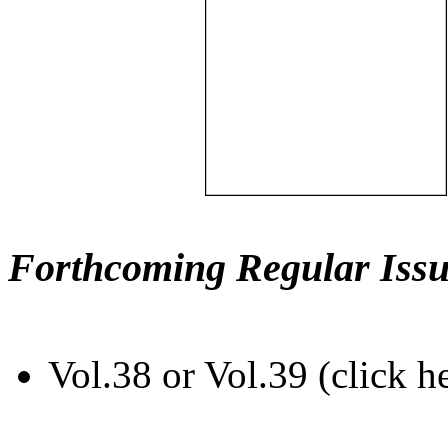
Forthcoming Regular Issu
Vol.38 or Vol.39 (click h