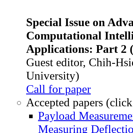
Special Issue on Adv
Computational Intelli
Applications: Part 2 
Guest editor, Chih-Hsi
University)
Call for paper
Accepted papers (click
Payload Measuremen
Measuring Deflectio