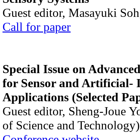
Guest editor, Masayuki Soh
Call for paper
Special Issue on Advanced
for Sensor and Artificial- 
Applications (Selected Pa
Guest editor, Sheng-Joue Y
of Science and Technology)
Conference website