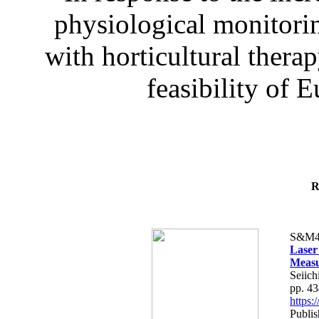
physiological monitorin
with horticultural therap
feasibility of E
R
S&M4
Laser
Measu
Seiich
pp. 4
https
Publis