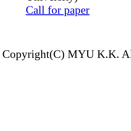
Call for paper
Copyright(C) MYU K.K. All