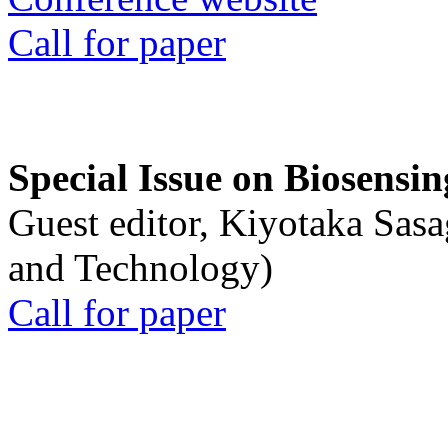
Call for paper
Special Issue on Biosensin
Guest editor, Kiyotaka Sasa
and Technology)
Call for paper