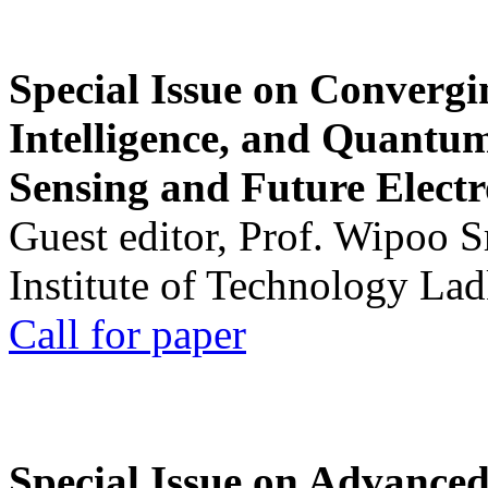
Special Issue on Convergin
Intelligence, and Quantum 
Sensing and Future Electr
Guest editor, Prof. Wipoo 
Institute of Technology La
Call for paper
Special Issue on Advanced