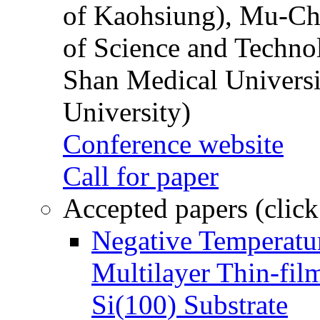
of Kaohsiung), Mu-Ch
of Science and Techn
Shan Medical Universi
University)
Conference website
Call for paper
Accepted papers (click
Negative Temperatur
Multilayer Thin-fi
Si(100) Substrate