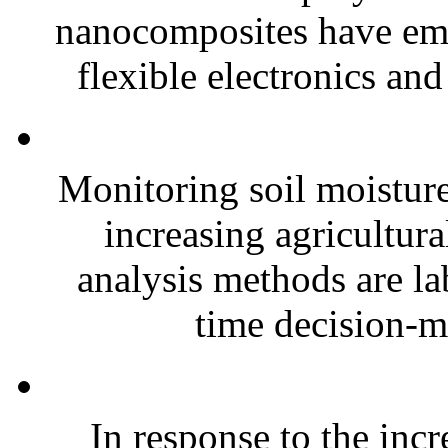
nanocomposites have eme
flexible electronics and
Monitoring soil moisture 
increasing agricultura
analysis methods are la
time decision-ma
In response to the inc