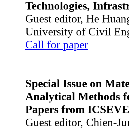
Technologies, Infrast
Guest editor, He Huan
University of Civil En
Call for paper
Special Issue on Mate
Analytical Methods f
Papers from ICSEVE
Guest editor, Chien-J