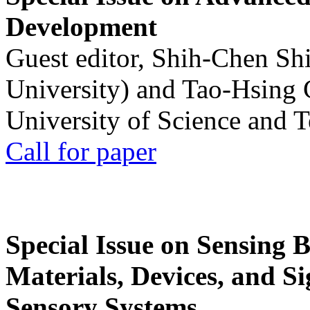
Development
Guest editor, Shih-Chen Sh
University) and Tao-Hsing
University of Science and 
Call for paper
Special Issue on Sensing 
Materials, Devices, and Si
Sensory Systems