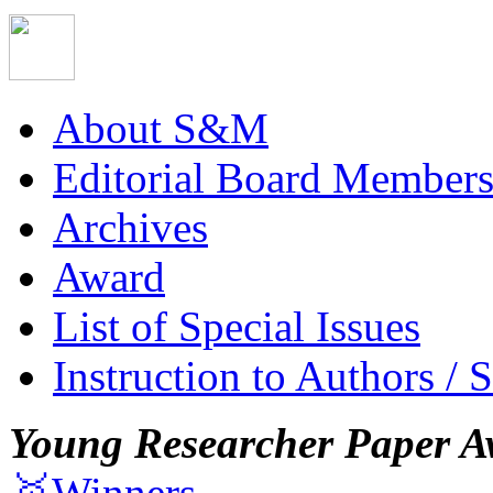
About S&M
Editorial Board Member
Archives
Award
List of Special Issues
Instruction to Authors / 
Young Researcher Paper A
🥇Winners