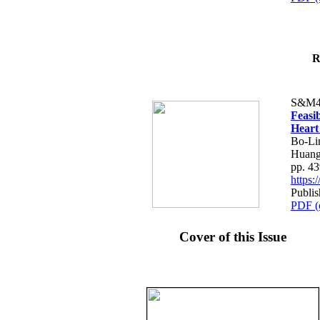
R
S&M4
Feasib
Heart
Bo-Li
Huang
pp. 4
https
Publis
PDF (
Cover of this Issue