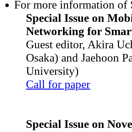
For more information of S
Special Issue on Mob
Networking for Smart
Guest editor, Akira U
Osaka) and Jaehoon P
University)
Call for paper
Special Issue on Nove