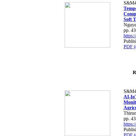
S&M4
Tempo
Compe
Soft T
Nguye
pp. 4
https
Publis
PDF (
R
S&M4
AI-Io
Monit
Agric
Thiru
pp. 4
https
Publis
PDF (