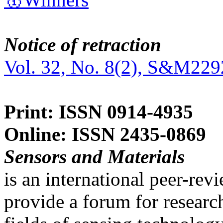
Notice of retraction
Vol. 32, No. 8(2), S&M229
Print: ISSN 0914-4935
Online: ISSN 2435-0869
Sensors and Materials
is an international peer-re
provide a forum for researc