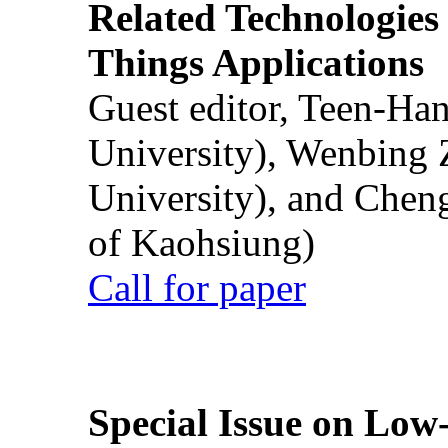
Related Technologies o
Things Applications
Guest editor, Teen-Ha
University), Wenbing 
University), and Chen
of Kaohsiung)
Call for paper
Special Issue on Low