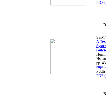
PDF (
R
S&M4
A Tex
Syste
Gatew
Huang
Hsuan
pp. 4
https
Publis
PDF (
R