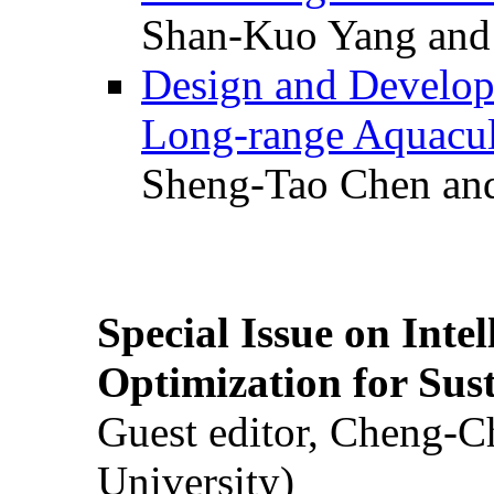
Shan-Kuo Yang and
Design and Develop
Long-range Aquacul
Sheng-Tao Chen and
Special Issue on Inte
Optimization for Su
Guest editor, Cheng-C
University)