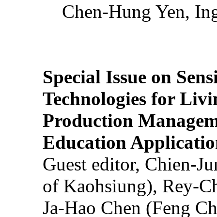
Chen-Hung Yen, Ing
Special Issue on Sens
Technologies for Liv
Production Manageme
Education Applicatio
Guest editor, Chien-J
of Kaohsiung), Rey-C
Ja-Hao Chen (Feng Ch