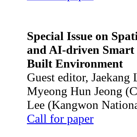
Special Issue on Spati
and AI-driven Smart 
Built Environment
Guest editor, Jaekang
Myeong Hun Jeong (Ch
Lee (Kangwon National
Call for paper