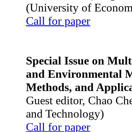
(University of Econom
Call for paper
Special Issue on Mult
and Environmental M
Methods, and Applic
Guest editor, Chao Ch
and Technology)
Call for paper