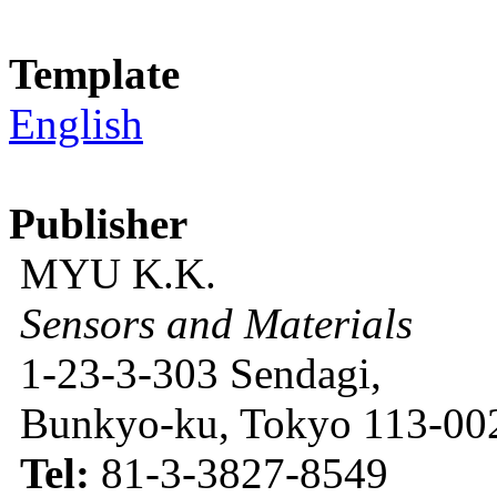
Template
English
Publisher
MYU K.K.
Sensors and Materials
1-23-3-303 Sendagi,
Bunkyo-ku, Tokyo 113-002
Tel:
81-3-3827-8549