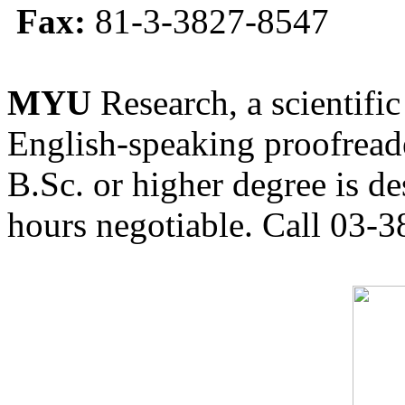
Fax:
81-3-3827-8547
MYU
Research, a scientific
English-speaking proofreade
B.Sc. or higher degree is de
hours negotiable. Call 03-3