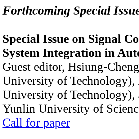
Forthcoming Special Issu
Special Issue on Signal Co
System Integration in Au
Guest editor, Hsiung-Cheng
University of Technology),
University of Technology),
Yunlin University of Scien
Call for paper