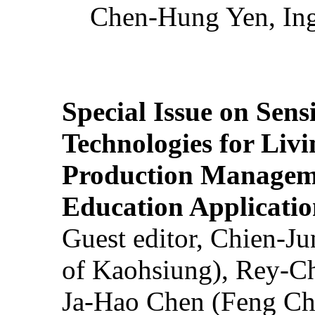
Chen-Hung Yen, Ing
Special Issue on Sens
Technologies for Liv
Production Manageme
Education Applicatio
Guest editor, Chien-J
of Kaohsiung), Rey-C
Ja-Hao Chen (Feng Ch