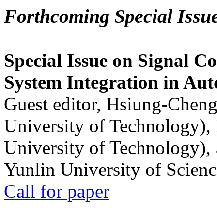
Forthcoming Special Issu
Special Issue on Signal Co
System Integration in Au
Guest editor, Hsiung-Cheng
University of Technology),
University of Technology),
Yunlin University of Scien
Call for paper