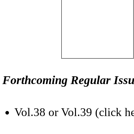
Forthcoming Regular Issu
Vol.38 or Vol.39 (click h