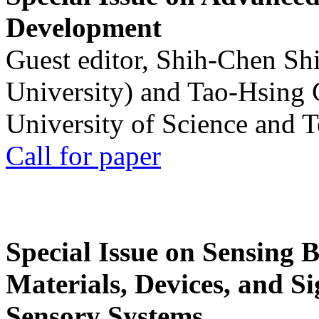
Development
Guest editor, Shih-Chen Sh
University) and Tao-Hsing
University of Science and 
Call for paper
Special Issue on Sensing 
Materials, Devices, and Si
Sensory Systems