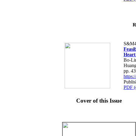
R
S&M4
Feasib
Heart
Bo-Li
Huang
pp. 4
https
Publis
PDF (
Cover of this Issue