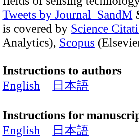
fields of sensing technology
Tweets by Journal_SandM
is covered by
Science Cita
Analytics),
Scopus
(Elsevier
Instructions to authors
English
日本語
Instructions for manuscri
English
日本語