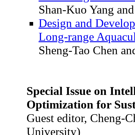
Shan-Kuo Yang and
Design and Develop
Long-range Aquacul
Sheng-Tao Chen and
Special Issue on Inte
Optimization for Su
Guest editor, Cheng-C
University)