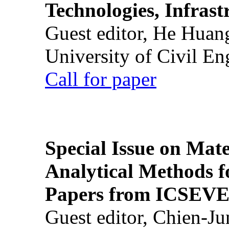
Technologies, Infrast
Guest editor, He Huan
University of Civil En
Call for paper
Special Issue on Mate
Analytical Methods f
Papers from ICSEVE
Guest editor, Chien-J