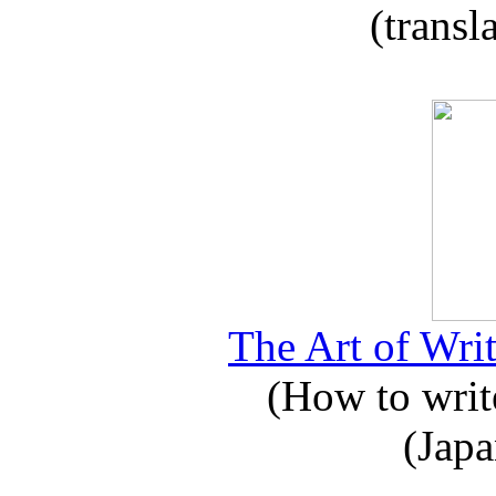
(transl
The Art of Writ
(How to write
(Japa