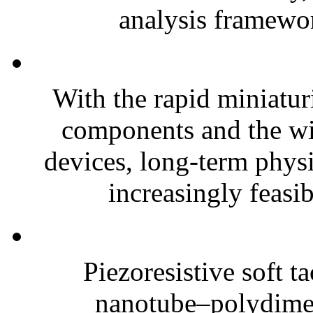
analysis framewor
With the rapid miniatur
components and the wi
devices, long-term phys
increasingly feasibl
Piezoresistive soft t
nanotube–polydim