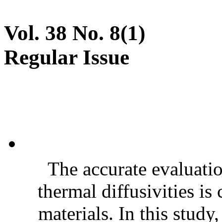
Vol. 38 No. 8(1)
Regular Issue
The accurate evaluatio
thermal diffusivities is
materials. In this stud