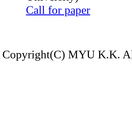
Call for paper
Copyright(C) MYU K.K. All