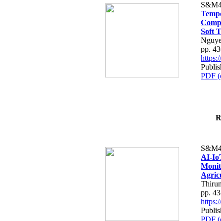
S&M4
Tempo
Compe
Soft T
Nguye
pp. 4
https
Publis
PDF (
R
S&M4
AI-Io
Monit
Agric
Thiru
pp. 4
https
Publis
PDF (