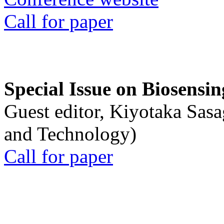
Call for paper
Special Issue on Biosensin
Guest editor, Kiyotaka Sasa
and Technology)
Call for paper