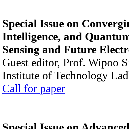
Special Issue on Convergin
Intelligence, and Quantum 
Sensing and Future Electr
Guest editor, Prof. Wipoo 
Institute of Technology La
Call for paper
Special Issue on Advanced