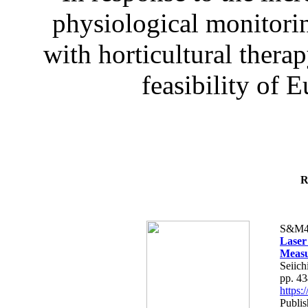
physiological monitorin
with horticultural therap
feasibility of E
R
S&M4
Laser
Measu
Seiich
pp. 4
https
Publis