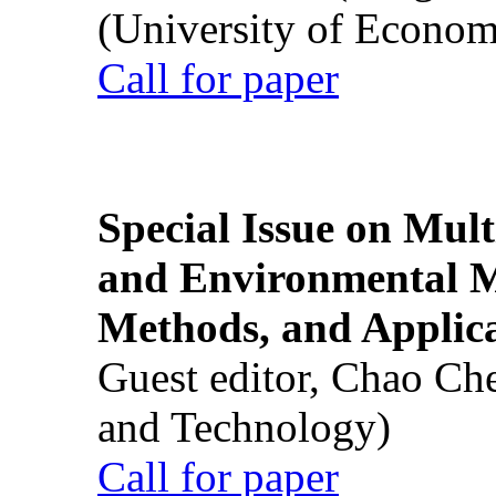
(University of Econom
Call for paper
Special Issue on Mult
and Environmental M
Methods, and Applic
Guest editor, Chao Ch
and Technology)
Call for paper