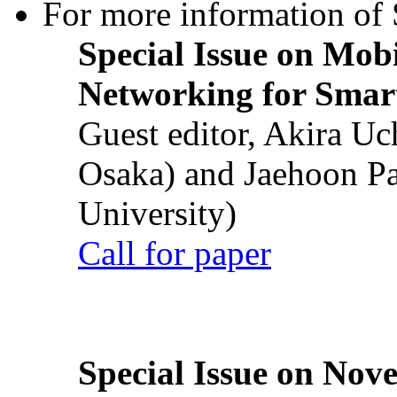
For more information of S
Special Issue on Mob
Networking for Smart
Guest editor, Akira U
Osaka) and Jaehoon P
University)
Call for paper
Special Issue on Nove