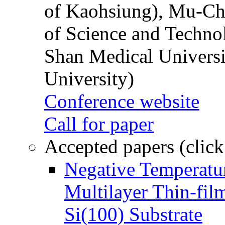
of Kaohsiung), Mu-Ch
of Science and Techn
Shan Medical Universi
University)
Conference website
Call for paper
Accepted papers (click
Negative Temperatur
Multilayer Thin-fi
Si(100) Substrate