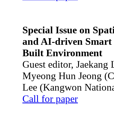
Special Issue on Spati
and AI-driven Smart 
Built Environment
Guest editor, Jaekang
Myeong Hun Jeong (Ch
Lee (Kangwon National
Call for paper