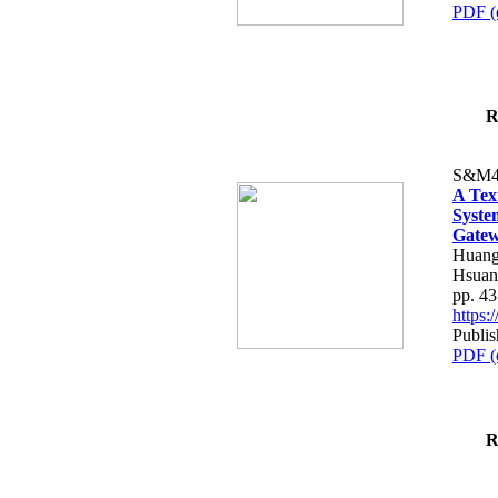
PDF (
R
S&M4
A Tex
Syste
Gatew
Huang
Hsuan
pp. 4
https
Publis
PDF (
R