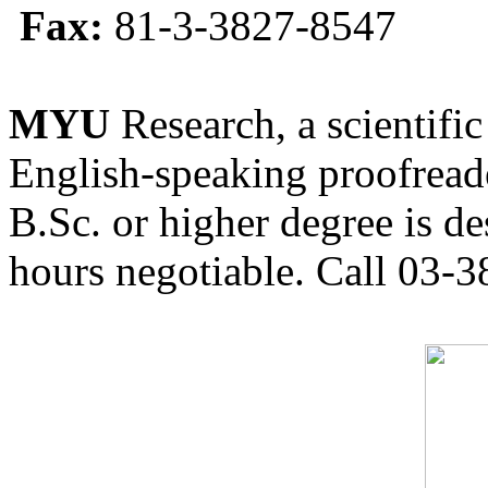
Fax:
81-3-3827-8547
MYU
Research, a scientific
English-speaking proofreade
B.Sc. or higher degree is de
hours negotiable. Call 03-3