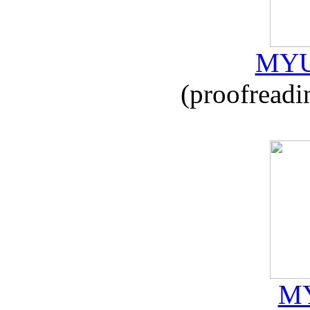
MYU
(proofreadi
MY