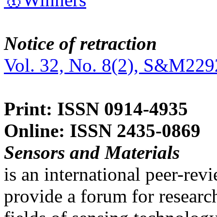
Notice of retraction
Vol. 32, No. 8(2), S&M229
Print: ISSN 0914-4935
Online: ISSN 2435-0869
Sensors and Materials
is an international peer-re
provide a forum for researc