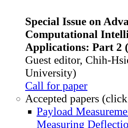
Special Issue on Adv
Computational Intelli
Applications: Part 2 
Guest editor, Chih-Hsi
University)
Call for paper
Accepted papers (click
Payload Measuremen
Measuring Deflectio