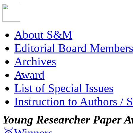
About S&M
Editorial Board Member
Archives
Award
List of Special Issues
Instruction to Authors / 
Young Researcher Paper A
🥇Winners