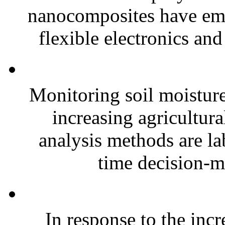
nanocomposites have eme
flexible electronics and
Monitoring soil moisture 
increasing agricultura
analysis methods are la
time decision-ma
In response to the inc