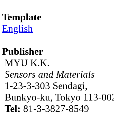
Template
English
Publisher
MYU K.K.
Sensors and Materials
1-23-3-303 Sendagi,
Bunkyo-ku, Tokyo 113-002
Tel:
81-3-3827-8549