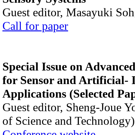
Guest editor, Masayuki Soh
Call for paper
Special Issue on Advanced
for Sensor and Artificial- 
Applications (Selected Pa
Guest editor, Sheng-Joue Y
of Science and Technology)
Conference website