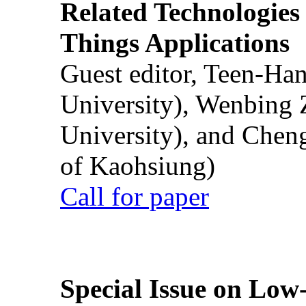
Related Technologies o
Things Applications
Guest editor, Teen-Ha
University), Wenbing 
University), and Chen
of Kaohsiung)
Call for paper
Special Issue on Low