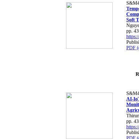
S&M4
Tempo
Compe
Soft T
Nguye
pp. 4
https
Publis
PDF (
R
S&M4
AI-Io
Monit
Agric
Thiru
pp. 4
https
Publis
PDF (