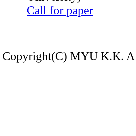
Call for paper
Copyright(C) MYU K.K. All