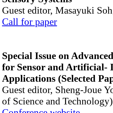
Guest editor, Masayuki Soh
Call for paper
Special Issue on Advanced
for Sensor and Artificial- 
Applications (Selected Pa
Guest editor, Sheng-Joue Y
of Science and Technology)
Conference website