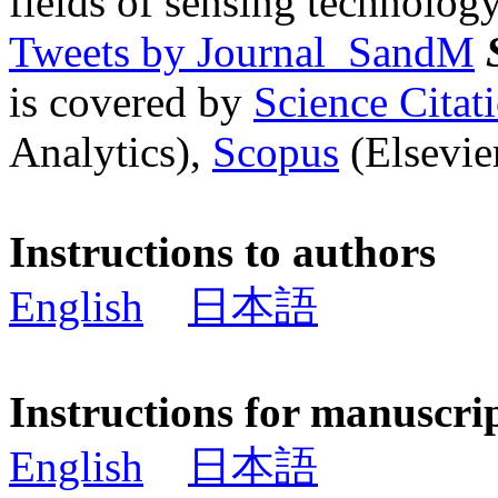
fields of sensing technology
Tweets by Journal_SandM
is covered by
Science Cita
Analytics),
Scopus
(Elsevier
Instructions to authors
English
日本語
Instructions for manuscri
English
日本語