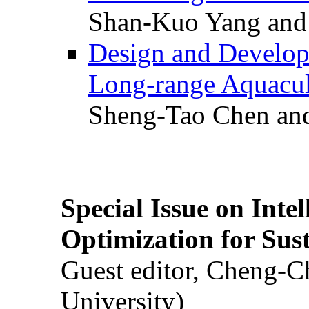
Shan-Kuo Yang and
Design and Develop
Long-range Aquacul
Sheng-Tao Chen and
Special Issue on Inte
Optimization for Su
Guest editor, Cheng-C
University)