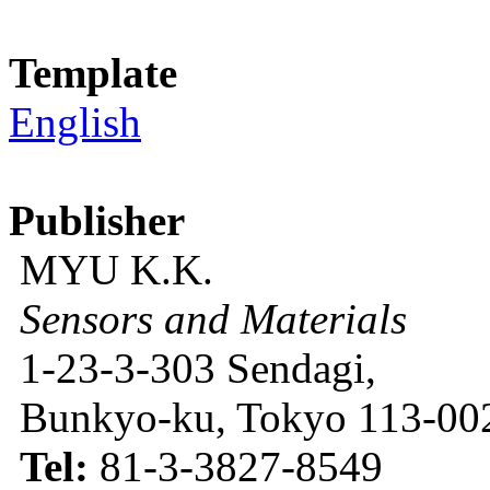
Template
English
Publisher
MYU K.K.
Sensors and Materials
1-23-3-303 Sendagi,
Bunkyo-ku, Tokyo 113-002
Tel:
81-3-3827-8549