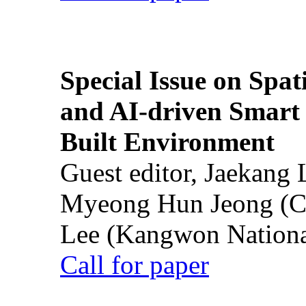
Special Issue on Spati
and AI-driven Smart 
Built Environment
Guest editor, Jaekang
Myeong Hun Jeong (Ch
Lee (Kangwon National
Call for paper