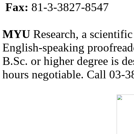
Fax:
81-3-3827-8547
MYU
Research, a scientific
English-speaking proofreade
B.Sc. or higher degree is de
hours negotiable. Call 03-3