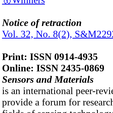
Notice of retraction
Vol. 32, No. 8(2), S&M229
Print: ISSN 0914-4935
Online: ISSN 2435-0869
Sensors and Materials
is an international peer-re
provide a forum for researc