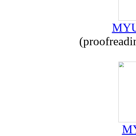
MYU
(proofreadi
MY