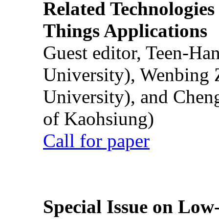
Related Technologies o
Things Applications
Guest editor, Teen-Ha
University), Wenbing 
University), and Chen
of Kaohsiung)
Call for paper
Special Issue on Low