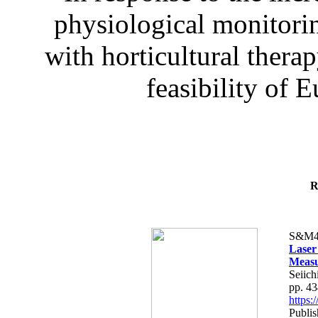
physiological monitorin
with horticultural therap
feasibility of E
R
S&M4
Laser
Measu
Seiich
pp. 4
https
Publis