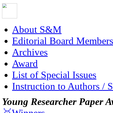
About S&M
Editorial Board Member
Archives
Award
List of Special Issues
Instruction to Authors / 
Young Researcher Paper A
🥇Winners