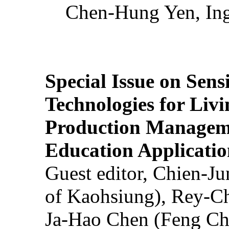
Chen-Hung Yen, Ing
Special Issue on Sens
Technologies for Liv
Production Manageme
Education Applicatio
Guest editor, Chien-J
of Kaohsiung), Rey-C
Ja-Hao Chen (Feng Ch