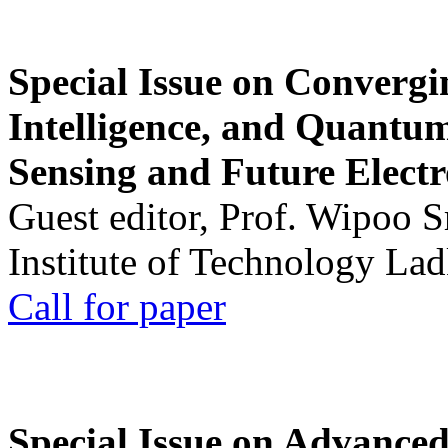
Special Issue on Convergin
Intelligence, and Quantum 
Sensing and Future Electr
Guest editor, Prof. Wipoo 
Institute of Technology La
Call for paper
Special Issue on Advanced