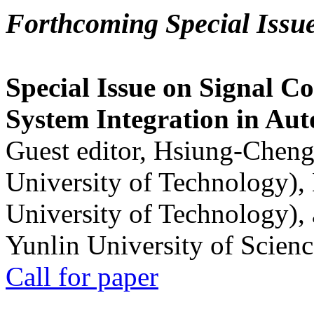
Forthcoming Special Issu
Special Issue on Signal Co
System Integration in Au
Guest editor, Hsiung-Cheng
University of Technology),
University of Technology),
Yunlin University of Scien
Call for paper