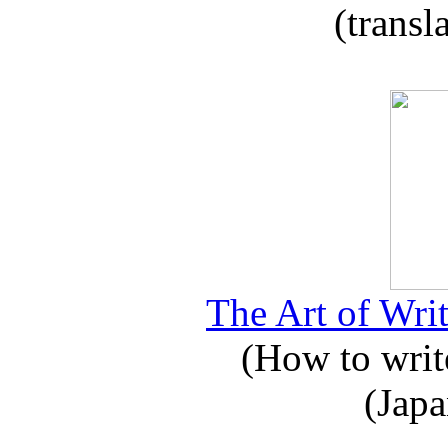
(transl
The Art of Writ
(How to write
(Japa