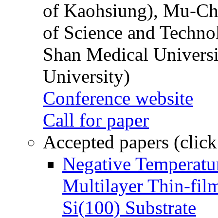
of Kaohsiung), Mu-Ch
of Science and Techn
Shan Medical Universi
University)
Conference website
Call for paper
Accepted papers (click
Negative Temperatur
Multilayer Thin-fi
Si(100) Substrate