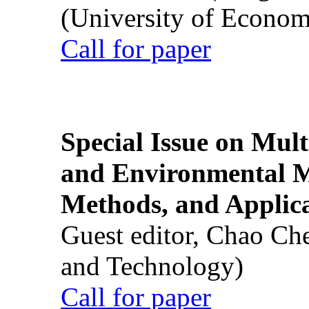
(University of Econom
Call for paper
Special Issue on Mult
and Environmental M
Methods, and Applic
Guest editor, Chao Ch
and Technology)
Call for paper