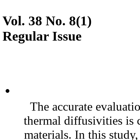
Vol. 38 No. 8(1)
Regular Issue
The accurate evaluatio
thermal diffusivities is
materials. In this stud