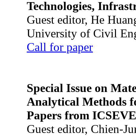
Technologies, Infrast
Guest editor, He Huan
University of Civil En
Call for paper
Special Issue on Mate
Analytical Methods f
Papers from ICSEVE
Guest editor, Chien-J