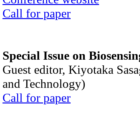
Call for paper
Special Issue on Biosensin
Guest editor, Kiyotaka Sasa
and Technology)
Call for paper