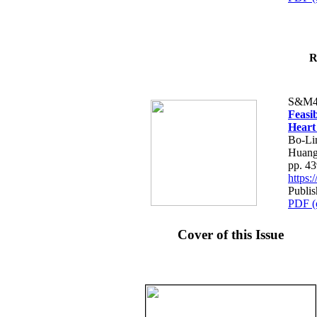
R
S&M4
Feasib
Heart
Bo-Li
Huang
pp. 4
https
Publis
PDF (
Cover of this Issue