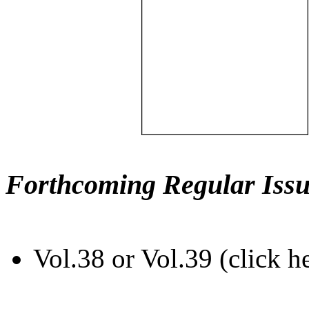
Forthcoming Regular Issu
Vol.38 or Vol.39 (click h