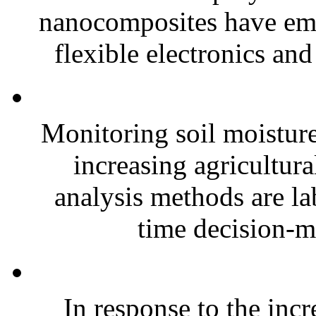
nanocomposites have eme
flexible electronics and
Monitoring soil moisture 
increasing agricultura
analysis methods are la
time decision-ma
In response to the inc