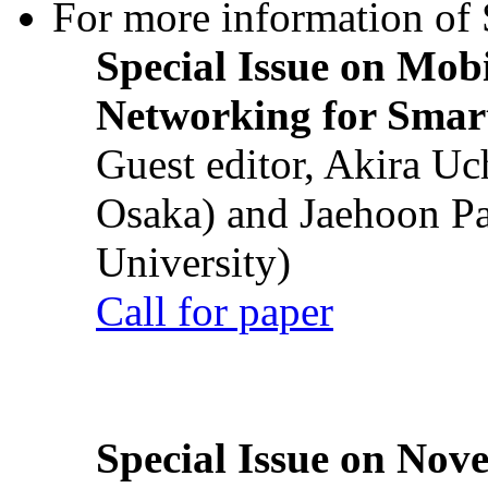
For more information of S
Special Issue on Mob
Networking for Smart
Guest editor, Akira U
Osaka) and Jaehoon P
University)
Call for paper
Special Issue on Nove