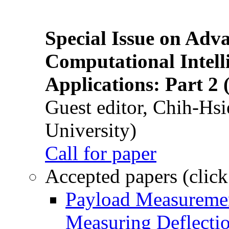
Special Issue on Adv
Computational Intelli
Applications: Part 2 
Guest editor, Chih-Hsi
University)
Call for paper
Accepted papers (click
Payload Measuremen
Measuring Deflectio