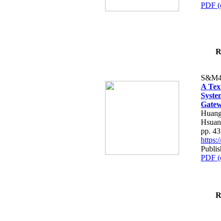
PDF (
R
S&M4
A Tex
Syste
Gatew
Huang
Hsuan
pp. 4
https
Publis
PDF (
R