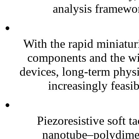
analysis framewor
With the rapid miniatur
components and the wi
devices, long-term phys
increasingly feasibl
Piezoresistive soft t
nanotube–polydim