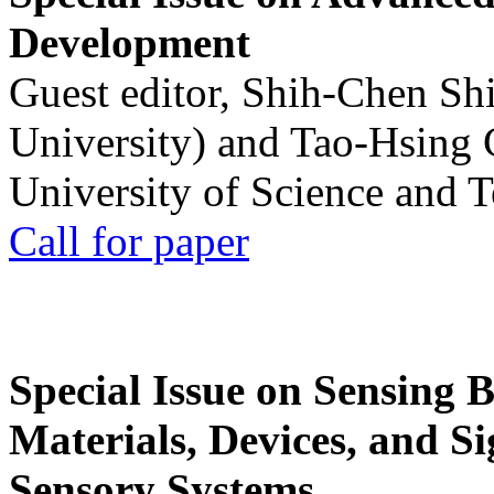
Development
Guest editor, Shih-Chen Sh
University) and Tao-Hsing
University of Science and 
Call for paper
Special Issue on Sensing 
Materials, Devices, and Si
Sensory Systems