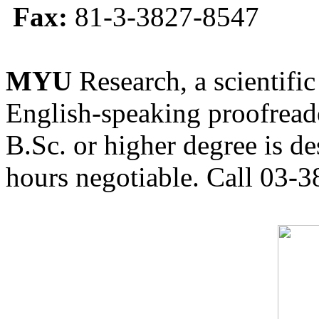
Fax:
81-3-3827-8547
MYU
Research, a scientific
English-speaking proofreade
B.Sc. or higher degree is de
hours negotiable. Call 03-3