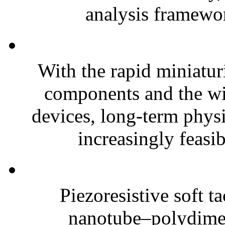
analysis framewor
With the rapid miniatur
components and the wi
devices, long-term phys
increasingly feasibl
Piezoresistive soft t
nanotube–polydim