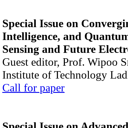
Special Issue on Convergin
Intelligence, and Quantum 
Sensing and Future Electr
Guest editor, Prof. Wipoo 
Institute of Technology La
Call for paper
Special Issue on Advanced