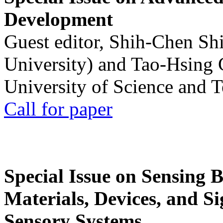
Development
Guest editor, Shih-Chen Sh
University) and Tao-Hsing
University of Science and 
Call for paper
Special Issue on Sensing 
Materials, Devices, and Si
Sensory Systems