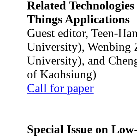
Related Technologies o
Things Applications
Guest editor, Teen-Ha
University), Wenbing 
University), and Chen
of Kaohsiung)
Call for paper
Special Issue on Low