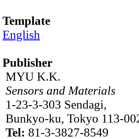
Template
English
Publisher
MYU K.K.
Sensors and Materials
1-23-3-303 Sendagi,
Bunkyo-ku, Tokyo 113-002
Tel:
81-3-3827-8549