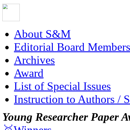
About S&M
Editorial Board Member
Archives
Award
List of Special Issues
Instruction to Authors / 
Young Researcher Paper A
🥇Winners