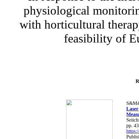
physiological monitorin
with horticultural therap
feasibility of E
R
S&M4
Laser
Measu
Seiich
pp. 4
https
Publis