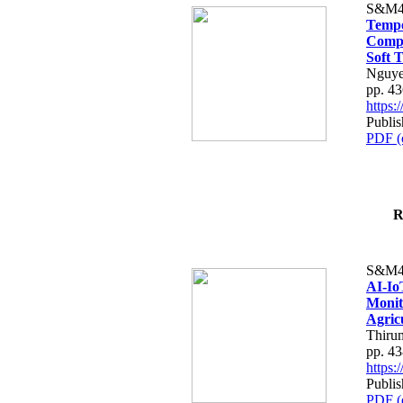
S&M4
Tempo
Compe
Soft T
Nguye
pp. 4
https
Publis
PDF (
R
S&M4
AI-Io
Monit
Agric
Thiru
pp. 4
https
Publis
PDF (