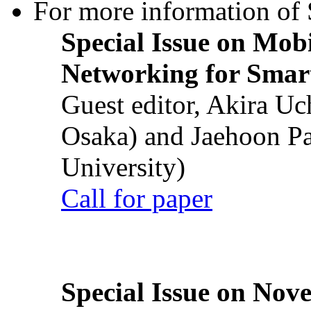
For more information of S
Special Issue on Mob
Networking for Smart
Guest editor, Akira U
Osaka) and Jaehoon P
University)
Call for paper
Special Issue on Nove