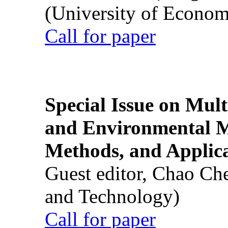
(University of Econom
Call for paper
Special Issue on Mult
and Environmental M
Methods, and Applic
Guest editor, Chao Ch
and Technology)
Call for paper