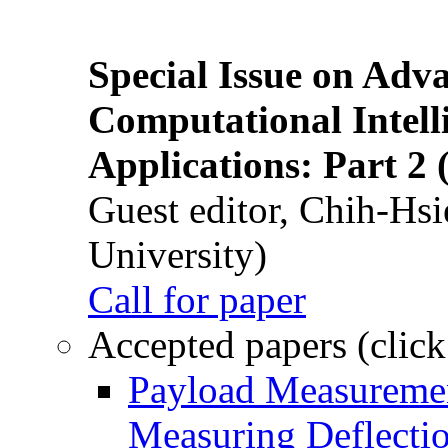
Special Issue on Adv
Computational Intelli
Applications: Part 2 
Guest editor, Chih-Hsi
University)
Call for paper
Accepted papers (click
Payload Measuremen
Measuring Deflectio