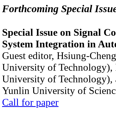
Forthcoming Special Issu
Special Issue on Signal Co
System Integration in Au
Guest editor, Hsiung-Cheng
University of Technology),
University of Technology),
Yunlin University of Scien
Call for paper