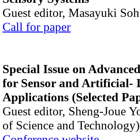
Guest editor, Masayuki Soh
Call for paper
Special Issue on Advanced
for Sensor and Artificial- 
Applications (Selected Pa
Guest editor, Sheng-Joue Y
of Science and Technology)
Conference website