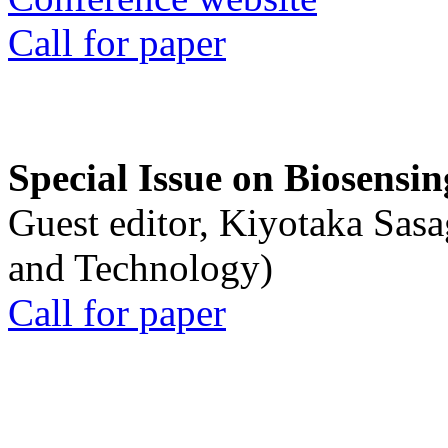
Call for paper
Special Issue on Biosensin
Guest editor, Kiyotaka Sasa
and Technology)
Call for paper