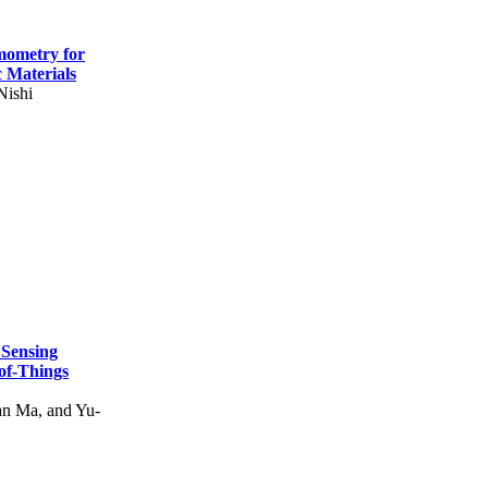
mometry for
c Materials
Nishi
 Sensing
of-Things
n Ma, and Yu-