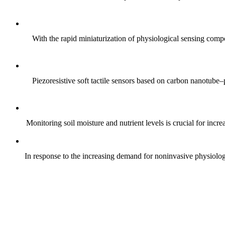
With the rapid miniaturization of physiological sensing comp
Piezoresistive soft tactile sensors based on carbon nanotub
Monitoring soil moisture and nutrient levels is crucial for incre
In response to the increasing demand for noninvasive physiologica