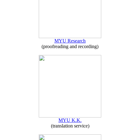
MYU Research
(proofreading and recording)
MYU K.K.
(translation service)