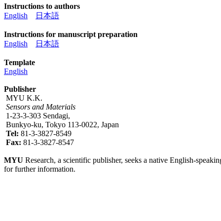
Instructions to authors
English
日本語
Instructions for manuscript preparation
English
日本語
Template
English
Publisher
MYU K.K.
Sensors and Materials
1-23-3-303 Sendagi,
Bunkyo-ku, Tokyo 113-0022, Japan
Tel:
81-3-3827-8549
Fax:
81-3-3827-8547
MYU
Research, a scientific publisher, seeks a native English-speakin
for further information.