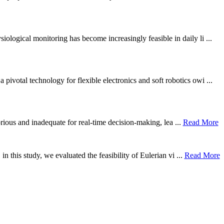
ological monitoring has become increasingly feasible in daily li ...
otal technology for flexible electronics and soft robotics owi ...
borious and inadequate for real-time decision-making, lea ...
Read More
n this study, we evaluated the feasibility of Eulerian vi ...
Read More