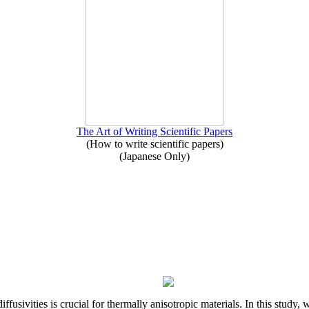
The Art of Writing Scientific Papers
(How to write scientific papers)
(Japanese Only)
iffusivities is crucial for thermally anisotropic materials. In this stu