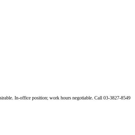
esirable. In-office position; work hours negotiable. Call 03-3827-8549