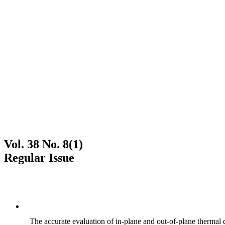
Vol. 38 No. 8(1)
Regular Issue
The accurate evaluation of in-plane and out-of-plane thermal d