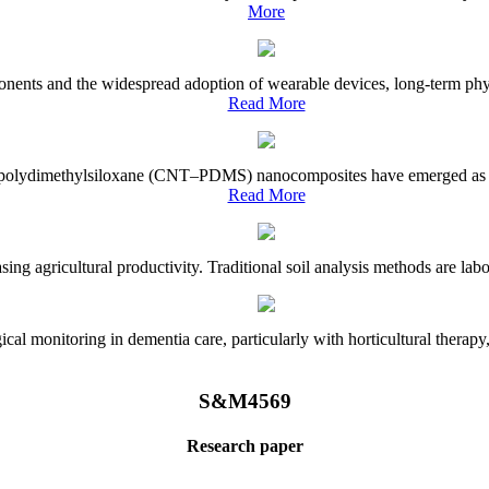
More
onents and the widespread adoption of wearable devices, long-term physi
Read More
e–polydimethylsiloxane (CNT–PDMS) nanocomposites have emerged as a piv
Read More
asing agricultural productivity. Traditional soil analysis methods are la
l monitoring in dementia care, particularly with horticultural therapy, i
S&M4569
Research paper