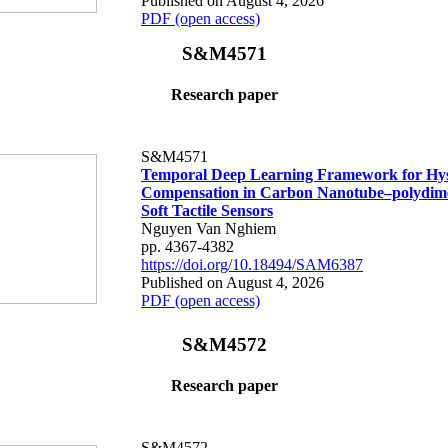
Published on August 4, 2026
PDF (open access)
S&M4571
Research paper
S&M4571
Temporal Deep Learning Framework for Hys
Compensation in Carbon Nanotube–polydime
Soft Tactile Sensors
Nguyen Van Nghiem
pp. 4367-4382
https://doi.org/10.18494/SAM6387
Published on August 4, 2026
PDF (open access)
S&M4572
Research paper
S&M4572