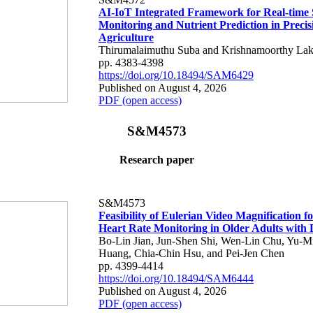
AI-IoT Integrated Framework for Real-time 
Monitoring and Nutrient Prediction in Precis
Agriculture
Thirumalaimuthu Suba and Krishnamoorthy Lak
pp. 4383-4398
https://doi.org/10.18494/SAM6429
Published on August 4, 2026
PDF (open access)
S&M4573
Research paper
S&M4573
Feasibility of Eulerian Video Magnification 
Heart Rate Monitoring in Older Adults with
Bo-Lin Jian, Jun-Shen Shi, Wen-Lin Chu, Yu-M
Huang, Chia-Chin Hsu, and Pei-Jen Chen
pp. 4399-4414
https://doi.org/10.18494/SAM6444
Published on August 4, 2026
PDF (open access)