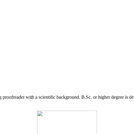
g proofreader with a scientific background. B.Sc. or higher degree is d