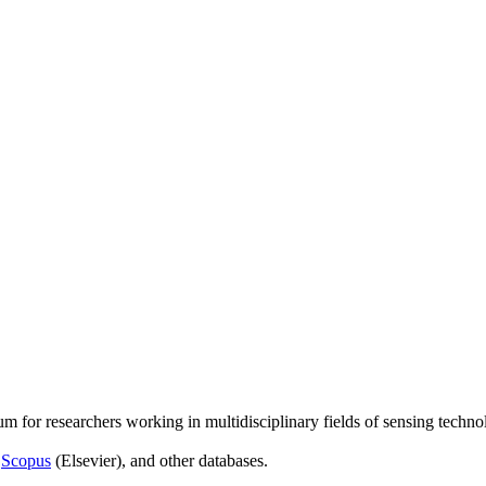
um for researchers working in multidisciplinary fields of sensing techno
,
Scopus
(Elsevier), and other databases.