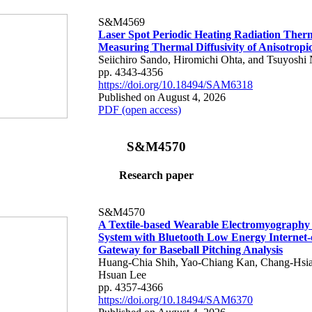
S&M4569
Laser Spot Periodic Heating Radiation Ther
Measuring Thermal Diffusivity of Anisotropi
Seiichiro Sando, Hiromichi Ohta, and Tsuyoshi 
pp. 4343-4356
https://doi.org/10.18494/SAM6318
Published on August 4, 2026
PDF (open access)
S&M4570
Research paper
S&M4570
A Textile-based Wearable Electromyography
System with Bluetooth Low Energy Internet-
Gateway for Baseball Pitching Analysis
Huang-Chia Shih, Yao-Chiang Kan, Chang-Hsia
Hsuan Lee
pp. 4357-4366
https://doi.org/10.18494/SAM6370