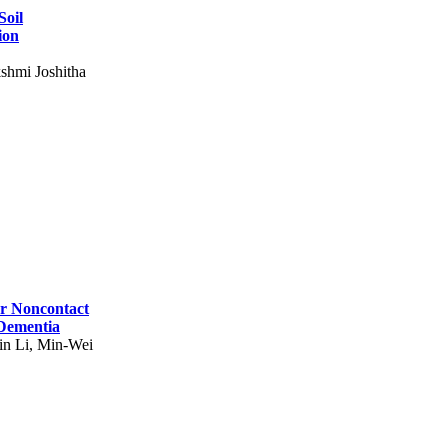
Soil
ion
shmi Joshitha
for Noncontact
 Dementia
in Li, Min-Wei