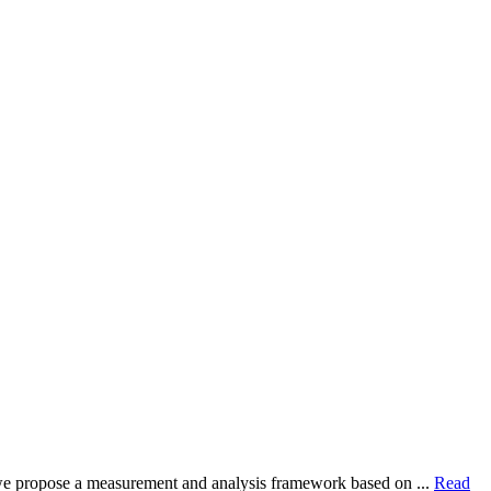
dy, we propose a measurement and analysis framework based on ...
Read