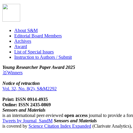
About S&M
Editorial Board Members
Archives
Award
List of Special Issues
Instruction to Authors / Submit
Young Researcher Paper Award 2025
🥇Winners
Notice of retraction
Vol. 32, No. 8(2), S&M2292
Print: ISSN 0914-4935
Online: ISSN 2435-0869
Sensors and Materials
is an international peer-reviewed
open access
journal to provide a for
Tweets by Journal_SandM
Sensors and Materials
is covered by
Science Citation Index Expanded
(Clarivate Analytics)