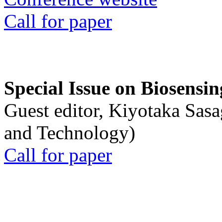
Call for paper
Special Issue on Biosensin
Guest editor, Kiyotaka Sasa
and Technology)
Call for paper