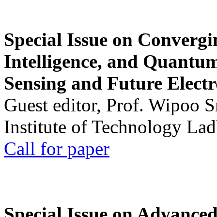
Special Issue on Convergin
Intelligence, and Quantum 
Sensing and Future Electr
Guest editor, Prof. Wipoo 
Institute of Technology La
Call for paper
Special Issue on Advanced