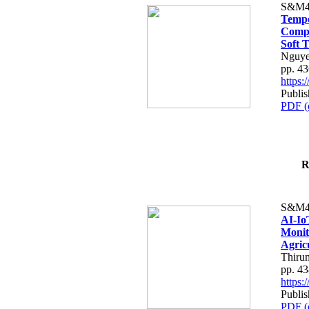
S&M4
Tempo
Compe
Soft T
Nguye
pp. 4
https
Publis
PDF (
R
S&M4
AI-Io
Monit
Agric
Thiru
pp. 4
https
Publis
PDF (