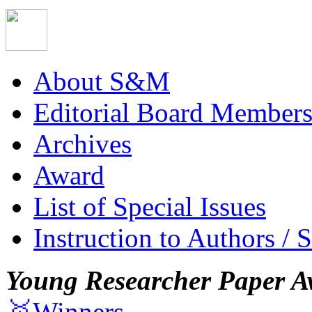
About S&M
Editorial Board Member
Archives
Award
List of Special Issues
Instruction to Authors / 
Young Researcher Paper A
🥇Winners