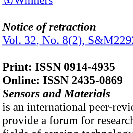
Notice of retraction
Vol. 32, No. 8(2), S&M229
Print: ISSN 0914-4935
Online: ISSN 2435-0869
Sensors and Materials
is an international peer-re
provide a forum for researc