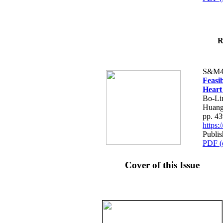
R
S&M4
Feasib
Heart
Bo-Li
Huang
pp. 4
https
Publis
PDF (
Cover of this Issue