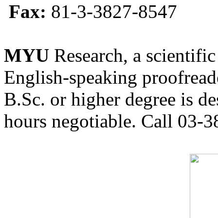
Fax:
81-3-3827-8547
MYU
Research, a scientific
English-speaking proofreade
B.Sc. or higher degree is de
hours negotiable. Call 03-3