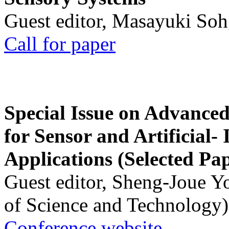
Guest editor, Masayuki Soh
Call for paper
Special Issue on Advanced
for Sensor and Artificial- 
Applications (Selected Pa
Guest editor, Sheng-Joue Y
of Science and Technology)
Conference website