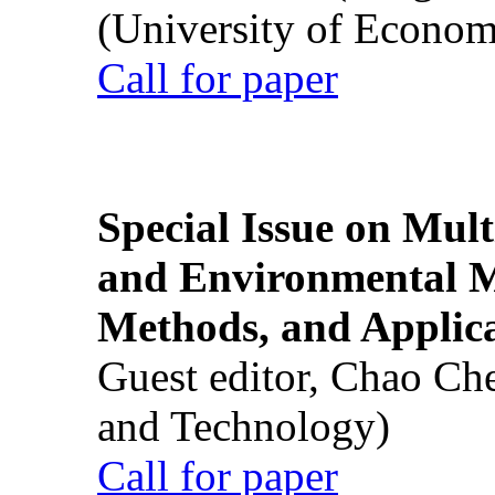
(University of Econom
Call for paper
Special Issue on Mult
and Environmental M
Methods, and Applic
Guest editor, Chao Ch
and Technology)
Call for paper