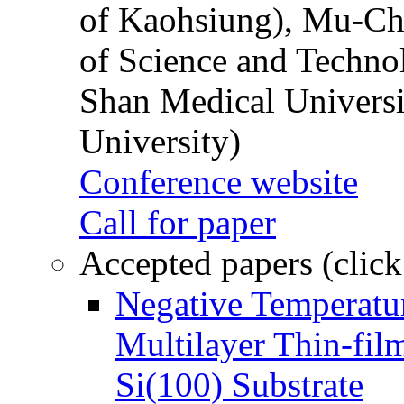
of Kaohsiung), Mu-Ch
of Science and Techn
Shan Medical Universi
University)
Conference website
Call for paper
Accepted papers (click
Negative Temperatur
Multilayer Thin-fi
Si(100) Substrate