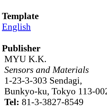
Template
English
Publisher
MYU K.K.
Sensors and Materials
1-23-3-303 Sendagi,
Bunkyo-ku, Tokyo 113-002
Tel:
81-3-3827-8549