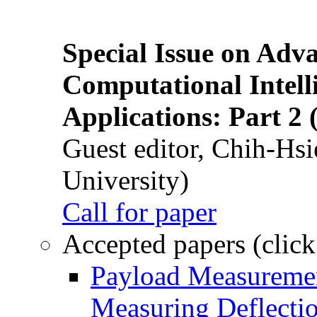
Special Issue on Adv
Computational Intelli
Applications: Part 2 
Guest editor, Chih-Hsi
University)
Call for paper
Accepted papers (click
Payload Measuremen
Measuring Deflectio