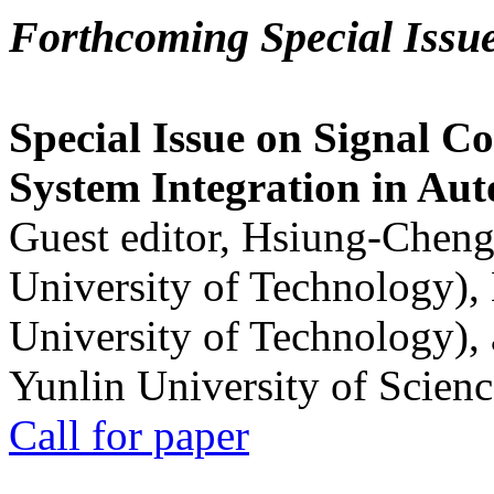
Forthcoming Special Issu
Special Issue on Signal Co
System Integration in Au
Guest editor, Hsiung-Cheng
University of Technology),
University of Technology),
Yunlin University of Scien
Call for paper