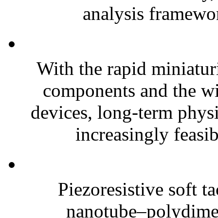
analysis framewor
With the rapid miniatur
components and the wi
devices, long-term phys
increasingly feasibl
Piezoresistive soft t
nanotube–polydim