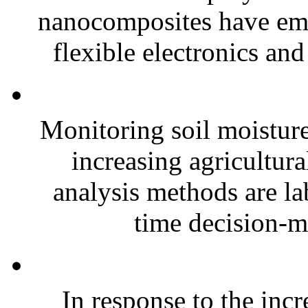
nanocomposites have eme
flexible electronics and
Monitoring soil moisture 
increasing agricultura
analysis methods are la
time decision-ma
In response to the inc