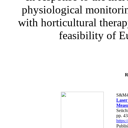
physiological monitorin
with horticultural therap
feasibility of E
R
S&M4
Laser
Measu
Seiich
pp. 4
https
Publis