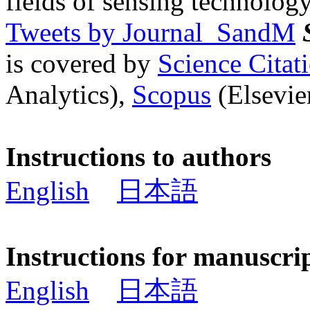
fields of sensing technology
Tweets by Journal_SandM
is covered by
Science Cita
Analytics),
Scopus
(Elsevier
Instructions to authors
English
日本語
Instructions for manuscri
English
日本語