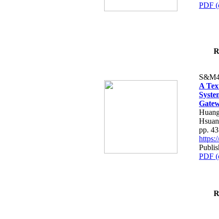
PDF (
R
S&M4
A Tex
Syste
Gatew
Huang
Hsuan
pp. 4
https
Publis
PDF (
R