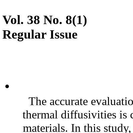
Vol. 38 No. 8(1)
Regular Issue
The accurate evaluatio
thermal diffusivities is
materials. In this stud