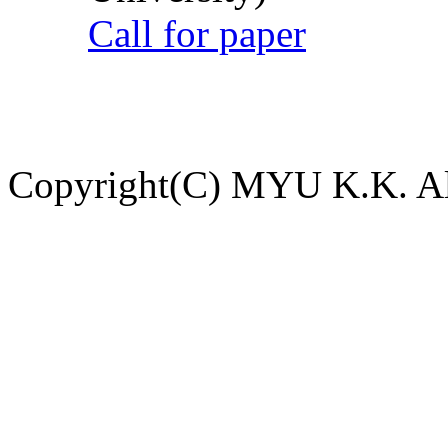
Call for paper
Copyright(C) MYU K.K. All