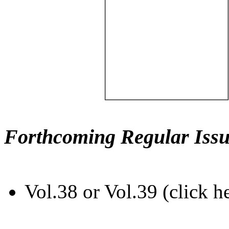
Forthcoming Regular Issu
Vol.38 or Vol.39 (click h