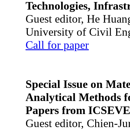
Technologies, Infrast
Guest editor, He Huan
University of Civil En
Call for paper
Special Issue on Mate
Analytical Methods f
Papers from ICSEVE
Guest editor, Chien-J