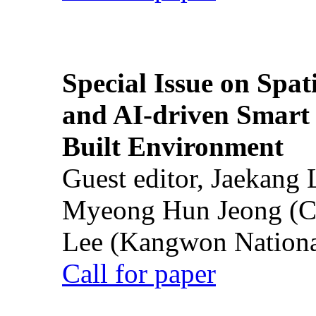
Special Issue on Spati
and AI-driven Smart 
Built Environment
Guest editor, Jaekang
Myeong Hun Jeong (Ch
Lee (Kangwon National
Call for paper