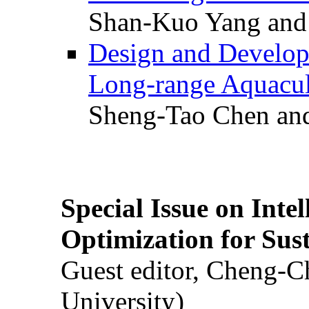
Shan-Kuo Yang and
Design and Develop
Long-range Aquacul
Sheng-Tao Chen and
Special Issue on Inte
Optimization for Su
Guest editor, Cheng-C
University)