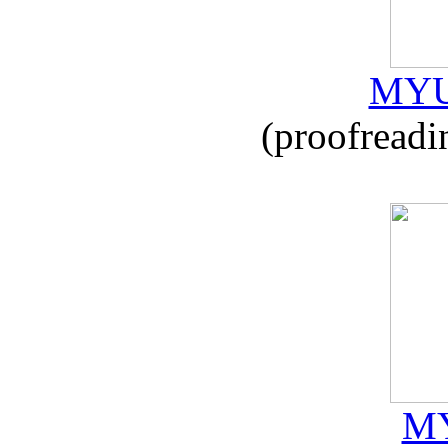
MYU
(proofreadi
MY