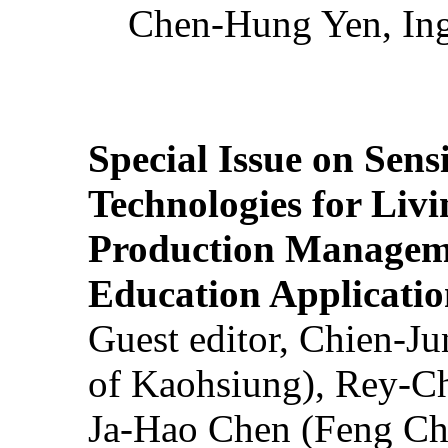
Chen-Hung Yen, Ing
Special Issue on Sens
Technologies for Liv
Production Manageme
Education Applicatio
Guest editor, Chien-J
of Kaohsiung), Rey-C
Ja-Hao Chen (Feng Ch