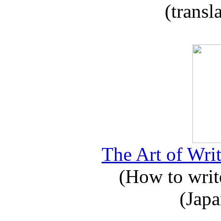
(transl
The Art of Writ
(How to write
(Japa