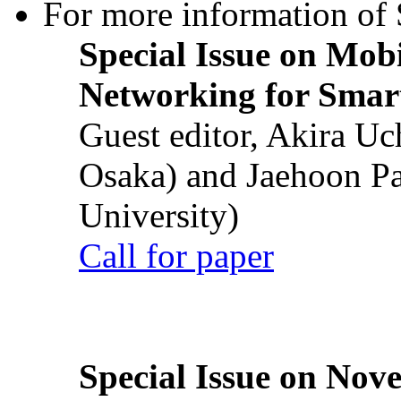
For more information of S
Special Issue on Mob
Networking for Smart
Guest editor, Akira U
Osaka) and Jaehoon P
University)
Call for paper
Special Issue on Nove