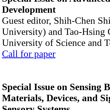
Development
Guest editor, Shih-Chen Sh
University) and Tao-Hsing
University of Science and 
Call for paper
Special Issue on Sensing 
Materials, Devices, and Si
Sensory Systems