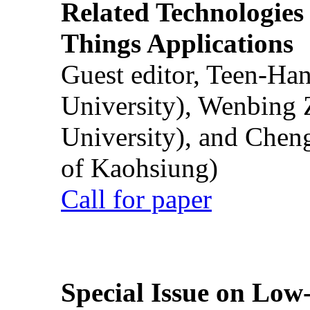
Related Technologies o
Things Applications
Guest editor, Teen-Ha
University), Wenbing 
University), and Chen
of Kaohsiung)
Call for paper
Special Issue on Low