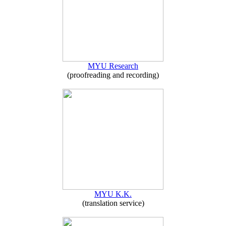
MYU Research
(proofreading and recording)
MYU K.K.
(translation service)