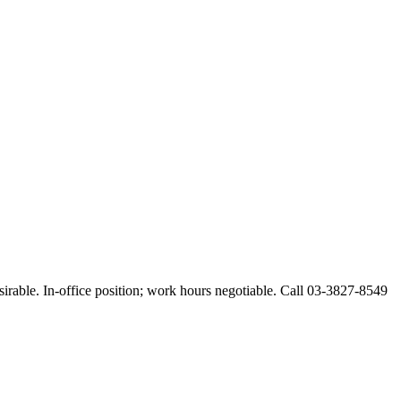
esirable. In-office position; work hours negotiable. Call 03-3827-8549