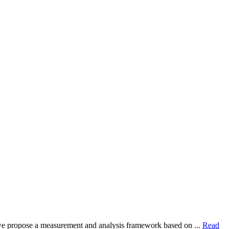
dy, we propose a measurement and analysis framework based on ...
Read