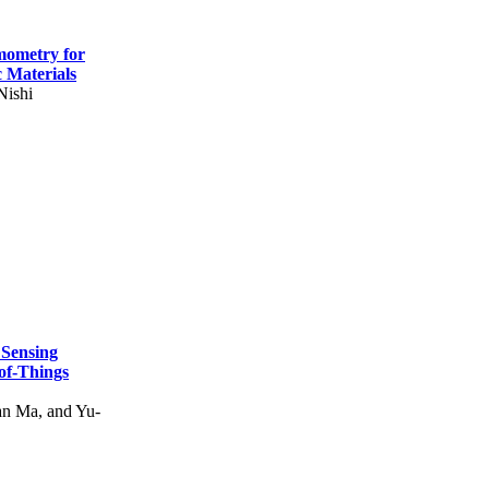
mometry for
c Materials
Nishi
 Sensing
of-Things
n Ma, and Yu-