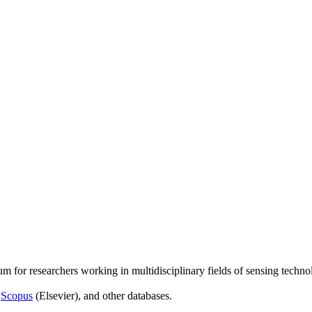
um for researchers working in multidisciplinary fields of sensing techno
,
Scopus
(Elsevier), and other databases.