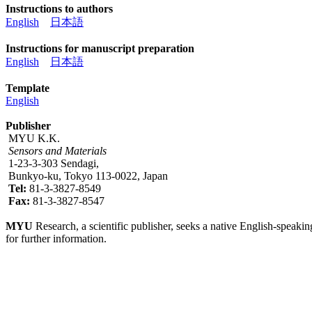
Instructions to authors
English
日本語
Instructions for manuscript preparation
English
日本語
Template
English
Publisher
MYU K.K.
Sensors and Materials
1-23-3-303 Sendagi,
Bunkyo-ku, Tokyo 113-0022, Japan
Tel:
81-3-3827-8549
Fax:
81-3-3827-8547
MYU
Research, a scientific publisher, seeks a native English-speakin
for further information.