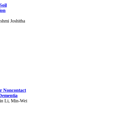
Soil
ion
shmi Joshitha
for Noncontact
 Dementia
in Li, Min-Wei