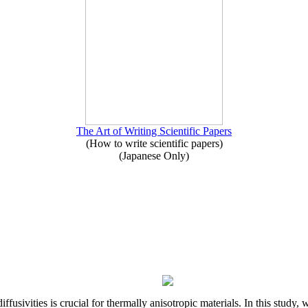
The Art of Writing Scientific Papers
(How to write scientific papers)
(Japanese Only)
iffusivities is crucial for thermally anisotropic materials. In this stu