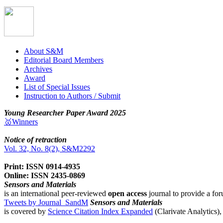
About S&M
Editorial Board Members
Archives
Award
List of Special Issues
Instruction to Authors / Submit
Young Researcher Paper Award 2025
🥇Winners
Notice of retraction
Vol. 32, No. 8(2), S&M2292
Print: ISSN 0914-4935
Online: ISSN 2435-0869
Sensors and Materials
is an international peer-reviewed
open access
journal to provide a for
Tweets by Journal_SandM
Sensors and Materials
is covered by
Science Citation Index Expanded
(Clarivate Analytics)