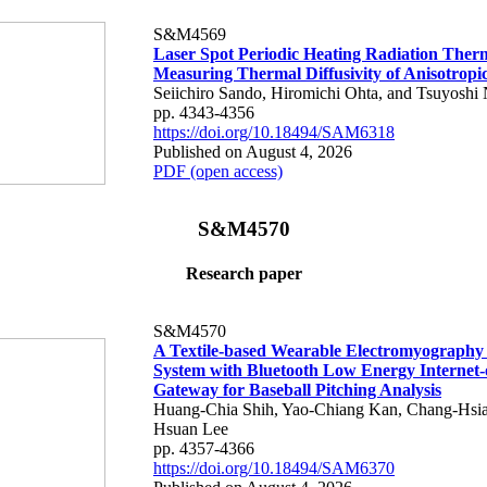
S&M4569
Laser Spot Periodic Heating Radiation Ther
Measuring Thermal Diffusivity of Anisotropi
Seiichiro Sando, Hiromichi Ohta, and Tsuyoshi 
pp. 4343-4356
https://doi.org/10.18494/SAM6318
Published on August 4, 2026
PDF (open access)
S&M4570
Research paper
S&M4570
A Textile-based Wearable Electromyography
System with Bluetooth Low Energy Internet-
Gateway for Baseball Pitching Analysis
Huang-Chia Shih, Yao-Chiang Kan, Chang-Hsia
Hsuan Lee
pp. 4357-4366
https://doi.org/10.18494/SAM6370