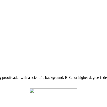
g proofreader with a scientific background. B.Sc. or higher degree is d