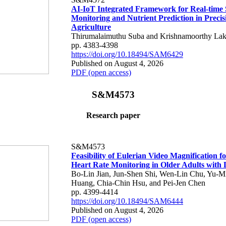
AI-IoT Integrated Framework for Real-time 
Monitoring and Nutrient Prediction in Precis
Agriculture
Thirumalaimuthu Suba and Krishnamoorthy Lak
pp. 4383-4398
https://doi.org/10.18494/SAM6429
Published on August 4, 2026
PDF (open access)
S&M4573
Research paper
S&M4573
Feasibility of Eulerian Video Magnification 
Heart Rate Monitoring in Older Adults with
Bo-Lin Jian, Jun-Shen Shi, Wen-Lin Chu, Yu-M
Huang, Chia-Chin Hsu, and Pei-Jen Chen
pp. 4399-4414
https://doi.org/10.18494/SAM6444
Published on August 4, 2026
PDF (open access)