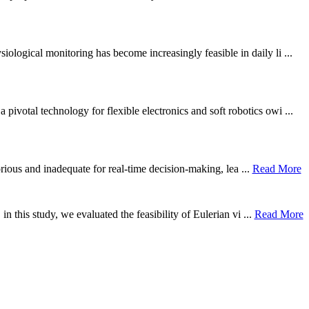
ological monitoring has become increasingly feasible in daily li ...
otal technology for flexible electronics and soft robotics owi ...
borious and inadequate for real-time decision-making, lea ...
Read More
n this study, we evaluated the feasibility of Eulerian vi ...
Read More