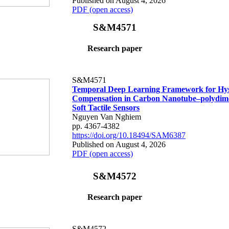
Published on August 4, 2026
PDF (open access)
S&M4571
Research paper
S&M4571
Temporal Deep Learning Framework for Hys
Compensation in Carbon Nanotube–polydime
Soft Tactile Sensors
Nguyen Van Nghiem
pp. 4367-4382
https://doi.org/10.18494/SAM6387
Published on August 4, 2026
PDF (open access)
S&M4572
Research paper
S&M4572