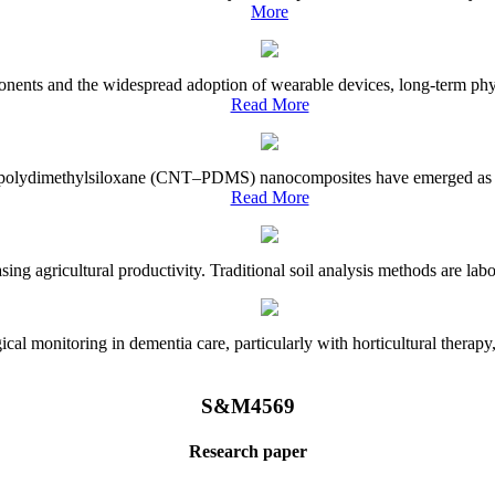
More
onents and the widespread adoption of wearable devices, long-term physi
Read More
e–polydimethylsiloxane (CNT–PDMS) nanocomposites have emerged as a piv
Read More
asing agricultural productivity. Traditional soil analysis methods are la
l monitoring in dementia care, particularly with horticultural therapy, i
S&M4569
Research paper