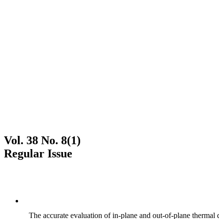
Vol. 38 No. 8(1)
Regular Issue
The accurate evaluation of in-plane and out-of-plane thermal d