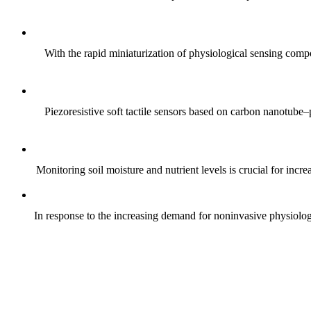
With the rapid miniaturization of physiological sensing comp
Piezoresistive soft tactile sensors based on carbon nanotub
Monitoring soil moisture and nutrient levels is crucial for incre
In response to the increasing demand for noninvasive physiologica