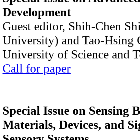
Development
Guest editor, Shih-Chen Sh
University) and Tao-Hsing
University of Science and 
Call for paper
Special Issue on Sensing 
Materials, Devices, and Si
Sensory Systems