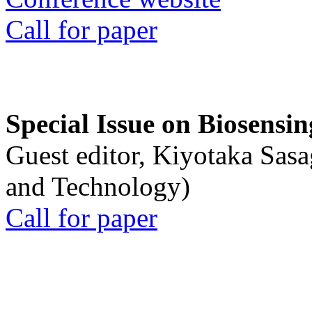
Call for paper
Special Issue on Biosensin
Guest editor, Kiyotaka Sasa
and Technology)
Call for paper