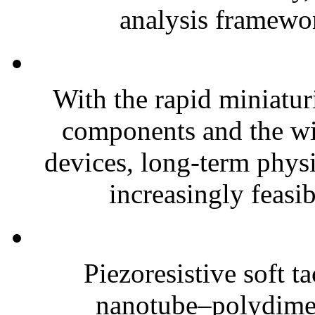
analysis framewor
With the rapid miniatur
components and the wi
devices, long-term phys
increasingly feasibl
Piezoresistive soft t
nanotube–polydim