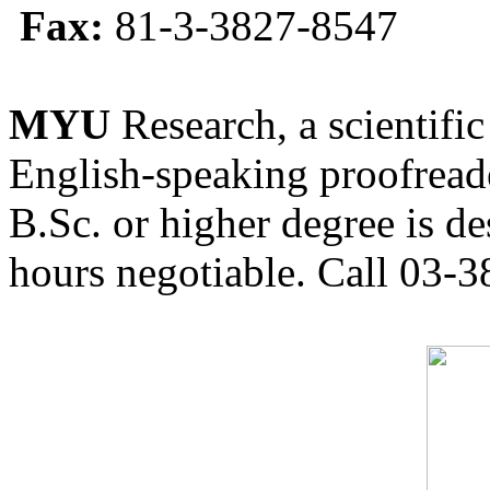
Fax:
81-3-3827-8547
MYU
Research, a scientific
English-speaking proofreade
B.Sc. or higher degree is de
hours negotiable. Call 03-3