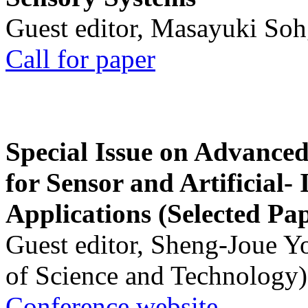
Guest editor, Masayuki Soh
Call for paper
Special Issue on Advanced
for Sensor and Artificial- 
Applications (Selected Pa
Guest editor, Sheng-Joue Y
of Science and Technology)
Conference website