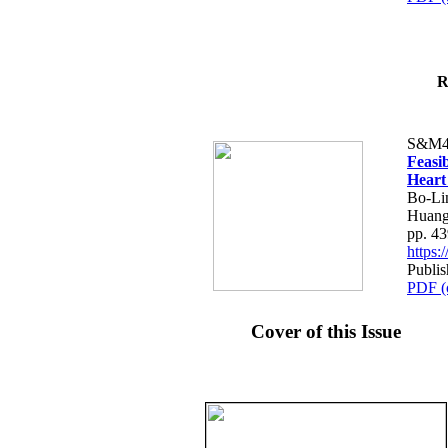
R
S&M4
Feasib
Heart
Bo-Li
Huang
pp. 4
https
Publis
PDF (
Cover of this Issue