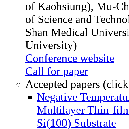
of Kaohsiung), Mu-Ch
of Science and Techn
Shan Medical Universi
University)
Conference website
Call for paper
Accepted papers (click
Negative Temperatur
Multilayer Thin-fi
Si(100) Substrate