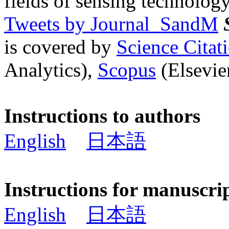
fields of sensing technology
Tweets by Journal_SandM
is covered by
Science Cita
Analytics),
Scopus
(Elsevier
Instructions to authors
English
日本語
Instructions for manuscri
English
日本語