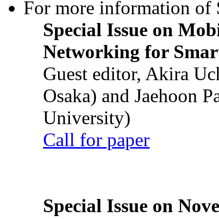
For more information of S
Special Issue on Mob
Networking for Smart
Guest editor, Akira U
Osaka) and Jaehoon P
University)
Call for paper
Special Issue on Nove