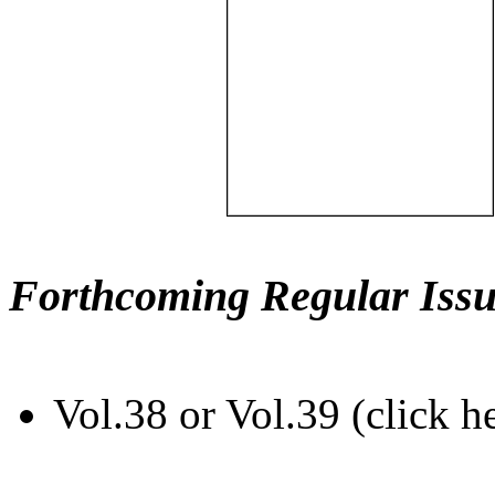
Forthcoming Regular Issu
Vol.38 or Vol.39 (click h