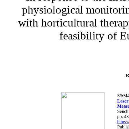
physiological monitorin
with horticultural therap
feasibility of E
R
S&M4
Laser
Measu
Seiich
pp. 4
https
Publis