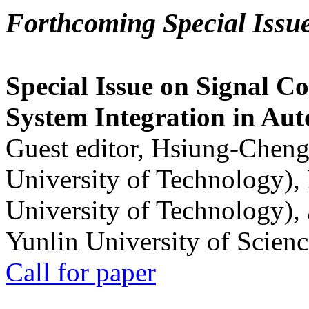
Forthcoming Special Issu
Special Issue on Signal Co
System Integration in Au
Guest editor, Hsiung-Cheng
University of Technology),
University of Technology),
Yunlin University of Scien
Call for paper