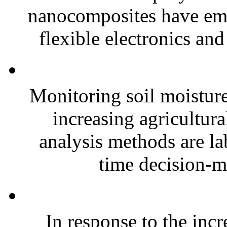
nanocomposites have eme
flexible electronics and
Monitoring soil moisture 
increasing agricultura
analysis methods are la
time decision-ma
In response to the inc