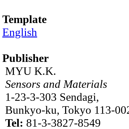
Template
English
Publisher
MYU K.K.
Sensors and Materials
1-23-3-303 Sendagi,
Bunkyo-ku, Tokyo 113-002
Tel:
81-3-3827-8549