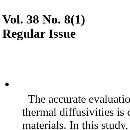
Vol. 38 No. 8(1)
Regular Issue
The accurate evaluatio
thermal diffusivities is
materials. In this stud