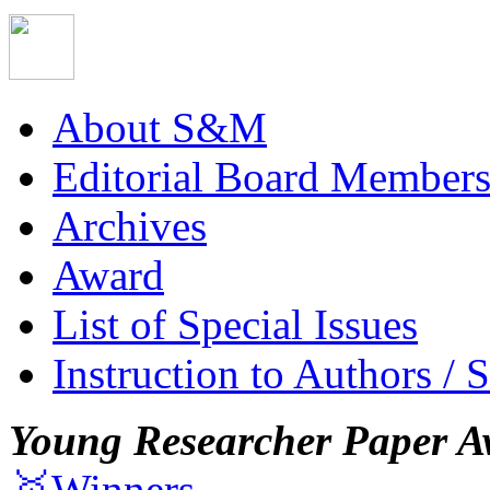
About S&M
Editorial Board Member
Archives
Award
List of Special Issues
Instruction to Authors / 
Young Researcher Paper A
🥇Winners