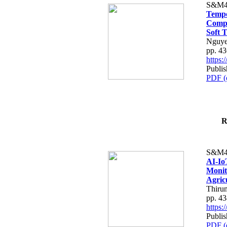
S&M4
Tempo
Compe
Soft T
Nguye
pp. 4
https
Publis
PDF (
R
S&M4
AI-Io
Monit
Agric
Thiru
pp. 4
https
Publis
PDF (