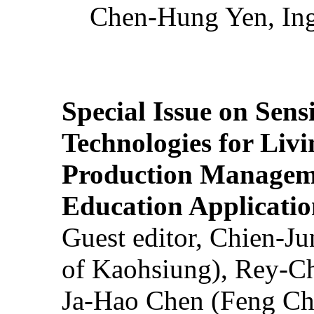
Chen-Hung Yen, Ing
Special Issue on Sens
Technologies for Liv
Production Manageme
Education Applicatio
Guest editor, Chien-J
of Kaohsiung), Rey-C
Ja-Hao Chen (Feng Ch