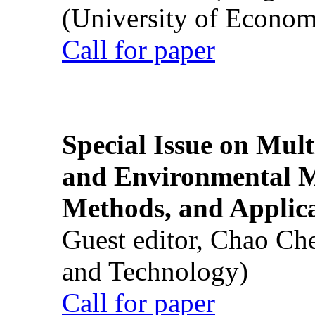
(University of Econom
Call for paper
Special Issue on Mult
and Environmental M
Methods, and Applic
Guest editor, Chao Ch
and Technology)
Call for paper