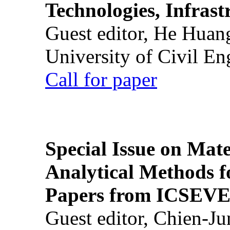
Technologies, Infrast
Guest editor, He Huan
University of Civil En
Call for paper
Special Issue on Mate
Analytical Methods f
Papers from ICSEVE
Guest editor, Chien-J