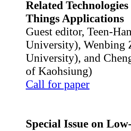
Related Technologies o
Things Applications
Guest editor, Teen-Ha
University), Wenbing 
University), and Chen
of Kaohsiung)
Call for paper
Special Issue on Low