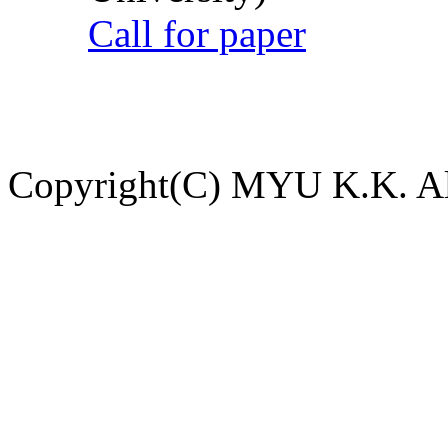
Call for paper
Copyright(C) MYU K.K. All