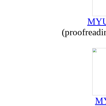
MYU
(proofreadi
MY