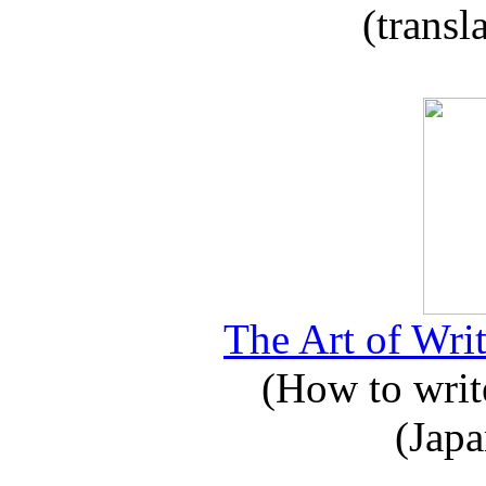
(transl
The Art of Writ
(How to write
(Japa