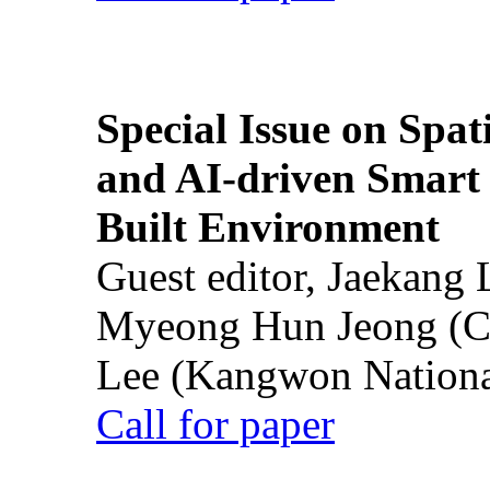
Special Issue on Spati
and AI-driven Smart 
Built Environment
Guest editor, Jaekang
Myeong Hun Jeong (Ch
Lee (Kangwon National
Call for paper