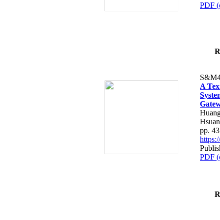
PDF (
R
S&M4
A Tex
Syste
Gatew
Huang
Hsuan
pp. 4
https
Publis
PDF (
R