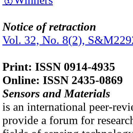
Notice of retraction
Vol. 32, No. 8(2), S&M229
Print: ISSN 0914-4935
Online: ISSN 2435-0869
Sensors and Materials
is an international peer-re
provide a forum for researc