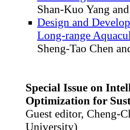
Shan-Kuo Yang and
Design and Develop
Long-range Aquacul
Sheng-Tao Chen and
Special Issue on Inte
Optimization for Su
Guest editor, Cheng-C
University)