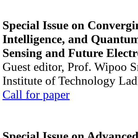
Special Issue on Convergin
Intelligence, and Quantum 
Sensing and Future Electr
Guest editor, Prof. Wipoo 
Institute of Technology La
Call for paper
Special Issue on Advanced