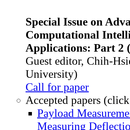
Special Issue on Adv
Computational Intelli
Applications: Part 2 
Guest editor, Chih-Hsi
University)
Call for paper
Accepted papers (click
Payload Measuremen
Measuring Deflectio