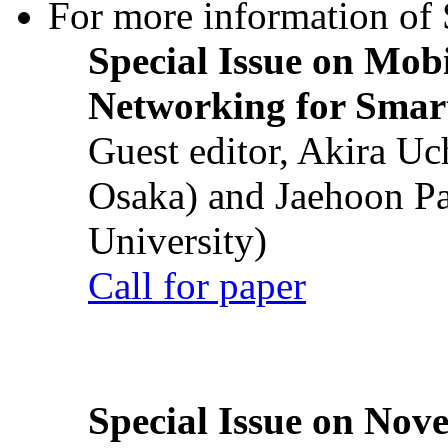
For more information of S
Special Issue on Mob
Networking for Smart
Guest editor, Akira U
Osaka) and Jaehoon P
University)
Call for paper
Special Issue on Nove