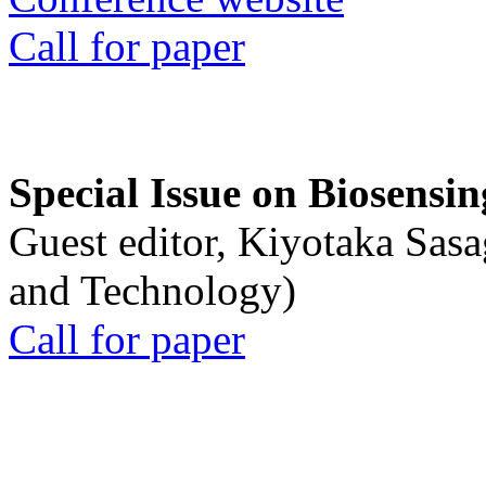
Call for paper
Special Issue on Biosensin
Guest editor, Kiyotaka Sasa
and Technology)
Call for paper