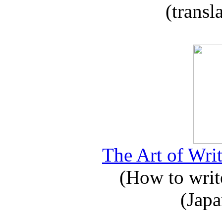
(transl
The Art of Writ
(How to write
(Japa