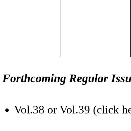
Forthcoming Regular Issu
Vol.38 or Vol.39 (click h