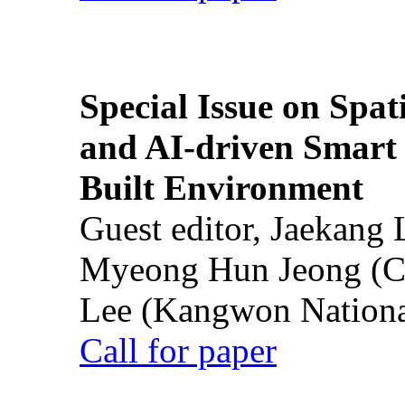
Special Issue on Spati
and AI-driven Smart 
Built Environment
Guest editor, Jaekang
Myeong Hun Jeong (Ch
Lee (Kangwon National
Call for paper