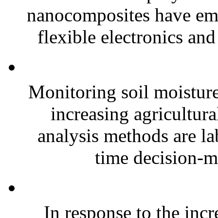
nanocomposites have eme
flexible electronics and
Monitoring soil moisture 
increasing agricultura
analysis methods are la
time decision-ma
In response to the inc