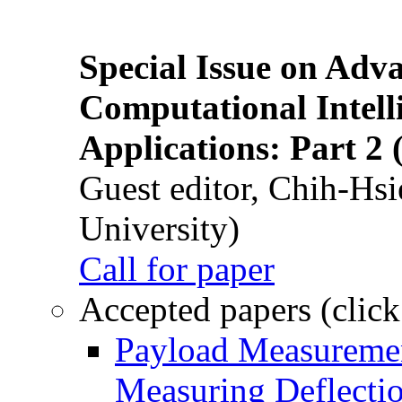
Special Issue on Adv
Computational Intelli
Applications: Part 2 
Guest editor, Chih-Hsi
University)
Call for paper
Accepted papers (click
Payload Measuremen
Measuring Deflectio