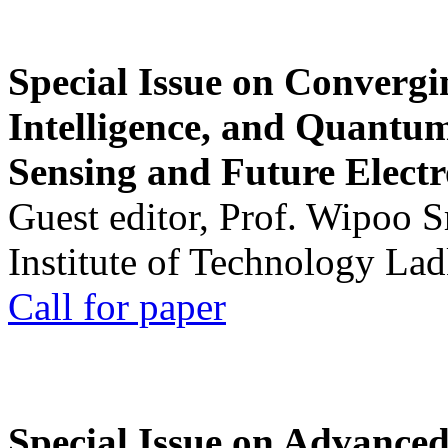
Special Issue on Convergin
Intelligence, and Quantum 
Sensing and Future Electr
Guest editor, Prof. Wipoo 
Institute of Technology La
Call for paper
Special Issue on Advanced