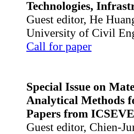
Technologies, Infrast
Guest editor, He Huan
University of Civil En
Call for paper
Special Issue on Mate
Analytical Methods f
Papers from ICSEVE
Guest editor, Chien-J