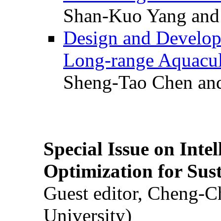
Shan-Kuo Yang and
Design and Develop
Long-range Aquacul
Sheng-Tao Chen and
Special Issue on Inte
Optimization for Su
Guest editor, Cheng-C
University)