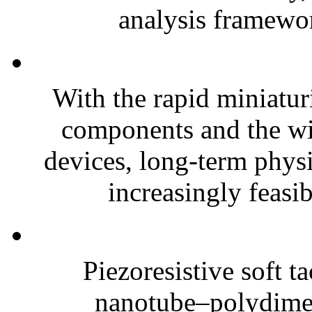
analysis framewor
With the rapid miniatur
components and the wi
devices, long-term phys
increasingly feasibl
Piezoresistive soft t
nanotube–polydim