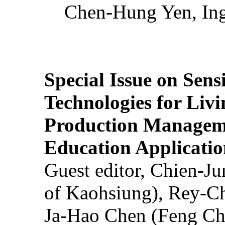
Chen-Hung Yen, Ing
Special Issue on Sens
Technologies for Liv
Production Manageme
Education Applicatio
Guest editor, Chien-J
of Kaohsiung), Rey-C
Ja-Hao Chen (Feng Ch