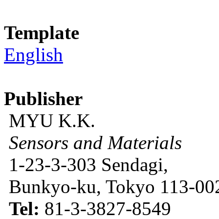
Template
English
Publisher
MYU K.K.
Sensors and Materials
1-23-3-303 Sendagi,
Bunkyo-ku, Tokyo 113-002
Tel:
81-3-3827-8549