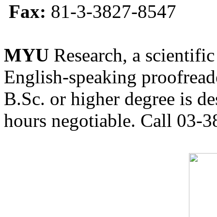
Fax:
81-3-3827-8547
MYU
Research, a scientific
English-speaking proofreade
B.Sc. or higher degree is de
hours negotiable. Call 03-3