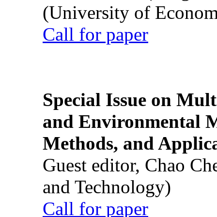
(University of Econom
Call for paper
Special Issue on Mult
and Environmental M
Methods, and Applic
Guest editor, Chao Ch
and Technology)
Call for paper