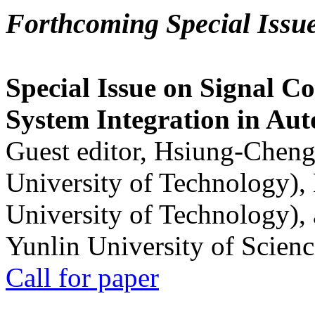
Forthcoming Special Issu
Special Issue on Signal Co
System Integration in Au
Guest editor, Hsiung-Cheng
University of Technology),
University of Technology),
Yunlin University of Scien
Call for paper