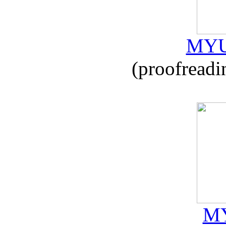
MYU
(proofreadi
MY