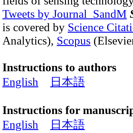
fields of sensing technology
Tweets by Journal_SandM
is covered by
Science Cita
Analytics),
Scopus
(Elsevier
Instructions to authors
English
日本語
Instructions for manuscri
English
日本語