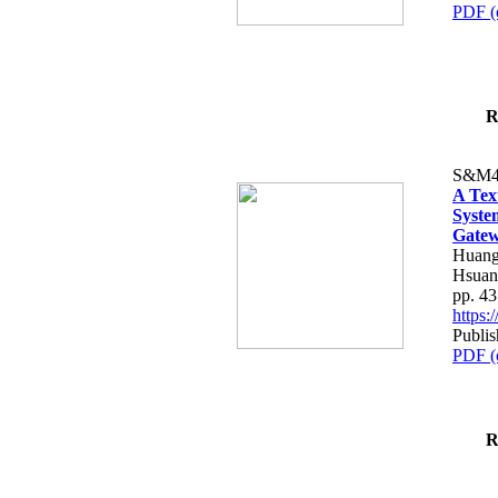
PDF (
R
S&M4
A Tex
Syste
Gatew
Huang
Hsuan
pp. 4
https
Publis
PDF (
R