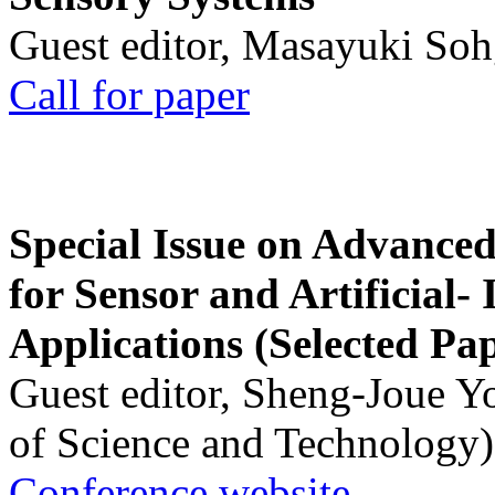
Guest editor, Masayuki Soh
Call for paper
Special Issue on Advanced
for Sensor and Artificial- 
Applications (Selected Pa
Guest editor, Sheng-Joue Y
of Science and Technology)
Conference website