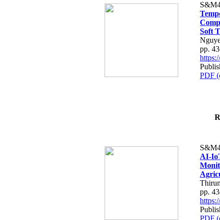
S&M4
Tempo
Compe
Soft T
Nguye
pp. 4
https
Publis
PDF (
R
S&M4
AI-Io
Monit
Agric
Thiru
pp. 4
https
Publis
PDF (