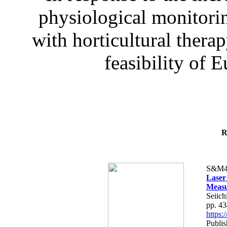
physiological monitorin
with horticultural therap
feasibility of E
R
S&M4
Laser
Measu
Seiich
pp. 4
https
Publis