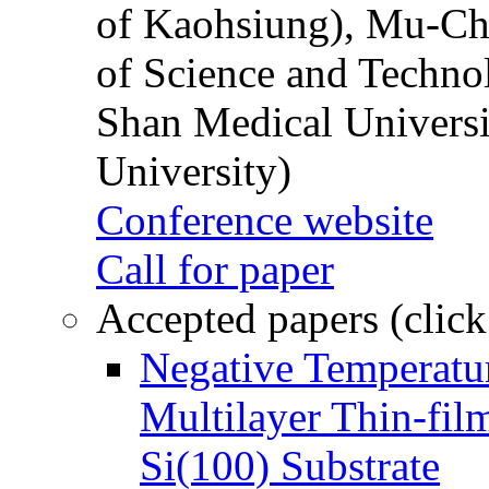
of Kaohsiung), Mu-Ch
of Science and Techn
Shan Medical Universi
University)
Conference website
Call for paper
Accepted papers (click
Negative Temperatur
Multilayer Thin-fi
Si(100) Substrate