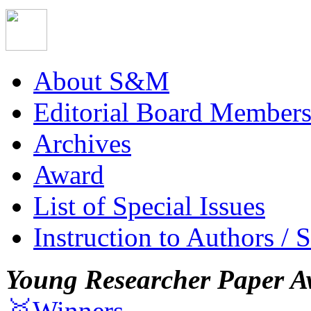
About S&M
Editorial Board Member
Archives
Award
List of Special Issues
Instruction to Authors / 
Young Researcher Paper A
🥇Winners