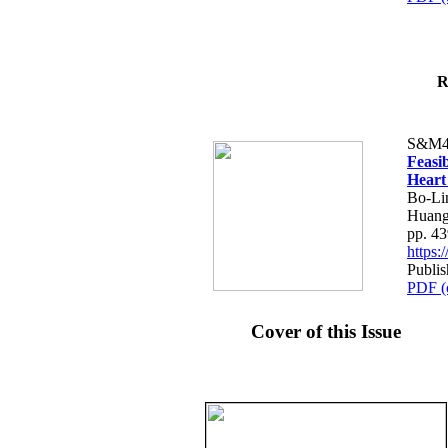
R
S&M4
Feasib
Heart
Bo-Li
Huang
pp. 4
https
Publis
PDF (
Cover of this Issue