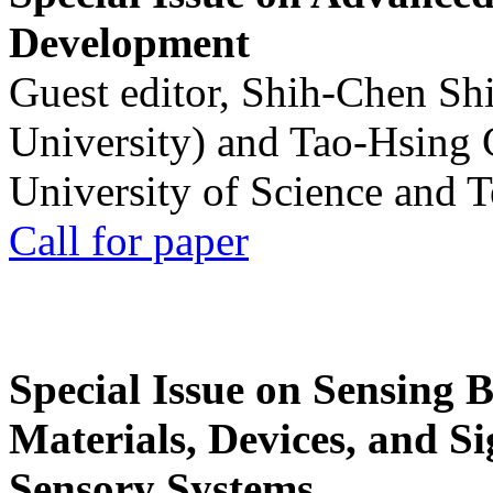
Development
Guest editor, Shih-Chen Sh
University) and Tao-Hsing
University of Science and 
Call for paper
Special Issue on Sensing 
Materials, Devices, and Si
Sensory Systems