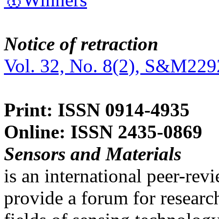
Notice of retraction
Vol. 32, No. 8(2), S&M229
Print: ISSN 0914-4935
Online: ISSN 2435-0869
Sensors and Materials
is an international peer-re
provide a forum for researc