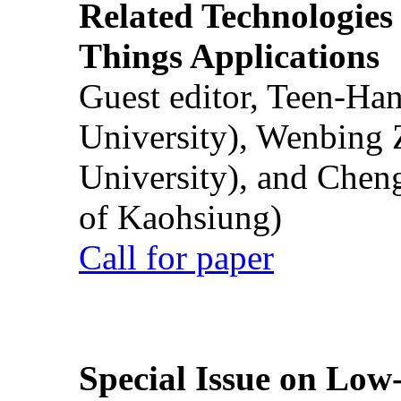
Related Technologies o
Things Applications
Guest editor, Teen-Ha
University), Wenbing 
University), and Chen
of Kaohsiung)
Call for paper
Special Issue on Low