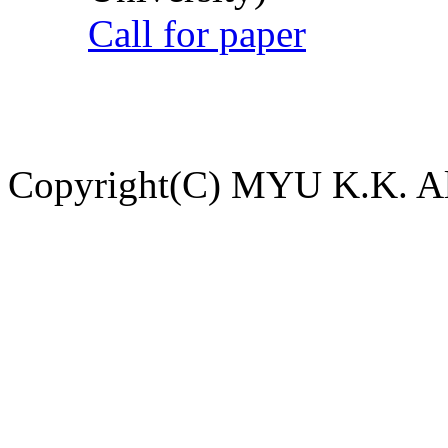
Call for paper
Copyright(C) MYU K.K. All