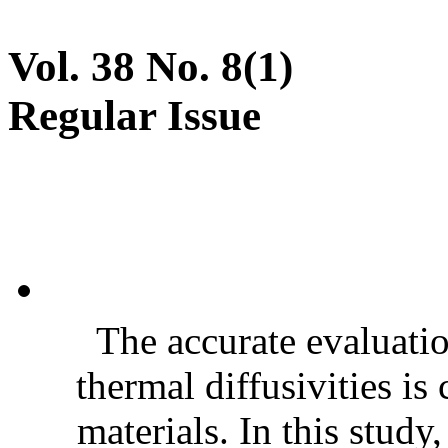
Vol. 38 No. 8(1)
Regular Issue
The accurate evaluatio
thermal diffusivities is
materials. In this stud