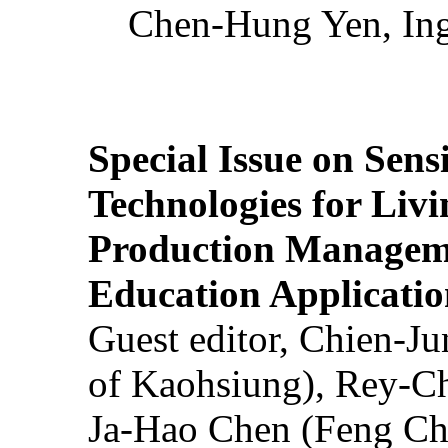
Chen-Hung Yen, Ing
Special Issue on Sens
Technologies for Liv
Production Manageme
Education Applicatio
Guest editor, Chien-J
of Kaohsiung), Rey-C
Ja-Hao Chen (Feng Ch