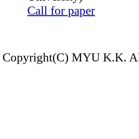
Call for paper
Copyright(C) MYU K.K. All