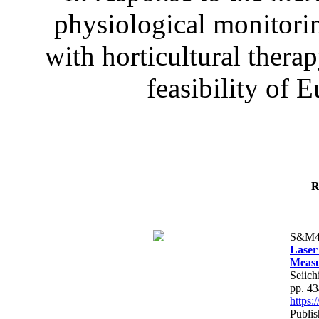
physiological monitorin
with horticultural therap
feasibility of E
R
S&M4
Laser
Measu
Seiich
pp. 4
https
Publis