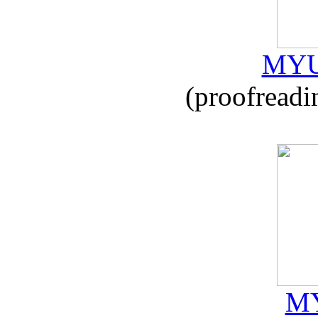
MYU
(proofreadi
MY