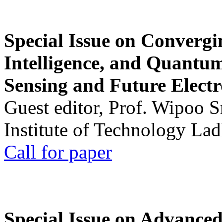
Special Issue on Convergin
Intelligence, and Quantum 
Sensing and Future Electr
Guest editor, Prof. Wipoo 
Institute of Technology La
Call for paper
Special Issue on Advanced