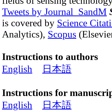
fields of sensing technology
Tweets by Journal_SandM
is covered by
Science Cita
Analytics),
Scopus
(Elsevier
Instructions to authors
English
日本語
Instructions for manuscri
English
日本語