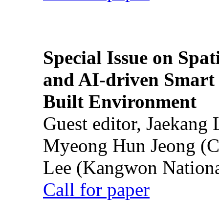
Special Issue on Spati
and AI-driven Smart 
Built Environment
Guest editor, Jaekang
Myeong Hun Jeong (Ch
Lee (Kangwon National
Call for paper