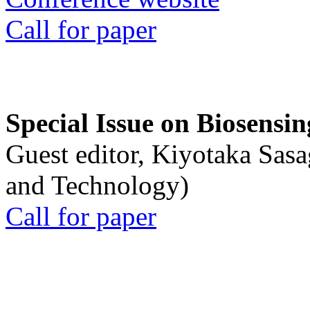
Call for paper
Special Issue on Biosensin
Guest editor, Kiyotaka Sasa
and Technology)
Call for paper