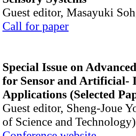
Guest editor, Masayuki Soh
Call for paper
Special Issue on Advanced
for Sensor and Artificial- 
Applications (Selected Pa
Guest editor, Sheng-Joue Y
of Science and Technology)
Conference website