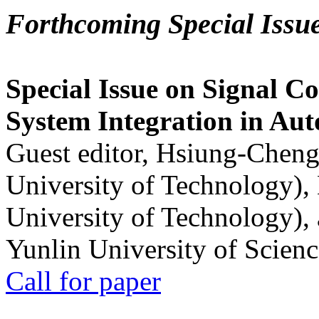
Forthcoming Special Issu
Special Issue on Signal Co
System Integration in Au
Guest editor, Hsiung-Cheng
University of Technology),
University of Technology),
Yunlin University of Scien
Call for paper