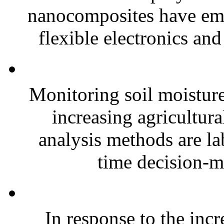
nanocomposites have eme
flexible electronics and
Monitoring soil moisture 
increasing agricultura
analysis methods are la
time decision-ma
In response to the inc