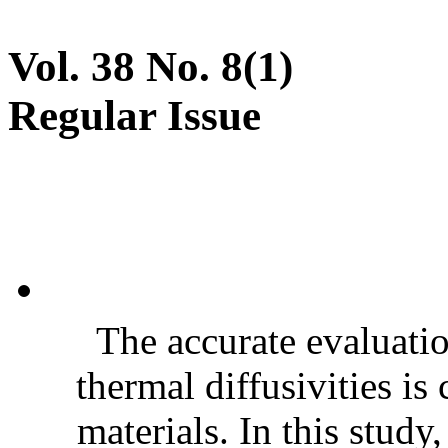
Vol. 38 No. 8(1)
Regular Issue
The accurate evaluatio
thermal diffusivities is
materials. In this stud