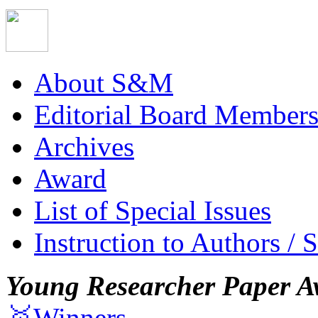
About S&M
Editorial Board Member
Archives
Award
List of Special Issues
Instruction to Authors / 
Young Researcher Paper A
🥇Winners