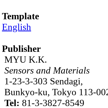
Template
English
Publisher
MYU K.K.
Sensors and Materials
1-23-3-303 Sendagi,
Bunkyo-ku, Tokyo 113-002
Tel:
81-3-3827-8549