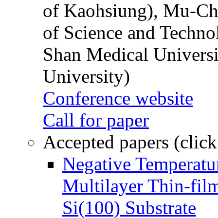
of Kaohsiung), Mu-Ch
of Science and Techn
Shan Medical Universi
University)
Conference website
Call for paper
Accepted papers (click
Negative Temperatur
Multilayer Thin-fi
Si(100) Substrate