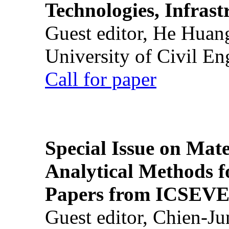
Technologies, Infrast
Guest editor, He Huan
University of Civil En
Call for paper
Special Issue on Mate
Analytical Methods f
Papers from ICSEVE
Guest editor, Chien-J