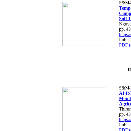
S&M4
Tempo
Compe
Soft T
Nguye
pp. 4
https
Publis
PDF (
R
S&M4
AI-Io
Monit
Agric
Thiru
pp. 4
https
Publis
PDF (