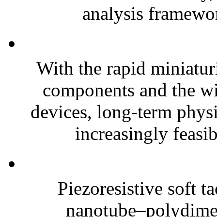
analysis framewor
With the rapid miniatur
components and the wi
devices, long-term phys
increasingly feasibl
Piezoresistive soft t
nanotube–polydim