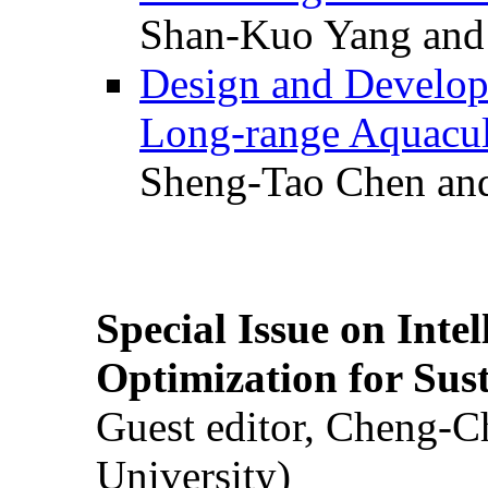
Shan-Kuo Yang and
Design and Develop
Long-range Aquacul
Sheng-Tao Chen and
Special Issue on Inte
Optimization for Su
Guest editor, Cheng-C
University)