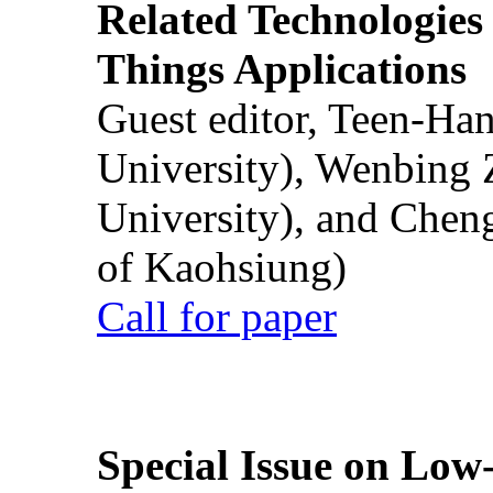
Related Technologies o
Things Applications
Guest editor, Teen-Ha
University), Wenbing 
University), and Chen
of Kaohsiung)
Call for paper
Special Issue on Low