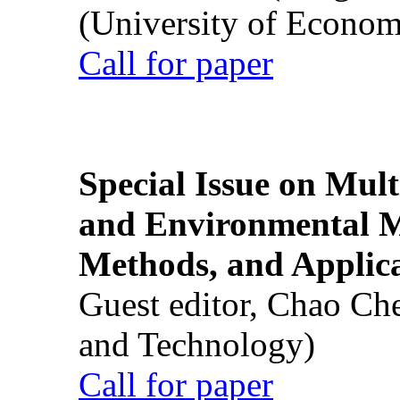
(University of Econom
Call for paper
Special Issue on Mult
and Environmental M
Methods, and Applic
Guest editor, Chao Ch
and Technology)
Call for paper