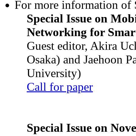
For more information of S
Special Issue on Mob
Networking for Smart
Guest editor, Akira U
Osaka) and Jaehoon P
University)
Call for paper
Special Issue on Nove