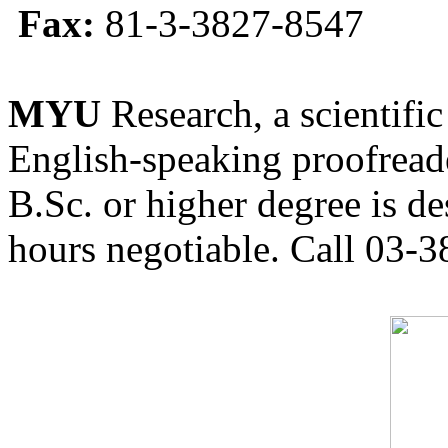
Fax:
81-3-3827-8547
MYU
Research, a scientific
English-speaking proofreade
B.Sc. or higher degree is de
hours negotiable. Call 03-3