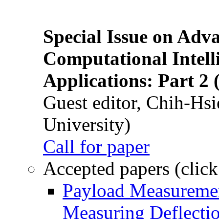
Special Issue on Adv
Computational Intelli
Applications: Part 2 
Guest editor, Chih-Hsi
University)
Call for paper
Accepted papers (click
Payload Measuremen
Measuring Deflectio