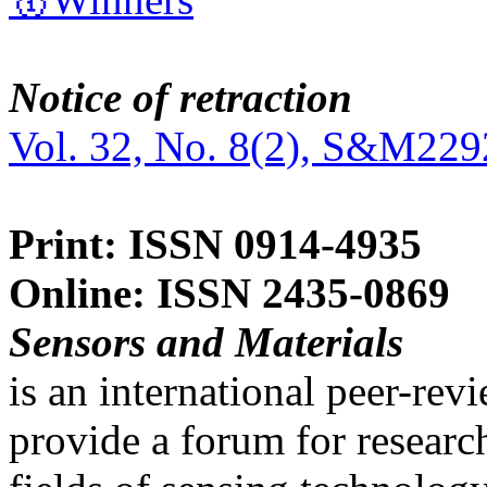
Notice of retraction
Vol. 32, No. 8(2), S&M229
Print: ISSN 0914-4935
Online: ISSN 2435-0869
Sensors and Materials
is an international peer-re
provide a forum for researc