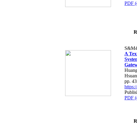
PDF (
R
S&M4
A Tex
Syste
Gatew
Huang
Hsuan
pp. 4
https
Publis
PDF (
R