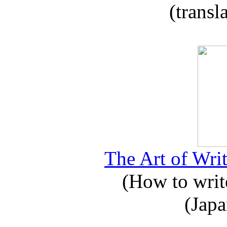
(transl
The Art of Writ
(How to write
(Japa