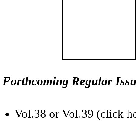
Forthcoming Regular Issu
Vol.38 or Vol.39 (click h