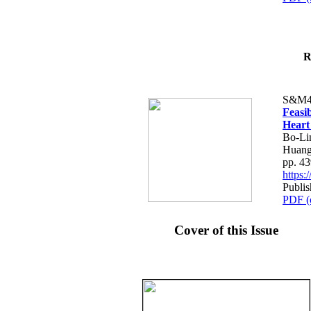
R
S&M4
Feasib
Heart
Bo-Li
Huang
pp. 4
https
Publis
PDF (
Cover of this Issue