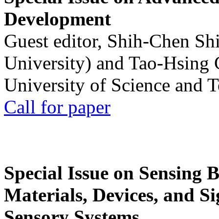
Development
Guest editor, Shih-Chen Sh
University) and Tao-Hsing
University of Science and 
Call for paper
Special Issue on Sensing 
Materials, Devices, and Si
Sensory Systems