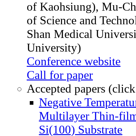
of Kaohsiung), Mu-Ch
of Science and Techn
Shan Medical Universi
University)
Conference website
Call for paper
Accepted papers (click
Negative Temperatur
Multilayer Thin-fi
Si(100) Substrate