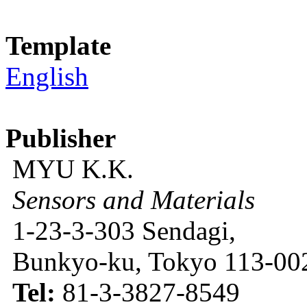
Template
English
Publisher
MYU K.K.
Sensors and Materials
1-23-3-303 Sendagi,
Bunkyo-ku, Tokyo 113-002
Tel:
81-3-3827-8549