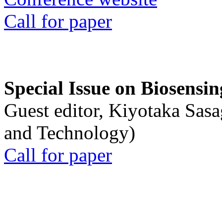
Call for paper
Special Issue on Biosensin
Guest editor, Kiyotaka Sasa
and Technology)
Call for paper