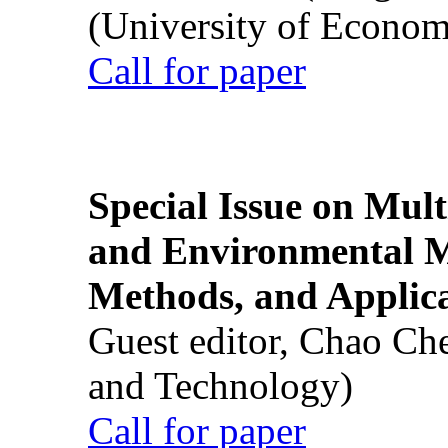
(University of Econom
Call for paper
Special Issue on Mult
and Environmental M
Methods, and Applic
Guest editor, Chao Ch
and Technology)
Call for paper