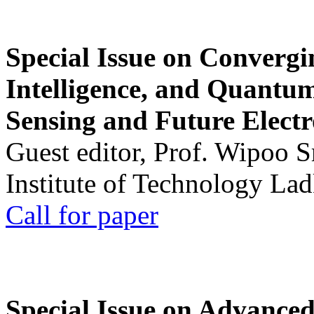
Special Issue on Convergin
Intelligence, and Quantum 
Sensing and Future Electr
Guest editor, Prof. Wipoo 
Institute of Technology La
Call for paper
Special Issue on Advanced