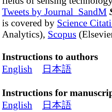
fields of sensing technology
Tweets by Journal_SandM
is covered by
Science Cita
Analytics),
Scopus
(Elsevier
Instructions to authors
English
日本語
Instructions for manuscri
English
日本語