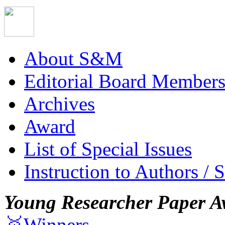
About S&M
Editorial Board Member
Archives
Award
List of Special Issues
Instruction to Authors / 
Young Researcher Paper A
🥇Winners