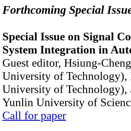
Forthcoming Special Issu
Special Issue on Signal Co
System Integration in Au
Guest editor, Hsiung-Cheng
University of Technology),
University of Technology),
Yunlin University of Scien
Call for paper