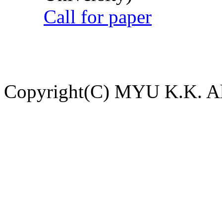
Call for paper
Copyright(C) MYU K.K. All