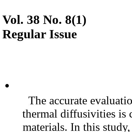
Vol. 38 No. 8(1)
Regular Issue
The accurate evaluatio
thermal diffusivities is
materials. In this stud