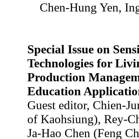
Chen-Hung Yen, Ing
Special Issue on Sens
Technologies for Liv
Production Manageme
Education Applicatio
Guest editor, Chien-J
of Kaohsiung), Rey-C
Ja-Hao Chen (Feng Ch