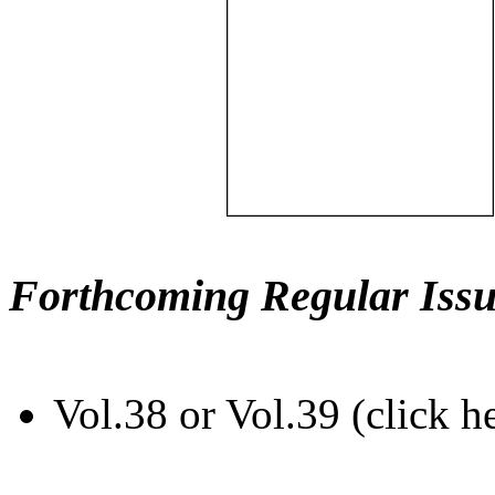
Forthcoming Regular Issu
Vol.38 or Vol.39 (click h