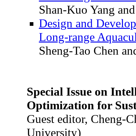
Shan-Kuo Yang and
Design and Develop
Long-range Aquacul
Sheng-Tao Chen and
Special Issue on Inte
Optimization for Su
Guest editor, Cheng-C
University)