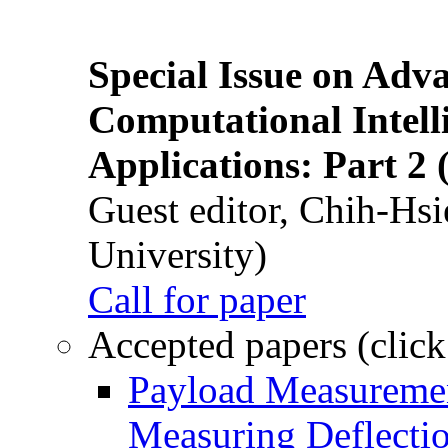
Special Issue on Adv
Computational Intelli
Applications: Part 2 
Guest editor, Chih-Hsi
University)
Call for paper
Accepted papers (click
Payload Measuremen
Measuring Deflectio