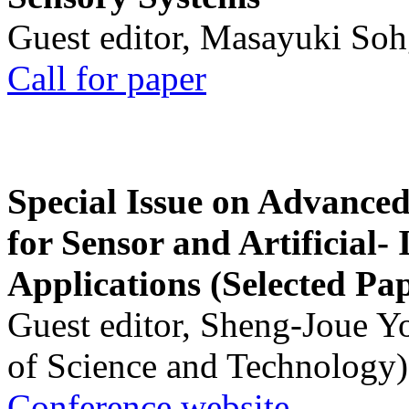
Guest editor, Masayuki Soh
Call for paper
Special Issue on Advanced
for Sensor and Artificial- 
Applications (Selected Pa
Guest editor, Sheng-Joue Y
of Science and Technology)
Conference website