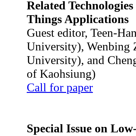
Related Technologies o
Things Applications
Guest editor, Teen-Ha
University), Wenbing 
University), and Chen
of Kaohsiung)
Call for paper
Special Issue on Low