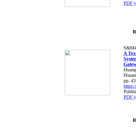
PDF (
R
S&M4
A Tex
Syste
Gatew
Huang
Hsuan
pp. 4
https
Publis
PDF (
R