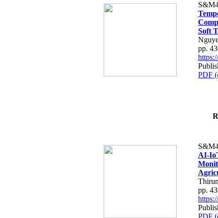
S&M4
Tempo
Compe
Soft T
Nguye
pp. 4
https
Publis
PDF (
R
S&M4
AI-Io
Monit
Agric
Thiru
pp. 4
https
Publis
PDF (