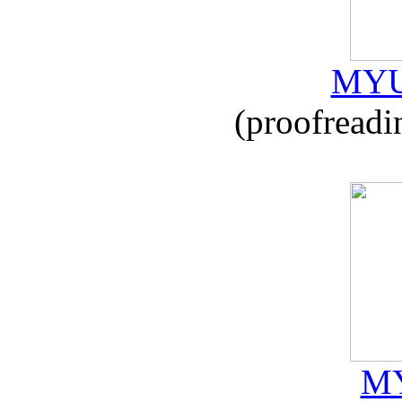
MYU
(proofreadi
MY