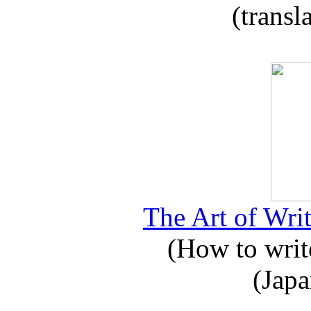
(transl
The Art of Writ
(How to write
(Japa