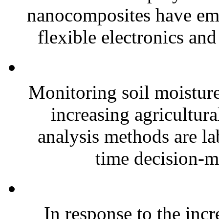
nanocomposites have eme
flexible electronics and
Monitoring soil moisture 
increasing agricultura
analysis methods are la
time decision-ma
In response to the inc