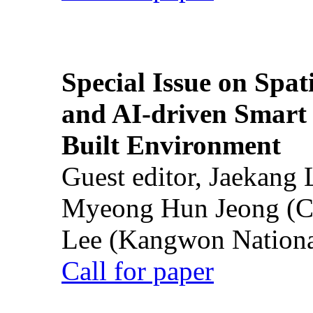
Special Issue on Spati
and AI-driven Smart 
Built Environment
Guest editor, Jaekang
Myeong Hun Jeong (Ch
Lee (Kangwon National
Call for paper