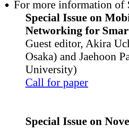
For more information of S
Special Issue on Mob
Networking for Smart
Guest editor, Akira U
Osaka) and Jaehoon P
University)
Call for paper
Special Issue on Nove