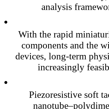
analysis framewor
With the rapid miniatur
components and the wi
devices, long-term phys
increasingly feasibl
Piezoresistive soft t
nanotube–polydim