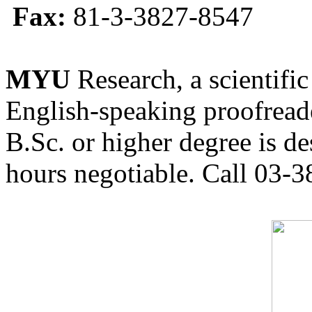
Fax:
81-3-3827-8547
MYU
Research, a scientific
English-speaking proofreade
B.Sc. or higher degree is de
hours negotiable. Call 03-3