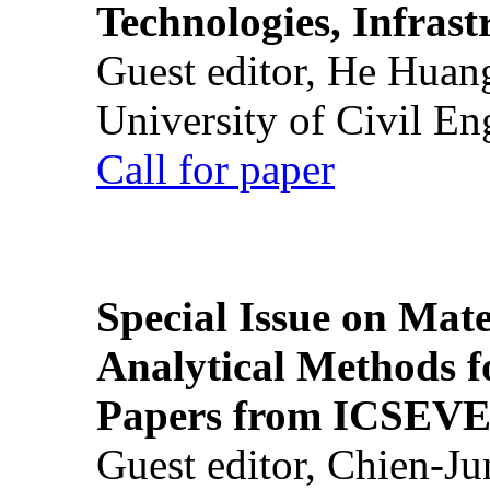
Technologies, Infrast
Guest editor, He Huan
University of Civil En
Call for paper
Special Issue on Mate
Analytical Methods f
Papers from ICSEVE
Guest editor, Chien-J