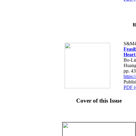
R
S&M4
Feasib
Heart
Bo-Li
Huang
pp. 4
https
Publis
PDF (
Cover of this Issue