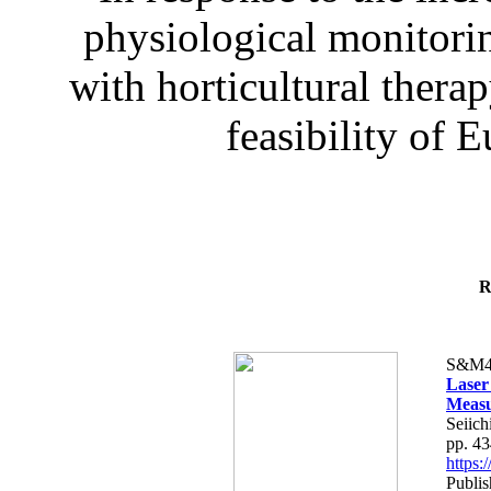
physiological monitorin
with horticultural therap
feasibility of E
R
S&M4
Laser
Measu
Seiich
pp. 4
https
Publis