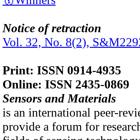
Notice of retraction
Vol. 32, No. 8(2), S&M229
Print: ISSN 0914-4935
Online: ISSN 2435-0869
Sensors and Materials
is an international peer-re
provide a forum for researc