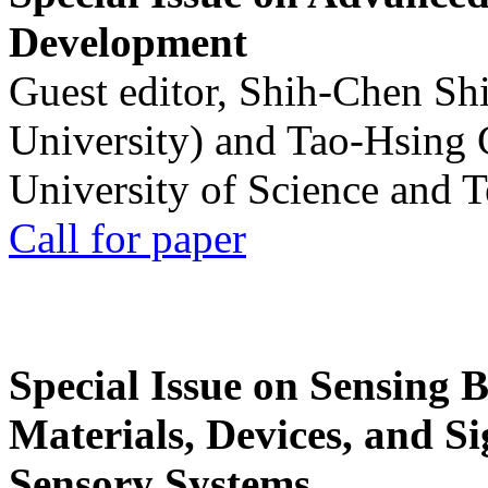
Development
Guest editor, Shih-Chen Sh
University) and Tao-Hsing
University of Science and 
Call for paper
Special Issue on Sensing 
Materials, Devices, and Si
Sensory Systems