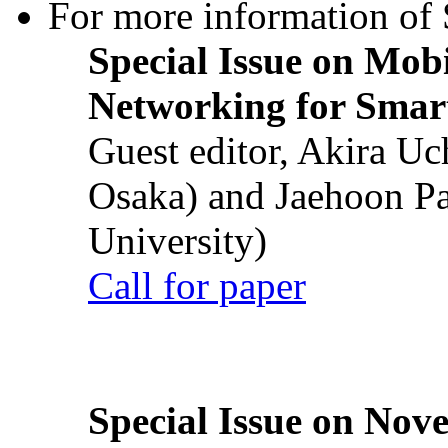
For more information of S
Special Issue on Mob
Networking for Smart
Guest editor, Akira U
Osaka) and Jaehoon P
University)
Call for paper
Special Issue on Nove