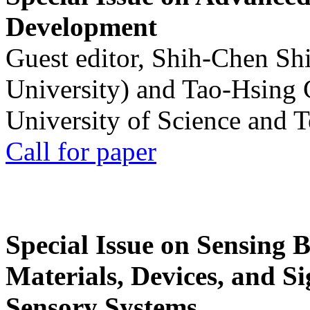
Development
Guest editor, Shih-Chen Sh
University) and Tao-Hsing
University of Science and 
Call for paper
Special Issue on Sensing 
Materials, Devices, and Si
Sensory Systems