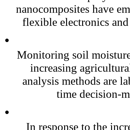
nanocomposites have eme
flexible electronics and
Monitoring soil moisture 
increasing agricultura
analysis methods are la
time decision-ma
In response to the inc