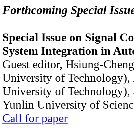
Forthcoming Special Issu
Special Issue on Signal Co
System Integration in Au
Guest editor, Hsiung-Cheng
University of Technology),
University of Technology),
Yunlin University of Scien
Call for paper