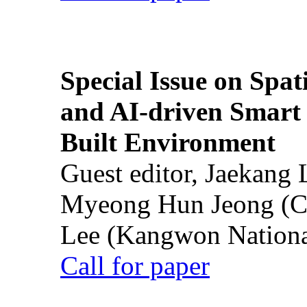
Special Issue on Spati
and AI-driven Smart 
Built Environment
Guest editor, Jaekang
Myeong Hun Jeong (Ch
Lee (Kangwon National
Call for paper