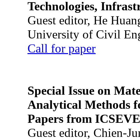
Technologies, Infrast
Guest editor, He Huan
University of Civil En
Call for paper
Special Issue on Mate
Analytical Methods f
Papers from ICSEVE
Guest editor, Chien-J