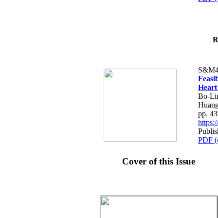
R
S&M4
Feasib
Heart
Bo-Li
Huang
pp. 4
https
Publis
PDF (
Cover of this Issue