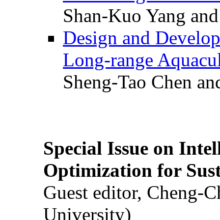
Shan-Kuo Yang and
Design and Develop
Long-range Aquacul
Sheng-Tao Chen and
Special Issue on Inte
Optimization for Su
Guest editor, Cheng-C
University)