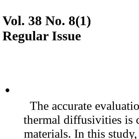
Vol. 38 No. 8(1)
Regular Issue
The accurate evaluatio
thermal diffusivities is
materials. In this stud