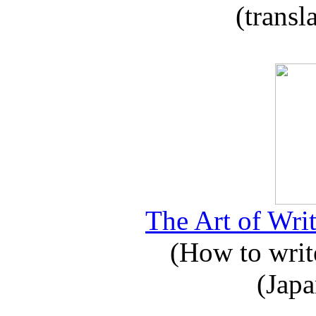
(transl
The Art of Writ
(How to write
(Japa