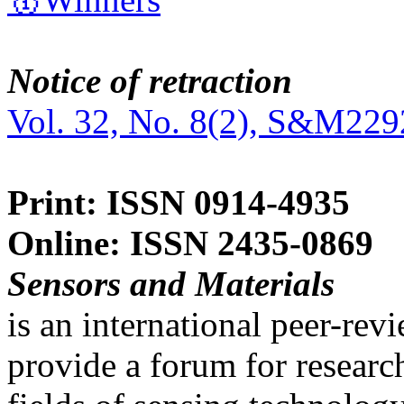
Notice of retraction
Vol. 32, No. 8(2), S&M229
Print: ISSN 0914-4935
Online: ISSN 2435-0869
Sensors and Materials
is an international peer-re
provide a forum for researc