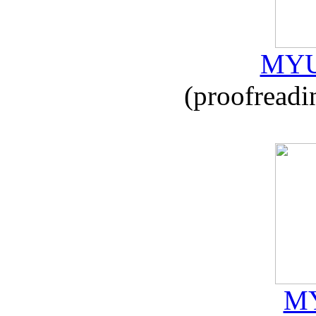
MYU
(proofreadi
MY