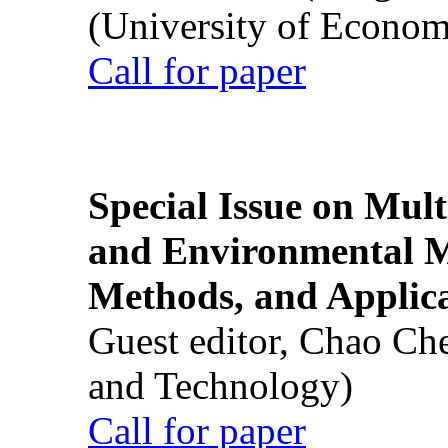
(University of Econom
Call for paper
Special Issue on Mult
and Environmental M
Methods, and Applic
Guest editor, Chao Ch
and Technology)
Call for paper