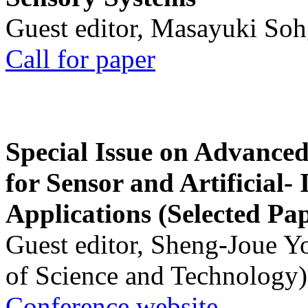
Guest editor, Masayuki Soh
Call for paper
Special Issue on Advanced
for Sensor and Artificial- 
Applications (Selected Pa
Guest editor, Sheng-Joue Y
of Science and Technology)
Conference website