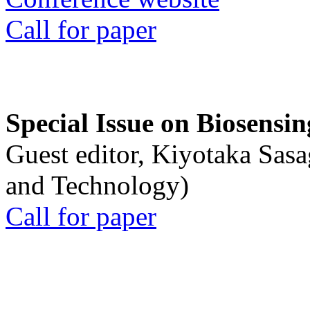
Call for paper
Special Issue on Biosensin
Guest editor, Kiyotaka Sasa
and Technology)
Call for paper