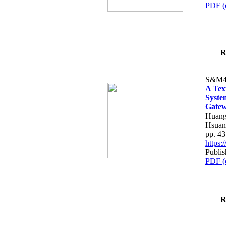
PDF (
R
S&M4
A Tex
Syste
Gatew
Huang
Hsuan
pp. 4
https
Publis
PDF (
R