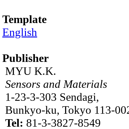
Template
English
Publisher
MYU K.K.
Sensors and Materials
1-23-3-303 Sendagi,
Bunkyo-ku, Tokyo 113-002
Tel:
81-3-3827-8549