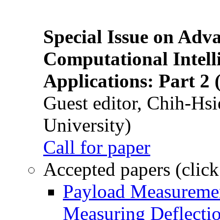
Special Issue on Adv
Computational Intelli
Applications: Part 2 
Guest editor, Chih-Hsi
University)
Call for paper
Accepted papers (click
Payload Measuremen
Measuring Deflectio