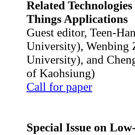
Related Technologies o
Things Applications
Guest editor, Teen-Ha
University), Wenbing 
University), and Chen
of Kaohsiung)
Call for paper
Special Issue on Low