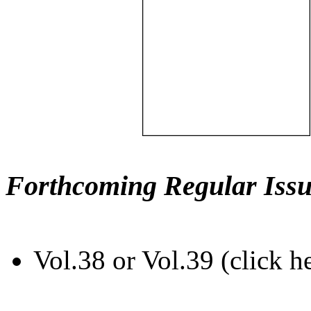
Forthcoming Regular Issu
Vol.38 or Vol.39 (click h