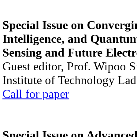
Special Issue on Convergin
Intelligence, and Quantum 
Sensing and Future Electr
Guest editor, Prof. Wipoo 
Institute of Technology La
Call for paper
Special Issue on Advanced