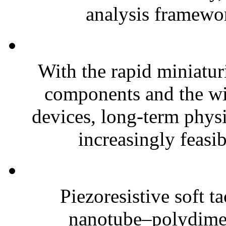
analysis framewor
With the rapid miniatur
components and the wi
devices, long-term phys
increasingly feasibl
Piezoresistive soft t
nanotube–polydim