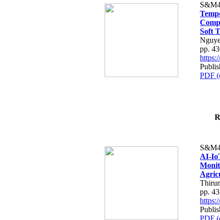
S&M4
Tempo
Compe
Soft T
Nguye
pp. 4
https
Publis
PDF (
R
S&M4
AI-Io
Monit
Agric
Thiru
pp. 4
https
Publis
PDF (