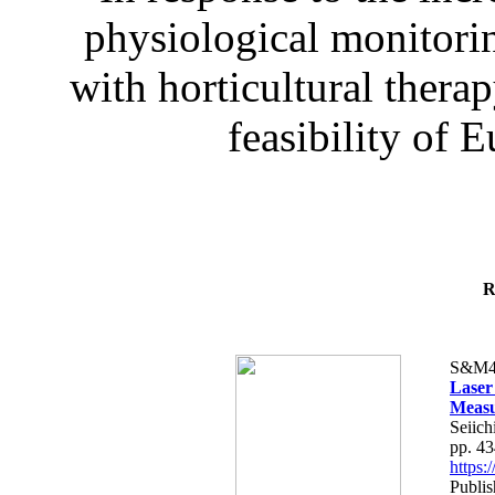
physiological monitorin
with horticultural therap
feasibility of E
R
S&M4
Laser
Measu
Seiich
pp. 4
https
Publis