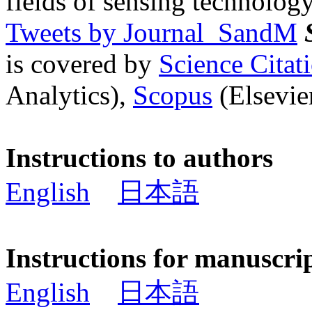
fields of sensing technology
Tweets by Journal_SandM
is covered by
Science Cita
Analytics),
Scopus
(Elsevier
Instructions to authors
English
日本語
Instructions for manuscri
English
日本語