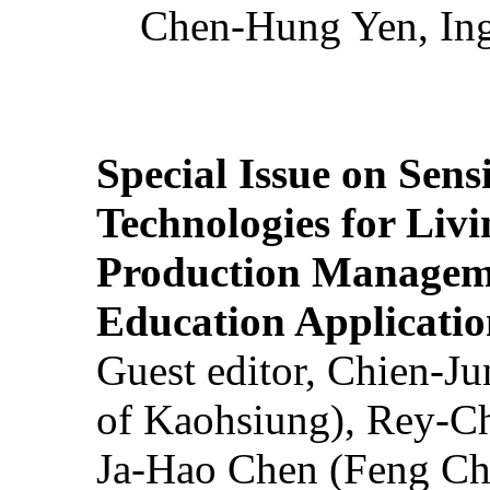
Chen-Hung Yen, Ing
Special Issue on Sens
Technologies for Liv
Production Manageme
Education Applicatio
Guest editor, Chien-J
of Kaohsiung), Rey-C
Ja-Hao Chen (Feng Ch