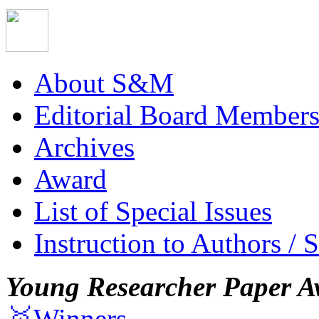
About S&M
Editorial Board Member
Archives
Award
List of Special Issues
Instruction to Authors / 
Young Researcher Paper A
🥇Winners