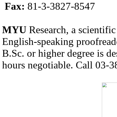
Fax:
81-3-3827-8547
MYU
Research, a scientific
English-speaking proofreade
B.Sc. or higher degree is de
hours negotiable. Call 03-3