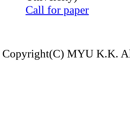
Call for paper
Copyright(C) MYU K.K. All