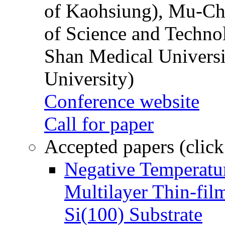
of Kaohsiung), Mu-Ch
of Science and Techn
Shan Medical Universi
University)
Conference website
Call for paper
Accepted papers (click
Negative Temperatur
Multilayer Thin-fi
Si(100) Substrate