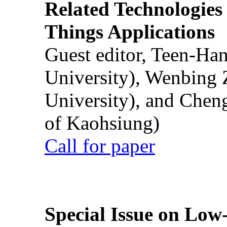
Related Technologies o
Things Applications
Guest editor, Teen-Ha
University), Wenbing 
University), and Chen
of Kaohsiung)
Call for paper
Special Issue on Low