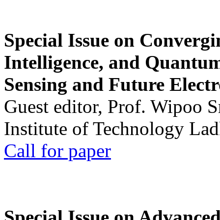
Special Issue on Convergin
Intelligence, and Quantum 
Sensing and Future Electr
Guest editor, Prof. Wipoo 
Institute of Technology La
Call for paper
Special Issue on Advanced