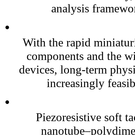
analysis framewor
With the rapid miniatur
components and the wi
devices, long-term phys
increasingly feasibl
Piezoresistive soft t
nanotube–polydim