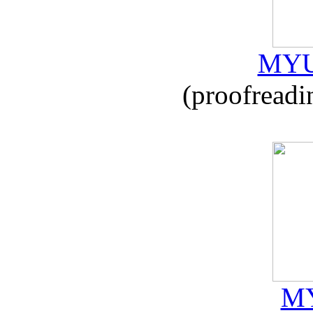
MYU
(proofreadi
MY