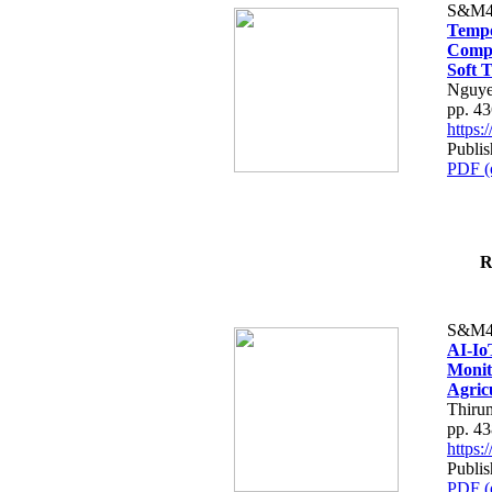
S&M4
Tempo
Compe
Soft T
Nguye
pp. 4
https
Publis
PDF (
R
S&M4
AI-Io
Monit
Agric
Thiru
pp. 4
https
Publis
PDF (