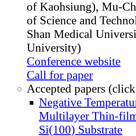
of Kaohsiung), Mu-Ch
of Science and Techn
Shan Medical Universi
University)
Conference website
Call for paper
Accepted papers (click
Negative Temperatur
Multilayer Thin-fi
Si(100) Substrate