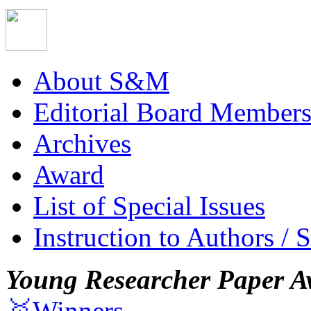
About S&M
Editorial Board Member
Archives
Award
List of Special Issues
Instruction to Authors / 
Young Researcher Paper A
🥇Winners