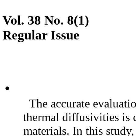
Vol. 38 No. 8(1)
Regular Issue
The accurate evaluatio
thermal diffusivities is
materials. In this stud