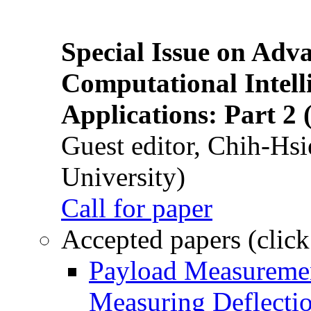
Special Issue on Adv
Computational Intelli
Applications: Part 2 
Guest editor, Chih-Hsi
University)
Call for paper
Accepted papers (click
Payload Measuremen
Measuring Deflectio