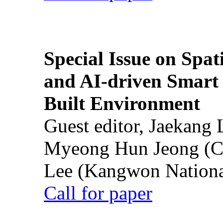
Special Issue on Spati
and AI-driven Smart 
Built Environment
Guest editor, Jaekang
Myeong Hun Jeong (Ch
Lee (Kangwon National
Call for paper