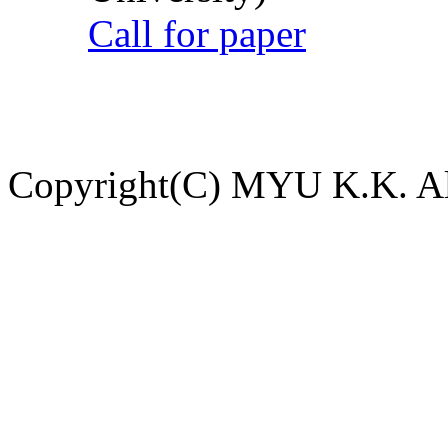
Call for paper
Copyright(C) MYU K.K. All