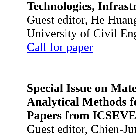
Technologies, Infrast
Guest editor, He Huan
University of Civil En
Call for paper
Special Issue on Mate
Analytical Methods f
Papers from ICSEVE
Guest editor, Chien-J