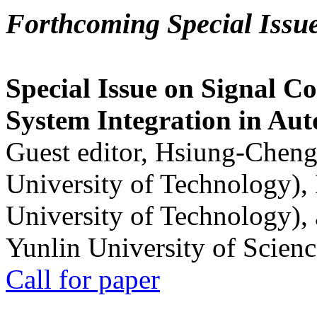
Forthcoming Special Issu
Special Issue on Signal Co
System Integration in Au
Guest editor, Hsiung-Cheng
University of Technology),
University of Technology),
Yunlin University of Scien
Call for paper