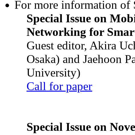
For more information of S
Special Issue on Mob
Networking for Smart
Guest editor, Akira U
Osaka) and Jaehoon P
University)
Call for paper
Special Issue on Nove