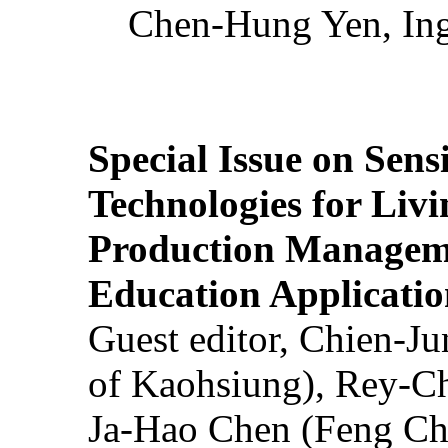
Chen-Hung Yen, Ing
Special Issue on Sens
Technologies for Liv
Production Manageme
Education Applicatio
Guest editor, Chien-J
of Kaohsiung), Rey-C
Ja-Hao Chen (Feng Ch