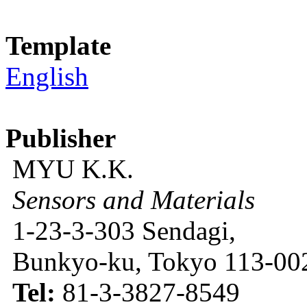
Template
English
Publisher
MYU K.K.
Sensors and Materials
1-23-3-303 Sendagi,
Bunkyo-ku, Tokyo 113-002
Tel:
81-3-3827-8549