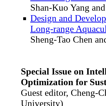
Shan-Kuo Yang and
Design and Develop
Long-range Aquacul
Sheng-Tao Chen and
Special Issue on Inte
Optimization for Su
Guest editor, Cheng-C
University)