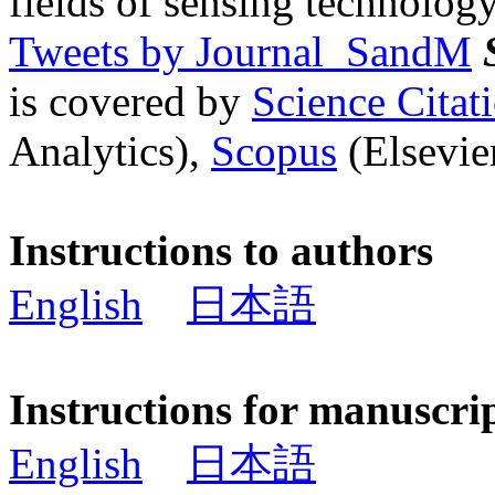
fields of sensing technology
Tweets by Journal_SandM
is covered by
Science Cita
Analytics),
Scopus
(Elsevier
Instructions to authors
English
日本語
Instructions for manuscri
English
日本語