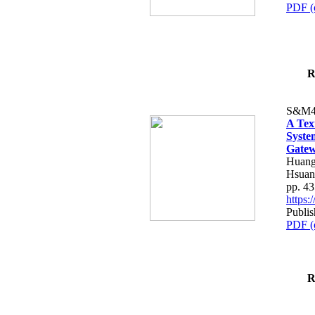
PDF (
R
S&M4
A Tex
Syste
Gatew
Huang
Hsuan
pp. 4
https
Publis
PDF (
R