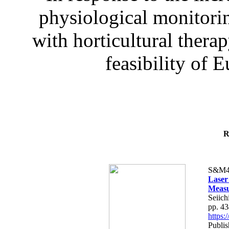
physiological monitorin
with horticultural therap
feasibility of E
R
S&M4
Laser
Measu
Seiich
pp. 4
https
Publis