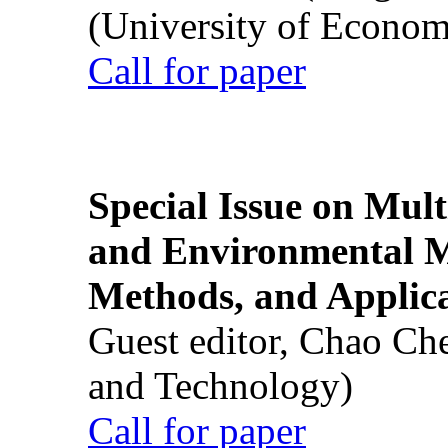
(University of Econom
Call for paper
Special Issue on Mult
and Environmental M
Methods, and Applic
Guest editor, Chao Ch
and Technology)
Call for paper