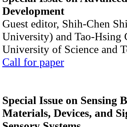
Development
Guest editor, Shih-Chen Sh
University) and Tao-Hsing
University of Science and 
Call for paper
Special Issue on Sensing 
Materials, Devices, and Si
Sensory Systems