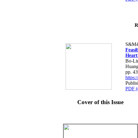
R
S&M4
Feasib
Heart
Bo-Li
Huang
pp. 4
https
Publis
PDF (
Cover of this Issue