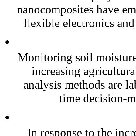
nanocomposites have eme
flexible electronics and
Monitoring soil moisture 
increasing agricultura
analysis methods are la
time decision-ma
In response to the inc