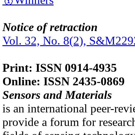
Notice of retraction
Vol. 32, No. 8(2), S&M229
Print: ISSN 0914-4935
Online: ISSN 2435-0869
Sensors and Materials
is an international peer-re
provide a forum for researc