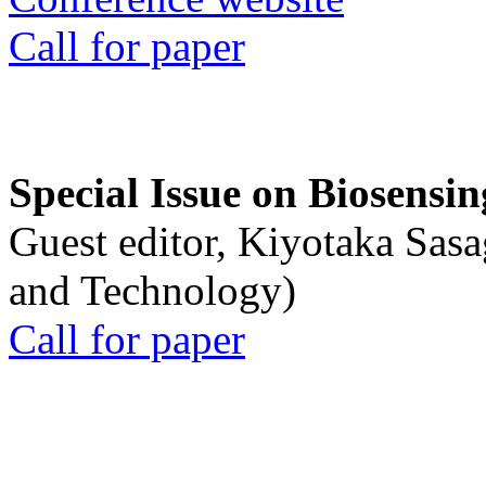
Call for paper
Special Issue on Biosensin
Guest editor, Kiyotaka Sasa
and Technology)
Call for paper