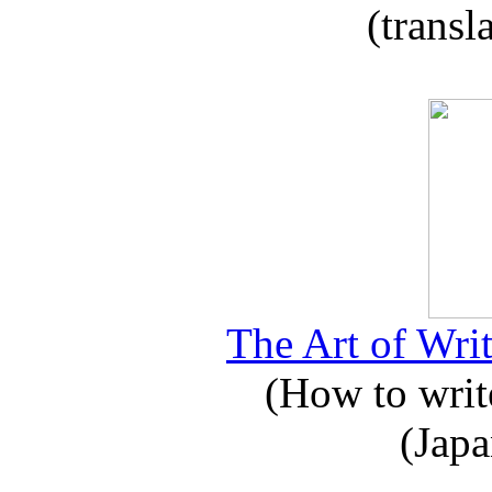
(transl
The Art of Writ
(How to write
(Japa