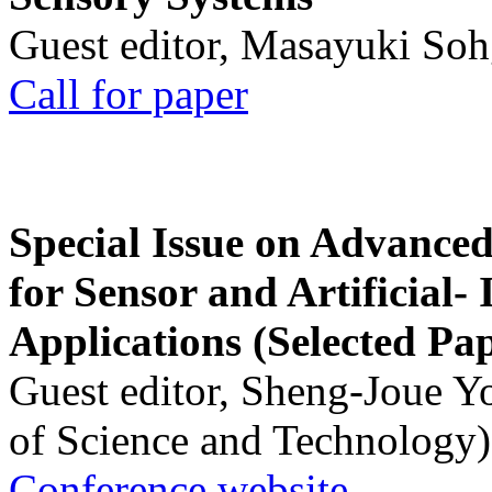
Guest editor, Masayuki Soh
Call for paper
Special Issue on Advanced
for Sensor and Artificial- 
Applications (Selected Pa
Guest editor, Sheng-Joue Y
of Science and Technology)
Conference website