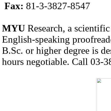
Fax:
81-3-3827-8547
MYU
Research, a scientific
English-speaking proofreade
B.Sc. or higher degree is de
hours negotiable. Call 03-3