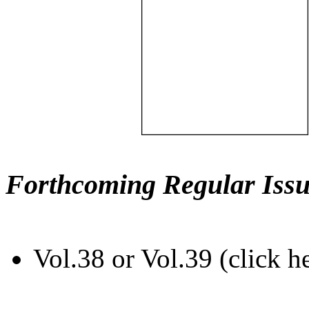
Forthcoming Regular Issu
Vol.38 or Vol.39 (click h