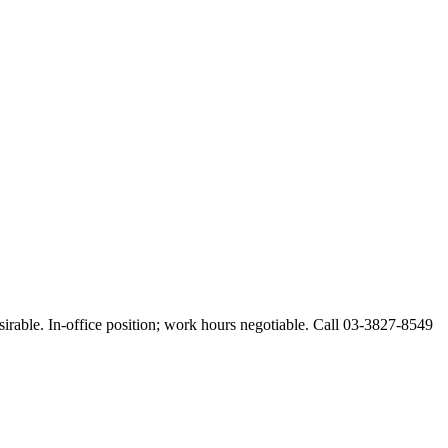
esirable. In-office position; work hours negotiable. Call 03-3827-8549