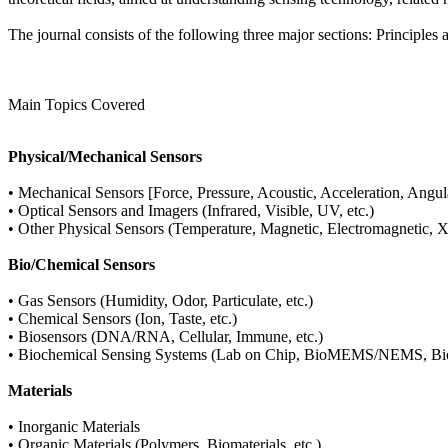
The journal consists of the following three major sections: Principles
Main Topics Covered
Physical/Mechanical Sensors
• Mechanical Sensors [Force, Pressure, Acoustic, Acceleration, Angula
• Optical Sensors and Imagers (Infrared, Visible, UV, etc.)
• Other Physical Sensors (Temperature, Magnetic, Electromagnetic, X-
Bio/Chemical Sensors
• Gas Sensors (Humidity, Odor, Particulate, etc.)
• Chemical Sensors (Ion, Taste, etc.)
• Biosensors (DNA/RNA, Cellular, Immune, etc.)
• Biochemical Sensing Systems (Lab on Chip, BioMEMS/NEMS, Biom
Materials
• Inorganic Materials
• Organic Materials (Polymers, Biomaterials, etc.)