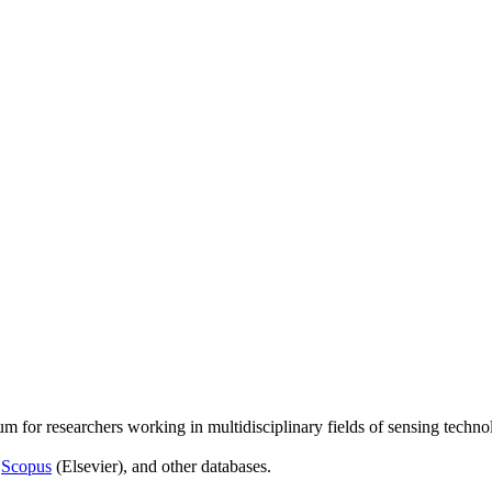
um for researchers working in multidisciplinary fields of sensing techno
,
Scopus
(Elsevier), and other databases.