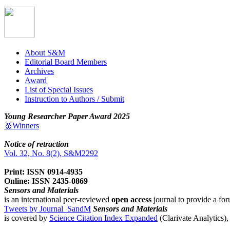
About S&M
Editorial Board Members
Archives
Award
List of Special Issues
Instruction to Authors / Submit
Young Researcher Paper Award 2025
🥇Winners
Notice of retraction
Vol. 32, No. 8(2), S&M2292
Print: ISSN 0914-4935
Online: ISSN 2435-0869
Sensors and Materials
is an international peer-reviewed
open access
journal to provide a for
Tweets by Journal_SandM
Sensors and Materials
is covered by
Science Citation Index Expanded
(Clarivate Analytics)