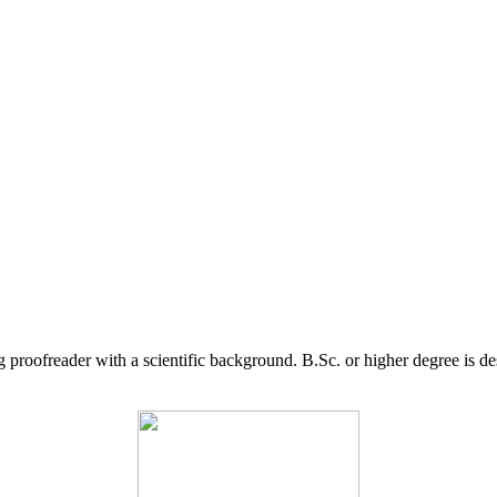
g proofreader with a scientific background. B.Sc. or higher degree is d