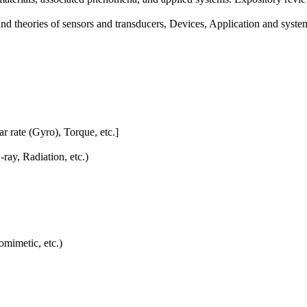
 and theories of sensors and transducers, Devices, Application and syste
r rate (Gyro), Torque, etc.]
ray, Radiation, etc.)
imetic, etc.)