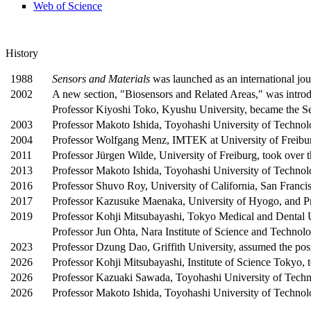
Web of Science
History
1988
Sensors and Materials
was launched as an international jou
2002
A new section, "Biosensors and Related Areas," was intro
Professor Kiyoshi Toko, Kyushu University, became the Se
2003
Professor Makoto Ishida, Toyohashi University of Technolog
2004
Professor Wolfgang Menz, IMTEK at University of Freiburg,
2011
Professor Jürgen Wilde, University of Freiburg, took over 
2013
Professor Makoto Ishida, Toyohashi University of Technolo
2016
Professor Shuvo Roy, University of California, San Francis
2017
Professor Kazusuke Maenaka, University of Hyogo, and Pro
2019
Professor Kohji Mitsubayashi, Tokyo Medical and Dental Uni
Professor Jun Ohta, Nara Institute of Science and Technolog
2023
Professor Dzung Dao, Griffith University, assumed the posi
2026
Professor Kohji Mitsubayashi, Institute of Science Tokyo, t
2026
Professor Kazuaki Sawada, Toyohashi University of Techno
2026
Professor Makoto Ishida, Toyohashi University of Technolo