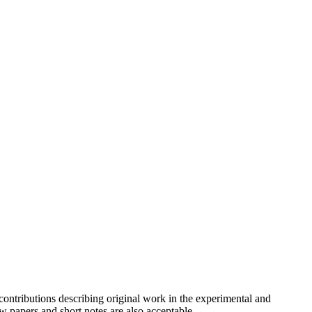
contributions describing original work in the experimental and
w papers and short notes are also acceptable.