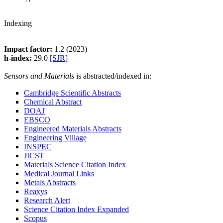
Indexing
Impact factor:
1.2 (2023)
h-index:
29.0
[SJR]
Sensors and Materials
is abstracted/indexed in:
Cambridge Scientific Abstracts
Chemical Abstract
DOAJ
EBSCO
Engineered Materials Abstracts
Engineering Village
INSPEC
JICST
Materials Science Citation Index
Medical Journal Links
Metals Abstracts
Reaxys
Research Alert
Science Citation Index Expanded
Scopus