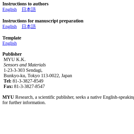
Instructions to authors
English
日本語
Instructions for manuscript preparation
English
日本語
Template
English
Publisher
MYU K.K.
Sensors and Materials
1-23-3-303 Sendagi,
Bunkyo-ku, Tokyo 113-0022, Japan
Tel:
81-3-3827-8549
Fax:
81-3-3827-8547
MYU
Research, a scientific publisher, seeks a native English-speakin
for further information.