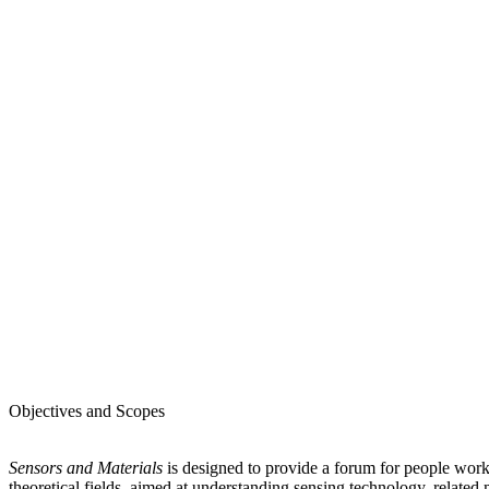
Objectives and Scopes
Sensors and Materials
is designed to provide a forum for people worki
theoretical fields, aimed at understanding sensing technology, related