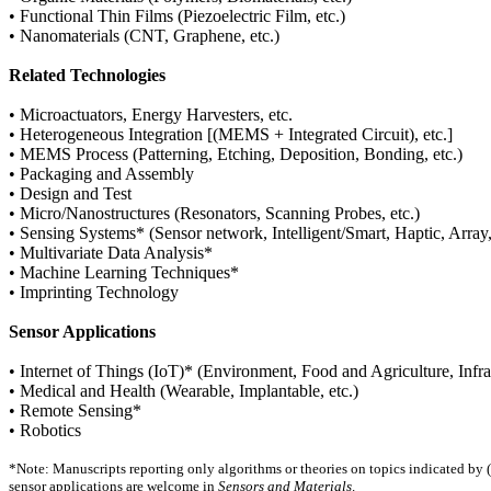
• Functional Thin Films (Piezoelectric Film, etc.)
• Nanomaterials (CNT, Graphene, etc.)
Related Technologies
• Microactuators, Energy Harvesters, etc.
• Heterogeneous Integration [(MEMS + Integrated Circuit), etc.]
• MEMS Process (Patterning, Etching, Deposition, Bonding, etc.)
• Packaging and Assembly
• Design and Test
• Micro/Nanostructures (Resonators, Scanning Probes, etc.)
• Sensing Systems* (Sensor network, Intelligent/Smart, Haptic, Array, 
• Multivariate Data Analysis*
• Machine Learning Techniques*
• Imprinting Technology
Sensor Applications
• Internet of Things (IoT)* (Environment, Food and Agriculture, Infras
• Medical and Health (Wearable, Implantable, etc.)
• Remote Sensing*
• Robotics
*Note: Manuscripts reporting only algorithms or theories on topics indicated by (
sensor applications are welcome in
Sensors and Materials
.