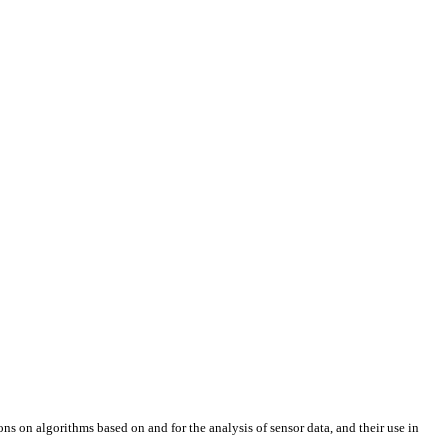
ons on algorithms based on and for the analysis of sensor data, and their use in