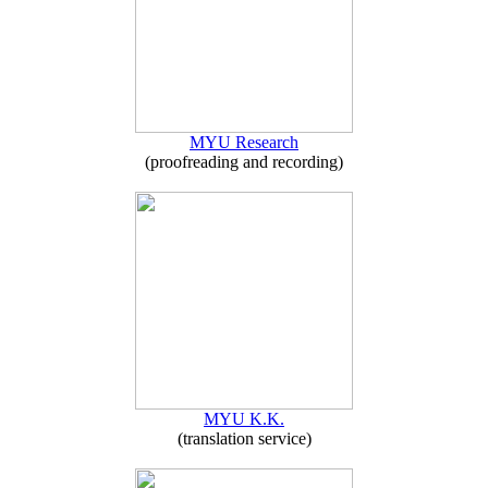
MYU Research
(proofreading and recording)
MYU K.K.
(translation service)