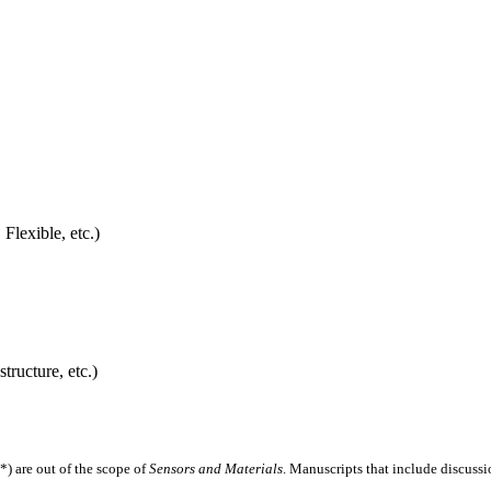
Flexible, etc.)
tructure, etc.)
*) are out of the scope of
Sensors and Materials
. Manuscripts that include discussi