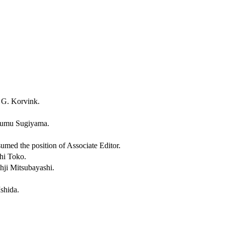
n G. Korvink.
Susumu Sugiyama.
med the position of Associate Editor.
shi Toko.
ohji Mitsubayashi.
Ishida.