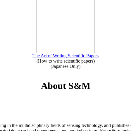
The Art of Writing Scientific Papers
(How to write scientific papers)
(Japanese Only)
About S&M
ng in the multidisciplinary fields of sensing technology, and publishes 
 materials, associated phenomena, and applied systems. Expository revie