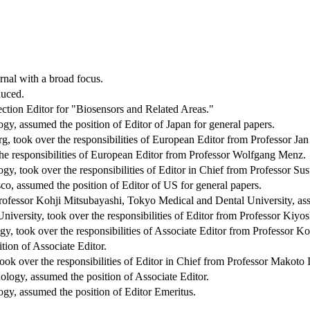
rnal with a broad focus.
duced.
ction Editor for "Biosensors and Related Areas."
y, assumed the position of Editor of Japan for general papers.
 took over the responsibilities of European Editor from Professor Ja
the responsibilities of European Editor from Professor Wolfgang Menz.
gy, took over the responsibilities of Editor in Chief from Professor 
co, assumed the position of Editor of US for general papers.
fessor Kohji Mitsubayashi, Tokyo Medical and Dental University, assu
versity, took over the responsibilities of Editor from Professor Kiyo
y, took over the responsibilities of Associate Editor from Professor K
tion of Associate Editor.
ook over the responsibilities of Editor in Chief from Professor Makoto 
logy, assumed the position of Associate Editor.
gy, assumed the position of Editor Emeritus.