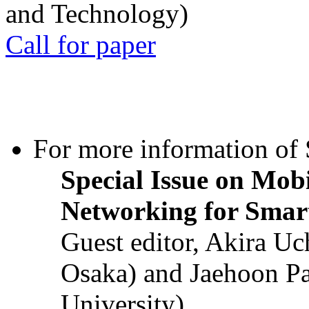
and Technology)
Call for paper
For more information of S
Special Issue on Mob
Networking for Smart
Guest editor, Akira U
Osaka) and Jaehoon P
University)