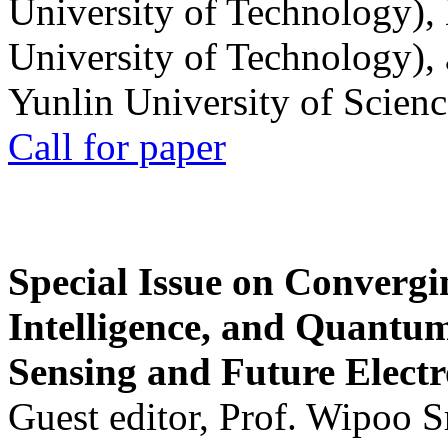
University of Technology),
University of Technology),
Yunlin University of Scien
Call for paper
Special Issue on Convergin
Intelligence, and Quantum 
Sensing and Future Electr
Guest editor, Prof. Wipoo 