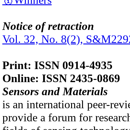
Notice of retraction
Vol. 32, No. 8(2), S&M229
Print: ISSN 0914-4935
Online: ISSN 2435-0869
Sensors and Materials
is an international peer-re
provide a forum for researc