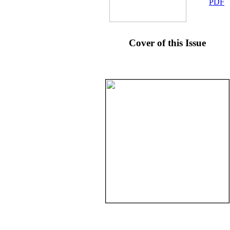
PDF
Cover of this Issue