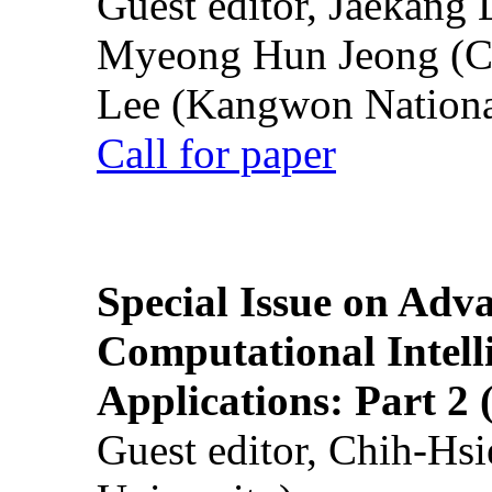
Guest editor, Jaekang
Myeong Hun Jeong (Ch
Lee (Kangwon National
Call for paper
Special Issue on Adv
Computational Intelli
Applications: Part 2 
Guest editor, Chih-Hsi