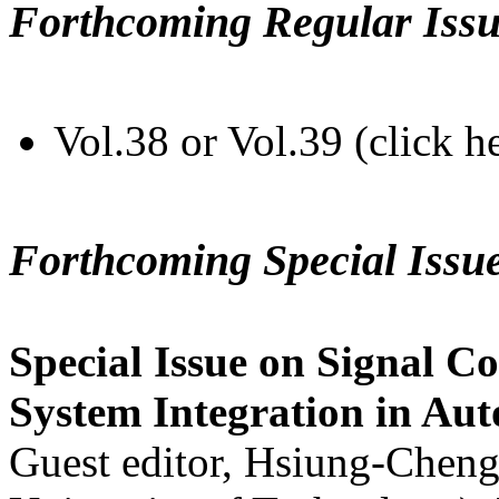
Forthcoming Regular Issu
Vol.38 or Vol.39 (click h
Forthcoming Special Issu
Special Issue on Signal Co
System Integration in Au
Guest editor, Hsiung-Cheng