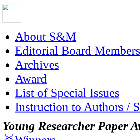
About S&M
Editorial Board Member
Archives
Award
List of Special Issues
Instruction to Authors / 
Young Researcher Paper A
🥇Winners