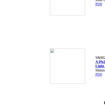
PDF
S&M2
A Pb2
Light 
Shinz
PDF