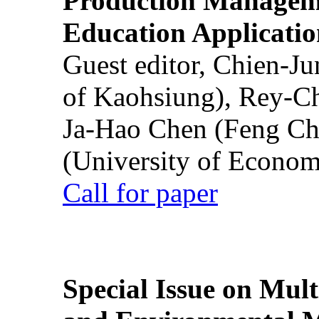
Production Manageme
Education Applicatio
Guest editor, Chien-J
of Kaohsiung), Rey-C
Ja-Hao Chen (Feng Ch
(University of Econom
Call for paper
Special Issue on Mult