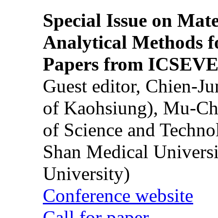
Special Issue on Mate
Analytical Methods f
Papers from ICSEVE
Guest editor, Chien-J
of Kaohsiung), Mu-Ch
of Science and Techn
Shan Medical Universi
University)
Conference website
Call for paper