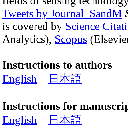
fields of sensing technology
Tweets by Journal_SandM
is covered by
Science Cita
Analytics),
Scopus
(Elsevier
Instructions to authors
English
日本語
Instructions for manuscri
English
日本語