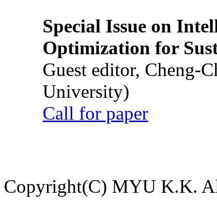
Special Issue on Inte
Optimization for Su
Guest editor, Cheng-C
University)
Call for paper
Copyright(C) MYU K.K. All