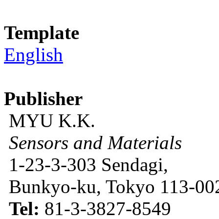
Template
English
Publisher
MYU K.K.
Sensors and Materials
1-23-3-303 Sendagi,
Bunkyo-ku, Tokyo 113-002
Tel:
81-3-3827-8549