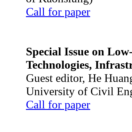
Call for paper
Special Issue on Low
Technologies, Infrast
Guest editor, He Huan
University of Civil En
Call for paper