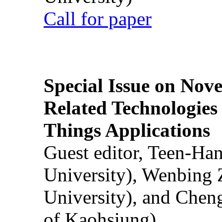
Call for paper
Special Issue on Nove
Related Technologies o
Things Applications
Guest editor, Teen-Ha
University), Wenbing 
University), and Chen
of Kaohsiung)