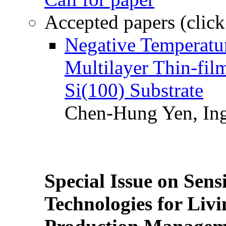
Accepted papers (click
Negative Temperatur
Multilayer Thin-fi
Si(100) Substrate
Chen-Hung Yen, Ing
Special Issue on Sens
Technologies for Liv