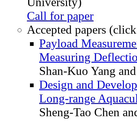
University)
Call for paper
Accepted papers (click
Payload Measuremen
Measuring Deflectio
Shan-Kuo Yang and
Design and Develop
Long-range Aquacul
Sheng-Tao Chen and