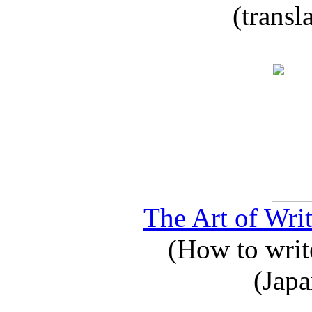
(transl
The Art of Writ
(How to write
(Japa