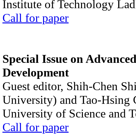
Institute of Technology La
Call for paper
Special Issue on Advanced
Development
Guest editor, Shih-Chen Sh
University) and Tao-Hsing
University of Science and 
Call for paper