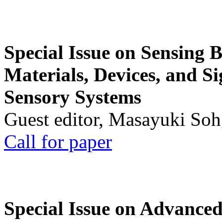
Special Issue on Sensing 
Materials, Devices, and Si
Sensory Systems
Guest editor, Masayuki Soh
Call for paper
Special Issue on Advanced