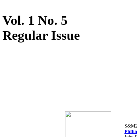
Vol. 1 No. 5
Regular Issue
S&M2
Phtha
John F