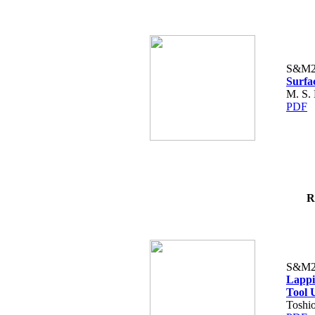
S&M2
Surfa
M. S.
PDF
R
S&M2
Lappi
Tool 
Toshio