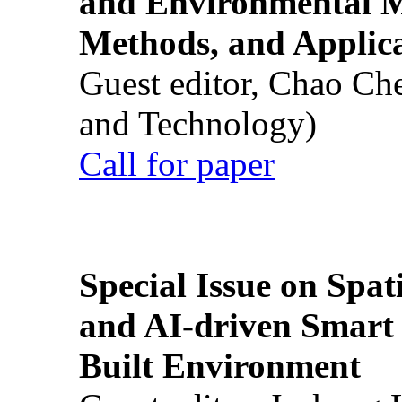
and Environmental M
Methods, and Applic
Guest editor, Chao Ch
and Technology)
Call for paper
Special Issue on Spati
and AI-driven Smart 
Built Environment