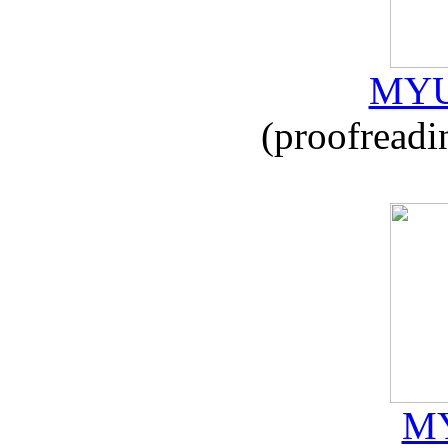
MYU
(proofreadi
MY