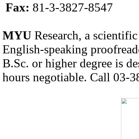
Fax:
81-3-3827-8547
MYU
Research, a scientific
English-speaking proofreade
B.Sc. or higher degree is de
hours negotiable. Call 03-3