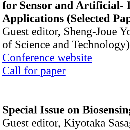
for Sensor and Artificial- 
Applications (Selected Pa
Guest editor, Sheng-Joue Y
of Science and Technology)
Conference website
Call for paper
Special Issue on Biosensin
Guest editor, Kiyotaka Sasa