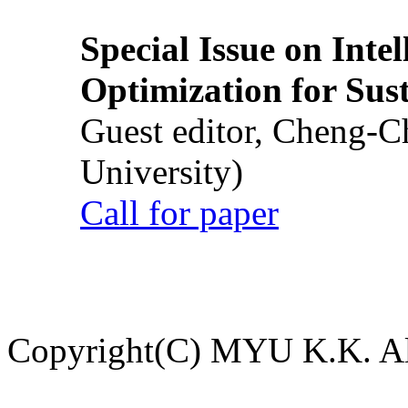
Special Issue on Inte
Optimization for Su
Guest editor, Cheng-C
University)
Call for paper
Copyright(C) MYU K.K. All