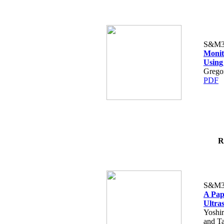
S&M3
Monit
Using
Gregor
PDF
R
S&M3
A Pap
Ultra
Yoshi
and T