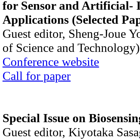
for Sensor and Artificial- 
Applications (Selected Pa
Guest editor, Sheng-Joue Y
of Science and Technology)
Conference website
Call for paper
Special Issue on Biosensin
Guest editor, Kiyotaka Sasa