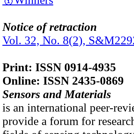
Notice of retraction
Vol. 32, No. 8(2), S&M229
Print: ISSN 0914-4935
Online: ISSN 2435-0869
Sensors and Materials
is an international peer-re
provide a forum for researc