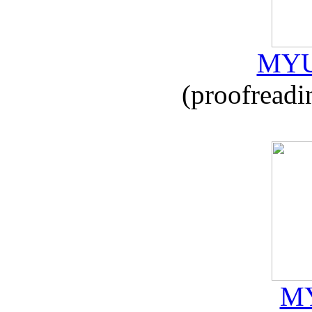
MYU
(proofreadi
MY