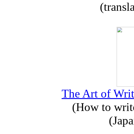
(transl
The Art of Writ
(How to write
(Japa