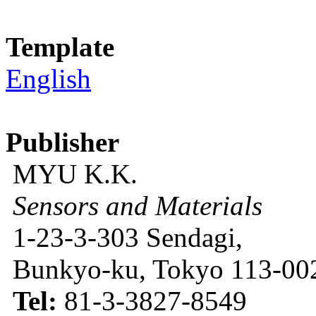
Template
English
Publisher
MYU K.K.
Sensors and Materials
1-23-3-303 Sendagi,
Bunkyo-ku, Tokyo 113-002
Tel:
81-3-3827-8549