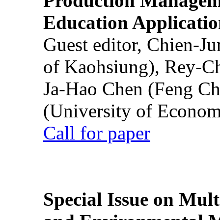
Production Manageme
Education Applicatio
Guest editor, Chien-J
of Kaohsiung), Rey-C
Ja-Hao Chen (Feng Ch
(University of Econom
Call for paper
Special Issue on Mult