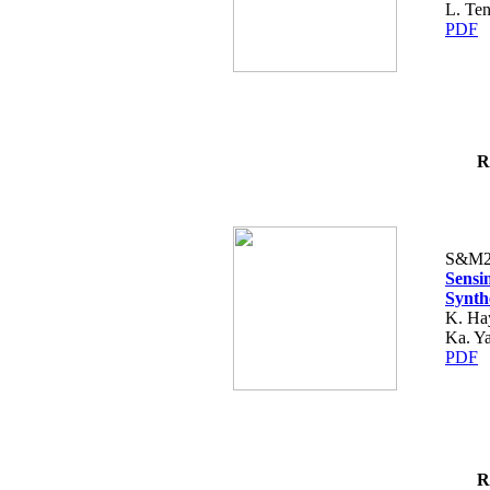
L. Ten
PDF
R
S&M2
Sensi
Synth
K. Hay
Ka. Y
PDF
R