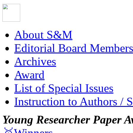
About S&M
Editorial Board Member
Archives
Award
List of Special Issues
Instruction to Authors / 
Young Researcher Paper A
🥇Winners