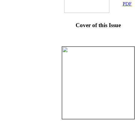
PDF
Cover of this Issue