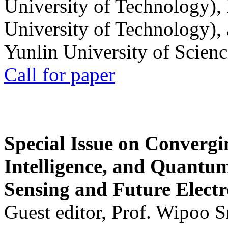
University of Technology),
University of Technology),
Yunlin University of Scien
Call for paper
Special Issue on Convergin
Intelligence, and Quantum 
Sensing and Future Electr
Guest editor, Prof. Wipoo 