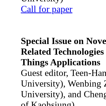
Call for paper
Special Issue on Nove
Related Technologies o
Things Applications
Guest editor, Teen-Ha
University), Wenbing 
University), and Chen
of Kaohsiung)