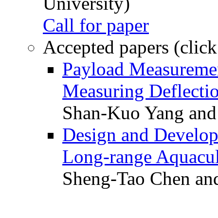
University)
Call for paper
Accepted papers (click
Payload Measuremen
Measuring Deflectio
Shan-Kuo Yang and
Design and Develop
Long-range Aquacul
Sheng-Tao Chen and