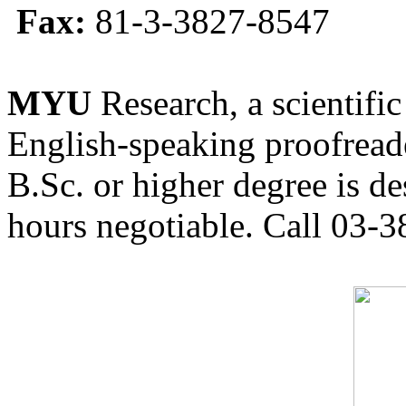
Fax:
81-3-3827-8547
MYU
Research, a scientific
English-speaking proofreade
B.Sc. or higher degree is de
hours negotiable. Call 03-3