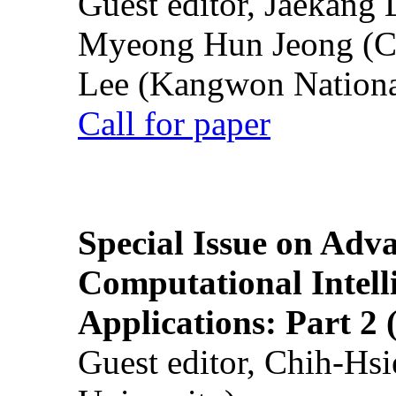
Guest editor, Jaekang
Myeong Hun Jeong (Ch
Lee (Kangwon National
Call for paper
Special Issue on Adv
Computational Intelli
Applications: Part 2 
Guest editor, Chih-Hsi