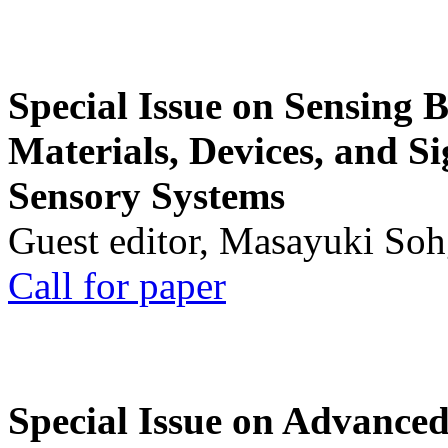
Special Issue on Sensing 
Materials, Devices, and Si
Sensory Systems
Guest editor, Masayuki Soh
Call for paper
Special Issue on Advanced