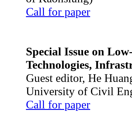
Call for paper
Special Issue on Low
Technologies, Infrast
Guest editor, He Huan
University of Civil En
Call for paper