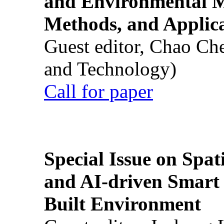
and Environmental M
Methods, and Applic
Guest editor, Chao Ch
and Technology)
Call for paper
Special Issue on Spati
and AI-driven Smart 
Built Environment