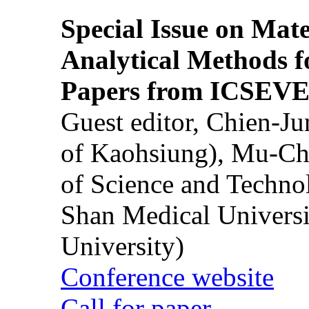
Special Issue on Mate
Analytical Methods f
Papers from ICSEVE
Guest editor, Chien-J
of Kaohsiung), Mu-Ch
of Science and Techn
Shan Medical Universi
University)
Conference website
Call for paper