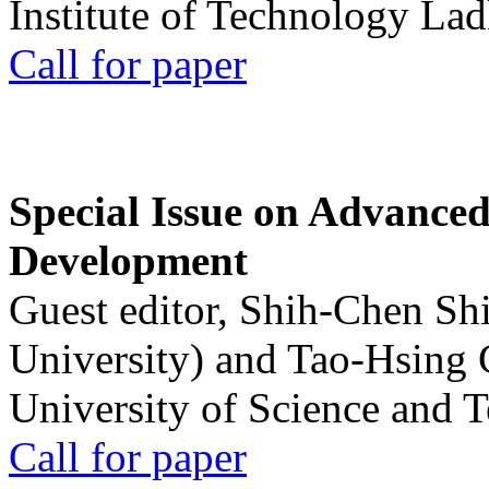
Institute of Technology La
Call for paper
Special Issue on Advanced
Development
Guest editor, Shih-Chen Sh
University) and Tao-Hsing
University of Science and 
Call for paper