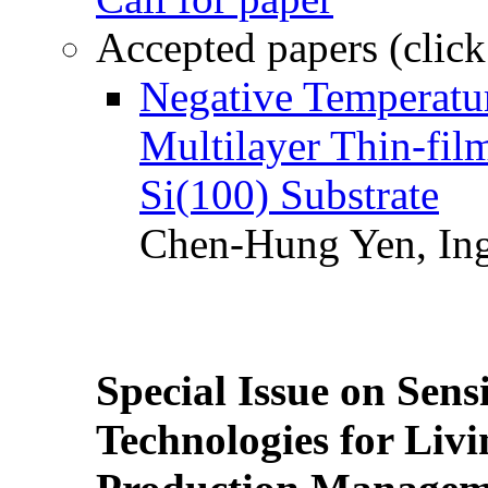
Accepted papers (click
Negative Temperatur
Multilayer Thin-fi
Si(100) Substrate
Chen-Hung Yen, Ing
Special Issue on Sens
Technologies for Liv