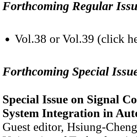
Forthcoming Regular Issu
Vol.38 or Vol.39 (click h
Forthcoming Special Issu
Special Issue on Signal Co
System Integration in Au
Guest editor, Hsiung-Cheng