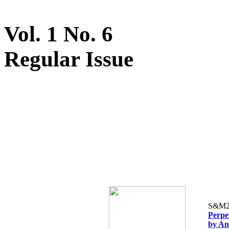
Vol. 1 No. 6
Regular Issue
S&M2
Perpe
by An