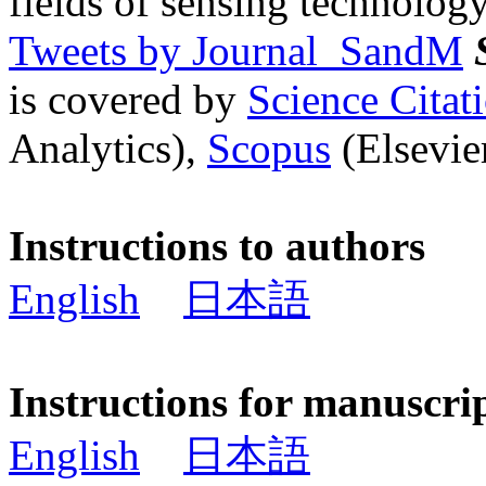
fields of sensing technology
Tweets by Journal_SandM
is covered by
Science Cita
Analytics),
Scopus
(Elsevier
Instructions to authors
English
日本語
Instructions for manuscri
English
日本語