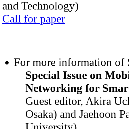
and Technology)
Call for paper
For more information of S
Special Issue on Mob
Networking for Smart
Guest editor, Akira U
Osaka) and Jaehoon P
University)