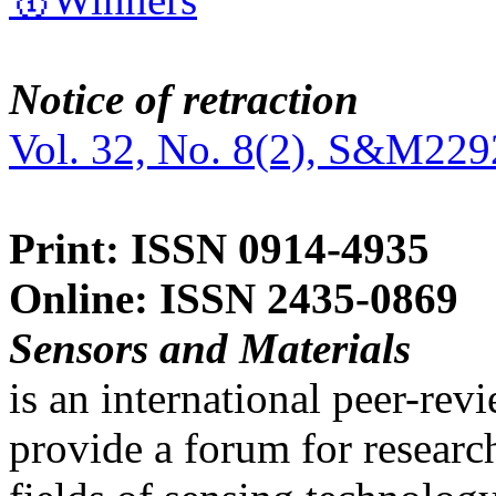
Notice of retraction
Vol. 32, No. 8(2), S&M229
Print: ISSN 0914-4935
Online: ISSN 2435-0869
Sensors and Materials
is an international peer-re
provide a forum for researc