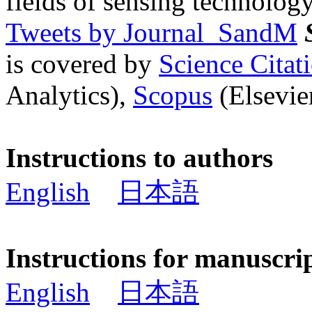
fields of sensing technology
Tweets by Journal_SandM
is covered by
Science Cita
Analytics),
Scopus
(Elsevier
Instructions to authors
English
日本語
Instructions for manuscri
English
日本語