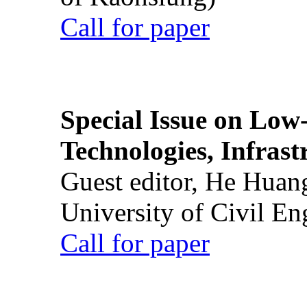
Call for paper
Special Issue on Low
Technologies, Infrast
Guest editor, He Huan
University of Civil En
Call for paper