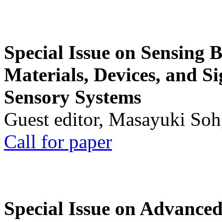
Special Issue on Sensing 
Materials, Devices, and Si
Sensory Systems
Guest editor, Masayuki Soh
Call for paper
Special Issue on Advanced