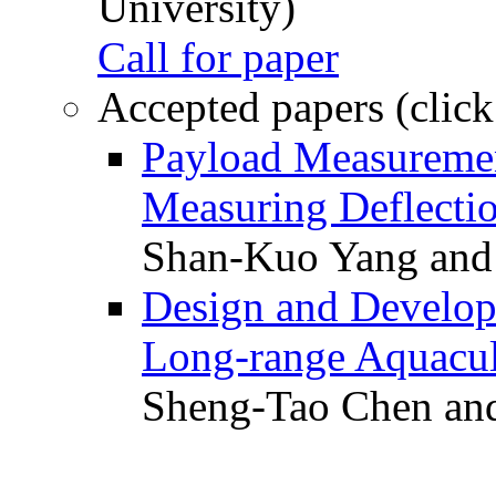
University)
Call for paper
Accepted papers (click
Payload Measuremen
Measuring Deflectio
Shan-Kuo Yang and
Design and Develop
Long-range Aquacul
Sheng-Tao Chen and