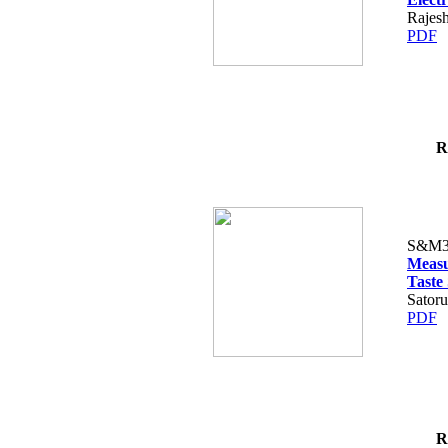
Rajes
PDF
R
S&M3
Measu
Taste
Satoru
PDF
R