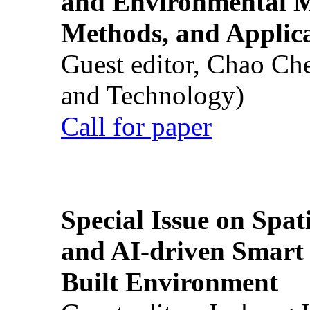
and Environmental M
Methods, and Applic
Guest editor, Chao Ch
and Technology)
Call for paper
Special Issue on Spati
and AI-driven Smart 
Built Environment