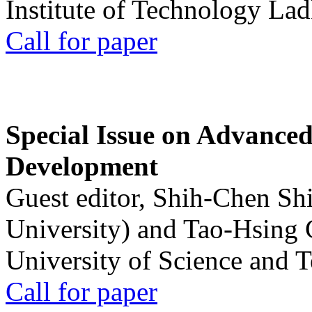
Institute of Technology La
Call for paper
Special Issue on Advanced
Development
Guest editor, Shih-Chen Sh
University) and Tao-Hsing
University of Science and 
Call for paper