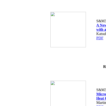
S&M3
A New
with 
Katsu
PDF
R
S&M3
Micro
Heat 
Martin