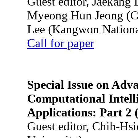
Guest editor, Jaekang
Myeong Hun Jeong (Ch
Lee (Kangwon National
Call for paper
Special Issue on Adv
Computational Intelli
Applications: Part 2 
Guest editor, Chih-Hsi