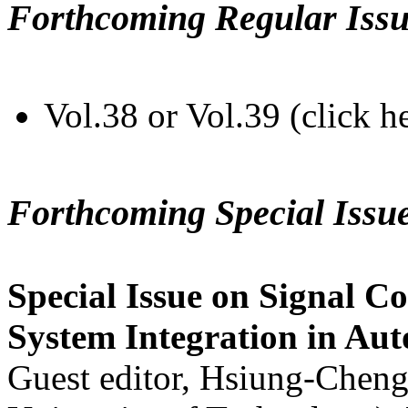
Forthcoming Regular Issu
Vol.38 or Vol.39 (click h
Forthcoming Special Issu
Special Issue on Signal Co
System Integration in Au
Guest editor, Hsiung-Cheng