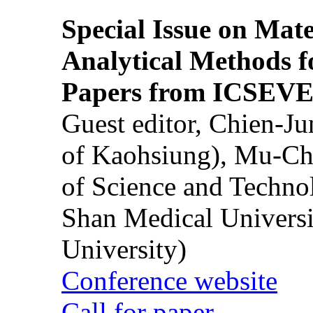
Special Issue on Mate
Analytical Methods f
Papers from ICSEVE
Guest editor, Chien-J
of Kaohsiung), Mu-Ch
of Science and Techn
Shan Medical Universi
University)
Conference website
Call for paper