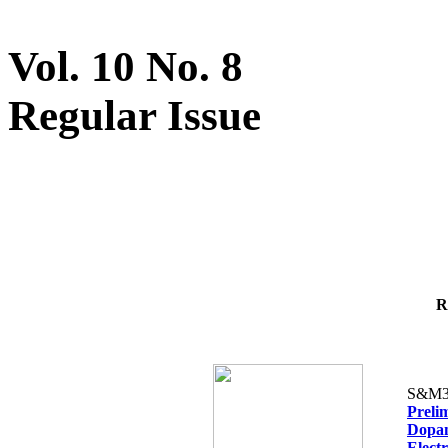
Vol. 10 No. 8
Regular Issue
R
S&M3
Preli
Dopam
Elect