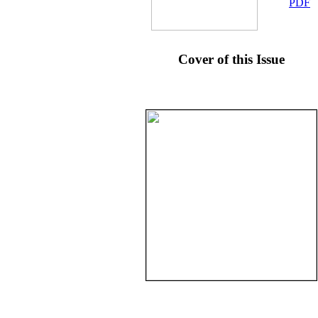
PDF
Cover of this Issue