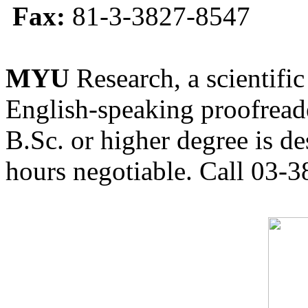
Fax:
81-3-3827-8547
MYU
Research, a scientific
English-speaking proofreade
B.Sc. or higher degree is de
hours negotiable. Call 03-3