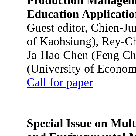
Production Manageme
Education Applicatio
Guest editor, Chien-J
of Kaohsiung), Rey-C
Ja-Hao Chen (Feng Ch
(University of Econom
Call for paper
Special Issue on Mult