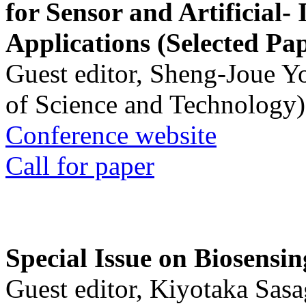
for Sensor and Artificial- 
Applications (Selected Pa
Guest editor, Sheng-Joue Y
of Science and Technology)
Conference website
Call for paper
Special Issue on Biosensin
Guest editor, Kiyotaka Sasa