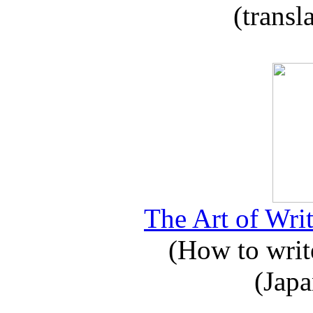
(transl
The Art of Writ
(How to write
(Japa