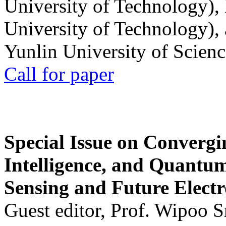
University of Technology),
University of Technology),
Yunlin University of Scien
Call for paper
Special Issue on Convergin
Intelligence, and Quantum 
Sensing and Future Electr
Guest editor, Prof. Wipoo 