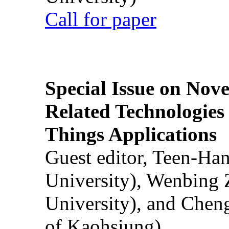
Call for paper
Special Issue on Nove
Related Technologies o
Things Applications
Guest editor, Teen-Ha
University), Wenbing 
University), and Chen
of Kaohsiung)