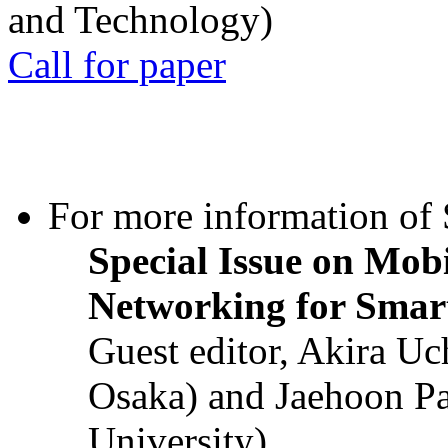
and Technology)
Call for paper
For more information of S
Special Issue on Mob
Networking for Smart
Guest editor, Akira U
Osaka) and Jaehoon P
University)