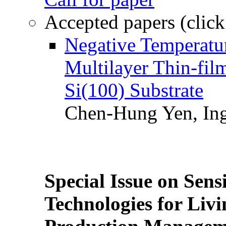
Accepted papers (click
Negative Temperatur
Multilayer Thin-fi
Si(100) Substrate
Chen-Hung Yen, Ing
Special Issue on Sens
Technologies for Liv