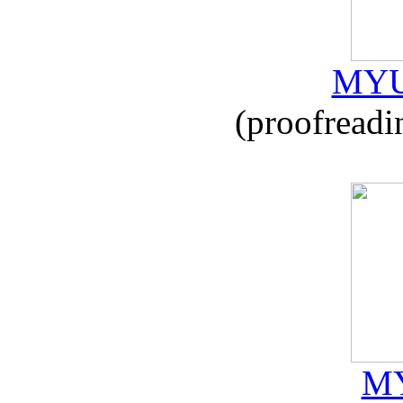
MYU
(proofreadi
MY