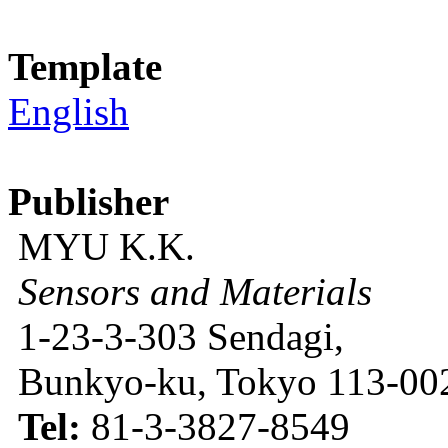
Template
English
Publisher
MYU K.K.
Sensors and Materials
1-23-3-303 Sendagi,
Bunkyo-ku, Tokyo 113-002
Tel:
81-3-3827-8549