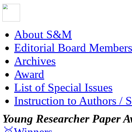
About S&M
Editorial Board Member
Archives
Award
List of Special Issues
Instruction to Authors / 
Young Researcher Paper A
🥇Winners