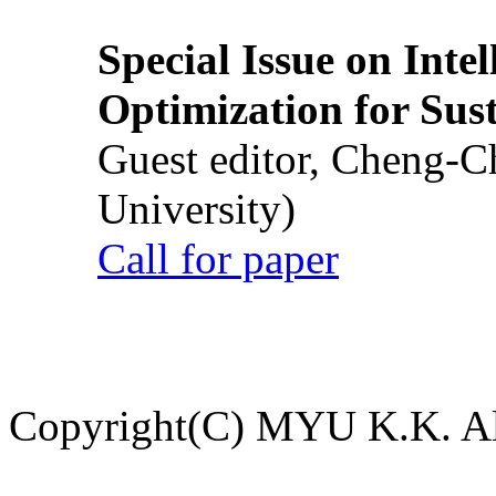
Special Issue on Inte
Optimization for Su
Guest editor, Cheng-C
University)
Call for paper
Copyright(C) MYU K.K. All