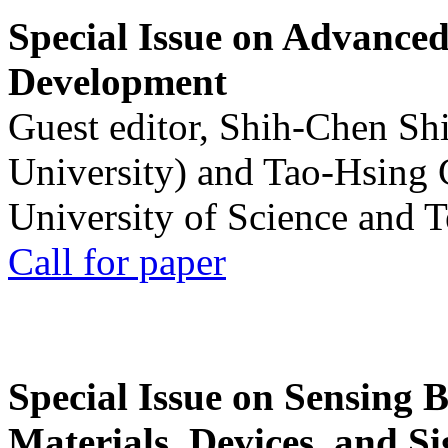
Special Issue on Advanced
Development
Guest editor, Shih-Chen Sh
University) and Tao-Hsing
University of Science and 
Call for paper
Special Issue on Sensing 
Materials, Devices, and Si