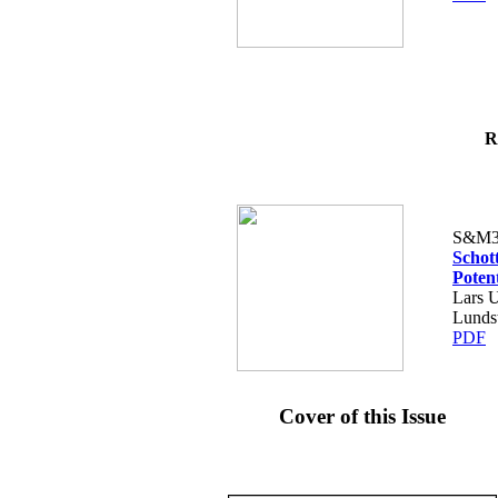
R
S&M3
Schot
Poten
Lars U
Lunds
PDF
Cover of this Issue