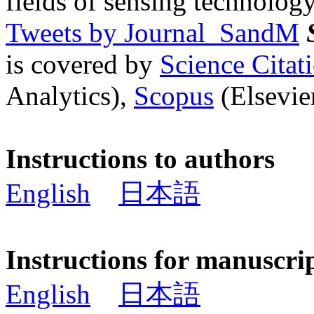
fields of sensing technology
Tweets by Journal_SandM
is covered by
Science Cita
Analytics),
Scopus
(Elsevier
Instructions to authors
English
日本語
Instructions for manuscri
English
日本語