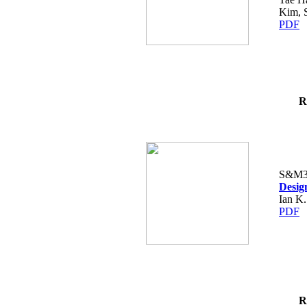
Kim, 
PDF
R
S&M3
Desig
Ian K.
PDF
R