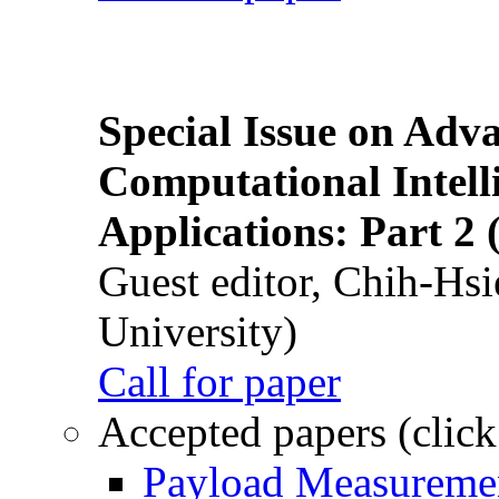
Special Issue on Adv
Computational Intelli
Applications: Part 2 
Guest editor, Chih-Hsi
University)
Call for paper
Accepted papers (click
Payload Measuremen