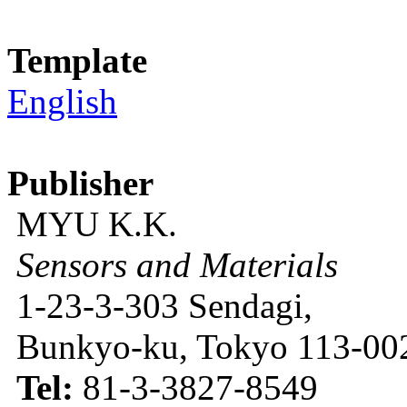
Template
English
Publisher
MYU K.K.
Sensors and Materials
1-23-3-303 Sendagi,
Bunkyo-ku, Tokyo 113-002
Tel:
81-3-3827-8549