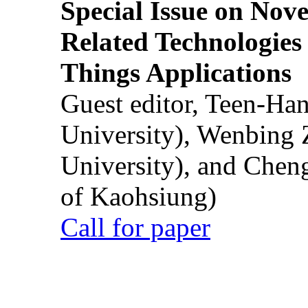
Special Issue on Nove
Related Technologies o
Things Applications
Guest editor, Teen-Ha
University), Wenbing 
University), and Chen
of Kaohsiung)
Call for paper