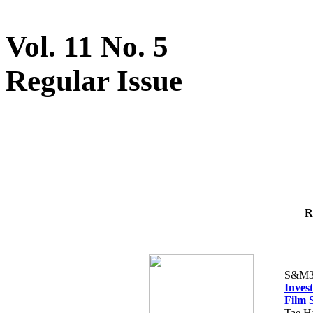
Vol. 11 No. 5
Regular Issue
R
S&M3
Inves
Film 
Tae H