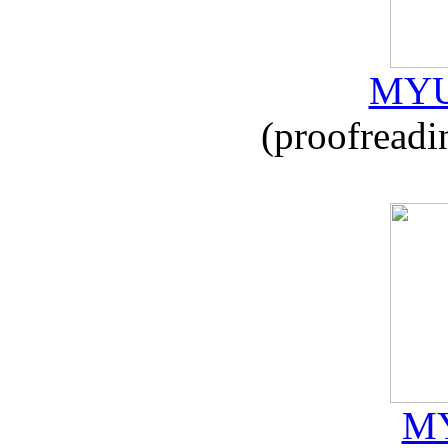
MYU
(proofreadi
MY