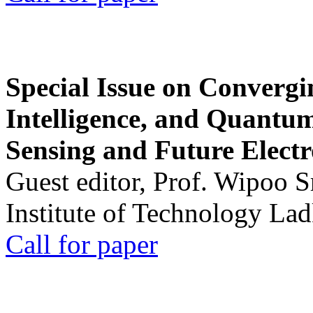
Special Issue on Convergin
Intelligence, and Quantum 
Sensing and Future Electr
Guest editor, Prof. Wipoo 
Institute of Technology La
Call for paper