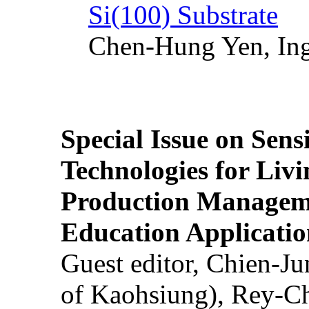
Si(100) Substrate
Chen-Hung Yen, Ing
Special Issue on Sens
Technologies for Liv
Production Manageme
Education Applicatio
Guest editor, Chien-J
of Kaohsiung), Rey-C