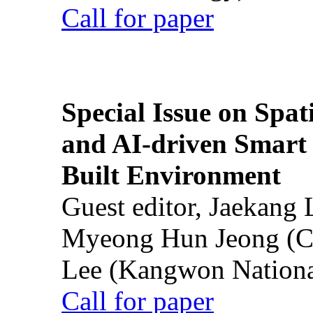
Call for paper
Special Issue on Spati
and AI-driven Smart 
Built Environment
Guest editor, Jaekang
Myeong Hun Jeong (Ch
Lee (Kangwon National
Call for paper