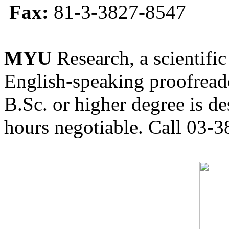
Fax:
81-3-3827-8547
MYU
Research, a scientific
English-speaking proofreade
B.Sc. or higher degree is de
hours negotiable. Call 03-3