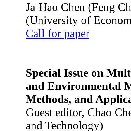
Ja-Hao Chen (Feng Ch
(University of Econom
Call for paper
Special Issue on Mult
and Environmental M
Methods, and Applic
Guest editor, Chao Ch
and Technology)