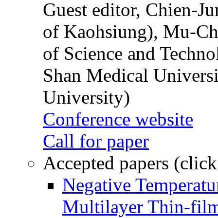
Guest editor, Chien-J
of Kaohsiung), Mu-Ch
of Science and Techn
Shan Medical Universi
University)
Conference website
Call for paper
Accepted papers (click
Negative Temperatur
Multilayer Thin-fi