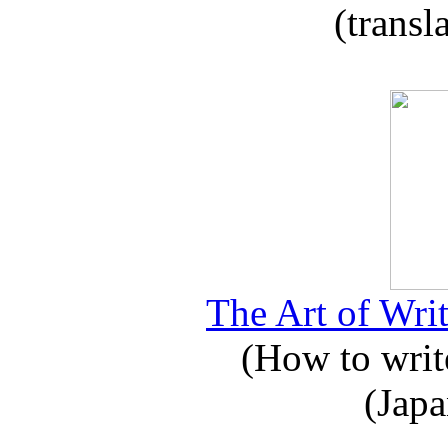
(transl
The Art of Writ
(How to write
(Japa