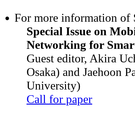
For more information of S
Special Issue on Mob
Networking for Smart
Guest editor, Akira U
Osaka) and Jaehoon P
University)
Call for paper