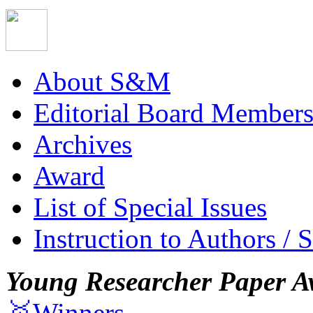
About S&M
Editorial Board Member
Archives
Award
List of Special Issues
Instruction to Authors / 
Young Researcher Paper A
🥇Winners