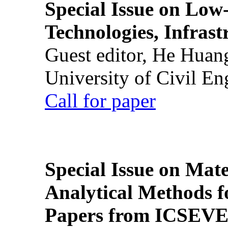
Special Issue on Low
Technologies, Infrast
Guest editor, He Huan
University of Civil En
Call for paper
Special Issue on Mate
Analytical Methods f
Papers from ICSEVE