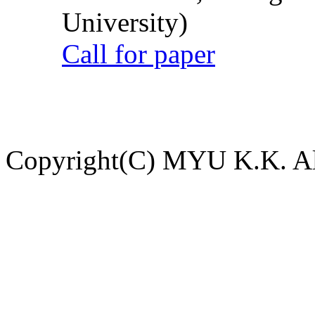
University)
Call for paper
Copyright(C) MYU K.K. All