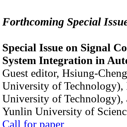
Forthcoming Special Issu
Special Issue on Signal Co
System Integration in Au
Guest editor, Hsiung-Cheng
University of Technology),
University of Technology),
Yunlin University of Scien
Call for paper