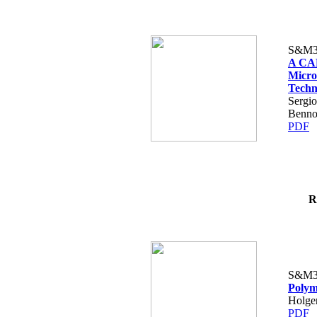
S&M3
A CAD
Micro
Techn
Sergio
Benno
PDF
R
S&M3
Polym
Holge
PDF