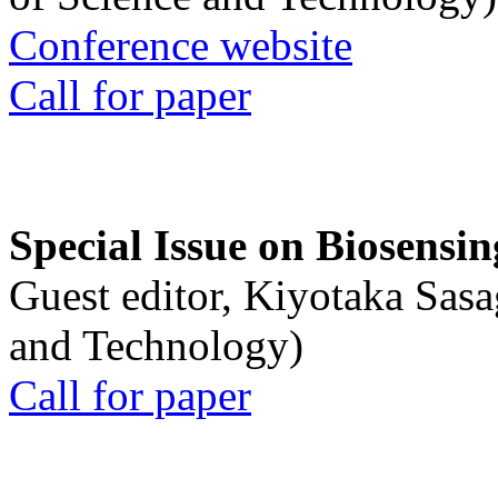
Conference website
Call for paper
Special Issue on Biosensin
Guest editor, Kiyotaka Sasa
and Technology)
Call for paper