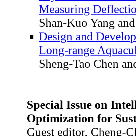
Measuring Deflectio
Shan-Kuo Yang and
Design and Develop
Long-range Aquacul
Sheng-Tao Chen and
Special Issue on Inte
Optimization for Su
Guest editor, Cheng-C