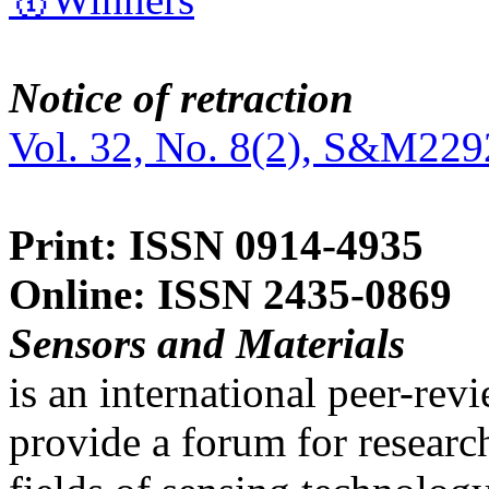
Notice of retraction
Vol. 32, No. 8(2), S&M229
Print: ISSN 0914-4935
Online: ISSN 2435-0869
Sensors and Materials
is an international peer-re
provide a forum for researc