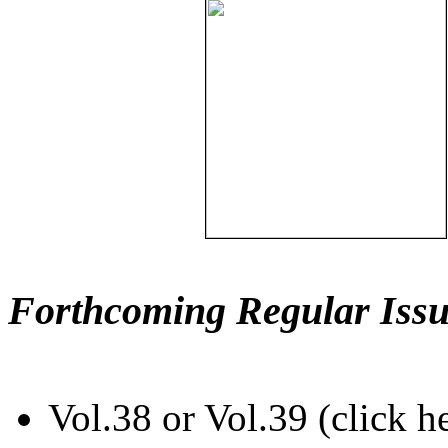
Forthcoming Regular Issu
Vol.38 or Vol.39 (click h