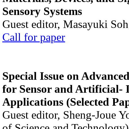
Sensory Systems
Guest editor, Masayuki Soh
Call for paper
Special Issue on Advanced
for Sensor and Artificial- 
Applications (Selected Pa
Guest editor, Sheng-Joue Y
of Science and Technology)