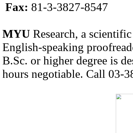
Fax:
81-3-3827-8547
MYU
Research, a scientific
English-speaking proofreade
B.Sc. or higher degree is de
hours negotiable. Call 03-3