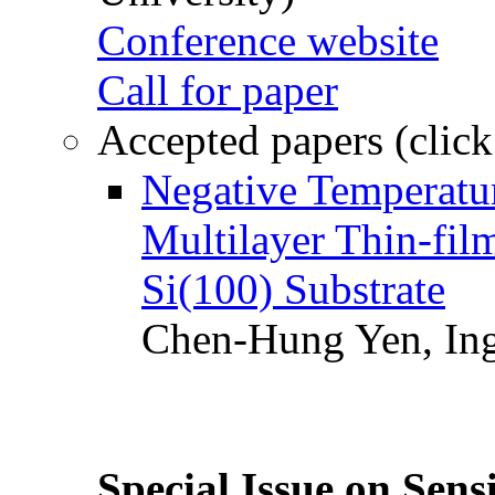
Conference website
Call for paper
Accepted papers (click
Negative Temperatur
Multilayer Thin-fi
Si(100) Substrate
Chen-Hung Yen, Ing
Special Issue on Sens