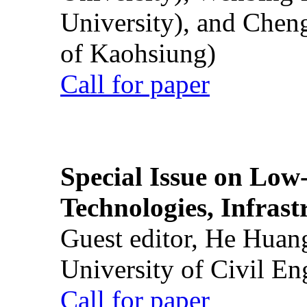
University), and Chen
of Kaohsiung)
Call for paper
Special Issue on Low
Technologies, Infrast
Guest editor, He Huan
University of Civil En
Call for paper