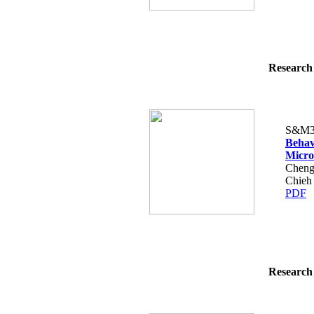
Research 
S&M3
Behav
Micro
Cheng
Chieh
PDF
Research 