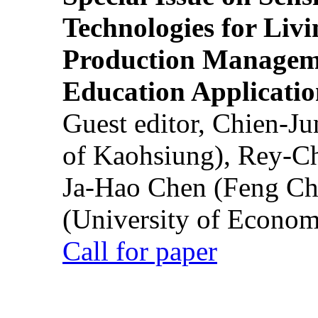
Technologies for Liv
Production Manageme
Education Applicatio
Guest editor, Chien-J
of Kaohsiung), Rey-C
Ja-Hao Chen (Feng Ch
(University of Econom
Call for paper