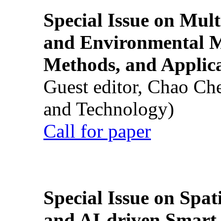
Special Issue on Mult
and Environmental M
Methods, and Applic
Guest editor, Chao Ch
and Technology)
Call for paper
Special Issue on Spati
and AI-driven Smart 