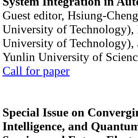
System Integration in Au
Guest editor, Hsiung-Cheng
University of Technology),
University of Technology),
Yunlin University of Scien
Call for paper
Special Issue on Convergin
Intelligence, and Quantum 