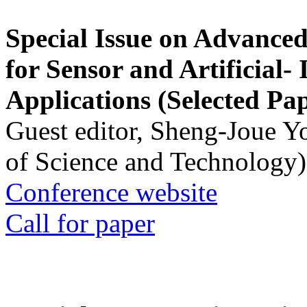
Special Issue on Advanced
for Sensor and Artificial- 
Applications (Selected Pa
Guest editor, Sheng-Joue Y
of Science and Technology)
Conference website
Call for paper