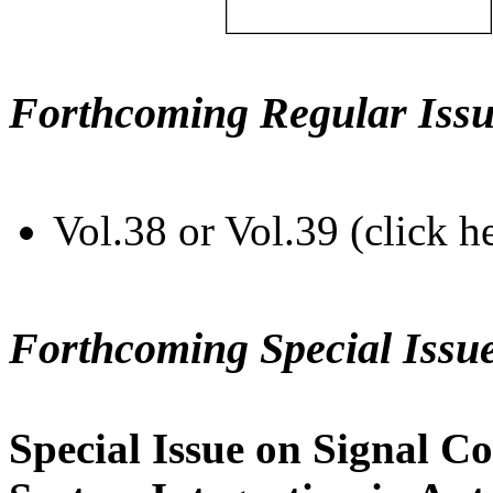
Forthcoming Regular Issu
Vol.38 or Vol.39 (click h
Forthcoming Special Issu
Special Issue on Signal Co