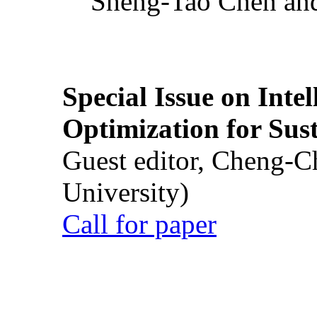
Sheng-Tao Chen and
Special Issue on Inte
Optimization for Su
Guest editor, Cheng-C
University)
Call for paper