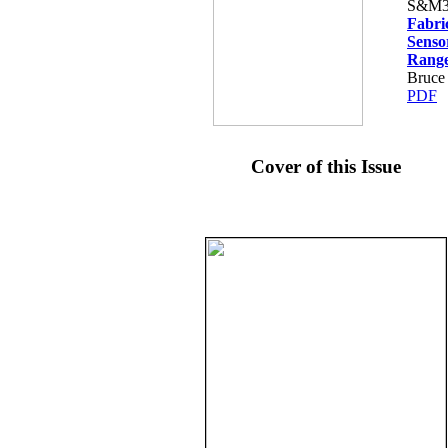
S&M3
Fabri
Senso
Rang
Bruce
PDF
Cover of this Issue