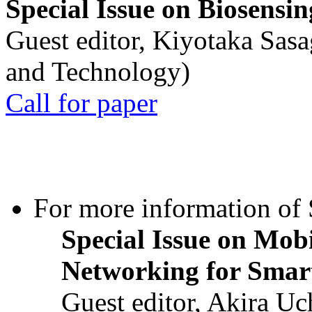
Special Issue on Biosensin
Guest editor, Kiyotaka Sasa
and Technology)
Call for paper
For more information of S
Special Issue on Mob
Networking for Smart
Guest editor, Akira U