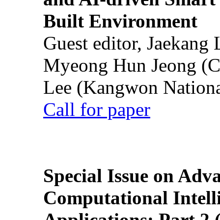
Built Environment
Guest editor, Jaekang
Myeong Hun Jeong (Ch
Lee (Kangwon National
Call for paper
Special Issue on Adv
Computational Intelli
Applications: Part 2 