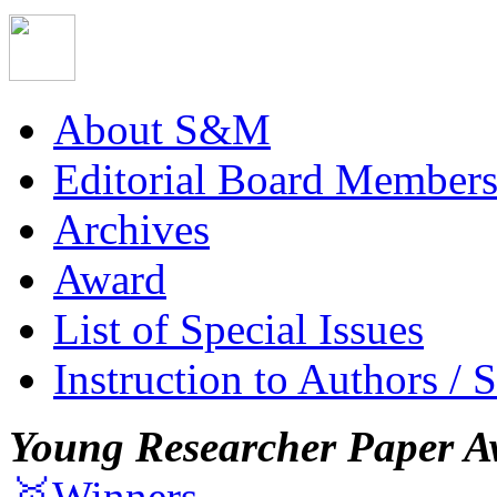
About S&M
Editorial Board Member
Archives
Award
List of Special Issues
Instruction to Authors / 
Young Researcher Paper A
🥇Winners