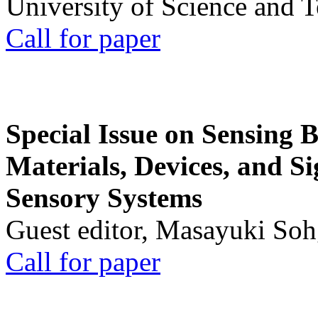
University of Science and 
Call for paper
Special Issue on Sensing 
Materials, Devices, and Si
Sensory Systems
Guest editor, Masayuki Soh
Call for paper