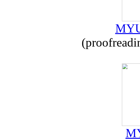
MYU
(proofreadi
MY