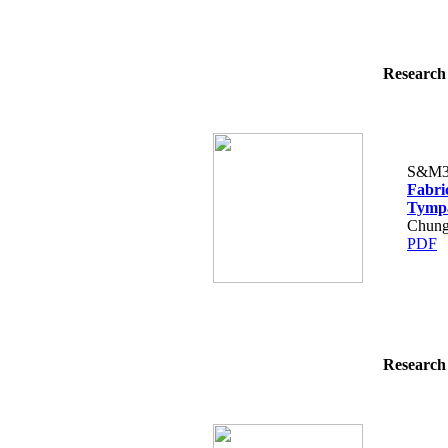
Research 
S&M3
Fabri
Tymp
Chung
PDF
Research 