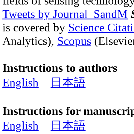
fields of sensing technology
Tweets by Journal_SandM
is covered by
Science Cita
Analytics),
Scopus
(Elsevier
Instructions to authors
English
日本語
Instructions for manuscri
English
日本語