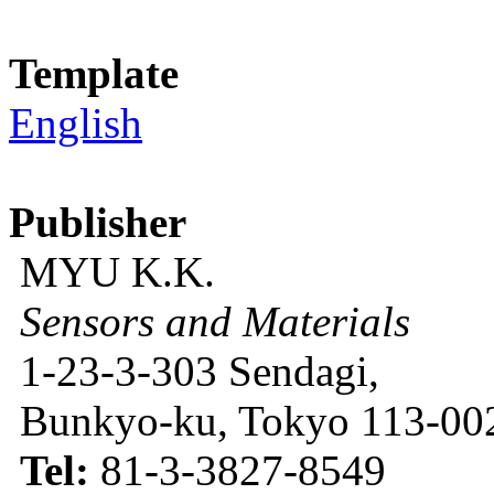
Template
English
Publisher
MYU K.K.
Sensors and Materials
1-23-3-303 Sendagi,
Bunkyo-ku, Tokyo 113-002
Tel:
81-3-3827-8549