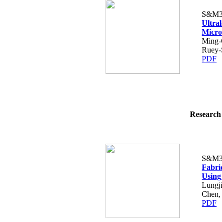
S&M3
Ultral
Micro
Ming-
Ruey-
PDF
Research 
S&M3
Fabri
Using
Lungj
Chen,
PDF