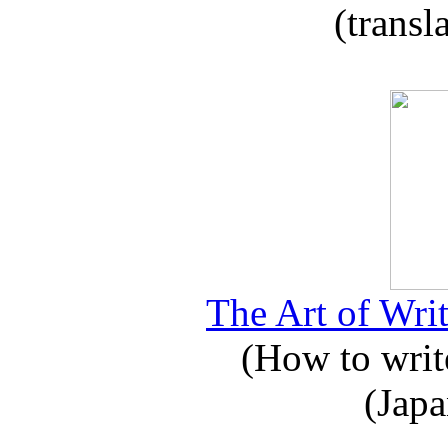
(transl
The Art of Writ
(How to write
(Japa