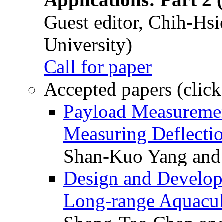
Guest editor, Chih-Hsi
University)
Call for paper
Accepted papers (click
Payload Measuremen
Measuring Deflectio
Shan-Kuo Yang and
Design and Develop
Long-range Aquacul