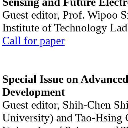
Sensing and Future Electr
Guest editor, Prof. Wipoo 
Institute of Technology La
Call for paper
Special Issue on Advanced
Development
Guest editor, Shih-Chen Sh
University) and Tao-Hsing