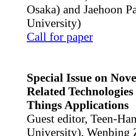
Osaka) and Jaehoon P
University)
Call for paper
Special Issue on Nove
Related Technologies o
Things Applications
Guest editor, Teen-Ha
University), Wenbing 