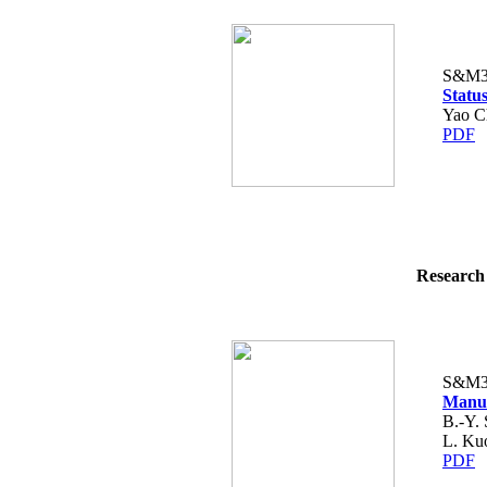
S&M3
Statu
Yao C
PDF
Research 
S&M3
Manuf
B.-Y. 
L. Kuo
PDF