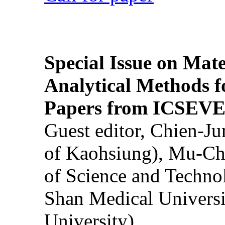
Special Issue on Mate
Analytical Methods f
Papers from ICSEVE
Guest editor, Chien-J
of Kaohsiung), Mu-Ch
of Science and Techn
Shan Medical Universi
University)