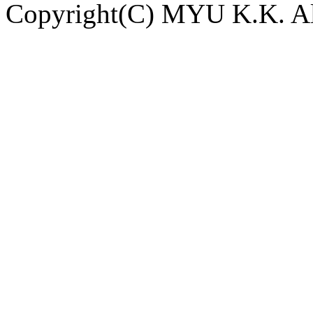
Copyright(C) MYU K.K. All