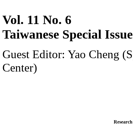
Vol. 11 No. 6
Taiwanese Special Issue
Guest Editor: Yao Cheng (S
Center)
Research 