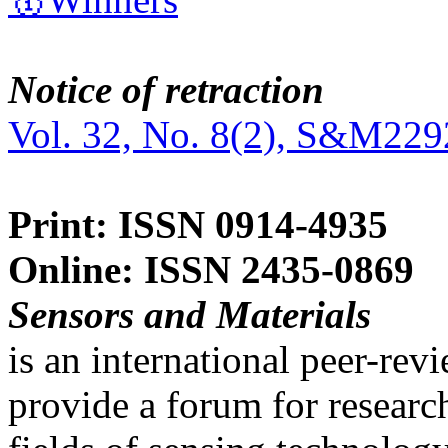
Notice of retraction
Vol. 32, No. 8(2), S&M229
Print: ISSN 0914-4935
Online: ISSN 2435-0869
Sensors and Materials
is an international peer-re
provide a forum for researc