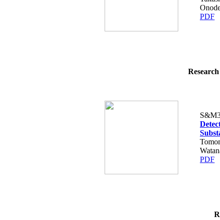
Onode
PDF
Research 
S&M3
Detec
Subst
Tomom
Watan
PDF
R