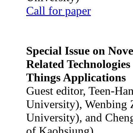
Call for paper
Special Issue on Nove
Related Technologies o
Things Applications
Guest editor, Teen-Ha
University), Wenbing 
University), and Chen
of Kaohsiung)