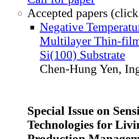
Accepted papers (click
Negative Temperatur
Multilayer Thin-fi
Si(100) Substrate
Chen-Hung Yen, Ing
Special Issue on Sens
Technologies for Liv
Production Manageme