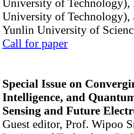
University of Technology),
University of Technology),
Yunlin University of Scien
Call for paper
Special Issue on Convergin
Intelligence, and Quantum 
Sensing and Future Electr
Guest editor, Prof. Wipoo 