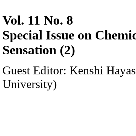
Vol. 11 No. 8
Special Issue on Chemi
Sensation (2)
Guest Editor: Kenshi Haya
University)