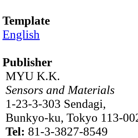
Template
English
Publisher
MYU K.K.
Sensors and Materials
1-23-3-303 Sendagi,
Bunkyo-ku, Tokyo 113-002
Tel:
81-3-3827-8549