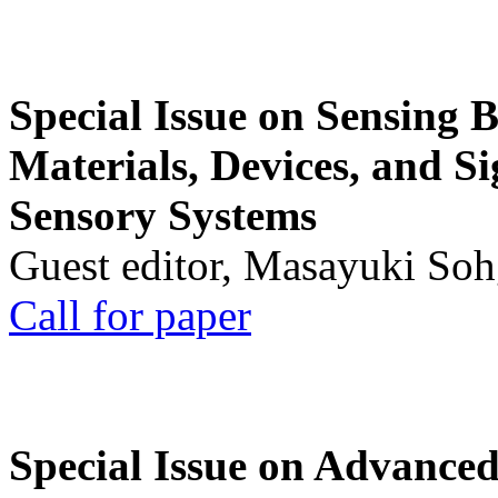
Special Issue on Sensing 
Materials, Devices, and Si
Sensory Systems
Guest editor, Masayuki Soh
Call for paper
Special Issue on Advanced