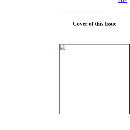
PDF
Cover of this Issue