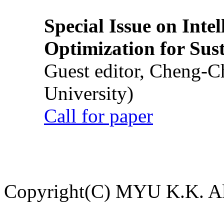
Special Issue on Inte
Optimization for Su
Guest editor, Cheng-C
University)
Call for paper
Copyright(C) MYU K.K. All