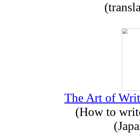
(transl
The Art of Writ
(How to write
(Japa