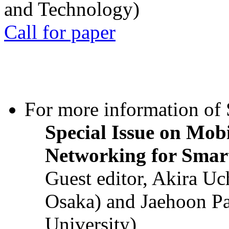
and Technology)
Call for paper
For more information of S
Special Issue on Mob
Networking for Smart
Guest editor, Akira U
Osaka) and Jaehoon P
University)