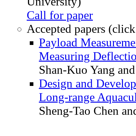
University)
Call for paper
Accepted papers (click
Payload Measuremen
Measuring Deflectio
Shan-Kuo Yang and
Design and Develop
Long-range Aquacul
Sheng-Tao Chen and