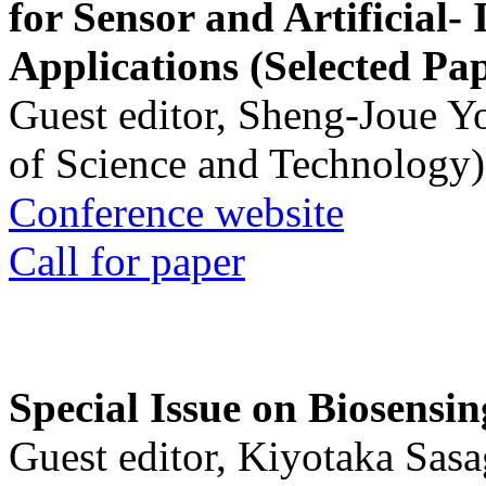
for Sensor and Artificial- 
Applications (Selected Pa
Guest editor, Sheng-Joue Y
of Science and Technology)
Conference website
Call for paper
Special Issue on Biosensin
Guest editor, Kiyotaka Sasa