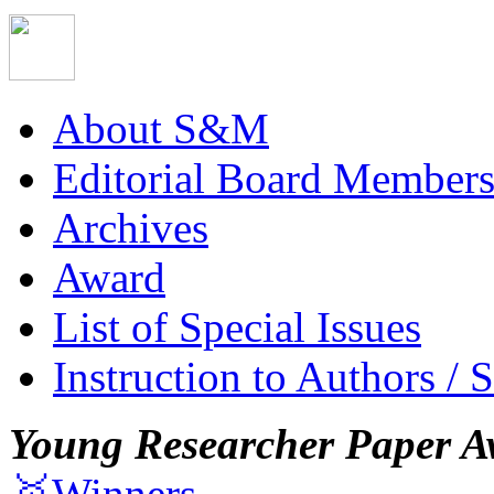
About S&M
Editorial Board Member
Archives
Award
List of Special Issues
Instruction to Authors / 
Young Researcher Paper A
🥇Winners