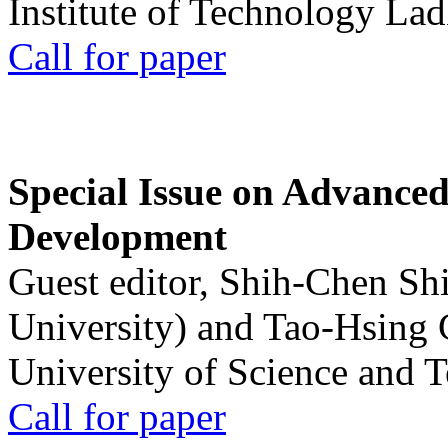
Institute of Technology La
Call for paper
Special Issue on Advanced
Development
Guest editor, Shih-Chen Sh
University) and Tao-Hsing
University of Science and 
Call for paper