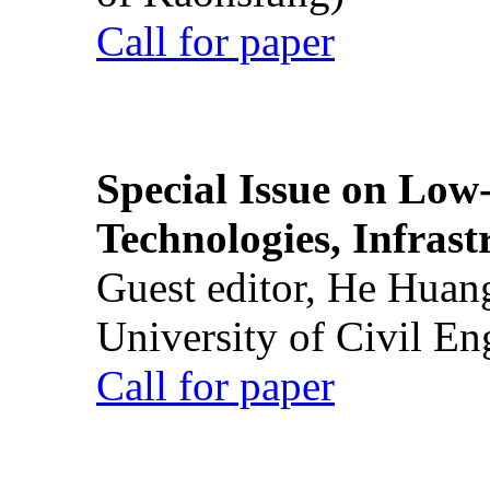
Call for paper
Special Issue on Low
Technologies, Infrast
Guest editor, He Huan
University of Civil En
Call for paper