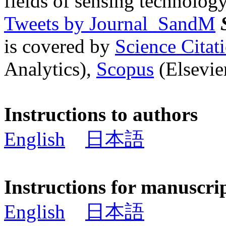
fields of sensing technology
Tweets by Journal_SandM
is covered by
Science Cita
Analytics),
Scopus
(Elsevier
Instructions to authors
English
日本語
Instructions for manuscri
English
日本語