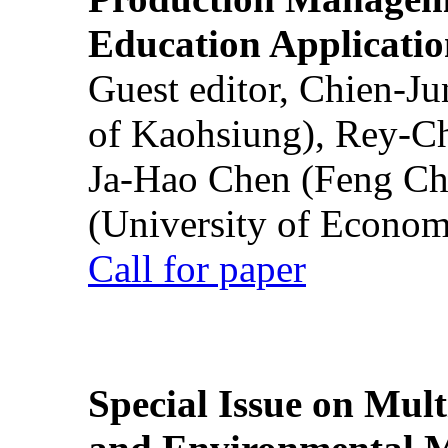
Education Applicatio
Guest editor, Chien-J
of Kaohsiung), Rey-C
Ja-Hao Chen (Feng Ch
(University of Econom
Call for paper
Special Issue on Mult