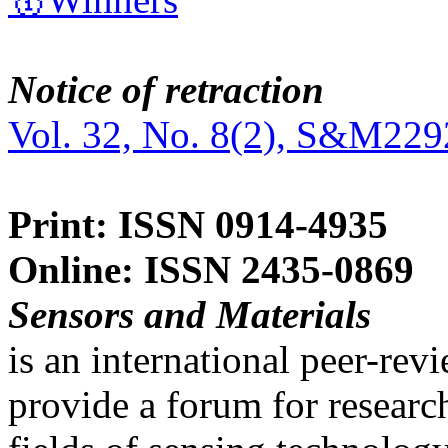
Notice of retraction
Vol. 32, No. 8(2), S&M229
Print: ISSN 0914-4935
Online: ISSN 2435-0869
Sensors and Materials
is an international peer-re
provide a forum for researc