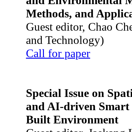
and Environmental M
Methods, and Applic
Guest editor, Chao Ch
and Technology)
Call for paper
Special Issue on Spati
and AI-driven Smart 
Built Environment