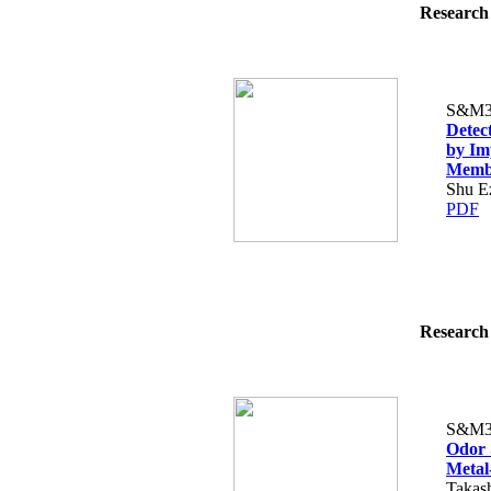
Research 
S&M3
Detec
by Im
Memb
Shu E
PDF
Research 
S&M3
Odor 
Metal
Takash