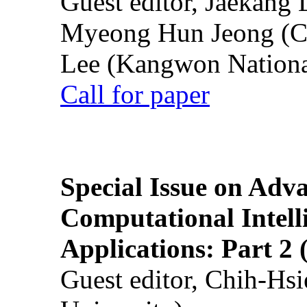
Guest editor, Jaekang
Myeong Hun Jeong (Ch
Lee (Kangwon National
Call for paper
Special Issue on Adv
Computational Intelli
Applications: Part 2 
Guest editor, Chih-Hsi