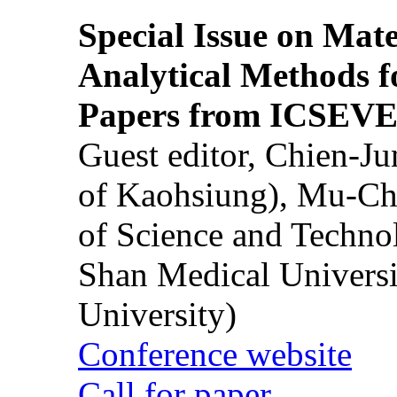
Special Issue on Mate
Analytical Methods f
Papers from ICSEVE
Guest editor, Chien-J
of Kaohsiung), Mu-Ch
of Science and Techn
Shan Medical Universi
University)
Conference website
Call for paper