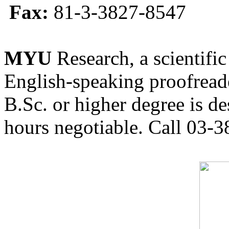
Fax:
81-3-3827-8547
MYU
Research, a scientific
English-speaking proofreade
B.Sc. or higher degree is de
hours negotiable. Call 03-3