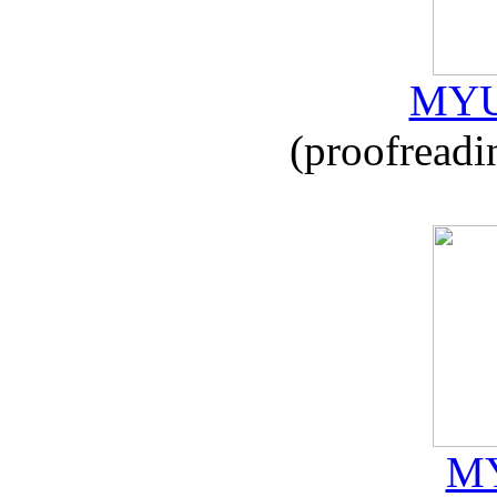
MYU
(proofreadi
MY