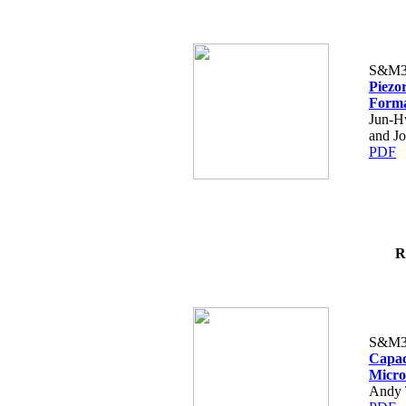
S&M3
Piezor
Forma
Jun-H
and J
PDF
R
S&M3
Capac
Micro
Andy T