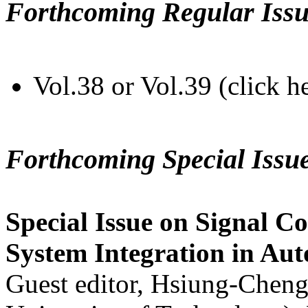
Forthcoming Regular Issu
Vol.38 or Vol.39 (click h
Forthcoming Special Issu
Special Issue on Signal Co
System Integration in Au
Guest editor, Hsiung-Cheng