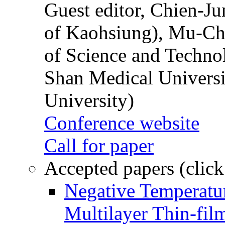
Guest editor, Chien-J
of Kaohsiung), Mu-Ch
of Science and Techn
Shan Medical Universi
University)
Conference website
Call for paper
Accepted papers (click
Negative Temperatur
Multilayer Thin-fi