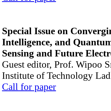
Special Issue on Convergin
Intelligence, and Quantum 
Sensing and Future Electr
Guest editor, Prof. Wipoo 
Institute of Technology La
Call for paper