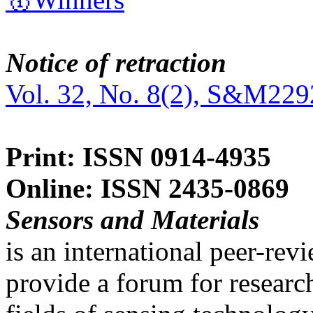
Notice of retraction
Vol. 32, No. 8(2), S&M229
Print: ISSN 0914-4935
Online: ISSN 2435-0869
Sensors and Materials
is an international peer-re
provide a forum for researc