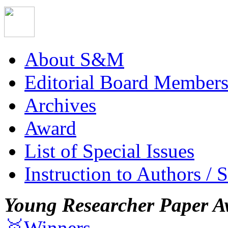
About S&M
Editorial Board Member
Archives
Award
List of Special Issues
Instruction to Authors / 
Young Researcher Paper A
🥇Winners