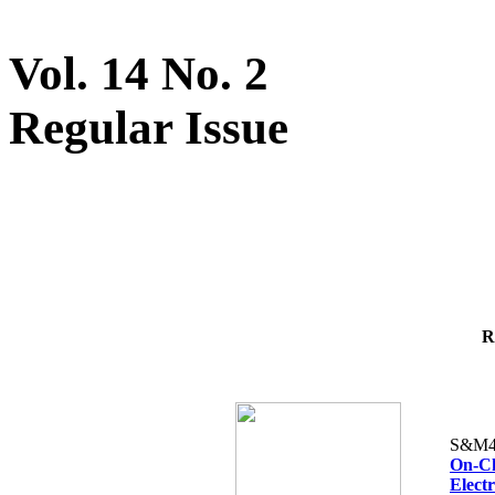
Vol. 14 No. 2
Regular Issue
R
S&M4
On-Ch
Elect