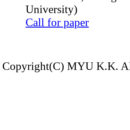
University)
Call for paper
Copyright(C) MYU K.K. All