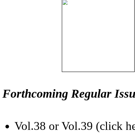
Forthcoming Regular Issu
Vol.38 or Vol.39 (click h