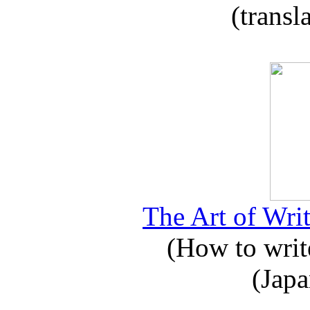
(transl
The Art of Writ
(How to write
(Japa