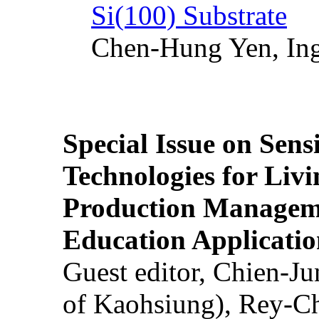
Si(100) Substrate
Chen-Hung Yen, Ing
Special Issue on Sens
Technologies for Liv
Production Manageme
Education Applicatio
Guest editor, Chien-J
of Kaohsiung), Rey-C