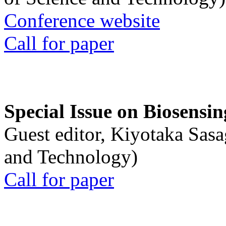
Conference website
Call for paper
Special Issue on Biosensin
Guest editor, Kiyotaka Sasa
and Technology)
Call for paper