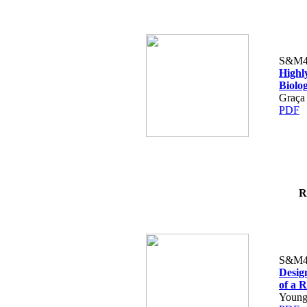
S&M4
Highly
Biolog
Graça 
PDF
R
S&M4
Design
of a 
Young