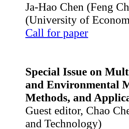
Ja-Hao Chen (Feng Ch
(University of Econom
Call for paper
Special Issue on Mult
and Environmental M
Methods, and Applic
Guest editor, Chao Ch
and Technology)