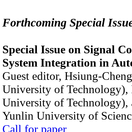
Forthcoming Special Issu
Special Issue on Signal Co
System Integration in Au
Guest editor, Hsiung-Cheng
University of Technology),
University of Technology),
Yunlin University of Scien
Call for paper