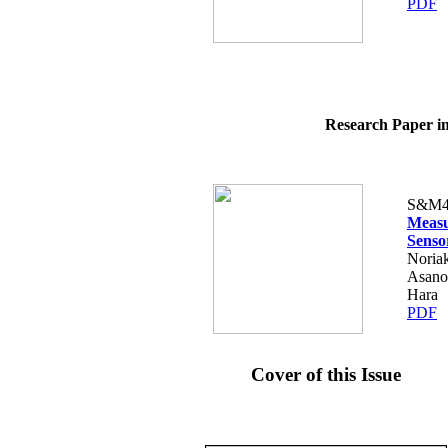
PDF
Research Paper in
S&M4
Measu
Senso
Noriak
Asano
Hara
PDF
Cover of this Issue