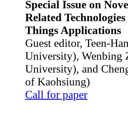
Special Issue on Nove
Related Technologies o
Things Applications
Guest editor, Teen-Ha
University), Wenbing 
University), and Chen
of Kaohsiung)
Call for paper