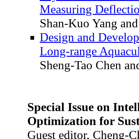
Measuring Deflectio
Shan-Kuo Yang and
Design and Develop
Long-range Aquacul
Sheng-Tao Chen and
Special Issue on Inte
Optimization for Su
Guest editor, Cheng-C