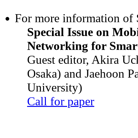
For more information of S
Special Issue on Mob
Networking for Smart
Guest editor, Akira U
Osaka) and Jaehoon P
University)
Call for paper