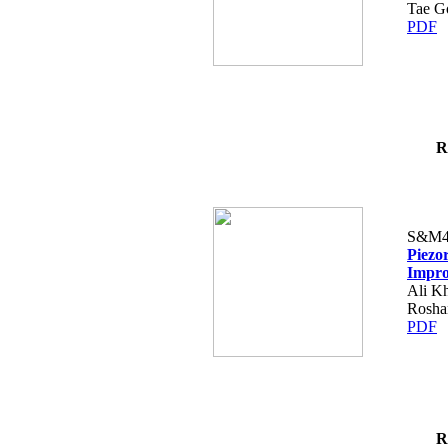
Tae G
PDF
R
S&M4
Piezo
Impro
Ali Kh
Rosha
PDF
R