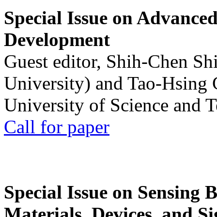
Special Issue on Advanced
Development
Guest editor, Shih-Chen Sh
University) and Tao-Hsing
University of Science and 
Call for paper
Special Issue on Sensing 
Materials, Devices, and Si