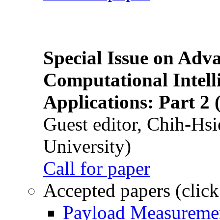
Special Issue on Adv
Computational Intelli
Applications: Part 2 
Guest editor, Chih-Hsi
University)
Call for paper
Accepted papers (click
Payload Measuremen