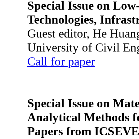
Special Issue on Low
Technologies, Infrast
Guest editor, He Huan
University of Civil En
Call for paper
Special Issue on Mate
Analytical Methods f
Papers from ICSEVE