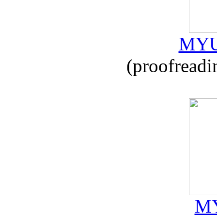
MYU
(proofreadi
MY