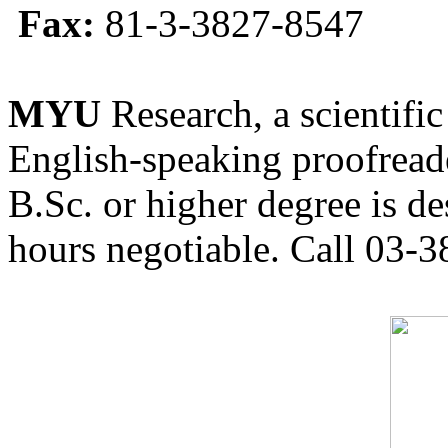
Fax:
81-3-3827-8547
MYU
Research, a scientific
English-speaking proofreade
B.Sc. or higher degree is de
hours negotiable. Call 03-3