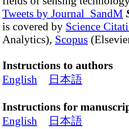
fields of sensing technology
Tweets by Journal_SandM
is covered by
Science Cita
Analytics),
Scopus
(Elsevier
Instructions to authors
English
日本語
Instructions for manuscri
English
日本語