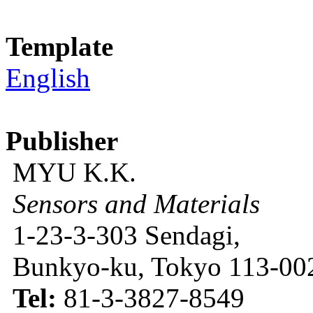
Template
English
Publisher
MYU K.K.
Sensors and Materials
1-23-3-303 Sendagi,
Bunkyo-ku, Tokyo 113-002
Tel:
81-3-3827-8549