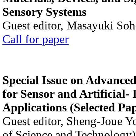
Sensory Systems
Guest editor, Masayuki Soh
Call for paper
Special Issue on Advanced
for Sensor and Artificial- 
Applications (Selected Pa
Guest editor, Sheng-Joue Y
of Science and Technology)