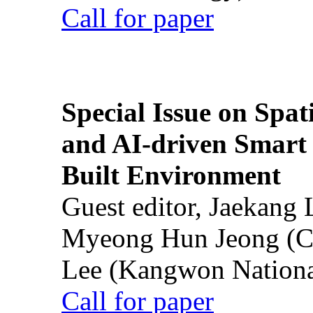
Call for paper
Special Issue on Spati
and AI-driven Smart 
Built Environment
Guest editor, Jaekang
Myeong Hun Jeong (Ch
Lee (Kangwon National
Call for paper