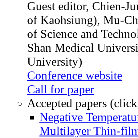
Guest editor, Chien-J
of Kaohsiung), Mu-Ch
of Science and Techn
Shan Medical Universi
University)
Conference website
Call for paper
Accepted papers (click
Negative Temperatur
Multilayer Thin-fi