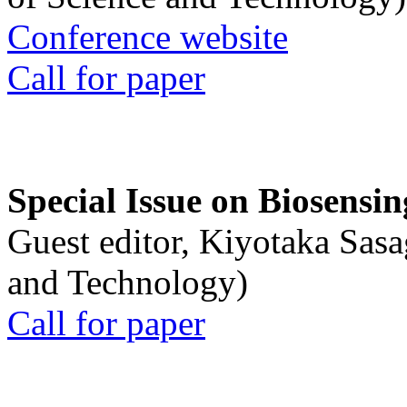
Conference website
Call for paper
Special Issue on Biosensin
Guest editor, Kiyotaka Sasa
and Technology)
Call for paper