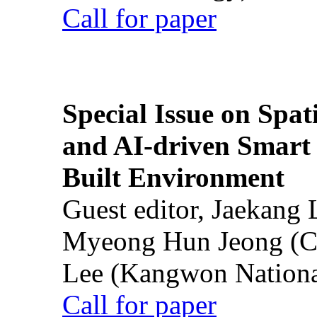
Call for paper
Special Issue on Spati
and AI-driven Smart 
Built Environment
Guest editor, Jaekang
Myeong Hun Jeong (Ch
Lee (Kangwon National
Call for paper