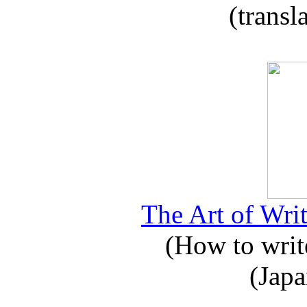
(transl
The Art of Writ
(How to write
(Japa