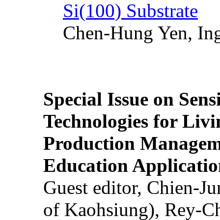
Si(100) Substrate
Chen-Hung Yen, Ing
Special Issue on Sens
Technologies for Liv
Production Manageme
Education Applicatio
Guest editor, Chien-J
of Kaohsiung), Rey-C