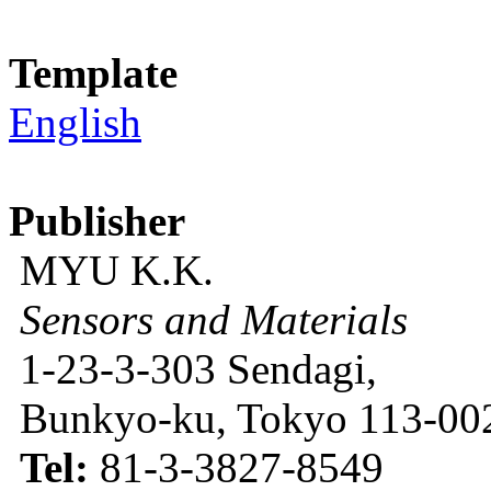
Template
English
Publisher
MYU K.K.
Sensors and Materials
1-23-3-303 Sendagi,
Bunkyo-ku, Tokyo 113-002
Tel:
81-3-3827-8549