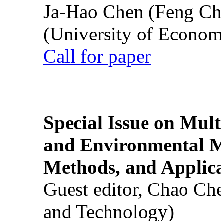
Ja-Hao Chen (Feng Ch
(University of Econom
Call for paper
Special Issue on Mult
and Environmental M
Methods, and Applic
Guest editor, Chao Ch
and Technology)