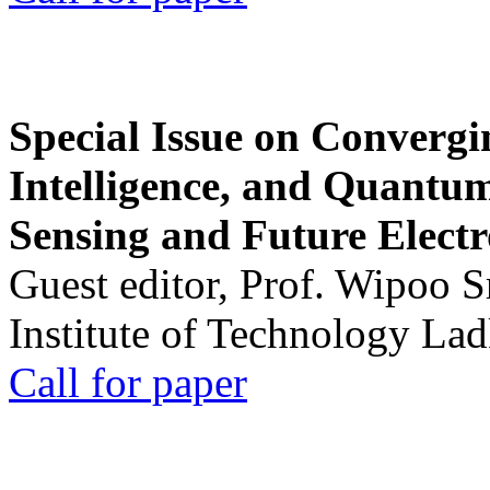
Special Issue on Convergin
Intelligence, and Quantum 
Sensing and Future Electr
Guest editor, Prof. Wipoo 
Institute of Technology La
Call for paper