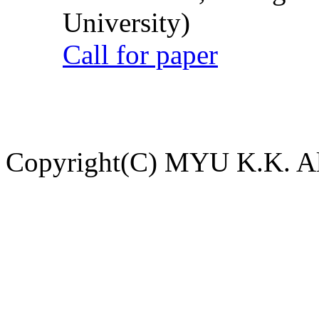
University)
Call for paper
Copyright(C) MYU K.K. All