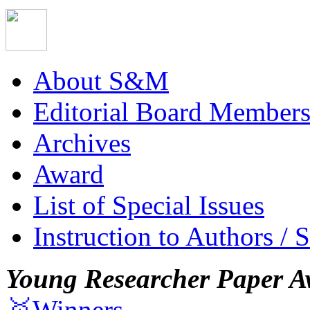
About S&M
Editorial Board Member
Archives
Award
List of Special Issues
Instruction to Authors / 
Young Researcher Paper A
🥇Winners