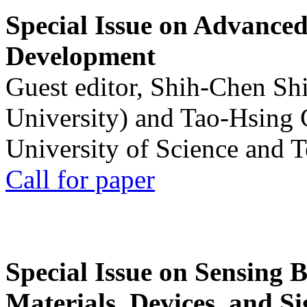
Special Issue on Advanced
Development
Guest editor, Shih-Chen Sh
University) and Tao-Hsing
University of Science and 
Call for paper
Special Issue on Sensing 
Materials, Devices, and Si