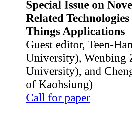
Special Issue on Nove
Related Technologies o
Things Applications
Guest editor, Teen-Ha
University), Wenbing 
University), and Chen
of Kaohsiung)
Call for paper