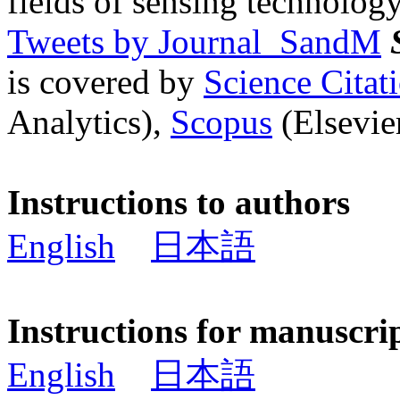
fields of sensing technology
Tweets by Journal_SandM
is covered by
Science Cita
Analytics),
Scopus
(Elsevier
Instructions to authors
English
日本語
Instructions for manuscri
English
日本語