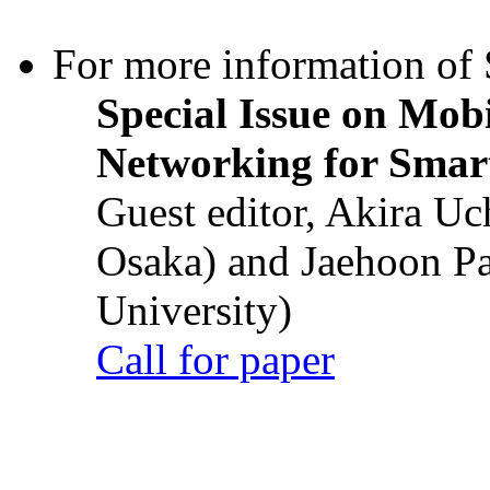
For more information of S
Special Issue on Mob
Networking for Smart
Guest editor, Akira U
Osaka) and Jaehoon P
University)
Call for paper