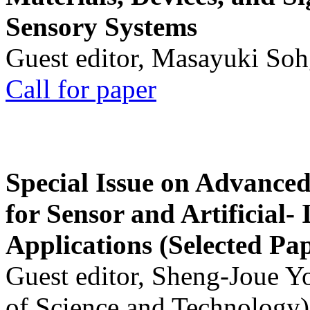
Sensory Systems
Guest editor, Masayuki Soh
Call for paper
Special Issue on Advanced
for Sensor and Artificial- 
Applications (Selected Pa
Guest editor, Sheng-Joue Y
of Science and Technology)