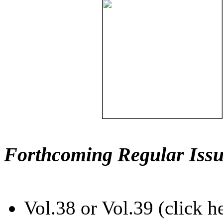
Forthcoming Regular Issu
Vol.38 or Vol.39 (click h