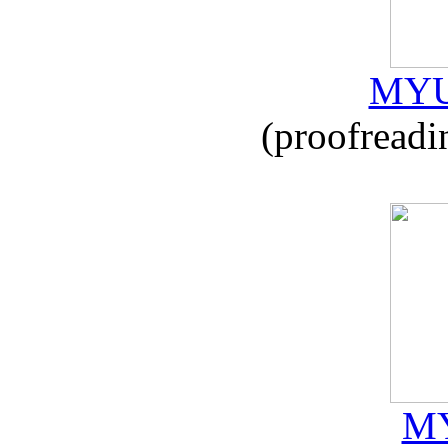
MYU
(proofreadi
MY