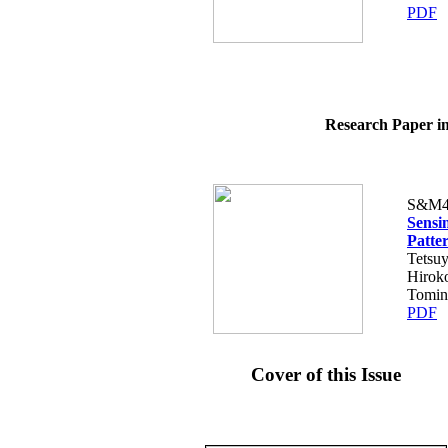
PDF
Research Paper in
S&M4
Sensi
Patte
Tetsuy
Hiroko
Tomin
PDF
Cover of this Issue