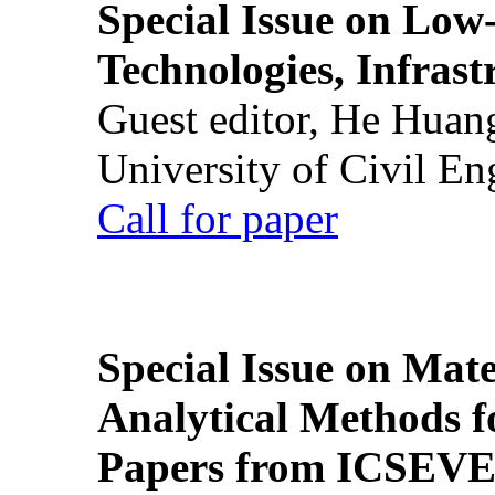
Special Issue on Low
Technologies, Infrast
Guest editor, He Huan
University of Civil En
Call for paper
Special Issue on Mate
Analytical Methods f
Papers from ICSEVE