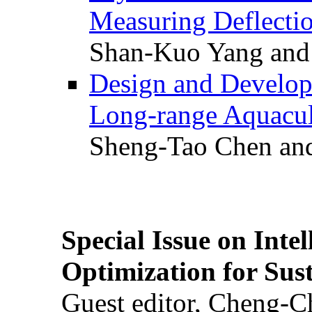
Measuring Deflectio
Shan-Kuo Yang and
Design and Develop
Long-range Aquacul
Sheng-Tao Chen and
Special Issue on Inte
Optimization for Su
Guest editor, Cheng-C