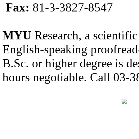
Fax:
81-3-3827-8547
MYU
Research, a scientific
English-speaking proofreade
B.Sc. or higher degree is de
hours negotiable. Call 03-3