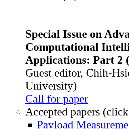
Special Issue on Adv
Computational Intelli
Applications: Part 2 
Guest editor, Chih-Hsi
University)
Call for paper
Accepted papers (click
Payload Measuremen