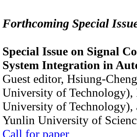
Forthcoming Special Issu
Special Issue on Signal Co
System Integration in Au
Guest editor, Hsiung-Cheng
University of Technology),
University of Technology),
Yunlin University of Scien
Call for paper