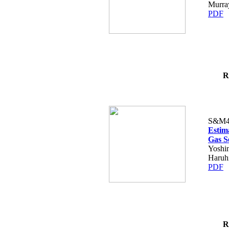
Murra
PDF
R
S&M4
Estim
Gas S
Yoshi
Haruh
PDF
R