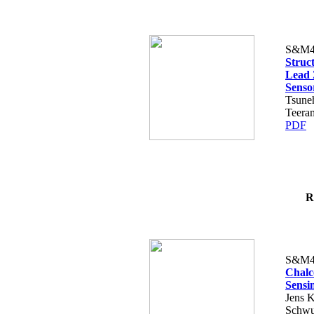
S&M4
Struct
Lead 
Senso
Tsune
Teera
PDF
R
S&M4
Chalc
Sensi
Jens K
Schwu