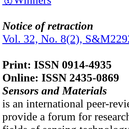
Notice of retraction
Vol. 32, No. 8(2), S&M229
Print: ISSN 0914-4935
Online: ISSN 2435-0869
Sensors and Materials
is an international peer-re
provide a forum for researc