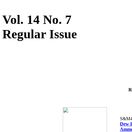
Vol. 14 No. 7
Regular Issue
R
S&M4
Dew Po
Ammon