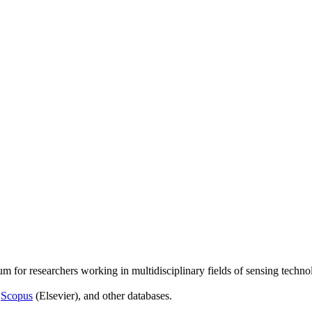
um for researchers working in multidisciplinary fields of sensing techno
,
Scopus
(Elsevier), and other databases.