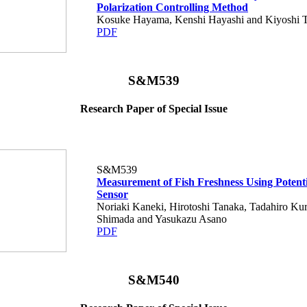
Polarization Controlling Method
Kosuke Hayama, Kenshi Hayashi and Kiyoshi 
PDF
S&M539
Research Paper of Special Issue
S&M539
Measurement of Fish Freshness Using Potent
Sensor
Noriaki Kaneki, Hirotoshi Tanaka, Tadahiro Ku
Shimada and Yasukazu Asano
PDF
S&M540