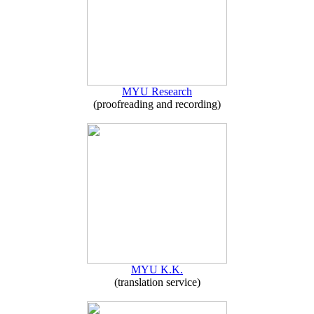
MYU Research
(proofreading and recording)
MYU K.K.
(translation service)