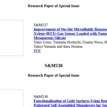
Research Paper of Special Issue
S&M537
Improvement of On-Site Microfluidic Benzene
Xylene (BTX) Gas Sensor Loaded with Nano
Mesoporous Silicate
Yuko Ueno, Tsutomu Horiuchi, Osamu Niwa, H
Takeo Yamada and Itaru Honma
PDF
S&M538
Research Paper of Special Issue
S&M538
Functionalization of Gold Surfaces Using Be
Patterned Self-Assembled Monolayers for Su