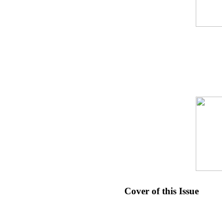
Cover of this Issue