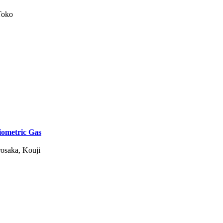
Toko
iometric Gas
rosaka, Kouji