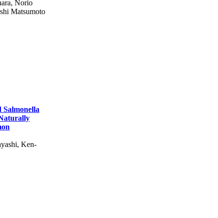
hara, Norio
oshi Matsumoto
d Salmonella
 Naturally
mon
yashi, Ken-