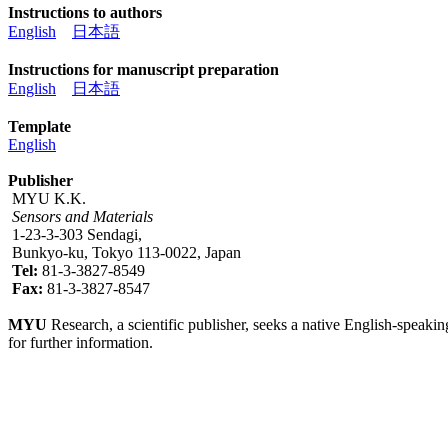
Instructions to authors
English
日本語
Instructions for manuscript preparation
English
日本語
Template
English
Publisher
MYU K.K.
Sensors and Materials
1-23-3-303 Sendagi,
Bunkyo-ku, Tokyo 113-0022, Japan
Tel:
81-3-3827-8549
Fax:
81-3-3827-8547
MYU
Research, a scientific publisher, seeks a native English-speakin
for further information.