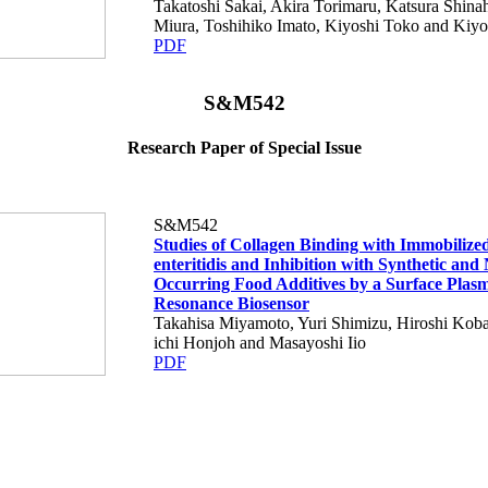
Takatoshi Sakai, Akira Torimaru, Katsura Shina
Miura, Toshihiko Imato, Kiyoshi Toko and Kiy
PDF
S&M542
Research Paper of Special Issue
S&M542
Studies of Collagen Binding with Immobilize
enteritidis and Inhibition with Synthetic and
Occurring Food Additives by a Surface Plas
Resonance Biosensor
Takahisa Miyamoto, Yuri Shimizu, Hiroshi Koba
ichi Honjoh and Masayoshi Iio
PDF