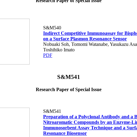
Research Paper of Special Issue
S&M540
Indirect Competitive Immunoassay for Bisph
on a Surface Plasmon Resonance Sensor
Nobuaki Soh, Tomomi Watanabe, Yasukazu Asa
Toshihiko Imato
PDF
S&M541
Research Paper of Special Issue
S&M541
Preparation of a Polyclonal Antibody and a B
Nitroaromatic Compounds by an Enzyme-Li
Immunosorbent Assay Technique and a Surf
Resonance Biosensor