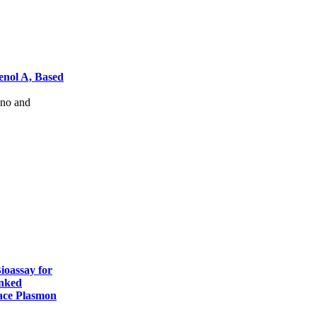
enol A, Based
no and
ioassay for
nked
ace Plasmon