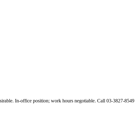
esirable. In-office position; work hours negotiable. Call 03-3827-8549