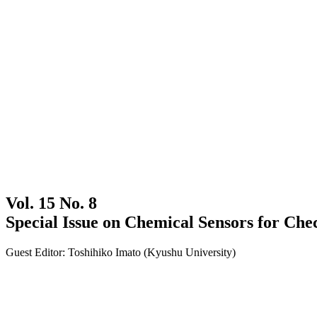
Vol. 15 No. 8
Special Issue on Chemical Sensors for Che
Guest Editor: Toshihiko Imato (Kyushu University)