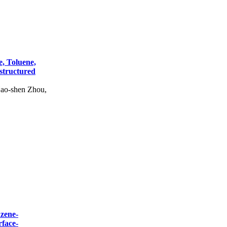
, Toluene,
structured
ao-shen Zhou,
nzene-
rface-