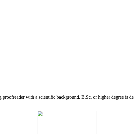
g proofreader with a scientific background. B.Sc. or higher degree is d