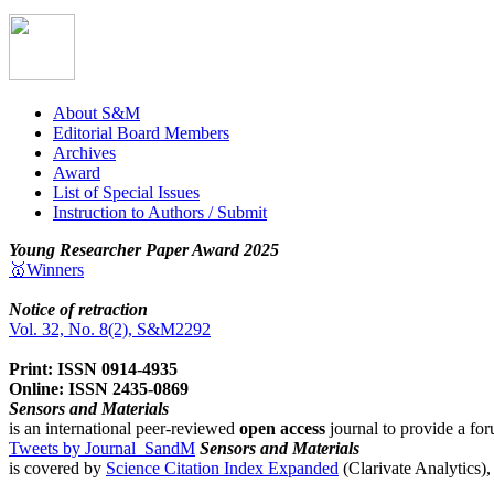
About S&M
Editorial Board Members
Archives
Award
List of Special Issues
Instruction to Authors / Submit
Young Researcher Paper Award 2025
🥇Winners
Notice of retraction
Vol. 32, No. 8(2), S&M2292
Print: ISSN 0914-4935
Online: ISSN 2435-0869
Sensors and Materials
is an international peer-reviewed
open access
journal to provide a for
Tweets by Journal_SandM
Sensors and Materials
is covered by
Science Citation Index Expanded
(Clarivate Analytics)