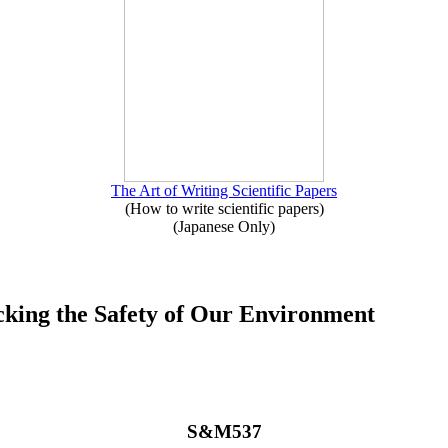
The Art of Writing Scientific Papers
(How to write scientific papers)
(Japanese Only)
cking the Safety of Our Environment
S&M537