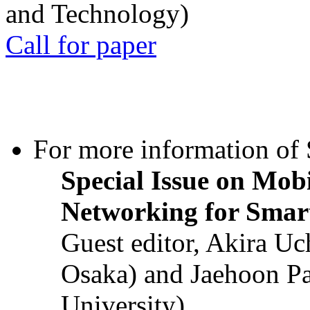
and Technology)
Call for paper
For more information of S
Special Issue on Mob
Networking for Smart
Guest editor, Akira U
Osaka) and Jaehoon P
University)