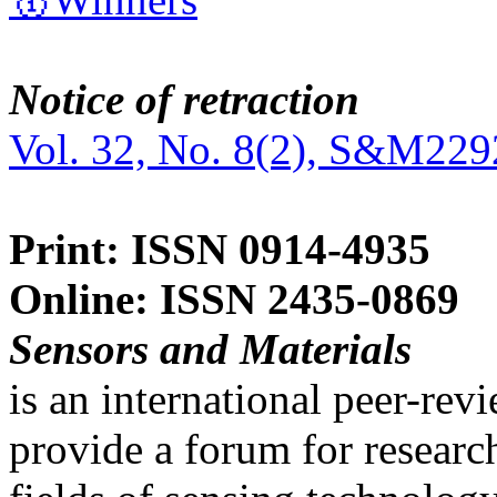
Notice of retraction
Vol. 32, No. 8(2), S&M229
Print: ISSN 0914-4935
Online: ISSN 2435-0869
Sensors and Materials
is an international peer-re
provide a forum for researc