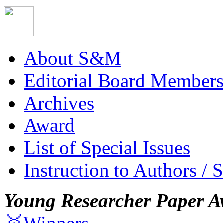
About S&M
Editorial Board Member
Archives
Award
List of Special Issues
Instruction to Authors / 
Young Researcher Paper A
🥇Winners