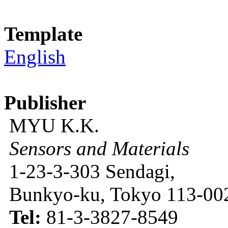
Template
English
Publisher
MYU K.K.
Sensors and Materials
1-23-3-303 Sendagi,
Bunkyo-ku, Tokyo 113-002
Tel:
81-3-3827-8549