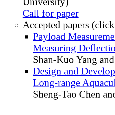
University)
Call for paper
Accepted papers (click
Payload Measuremen
Measuring Deflectio
Shan-Kuo Yang and
Design and Develop
Long-range Aquacul
Sheng-Tao Chen and