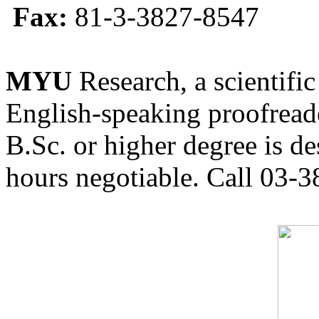
Fax:
81-3-3827-8547
MYU
Research, a scientific
English-speaking proofreade
B.Sc. or higher degree is de
hours negotiable. Call 03-3