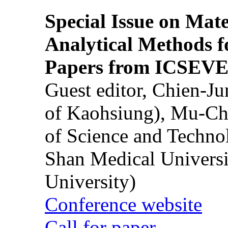
Special Issue on Mate
Analytical Methods f
Papers from ICSEVE
Guest editor, Chien-J
of Kaohsiung), Mu-Ch
of Science and Techn
Shan Medical Universi
University)
Conference website
Call for paper