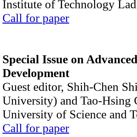
Institute of Technology La
Call for paper
Special Issue on Advanced
Development
Guest editor, Shih-Chen Sh
University) and Tao-Hsing
University of Science and 
Call for paper