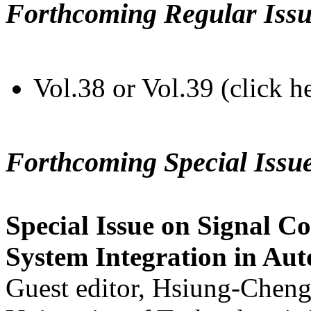
Forthcoming Regular Issu
Vol.38 or Vol.39 (click h
Forthcoming Special Issu
Special Issue on Signal Co
System Integration in Au
Guest editor, Hsiung-Cheng