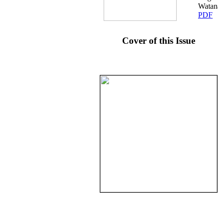
Watan
PDF
Cover of this Issue