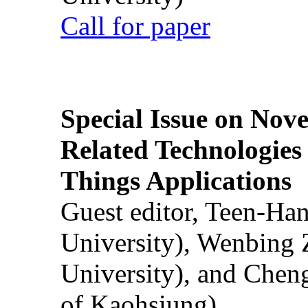
Call for paper
Special Issue on Nove
Related Technologies o
Things Applications
Guest editor, Teen-Ha
University), Wenbing 
University), and Chen
of Kaohsiung)