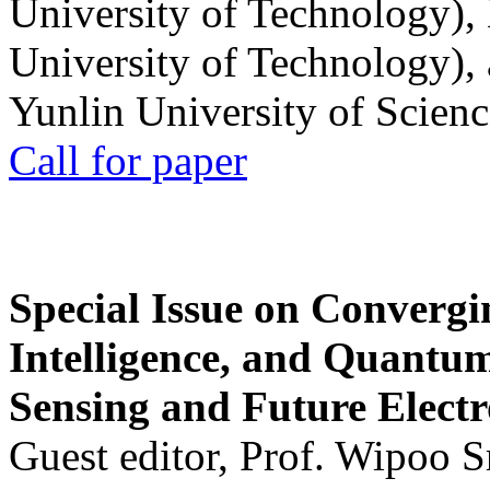
University of Technology),
University of Technology),
Yunlin University of Scien
Call for paper
Special Issue on Convergin
Intelligence, and Quantum 
Sensing and Future Electr
Guest editor, Prof. Wipoo 