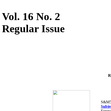
Vol. 16 No. 2
Regular Issue
R
S&M5
Subje
Ferenc