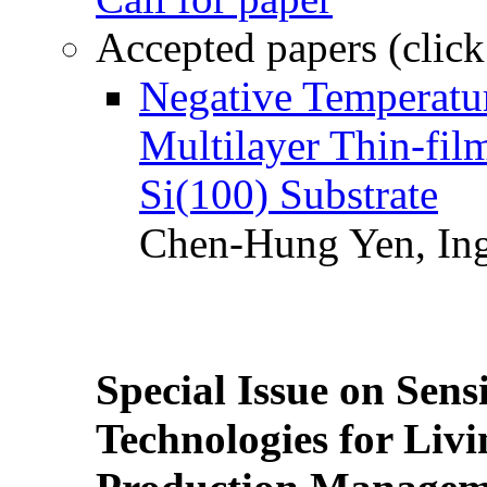
Accepted papers (click
Negative Temperatur
Multilayer Thin-fi
Si(100) Substrate
Chen-Hung Yen, Ing
Special Issue on Sens
Technologies for Liv