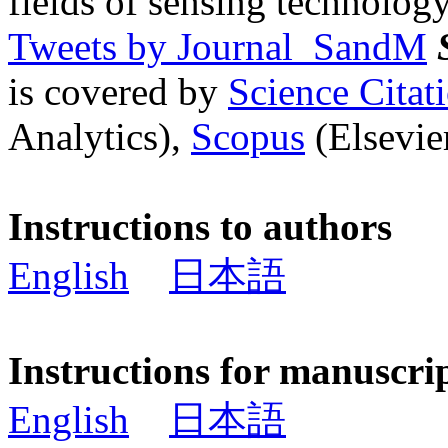
fields of sensing technology
Tweets by Journal_SandM
is covered by
Science Cita
Analytics),
Scopus
(Elsevier
Instructions to authors
English
日本語
Instructions for manuscri
English
日本語