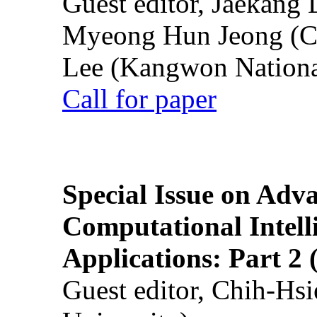
Guest editor, Jaekang
Myeong Hun Jeong (Ch
Lee (Kangwon National
Call for paper
Special Issue on Adv
Computational Intelli
Applications: Part 2 
Guest editor, Chih-Hsi