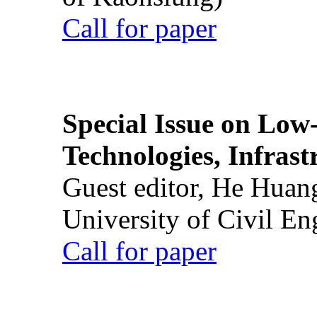
Call for paper
Special Issue on Low
Technologies, Infrast
Guest editor, He Huan
University of Civil En
Call for paper