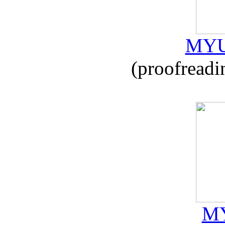
MYU
(proofreadi
MY