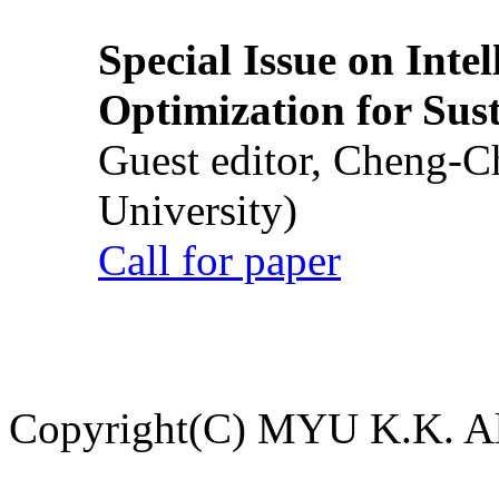
Special Issue on Inte
Optimization for Su
Guest editor, Cheng-C
University)
Call for paper
Copyright(C) MYU K.K. All