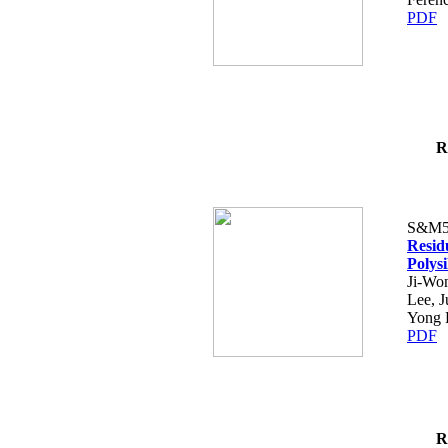
PDF
R
S&M5
Resid
Polys
Ji-Won
Lee, 
Yong 
PDF
R