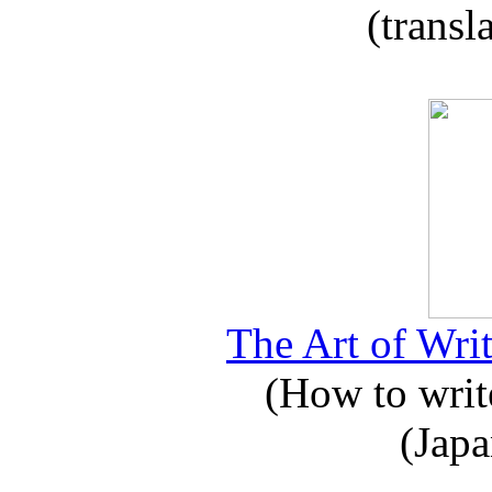
(transl
The Art of Writ
(How to write
(Japa