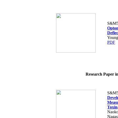
S&M5
Optom
Defle
Young
PDF
Research Paper in
S&M5
Devel
Measu
Toxin
Naoko 
Nagas