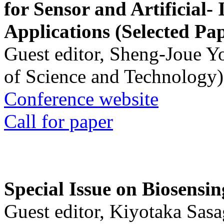
for Sensor and Artificial- 
Applications (Selected Pa
Guest editor, Sheng-Joue Y
of Science and Technology)
Conference website
Call for paper
Special Issue on Biosensin
Guest editor, Kiyotaka Sasa