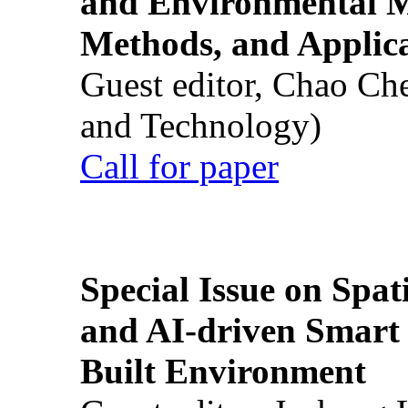
and Environmental M
Methods, and Applic
Guest editor, Chao Ch
and Technology)
Call for paper
Special Issue on Spati
and AI-driven Smart 
Built Environment