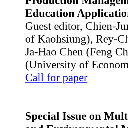
Production Manageme
Education Applicatio
Guest editor, Chien-J
of Kaohsiung), Rey-C
Ja-Hao Chen (Feng Ch
(University of Econom
Call for paper
Special Issue on Mult