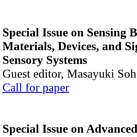
Special Issue on Sensing 
Materials, Devices, and Si
Sensory Systems
Guest editor, Masayuki Soh
Call for paper
Special Issue on Advanced