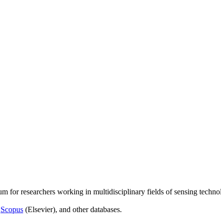
um for researchers working in multidisciplinary fields of sensing techno
,
Scopus
(Elsevier), and other databases.