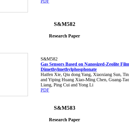
PDF
S&M582
Research Paper
S&M582
Gas Sensors Based on Nanosized-Zeolite Films
Dimethylmethylphosphonate
Haifen Xie, Qiu dong Yang, Xiaoxiang Sun, Tin
and Yiping Huang Xiao-Ming Chen, Guang-Tao 
Liang, Ping Cui and Yong Li
PDF
S&M583
Research Paper