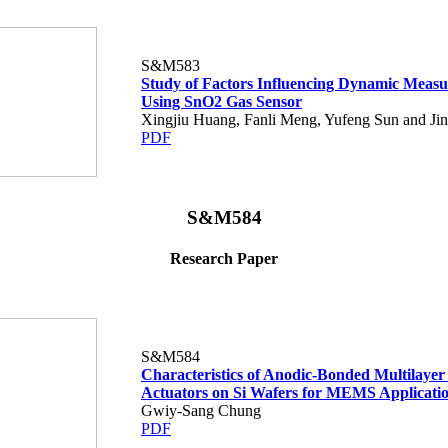
S&M583
Study of Factors Influencing Dynamic Meas
Using SnO2 Gas Sensor
Xingjiu Huang, Fanli Meng, Yufeng Sun and Jin
PDF
S&M584
Research Paper
S&M584
Characteristics of Anodic-Bonded Multilaye
Actuators on Si Wafers for MEMS Applicati
Gwiy-Sang Chung
PDF