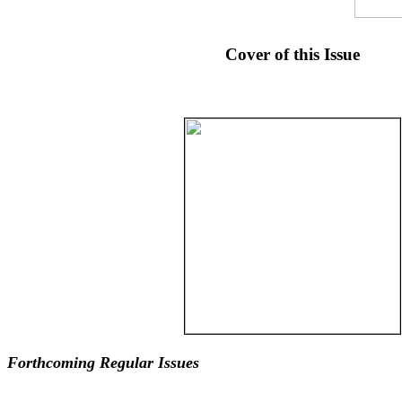
Cover of this Issue
Forthcoming Regular Issues