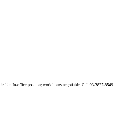
esirable. In-office position; work hours negotiable. Call 03-3827-8549