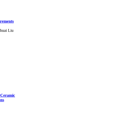
urements
huai Liu
r Ceramic
ons