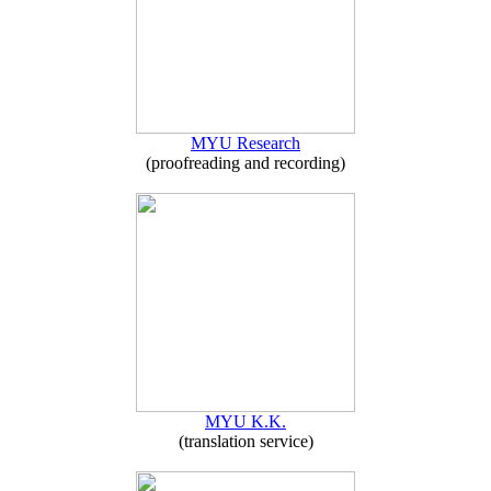
MYU Research
(proofreading and recording)
MYU K.K.
(translation service)