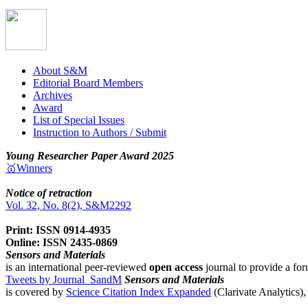
About S&M
Editorial Board Members
Archives
Award
List of Special Issues
Instruction to Authors / Submit
Young Researcher Paper Award 2025
🥇Winners
Notice of retraction
Vol. 32, No. 8(2), S&M2292
Print: ISSN 0914-4935
Online: ISSN 2435-0869
Sensors and Materials
is an international peer-reviewed
open access
journal to provide a for
Tweets by Journal_SandM
Sensors and Materials
is covered by
Science Citation Index Expanded
(Clarivate Analytics)