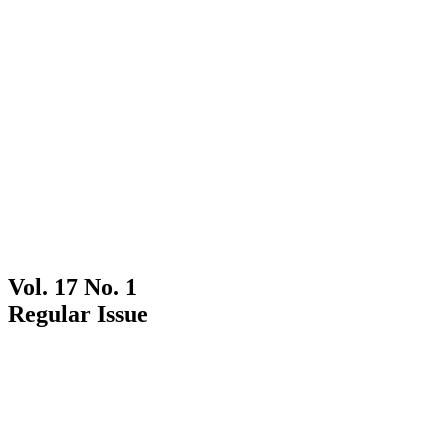
Vol. 17 No. 1
Regular Issue