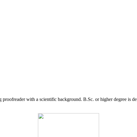
g proofreader with a scientific background. B.Sc. or higher degree is d