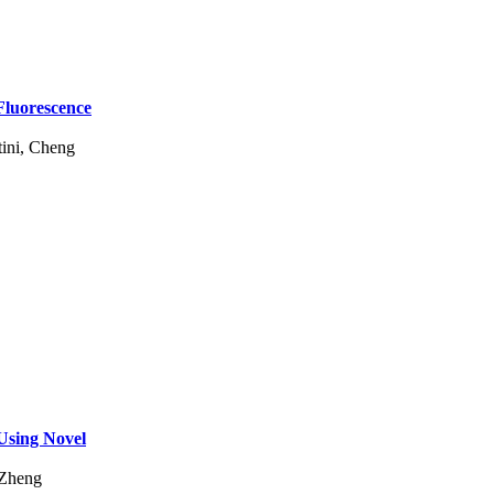
Fluorescence
ini, Cheng
Using Novel
 Zheng