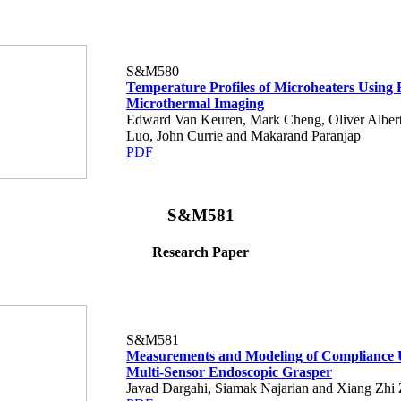
S&M580
Temperature Profiles of Microheaters Using 
Microthermal Imaging
Edward Van Keuren, Mark Cheng, Oliver Albert
Luo, John Currie and Makarand Paranjap
PDF
S&M581
Research Paper
S&M581
Measurements and Modeling of Compliance 
Multi-Sensor Endoscopic Grasper
Javad Dargahi, Siamak Najarian and Xiang Zhi