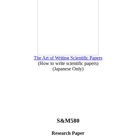
The Art of Writing Scientific Papers
(How to write scientific papers)
(Japanese Only)
S&M580
Research Paper