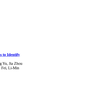
 to Identify
g Yu, Jia Zhou
Fei, Li-Min