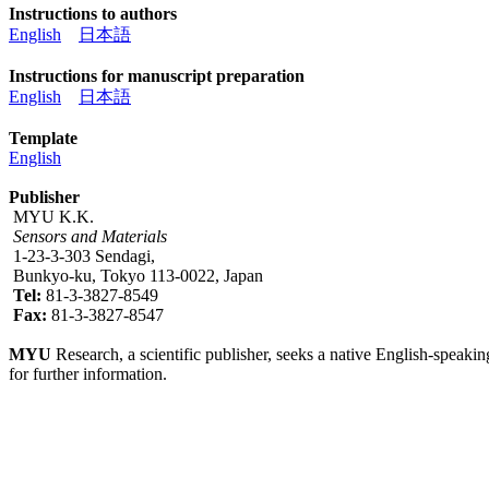
Instructions to authors
English
日本語
Instructions for manuscript preparation
English
日本語
Template
English
Publisher
MYU K.K.
Sensors and Materials
1-23-3-303 Sendagi,
Bunkyo-ku, Tokyo 113-0022, Japan
Tel:
81-3-3827-8549
Fax:
81-3-3827-8547
MYU
Research, a scientific publisher, seeks a native English-speakin
for further information.