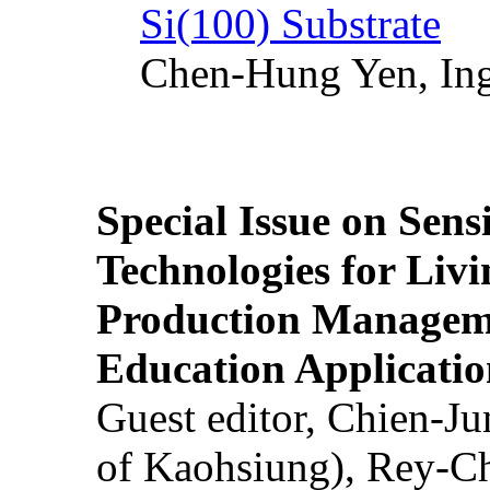
Si(100) Substrate
Chen-Hung Yen, Ing
Special Issue on Sens
Technologies for Liv
Production Manageme
Education Applicatio
Guest editor, Chien-J
of Kaohsiung), Rey-C