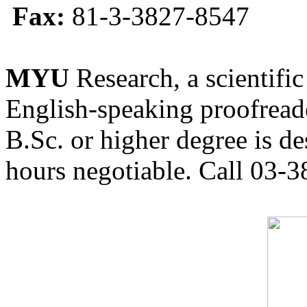
Fax:
81-3-3827-8547
MYU
Research, a scientific
English-speaking proofreade
B.Sc. or higher degree is de
hours negotiable. Call 03-3