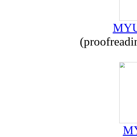
MYU
(proofreadi
MY