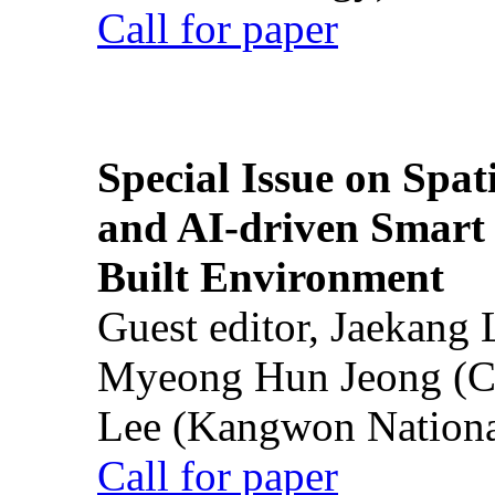
Call for paper
Special Issue on Spati
and AI-driven Smart 
Built Environment
Guest editor, Jaekang
Myeong Hun Jeong (Ch
Lee (Kangwon National
Call for paper