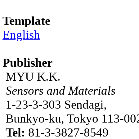
Template
English
Publisher
MYU K.K.
Sensors and Materials
1-23-3-303 Sendagi,
Bunkyo-ku, Tokyo 113-002
Tel:
81-3-3827-8549