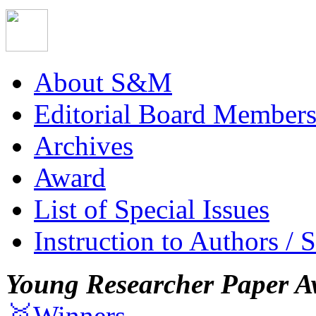
About S&M
Editorial Board Member
Archives
Award
List of Special Issues
Instruction to Authors / 
Young Researcher Paper A
🥇Winners