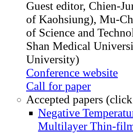
Guest editor, Chien-J
of Kaohsiung), Mu-Ch
of Science and Techn
Shan Medical Universi
University)
Conference website
Call for paper
Accepted papers (click
Negative Temperatur
Multilayer Thin-fi