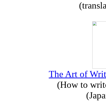
(transl
The Art of Writ
(How to write
(Japa