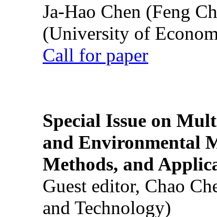
Ja-Hao Chen (Feng Ch
(University of Econom
Call for paper
Special Issue on Mult
and Environmental M
Methods, and Applic
Guest editor, Chao Ch
and Technology)