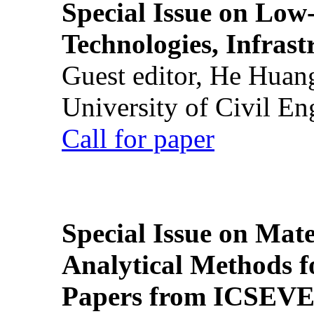
Special Issue on Low
Technologies, Infrast
Guest editor, He Huan
University of Civil En
Call for paper
Special Issue on Mate
Analytical Methods f
Papers from ICSEVE