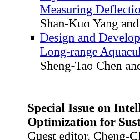
Measuring Deflectio
Shan-Kuo Yang and
Design and Develop
Long-range Aquacul
Sheng-Tao Chen and
Special Issue on Inte
Optimization for Su
Guest editor, Cheng-C