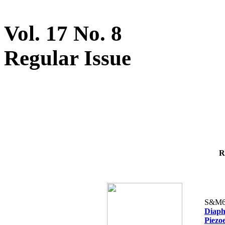
Vol. 17 No. 8
Regular Issue
R
S&M6
Diaph
Piezoe