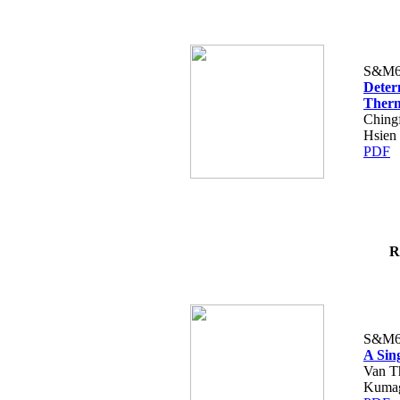
S&M6
Deter
Therm
Ching
Hsien
PDF
R
S&M6
A Sin
Van T
Kumag