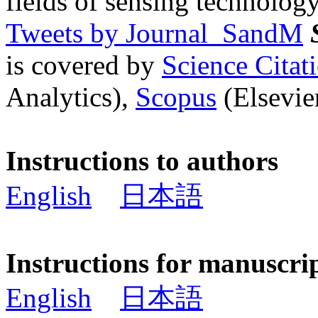
fields of sensing technology
Tweets by Journal_SandM
is covered by
Science Cita
Analytics),
Scopus
(Elsevier
Instructions to authors
English
日本語
Instructions for manuscri
English
日本語