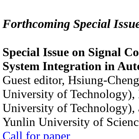
Forthcoming Special Issu
Special Issue on Signal Co
System Integration in Au
Guest editor, Hsiung-Cheng
University of Technology),
University of Technology),
Yunlin University of Scien
Call for paper