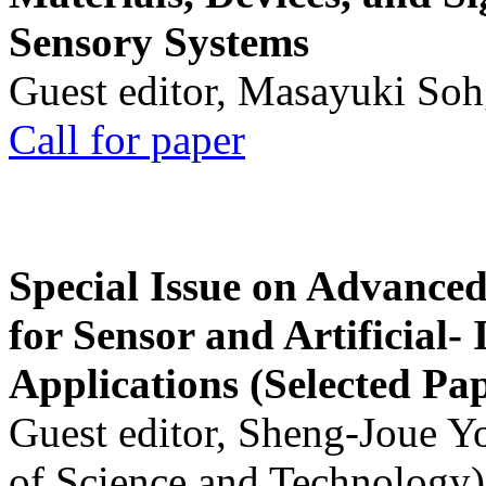
Sensory Systems
Guest editor, Masayuki Soh
Call for paper
Special Issue on Advanced
for Sensor and Artificial- 
Applications (Selected Pa
Guest editor, Sheng-Joue Y
of Science and Technology)