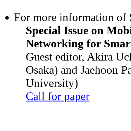
For more information of S
Special Issue on Mob
Networking for Smart
Guest editor, Akira U
Osaka) and Jaehoon P
University)
Call for paper