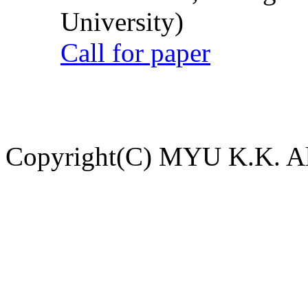
University)
Call for paper
Copyright(C) MYU K.K. All