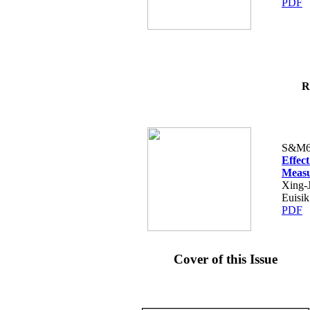
PDF
R
S&M6
Effec
Measu
Xing-
Euisi
PDF
Cover of this Issue