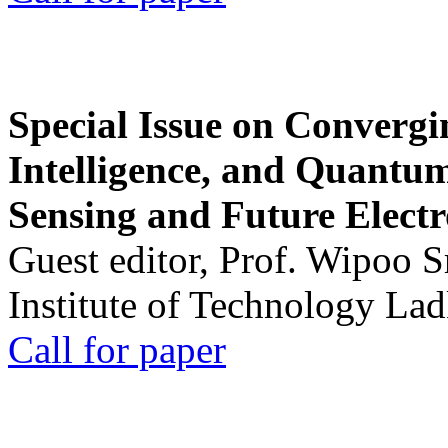
Special Issue on Convergin
Intelligence, and Quantum 
Sensing and Future Electr
Guest editor, Prof. Wipoo 
Institute of Technology La
Call for paper