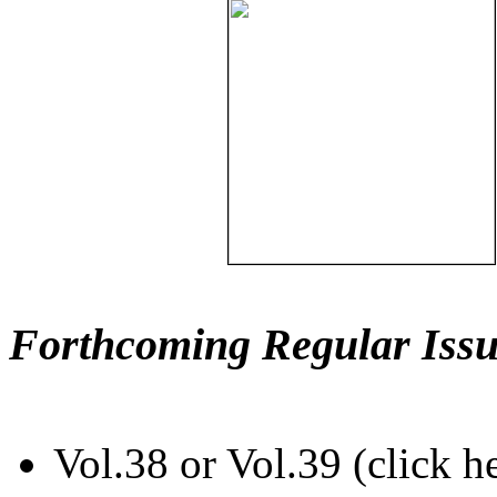
Forthcoming Regular Issu
Vol.38 or Vol.39 (click h