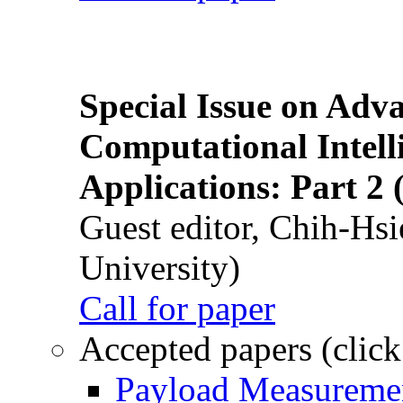
Special Issue on Adv
Computational Intelli
Applications: Part 2 
Guest editor, Chih-Hsi
University)
Call for paper
Accepted papers (click
Payload Measuremen