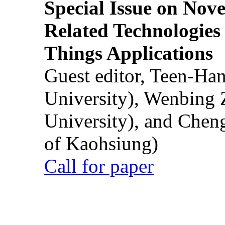
Special Issue on Nove
Related Technologies o
Things Applications
Guest editor, Teen-Ha
University), Wenbing 
University), and Chen
of Kaohsiung)
Call for paper