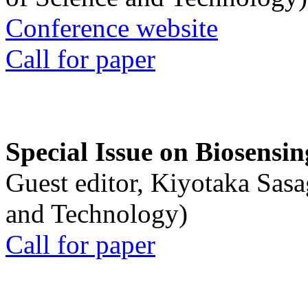
Conference website
Call for paper
Special Issue on Biosensin
Guest editor, Kiyotaka Sasa
and Technology)
Call for paper