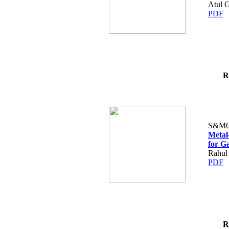
Atul 
PDF
R
S&M6
Metal
for G
Rahul
PDF
R