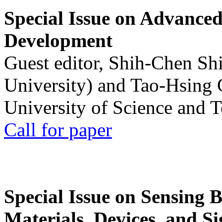
Special Issue on Advanced
Development
Guest editor, Shih-Chen Sh
University) and Tao-Hsing
University of Science and 
Call for paper
Special Issue on Sensing 
Materials, Devices, and Si