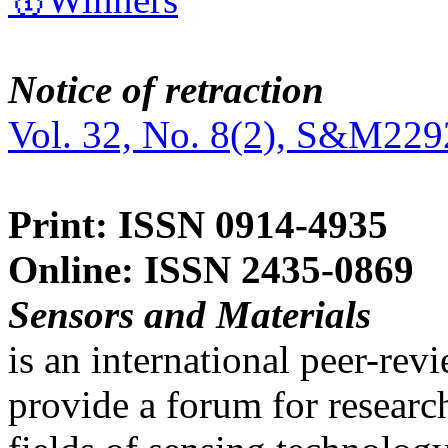
Notice of retraction
Vol. 32, No. 8(2), S&M229
Print: ISSN 0914-4935
Online: ISSN 2435-0869
Sensors and Materials
is an international peer-re
provide a forum for researc