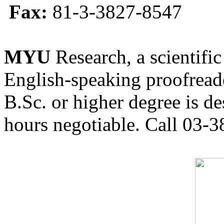
Fax:
81-3-3827-8547
MYU
Research, a scientific
English-speaking proofreade
B.Sc. or higher degree is de
hours negotiable. Call 03-3