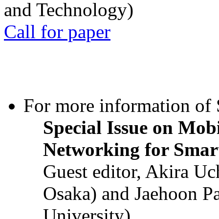
and Technology)
Call for paper
For more information of S
Special Issue on Mob
Networking for Smart
Guest editor, Akira U
Osaka) and Jaehoon P
University)