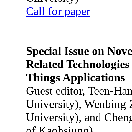
Call for paper
Special Issue on Nove
Related Technologies o
Things Applications
Guest editor, Teen-Ha
University), Wenbing 
University), and Chen
of Kaohsiung)