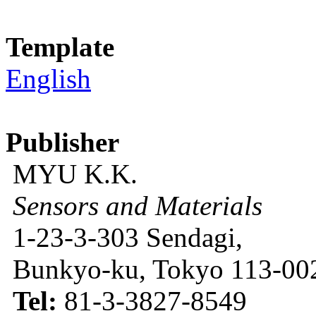
Template
English
Publisher
MYU K.K.
Sensors and Materials
1-23-3-303 Sendagi,
Bunkyo-ku, Tokyo 113-002
Tel:
81-3-3827-8549