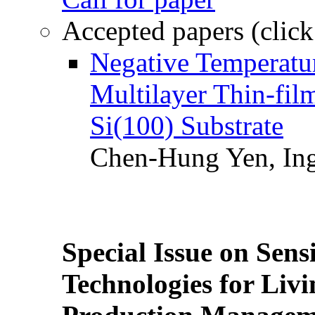
Accepted papers (click
Negative Temperatur
Multilayer Thin-fi
Si(100) Substrate
Chen-Hung Yen, Ing
Special Issue on Sens
Technologies for Liv