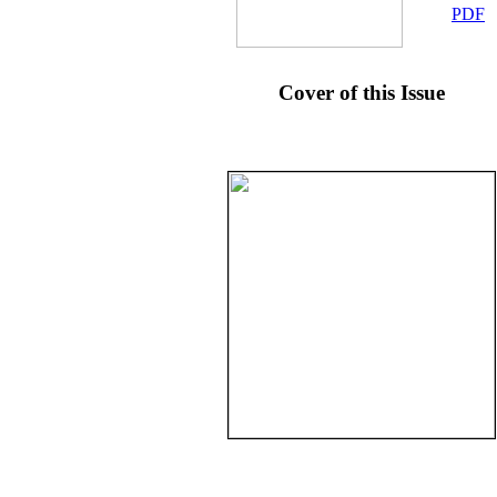
PDF
Cover of this Issue