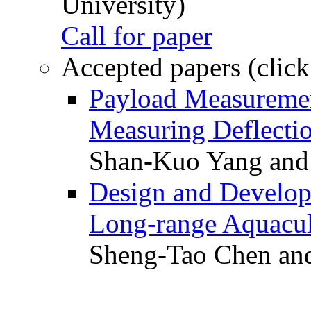
University)
Call for paper
Accepted papers (click
Payload Measuremen
Measuring Deflectio
Shan-Kuo Yang and
Design and Develop
Long-range Aquacul
Sheng-Tao Chen and