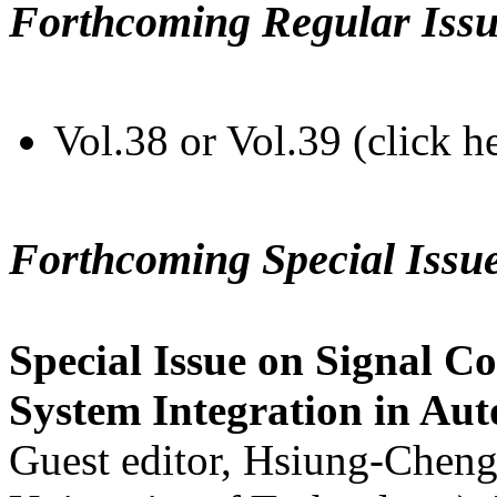
Forthcoming Regular Issu
Vol.38 or Vol.39 (click h
Forthcoming Special Issu
Special Issue on Signal Co
System Integration in Au
Guest editor, Hsiung-Cheng