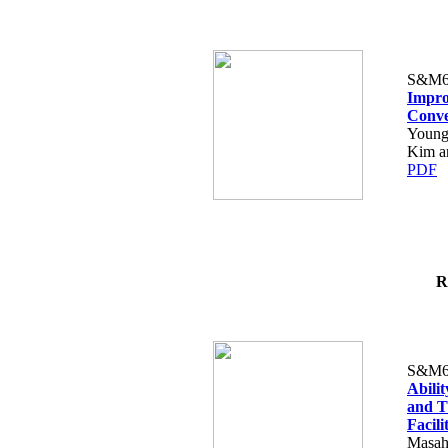
S&M6
Impro
Conve
Young
Kim an
PDF
R
S&M6
Abilit
and T
Facili
Masah