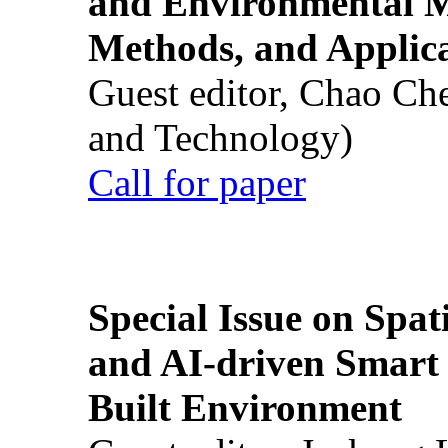
and Environmental M
Methods, and Applic
Guest editor, Chao Ch
and Technology)
Call for paper
Special Issue on Spati
and AI-driven Smart 
Built Environment