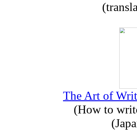
(transl
The Art of Writ
(How to write
(Japa