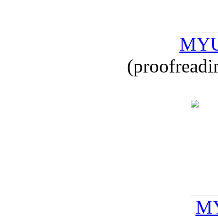
MYU
(proofreadi
MY