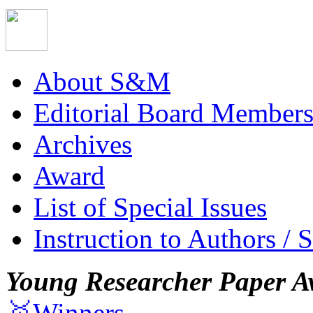
About S&M
Editorial Board Member
Archives
Award
List of Special Issues
Instruction to Authors / 
Young Researcher Paper A
🥇Winners