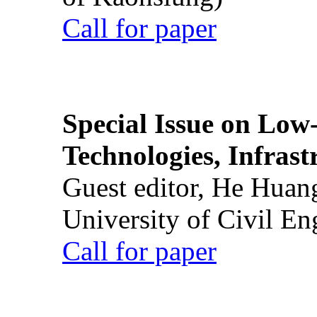
Call for paper
Special Issue on Low
Technologies, Infrast
Guest editor, He Huan
University of Civil En
Call for paper