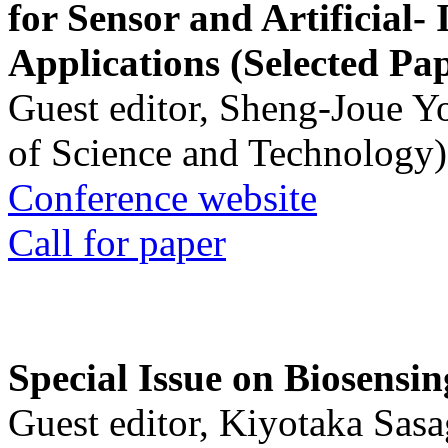
for Sensor and Artificial- 
Applications (Selected Pa
Guest editor, Sheng-Joue Y
of Science and Technology)
Conference website
Call for paper
Special Issue on Biosensin
Guest editor, Kiyotaka Sasa