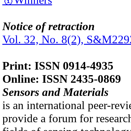
Notice of retraction
Vol. 32, No. 8(2), S&M229
Print: ISSN 0914-4935
Online: ISSN 2435-0869
Sensors and Materials
is an international peer-re
provide a forum for researc