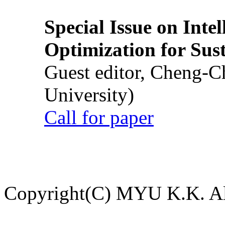
Special Issue on Inte
Optimization for Su
Guest editor, Cheng-C
University)
Call for paper
Copyright(C) MYU K.K. All