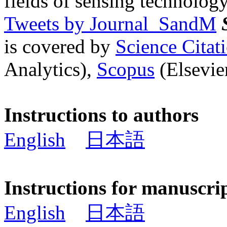
fields of sensing technology
Tweets by Journal_SandM
is covered by
Science Cita
Analytics),
Scopus
(Elsevier
Instructions to authors
English
日本語
Instructions for manuscri
English
日本語