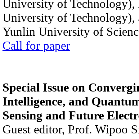
University of Technology),
University of Technology),
Yunlin University of Scien
Call for paper
Special Issue on Convergin
Intelligence, and Quantum 
Sensing and Future Electr
Guest editor, Prof. Wipoo 