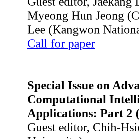
Guest editor, Jaekang
Myeong Hun Jeong (Ch
Lee (Kangwon National
Call for paper
Special Issue on Adv
Computational Intelli
Applications: Part 2 
Guest editor, Chih-Hsi