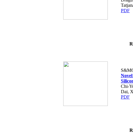
Tatjan
PDF
R
S&M6
Novel
Silic
Chi-Y
Dai, 
PDF
R