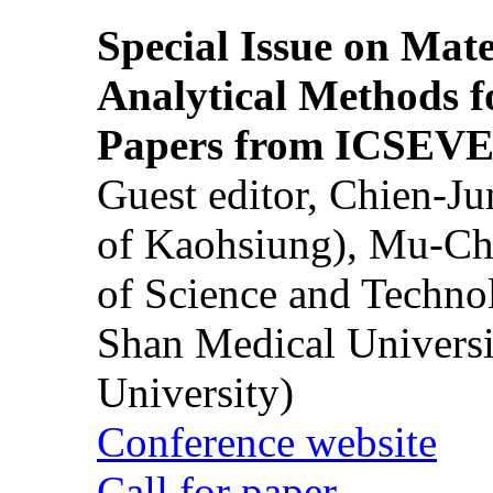
Special Issue on Mate
Analytical Methods f
Papers from ICSEVE
Guest editor, Chien-J
of Kaohsiung), Mu-Ch
of Science and Techn
Shan Medical Universi
University)
Conference website
Call for paper