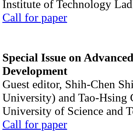
Institute of Technology La
Call for paper
Special Issue on Advanced
Development
Guest editor, Shih-Chen Sh
University) and Tao-Hsing
University of Science and 
Call for paper