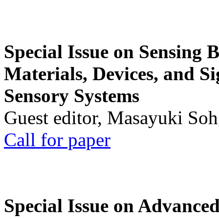
Special Issue on Sensing 
Materials, Devices, and Si
Sensory Systems
Guest editor, Masayuki Soh
Call for paper
Special Issue on Advanced