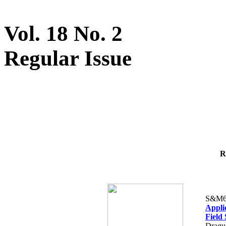
Vol. 18 No. 2
Regular Issue
R
S&M6
Appli
Field
Dragut