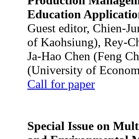
Production Manageme
Education Applicatio
Guest editor, Chien-J
of Kaohsiung), Rey-C
Ja-Hao Chen (Feng Ch
(University of Econom
Call for paper
Special Issue on Mult